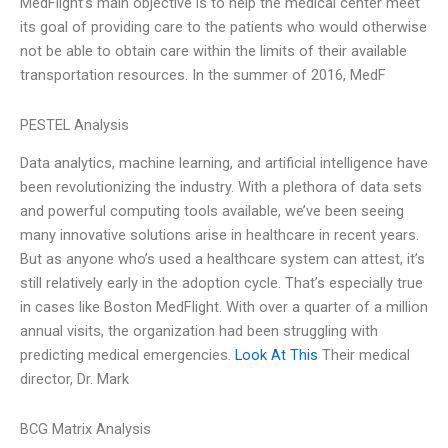
MedFlight’s main objective is to help the medical center meet
its goal of providing care to the patients who would otherwise
not be able to obtain care within the limits of their available
transportation resources. In the summer of 2016, MedF
PESTEL Analysis
Data analytics, machine learning, and artificial intelligence have
been revolutionizing the industry. With a plethora of data sets
and powerful computing tools available, we’ve been seeing
many innovative solutions arise in healthcare in recent years.
But as anyone who’s used a healthcare system can attest, it’s
still relatively early in the adoption cycle. That’s especially true
in cases like Boston MedFlight. With over a quarter of a million
annual visits, the organization had been struggling with
predicting medical emergencies.
Look At This
Their medical
director, Dr. Mark
BCG Matrix Analysis