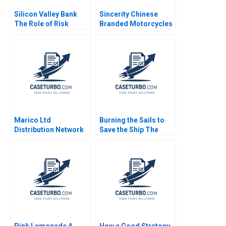
Silicon Valley Bank
Sincerity Chinese
The Role of Risk
Branded Motorcycles
MisManagement Jack
in Africa Kevin Zhou
Bao Terry Campbell
Josephine Lau
John Stocker
Marico Ltd
Burning the Sails to
Distribution Network
Save the Ship The
Optimization Exercise
Pilati Family Dilemma
Aishwarya Sadasivan
Lauren H Cohen Hao
Ashish Pingulkar
Gao Jiawei Ye Grace
Debmallya Chatterjee
Headinger 2023
2022