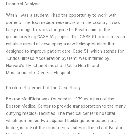
Financial Analysis
When I was a student, I had the opportunity to work with
some of the top medical researchers in the country. I was
lucky enough to work alongside Dr. Kavita Jain on the
groundbreaking CASE 51 project. The CASE 51 program is an
initiative aimed at developing a new helicopter algorithm
designed to improve patient care. Case 51, which stands for
“Critical Illness Acceleration System” was initiated by
Harvard’s T.H. Chan School of Public Health and
Massachusetts General Hospital.
Problem Statement of the Case Study
Boston MedFlight was founded in 1979 as a part of the
Boston Medical Center to provide transportation to the many
outlying medical facilities. The medical center’s hospital,
which comprises two adjacent buildings connected via a
bridge, is one of the most central sites in the city of Boston.