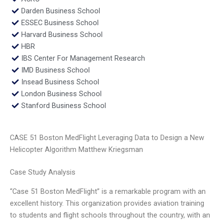
Darden Business School
ESSEC Business School
Harvard Business School
HBR
IBS Center For Management Research
IMD Business School
Insead Business School
London Business School
Stanford Business School
CASE 51 Boston MedFlight Leveraging Data to Design a New
Helicopter Algorithm Matthew Kriegsman
Case Study Analysis
“Case 51 Boston MedFlight” is a remarkable program with an
excellent history. This organization provides aviation training
to students and flight schools throughout the country, with an