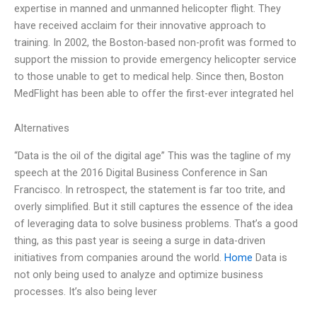
expertise in manned and unmanned helicopter flight. They
have received acclaim for their innovative approach to
training. In 2002, the Boston-based non-profit was formed to
support the mission to provide emergency helicopter service
to those unable to get to medical help. Since then, Boston
MedFlight has been able to offer the first-ever integrated hel
Alternatives
“Data is the oil of the digital age” This was the tagline of my
speech at the 2016 Digital Business Conference in San
Francisco. In retrospect, the statement is far too trite, and
overly simplified. But it still captures the essence of the idea
of leveraging data to solve business problems. That’s a good
thing, as this past year is seeing a surge in data-driven
initiatives from companies around the world.
Home
Data is
not only being used to analyze and optimize business
processes. It’s also being lever