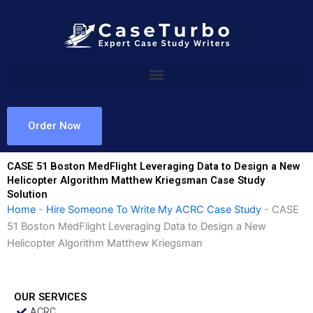
Skip
to
content
Order Now
CASE 51 Boston MedFlight Leveraging Data to Design a New
Helicopter Algorithm Matthew Kriegsman Case Study
Solution
Home
-
Hire Someone To Write My ACRC Case Study
-
CASE
51 Boston MedFlight Leveraging Data to Design a New
Helicopter Algorithm Matthew Kriegsman
OUR SERVICES
ACRC