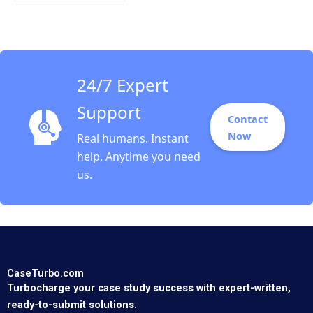
Using Digital to Do
Good at the
Netherlands Lottery
Nathan Furr Andrew
Shipilov Arjan Blok
Steven Koolen
24/7 Expert
Support
Contact
Now
Real humans. Instant
help. Anytime you need
us.
CaseTurbo.com
Turbocharge your case study success with expert-written,
ready-to-submit solutions.