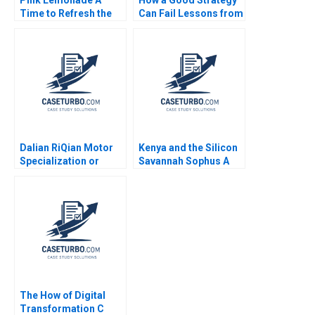
Pink Lemonade A
How a Good Strategy
Time to Refresh the
Can Fail Lessons from
Firms Positioning
Napoleon W Chan Kim
Rama Velamuri
Renee Mauborgne
Saumya Sindhwani
Melanie Pipino 2024
Vinodini Saihjpal
Geetika Shah 2023
Dalian RiQian Motor
Kenya and the Silicon
Specialization or
Savannah Sophus A
Diversification Haifen
Reinert Katharine
Lin Zonglong Wang
Bodnar Leah Kaplow
Xiangtong Liu Xiaobin
2020
Zuo Yunshi Li
The How of Digital
Transformation C