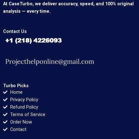
At CaseTurbo, we deliver accuracy, speed, and 100% original
analysis — every time.
Contact Us
Turbo Picks
Home
Privacy Policy
Refund Policy
Terms of Service
Order Now
Contact