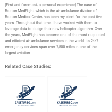
[First and foremost, a personal experience] The case of
Boston MedFlight, which is the air ambulance division of
Boston Medical Center, has been my client for the past five
years. Throughout that time, I have worked with them to
leverage data to design their new helicopter algorithm. Over
the years, MedFlight has become one of the most respected
and efficient air ambulance services in the world. Its 24/7
emergency services span over 7,500 miles in one of the
largest aviation
Related Case Studies: