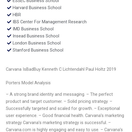
ESSEC Business School
Harvard Business School
HBR
IBS Center For Management Research
IMD Business School
Insead Business School
London Business School
Stanford Business School
Carvana IsBadBuy Kenneth C Lichtendahl Paul Holtz 2019
Porters Model Analysis
– A strong brand identity and messaging. – The perfect
product and target customer. – Solid pricing strategy. –
Successfully targeted and scaled for growth. – Exceptional
user experience. – Good financial health. Carvana’s marketing
strategy Carvana’s marketing strategy is successful. –
Carvana.com is highly engaging and easy to use. – Carvana’s