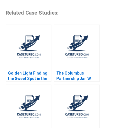
Related Case Studies:
Golden Light Finding
The Columbus
the Sweet Spot in the
Partnership Jan W
Premium Sweet
Rivkin 2015
Spreads Sector
Sharon Ng Yew Tung
Boey Boon Chong Lim