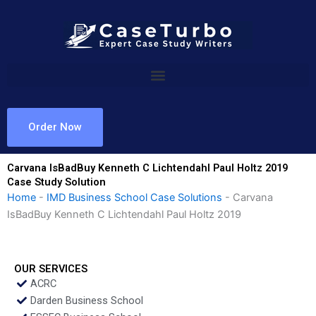
Skip
to
content
Order Now
Carvana IsBadBuy Kenneth C Lichtendahl Paul Holtz 2019
Case Study Solution
Home
-
IMD Business School Case Solutions
-
Carvana
IsBadBuy Kenneth C Lichtendahl Paul Holtz 2019
OUR SERVICES
ACRC
Darden Business School