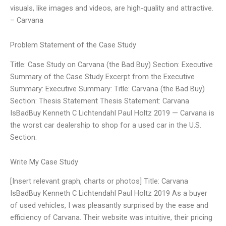
visuals, like images and videos, are high-quality and attractive.
– Carvana
Problem Statement of the Case Study
Title: Case Study on Carvana (the Bad Buy) Section: Executive
Summary of the Case Study Excerpt from the Executive
Summary: Executive Summary: Title: Carvana (the Bad Buy)
Section: Thesis Statement Thesis Statement: Carvana
IsBadBuy Kenneth C Lichtendahl Paul Holtz 2019 — Carvana is
the worst car dealership to shop for a used car in the U.S.
Section:
Write My Case Study
[Insert relevant graph, charts or photos] Title: Carvana
IsBadBuy Kenneth C Lichtendahl Paul Holtz 2019 As a buyer
of used vehicles, I was pleasantly surprised by the ease and
efficiency of Carvana. Their website was intuitive, their pricing