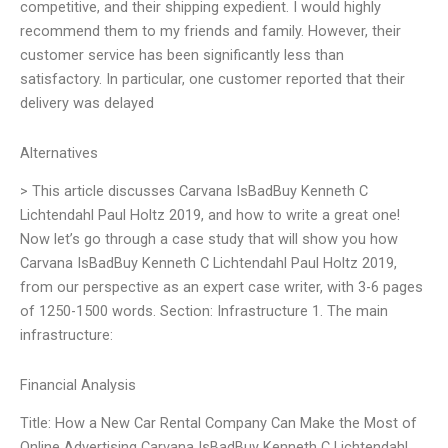
competitive, and their shipping expedient. I would highly
recommend them to my friends and family. However, their
customer service has been significantly less than
satisfactory. In particular, one customer reported that their
delivery was delayed
Alternatives
> This article discusses Carvana IsBadBuy Kenneth C
Lichtendahl Paul Holtz 2019, and how to write a great one!
Now let’s go through a case study that will show you how
Carvana IsBadBuy Kenneth C Lichtendahl Paul Holtz 2019,
from our perspective as an expert case writer, with 3-6 pages
of 1250-1500 words. Section: Infrastructure 1. The main
infrastructure:
Financial Analysis
Title: How a New Car Rental Company Can Make the Most of
Online Advertising Carvana IsBadBuy Kenneth C Lichtendahl