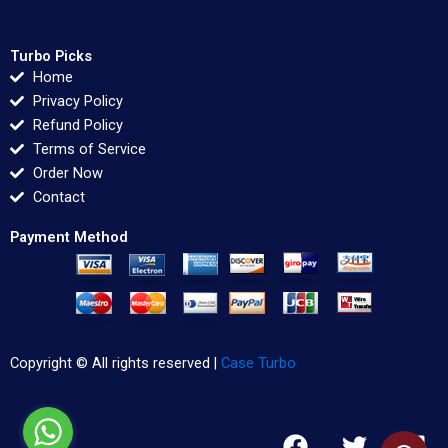
Turbo Picks
Home
Privacy Policy
Refund Policy
Terms of Service
Order Now
Contact
Payment Method
Copyright © All rights reserved |
Case Turbo
F
T
L