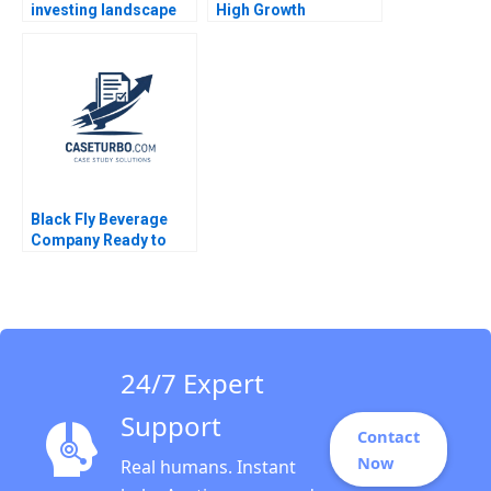
investing landscape
High Growth
history trends and
Entrepreneurship via
future directions
Franchising Steven S
Katharina Klohe
Rogers Alyssa
Fabrizio Ferraro
Haywoode 2017
Industry Note Feb 24
2025 895
Black Fly Beverage
Company Ready to
Grow Ian Dunn Leon
Geng
24/7 Expert
Support
Contact
Now
Real humans. Instant