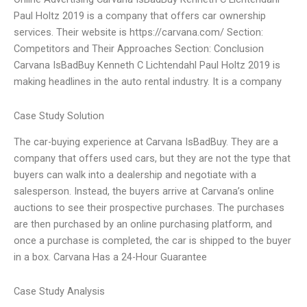
Paul Holtz 2019 is a company that offers car ownership
services. Their website is https://carvana.com/ Section:
Competitors and Their Approaches Section: Conclusion
Carvana IsBadBuy Kenneth C Lichtendahl Paul Holtz 2019 is
making headlines in the auto rental industry. It is a company
Case Study Solution
The car-buying experience at Carvana IsBadBuy. They are a
company that offers used cars, but they are not the type that
buyers can walk into a dealership and negotiate with a
salesperson. Instead, the buyers arrive at Carvana’s online
auctions to see their prospective purchases. The purchases
are then purchased by an online purchasing platform, and
once a purchase is completed, the car is shipped to the buyer
in a box. Carvana Has a 24-Hour Guarantee
Case Study Analysis