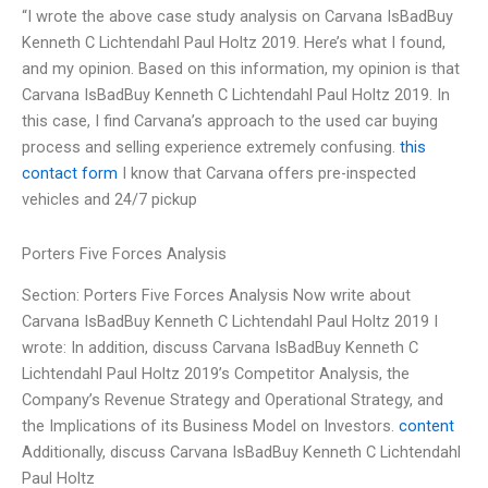
“I wrote the above case study analysis on Carvana IsBadBuy
Kenneth C Lichtendahl Paul Holtz 2019. Here’s what I found,
and my opinion. Based on this information, my opinion is that
Carvana IsBadBuy Kenneth C Lichtendahl Paul Holtz 2019. In
this case, I find Carvana’s approach to the used car buying
process and selling experience extremely confusing.
this
contact form
I know that Carvana offers pre-inspected
vehicles and 24/7 pickup
Porters Five Forces Analysis
Section: Porters Five Forces Analysis Now write about
Carvana IsBadBuy Kenneth C Lichtendahl Paul Holtz 2019 I
wrote: In addition, discuss Carvana IsBadBuy Kenneth C
Lichtendahl Paul Holtz 2019’s Competitor Analysis, the
Company’s Revenue Strategy and Operational Strategy, and
the Implications of its Business Model on Investors.
content
Additionally, discuss Carvana IsBadBuy Kenneth C Lichtendahl
Paul Holtz