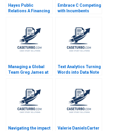
Hayes Public
Embrace C Competing
Relations A Financing
with Incumbents
and Investing Exercise
Mridula Anand Anand
Ian Dunn Jessica Bond
Nandkumar Charles
Dhanaraj
Managing a Global
Text Analytics Turning
Team Greg James at
Words into Data Note
Sun Microsystems A
Rajkumar Venkatesan
Tsedal Neeley
Shea Gibbs 2019
Thomas J DeLong
2008
Navigating the impact
Valerie DanielsCarter