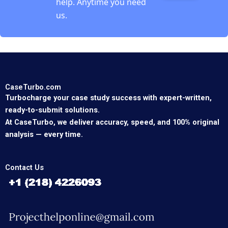
help. Anytime you need
us.
CaseTurbo.com
Turbocharge your case study success with expert-written,
ready-to-submit solutions.
At CaseTurbo, we deliver accuracy, speed, and 100% original
analysis — every time.
Contact Us