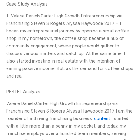
Case Study Analysis
1. Valerie DanielsCarter High Growth Entrepreneurship via
Franchising Steven S Rogers Alyssa Haywoode 2017 – I
began my entrepreneurial journey by opening a small coffee
shop in my hometown, the coffee shop became a hub of
community engagement, where people would gather to
discuss various matters and catch up. At the same time, I
also started investing in real estate with the intention of
earning passive income. But, as the demand for coffee shops
and real
PESTEL Analysis
Valerie DanielsCarter High Growth Entrepreneurship via
Franchising Steven S Rogers Alyssa Haywoode 2017 I am the
founder of a thriving franchising business.
content
I started
with a little more than a penny in my pocket, and today, my
franchise employs over a hundred team members, serving