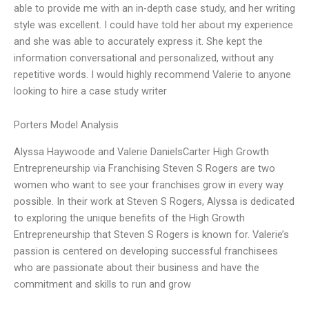
able to provide me with an in-depth case study, and her writing
style was excellent. I could have told her about my experience
and she was able to accurately express it. She kept the
information conversational and personalized, without any
repetitive words. I would highly recommend Valerie to anyone
looking to hire a case study writer
Porters Model Analysis
Alyssa Haywoode and Valerie DanielsCarter High Growth
Entrepreneurship via Franchising Steven S Rogers are two
women who want to see your franchises grow in every way
possible. In their work at Steven S Rogers, Alyssa is dedicated
to exploring the unique benefits of the High Growth
Entrepreneurship that Steven S Rogers is known for. Valerie’s
passion is centered on developing successful franchisees
who are passionate about their business and have the
commitment and skills to run and grow