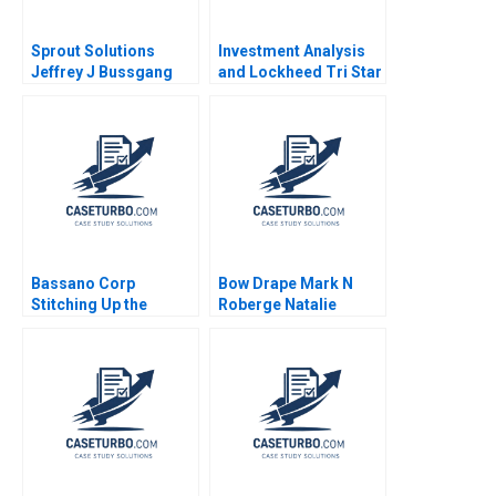
Sprout Solutions
Investment Analysis
Jeffrey J Bussgang
and Lockheed Tri Star
Bonnie Yining Cao
Michael E Edleson
Dawn Lau 2023
1991
Bassano Corp
Bow Drape Mark N
Stitching Up the
Roberge Natalie
Wounds of Poor
Bartlett Josh Lerner
Project Management
Scott Loveland Josh
Underwood