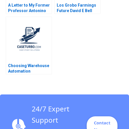
A Letter to My Former
Los Grobo Farmings
Professor Antonino
Future David E Bell
Vaccaro 2023
Cintra Scott
Choosing Warehouse
Automation
Technologies at
WIPTEC Aayush Alok
Dhanuka Valerie
Belanger Martin
Cousineau
24/7 Expert
Support
Contact