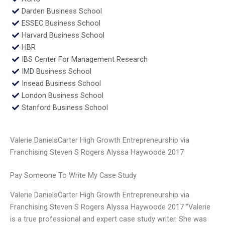
Darden Business School
ESSEC Business School
Harvard Business School
HBR
IBS Center For Management Research
IMD Business School
Insead Business School
London Business School
Stanford Business School
Valerie DanielsCarter High Growth Entrepreneurship via
Franchising Steven S Rogers Alyssa Haywoode 2017
Pay Someone To Write My Case Study
Valerie DanielsCarter High Growth Entrepreneurship via
Franchising Steven S Rogers Alyssa Haywoode 2017 “Valerie
is a true professional and expert case study writer. She was