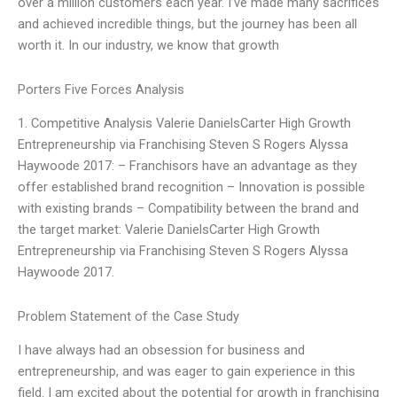
over a million customers each year. I’ve made many sacrifices
and achieved incredible things, but the journey has been all
worth it. In our industry, we know that growth
Porters Five Forces Analysis
1. Competitive Analysis Valerie DanielsCarter High Growth
Entrepreneurship via Franchising Steven S Rogers Alyssa
Haywoode 2017: – Franchisors have an advantage as they
offer established brand recognition – Innovation is possible
with existing brands – Compatibility between the brand and
the target market: Valerie DanielsCarter High Growth
Entrepreneurship via Franchising Steven S Rogers Alyssa
Haywoode 2017.
Problem Statement of the Case Study
I have always had an obsession for business and
entrepreneurship, and was eager to gain experience in this
field. I am excited about the potential for growth in franchising