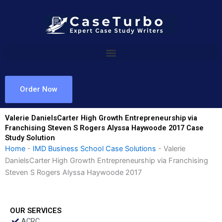
Skip
to
content
Order Now
Valerie DanielsCarter High Growth Entrepreneurship via
Franchising Steven S Rogers Alyssa Haywoode 2017 Case
Study Solution
Home
-
IMD Business School Case Solutions
-
Valerie
DanielsCarter High Growth Entrepreneurship via Franchising
Steven S Rogers Alyssa Haywoode 2017
OUR SERVICES
ACRC