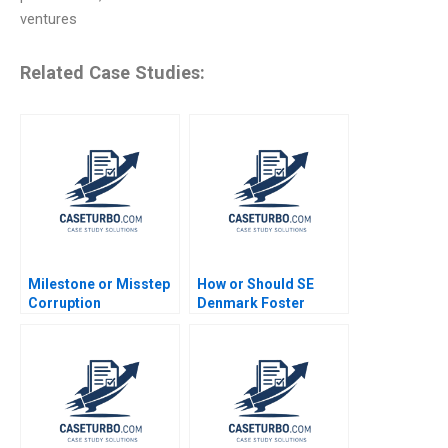
ventures
Related Case Studies:
Milestone or Misstep
How or Should SE
Corruption
Denmark Foster
Development and
Entrepreneurship
Democracy After
Daniel Isenberg
Brazils Lava Jato
Probe Gautam Nair
Jeeyang Rhee Baum
Pamela Varley