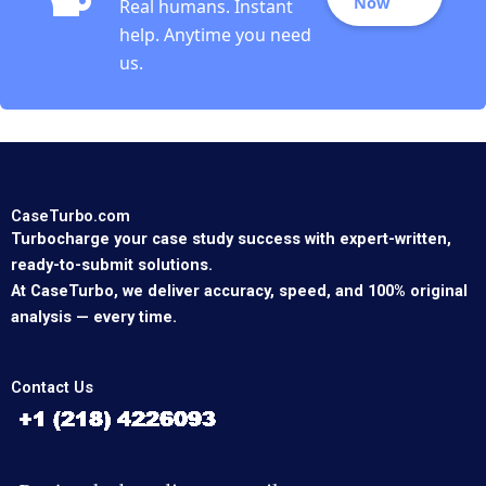
Now
Real humans. Instant
help. Anytime you need
us.
CaseTurbo.com
Turbocharge your case study success with expert-written,
ready-to-submit solutions.
At CaseTurbo, we deliver accuracy, speed, and 100% original
analysis — every time.
Contact Us