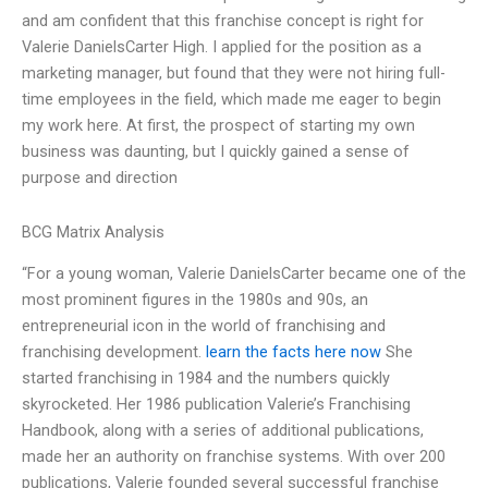
and am confident that this franchise concept is right for
Valerie DanielsCarter High. I applied for the position as a
marketing manager, but found that they were not hiring full-
time employees in the field, which made me eager to begin
my work here. At first, the prospect of starting my own
business was daunting, but I quickly gained a sense of
purpose and direction
BCG Matrix Analysis
“For a young woman, Valerie DanielsCarter became one of the
most prominent figures in the 1980s and 90s, an
entrepreneurial icon in the world of franchising and
franchising development.
learn the facts here now
She
started franchising in 1984 and the numbers quickly
skyrocketed. Her 1986 publication Valerie’s Franchising
Handbook, along with a series of additional publications,
made her an authority on franchise systems. With over 200
publications, Valerie founded several successful franchise