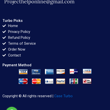
Turbo Picks
Home
Privacy Policy
Refund Policy
Terms of Service
Order Now
Contact
Payment Method
Copyright © All rights reserved |
Case Turbo