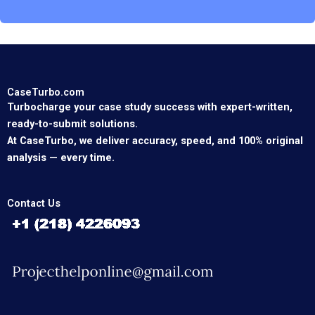
CaseTurbo.com
Turbocharge your case study success with expert-written,
ready-to-submit solutions.
At CaseTurbo, we deliver accuracy, speed, and 100% original
analysis — every time.
Contact Us