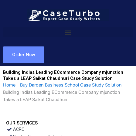
Skip
to
content
Order Now
Building Indias Leading ECommerce Company mjunction
Takes a LEAP Saikat Chaudhuri Case Study Solution
Home
-
Buy Darden Business School Case Study Solution
-
Building Indias Leading ECommerce Company mjunction
Takes a LEAP Saikat Chaudhuri
OUR SERVICES
ACRC