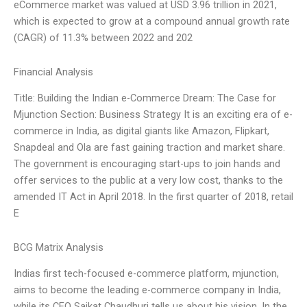
eCommerce market was valued at USD 3.96 trillion in 2021,
which is expected to grow at a compound annual growth rate
(CAGR) of 11.3% between 2022 and 202
Financial Analysis
Title: Building the Indian e-Commerce Dream: The Case for
Mjunction Section: Business Strategy It is an exciting era of e-
commerce in India, as digital giants like Amazon, Flipkart,
Snapdeal and Ola are fast gaining traction and market share.
The government is encouraging start-ups to join hands and
offer services to the public at a very low cost, thanks to the
amended IT Act in April 2018. In the first quarter of 2018, retail
E
BCG Matrix Analysis
Indias first tech-focused e-commerce platform, mjunction,
aims to become the leading e-commerce company in India,
while its CEO Saikat Chaudhuri tells us about his vision. In the