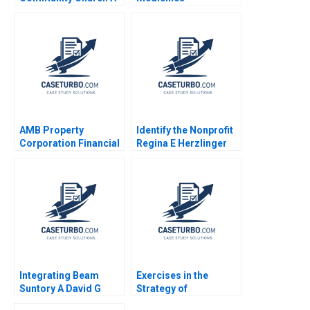
James Mellado 1991
Overcoming Western
Cultural Challenges
Through Disruptive
Marketing Dennis
Paris Jennifer
SundstromFitzgerald
Sheri Lambert Denise
Donaghue
AMB Property
Identify the Nonprofit
Corporation Financial
Regina E Herzlinger
Reporting in the REIT
Ramona K Hilgenkamp
Industry Maureen
1995
McNichols Brian
Tayan 2007
Integrating Beam
Exercises in the
Suntory A David G
Strategy of
Fubini Rawi Abdelal
PostMerger