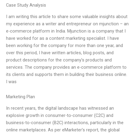
Case Study Analysis
I am writing this article to share some valuable insights about
my experience as a writer and entrepreneur on mjunction – an
e-commerce platform in India. Mjunction is a company that I
have worked for as a content marketing specialist. I have
been working for the company for more than one year, and
over this period, I have written articles, blog posts, and
product descriptions for the company’s products and
services. The company provides an e-commerce platform to
its clients and supports them in building their business online.
I was
Marketing Plan
In recent years, the digital landscape has witnessed an
explosive growth in consumer-to-consumer (C2C) and
business-to-consumer (B2C) interactions, particularly in the
online marketplaces. As per eMarketer’s report, the global