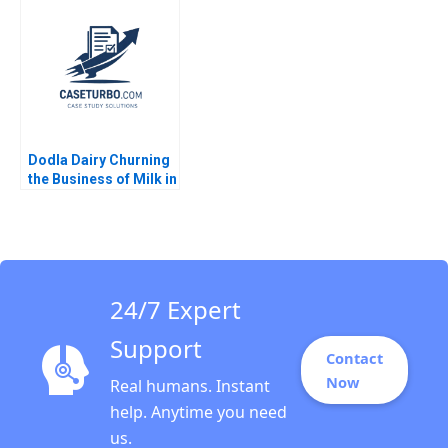
David Lane 2020
Integration Robert F
Bruner Chad
Rynbrandt 2000
Dodla Dairy Churning
the Business of Milk in
India Srinivas K Reddy
Sanjana Kohli 2014
24/7 Expert
Support
Contact
Now
Real humans. Instant
help. Anytime you need
us.