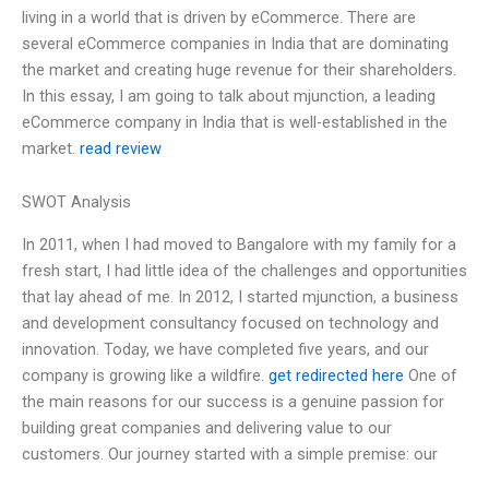
living in a world that is driven by eCommerce. There are
several eCommerce companies in India that are dominating
the market and creating huge revenue for their shareholders.
In this essay, I am going to talk about mjunction, a leading
eCommerce company in India that is well-established in the
market.
read review
SWOT Analysis
In 2011, when I had moved to Bangalore with my family for a
fresh start, I had little idea of the challenges and opportunities
that lay ahead of me. In 2012, I started mjunction, a business
and development consultancy focused on technology and
innovation. Today, we have completed five years, and our
company is growing like a wildfire.
get redirected here
One of
the main reasons for our success is a genuine passion for
building great companies and delivering value to our
customers. Our journey started with a simple premise: our