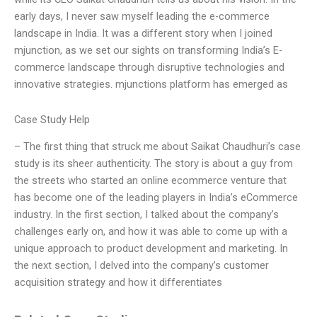
early days, I never saw myself leading the e-commerce
landscape in India. It was a different story when I joined
mjunction, as we set our sights on transforming India’s E-
commerce landscape through disruptive technologies and
innovative strategies. mjunctions platform has emerged as
Case Study Help
– The first thing that struck me about Saikat Chaudhuri’s case
study is its sheer authenticity. The story is about a guy from
the streets who started an online ecommerce venture that
has become one of the leading players in India’s eCommerce
industry. In the first section, I talked about the company’s
challenges early on, and how it was able to come up with a
unique approach to product development and marketing. In
the next section, I delved into the company’s customer
acquisition strategy and how it differentiates