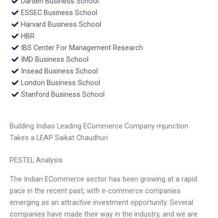
Darden Business School
ESSEC Business School
Harvard Business School
HBR
IBS Center For Management Research
IMD Business School
Insead Business School
London Business School
Stanford Business School
Building Indias Leading ECommerce Company mjunction
Takes a LEAP Saikat Chaudhuri
PESTEL Analysis
The Indian ECommerce sector has been growing at a rapid
pace in the recent past, with e-commerce companies
emerging as an attractive investment opportunity. Several
companies have made their way in the industry, and we are