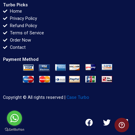
Turbo Picks
Home
Privacy Policy
Refund Policy
Terms of Service
Order Now
Contact
Payment Method
Copyright © All rights reserved |
Case Turbo
F
T
L
a
w
i
c
i
n