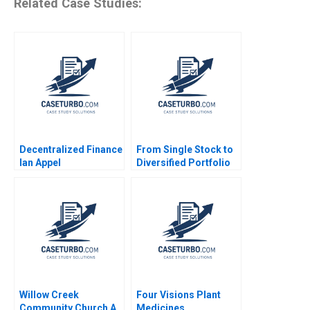
Related Case Studies:
Decentralized Finance
From Single Stock to
Ian Appel
Diversified Portfolio
Mastercard
Foundations 42 Billion
Asset Management
Launch Luis M Viceira
Justin Cohen
Willow Creek
Four Visions Plant
Community Church A
Medicines