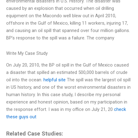
environmental disasters in U.S. History. The disaster was
caused by an explosion that occurred when oil drilling
equipment on the Macondo well blew out in April 2010,
offshore in the Gulf of Mexico, killing 11 workers, injuring 17,
and causing an oil spill that spanned over four million gallons.
BP’s response to the spill was a failure. The company
Write My Case Study
On July 20, 2010, the BP oil spill in the Gulf of Mexico caused
a disaster that spilled an estimated 500,000 barrels of crude
oil into the ocean.
helpful site
The spill was the largest oil spill
in US history, and one of the worst environmental disasters in
human history. In this case study, I describe my personal
experience and honest opinion, based on my participation in
the response effort. I was in my office on July 21, 20
check
these guys out
Related Case Studies: