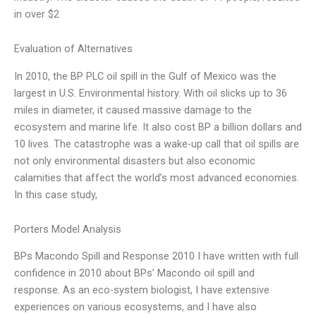
in over $2
Evaluation of Alternatives
In 2010, the BP PLC oil spill in the Gulf of Mexico was the
largest in U.S. Environmental history. With oil slicks up to 36
miles in diameter, it caused massive damage to the
ecosystem and marine life. It also cost BP a billion dollars and
10 lives. The catastrophe was a wake-up call that oil spills are
not only environmental disasters but also economic
calamities that affect the world’s most advanced economies.
In this case study,
Porters Model Analysis
BPs Macondo Spill and Response 2010 I have written with full
confidence in 2010 about BPs’ Macondo oil spill and
response. As an eco-system biologist, I have extensive
experiences on various ecosystems, and I have also