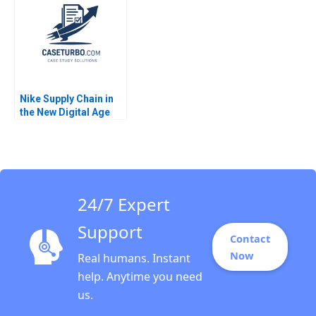
Nike Supply Chain in
the New Digital Age
Joan Jane Marcet
Pedro Ferrinha 2022
24/7 Expert
Support
Contact
Now
Real humans. Instant
help. Anytime you need
us.