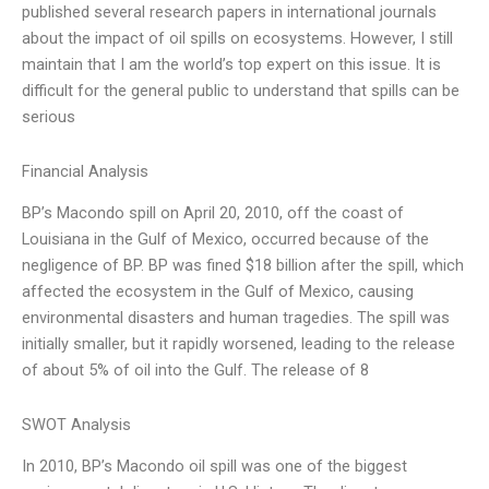
published several research papers in international journals
about the impact of oil spills on ecosystems. However, I still
maintain that I am the world’s top expert on this issue. It is
difficult for the general public to understand that spills can be
serious
Financial Analysis
BP’s Macondo spill on April 20, 2010, off the coast of
Louisiana in the Gulf of Mexico, occurred because of the
negligence of BP. BP was fined $18 billion after the spill, which
affected the ecosystem in the Gulf of Mexico, causing
environmental disasters and human tragedies. The spill was
initially smaller, but it rapidly worsened, leading to the release
of about 5% of oil into the Gulf. The release of 8
SWOT Analysis
In 2010, BP’s Macondo oil spill was one of the biggest