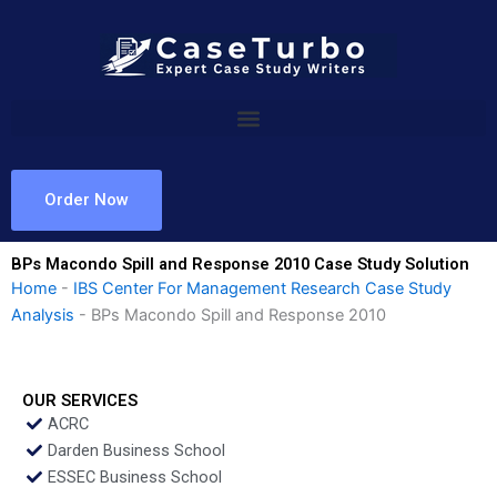
Skip
to
content
Order Now
BPs Macondo Spill and Response 2010 Case Study Solution
Home
-
IBS Center For Management Research Case Study
Analysis
-
BPs Macondo Spill and Response 2010
OUR SERVICES
ACRC
Darden Business School
ESSEC Business School