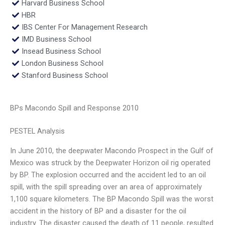
Harvard Business School
HBR
IBS Center For Management Research
IMD Business School
Insead Business School
London Business School
Stanford Business School
BPs Macondo Spill and Response 2010
PESTEL Analysis
In June 2010, the deepwater Macondo Prospect in the Gulf of
Mexico was struck by the Deepwater Horizon oil rig operated
by BP. The explosion occurred and the accident led to an oil
spill, with the spill spreading over an area of approximately
1,100 square kilometers. The BP Macondo Spill was the worst
accident in the history of BP and a disaster for the oil
industry. The disaster caused the death of 11 people, resulted