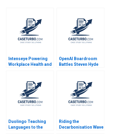
Intenseye Powering
OpenAI Boardroom
Workplace Health and
Battles Steven Hyde
Safety with AI B
Luke Vossler
Michael W Toffel
Shane Greenstein
Sadika El Hariri
Supplement Feb 24
2025 500
Duolingo Teaching
Riding the
Languages to the
Decarbonisation Wave
Masses Youngme
BHP and its