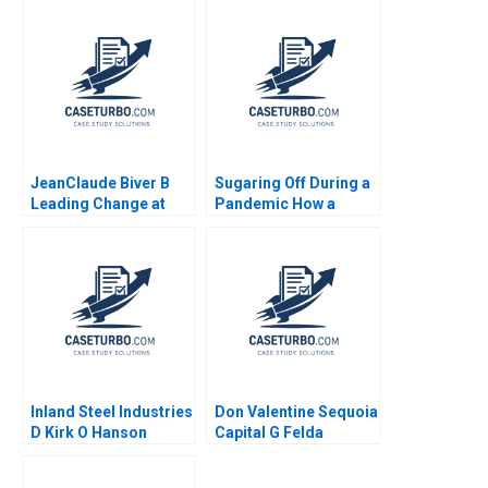
Moon 2022
LNGFuelled Vessels
Shantanu
Bhattacharya Flocy
Joseph Mahima
RaoKachroo 2023
JeanClaude Biver B
Sugaring Off During a
Leading Change at
Pandemic How a
Hublot Ryan L Raffaelli
Tradition Was Saved
2014
Annie Guerard
MarieAnn Betschinger
Kawtar Merno 2024
Inland Steel Industries
Don Valentine Sequoia
D Kirk O Hanson
Capital G Felda
Stephen Weiss
Hardymon Tom
Nicholas Liz Kind 2014