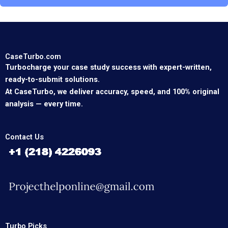
CaseTurbo.com
Turbocharge your case study success with expert-written,
ready-to-submit solutions.
At CaseTurbo, we deliver accuracy, speed, and 100% original
analysis — every time.
Contact Us
Turbo Picks