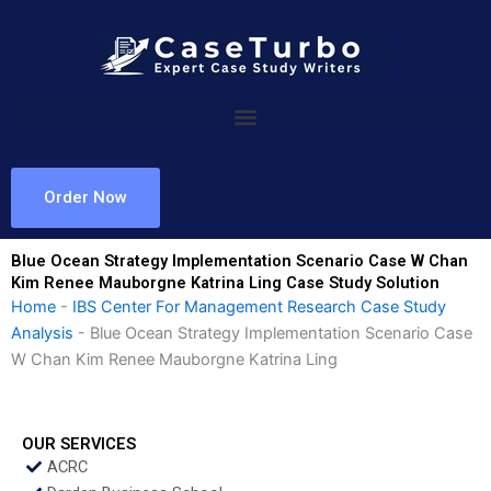
Skip
to
content
Order Now
Blue Ocean Strategy Implementation Scenario Case W Chan
Kim Renee Mauborgne Katrina Ling Case Study Solution
Home
-
IBS Center For Management Research Case Study
Analysis
-
Blue Ocean Strategy Implementation Scenario Case
W Chan Kim Renee Mauborgne Katrina Ling
OUR SERVICES
ACRC