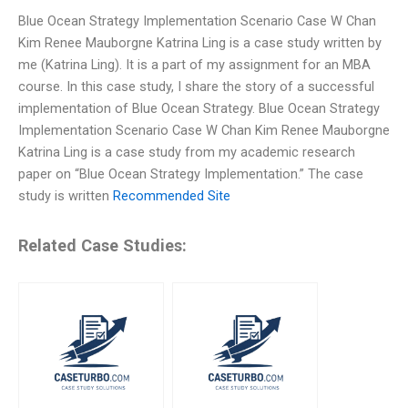
Blue Ocean Strategy Implementation Scenario Case W Chan
Kim Renee Mauborgne Katrina Ling is a case study written by
me (Katrina Ling). It is a part of my assignment for an MBA
course. In this case study, I share the story of a successful
implementation of Blue Ocean Strategy. Blue Ocean Strategy
Implementation Scenario Case W Chan Kim Renee Mauborgne
Katrina Ling is a case study from my academic research
paper on “Blue Ocean Strategy Implementation.” The case
study is written
Recommended Site
Related Case Studies: