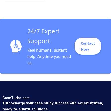
Calculating Customer
Lifetime Value Zhihao
Zhang Kimberly
Whitler Rajkumar
Venkatesan
24/7 Expert
Support
Contact
Now
Real humans. Instant
help. Anytime you need
us.
CaseTurbo.com
Turbocharge your case study success with expert-written,
ready-to-submit solutions.