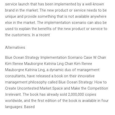
service launch that has been implemented by a well-known
brand in the market. The new product or service needs to be
unique and provide something that is not available anywhere
else in the market. The implementation scenario can also be
used to explain the benefits of the new product or service to
the customers. In a recent
Alternatives
Blue Ocean Strategy Implementation Scenario Case W Chan
Kim Renee Mauborgne Katrina Ling Chan Kim Renee
Mauborgne Katrina Ling, a dynamic duo of management
consultants, have released a book on their innovative
management philosophy called Blue Ocean Strategy: How to
Create Uncontested Market Space and Make the Competition
Irrelevant. The book has already sold 2,000,000 copies
worldwide, and the first edition of the book is available in four
languages. Based