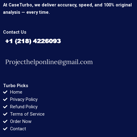
At CaseTurbo, we deliver accuracy, speed, and 100% original
analysis — every time.
Contact Us
Turbo Picks
Home
Privacy Policy
Refund Policy
Terms of Service
Order Now
Contact