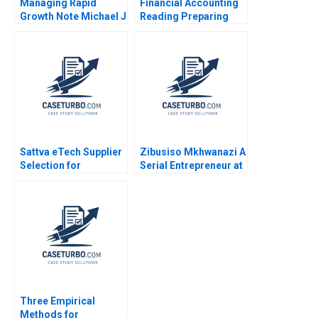
Managing Rapid
Financial Accounting
Growth Note Michael J
Reading Preparing
Roberts 1986
Financial Statements
Statements of Income
and Cash Flows V G
Narayanan 2017
Sattva eTech Supplier
Zibusiso Mkhwanazi A
Selection for
Serial Entrepreneur at
Component Sourcing
a Crossroad Jabulani
Tarun Jain 2023
Maphalala Steven
Zwane
Three Empirical
Methods for