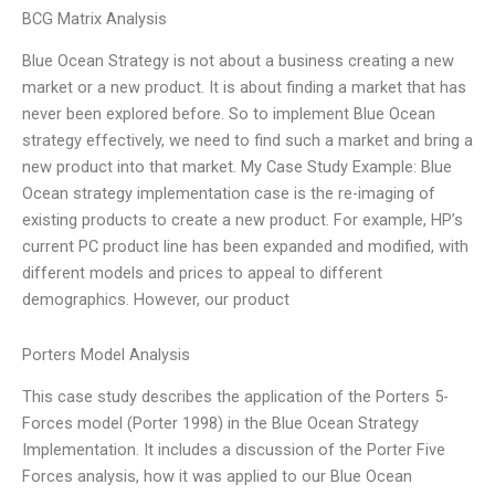
BCG Matrix Analysis
Blue Ocean Strategy is not about a business creating a new
market or a new product. It is about finding a market that has
never been explored before. So to implement Blue Ocean
strategy effectively, we need to find such a market and bring a
new product into that market. My Case Study Example: Blue
Ocean strategy implementation case is the re-imaging of
existing products to create a new product. For example, HP’s
current PC product line has been expanded and modified, with
different models and prices to appeal to different
demographics. However, our product
Porters Model Analysis
This case study describes the application of the Porters 5-
Forces model (Porter 1998) in the Blue Ocean Strategy
Implementation. It includes a discussion of the Porter Five
Forces analysis, how it was applied to our Blue Ocean