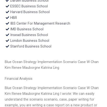
Darden Business School
ESSEC Business School
Harvard Business School
HBR
IBS Center For Management Research
IMD Business School
Insead Business School
London Business School
Stanford Business School
Blue Ocean Strategy Implementation Scenario Case W Chan
Kim Renee Mauborgne Katrina Ling
Financial Analysis
Blue Ocean Strategy Implementation Scenario Case W Chan
Kim Renee Mauborgne Katrina Ling I wrote: We can easily
understand the scenario scenario, case, paper writing for
example, you are writing a case report on a new product or