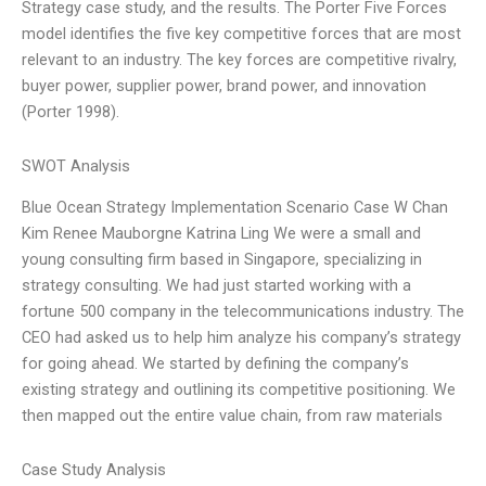
Strategy case study, and the results. The Porter Five Forces
model identifies the five key competitive forces that are most
relevant to an industry. The key forces are competitive rivalry,
buyer power, supplier power, brand power, and innovation
(Porter 1998).
SWOT Analysis
Blue Ocean Strategy Implementation Scenario Case W Chan
Kim Renee Mauborgne Katrina Ling We were a small and
young consulting firm based in Singapore, specializing in
strategy consulting. We had just started working with a
fortune 500 company in the telecommunications industry. The
CEO had asked us to help him analyze his company’s strategy
for going ahead. We started by defining the company’s
existing strategy and outlining its competitive positioning. We
then mapped out the entire value chain, from raw materials
Case Study Analysis