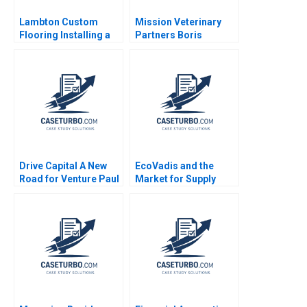
Lambton Custom
Mission Veterinary
Flooring Installing a
Partners Boris
Strategic Vision Julie
Groysberg Zeeshan
Gosse Lucas Cicchelli
Ali Annelena Lobb
Drive Capital A New
EcoVadis and the
Road for Venture Paul
Market for Supply
A Gompers Alicia
Chain Sustainability
Dadlani 2023
Ratings in 2023 Karel
Cool Atalay Atasu Luk
Van Wassenhove
Laurent De Clara