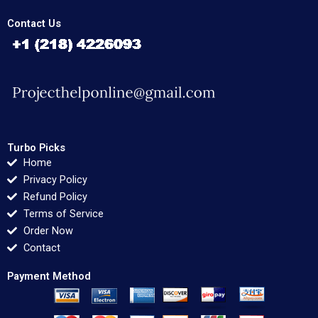
Contact Us
Turbo Picks
Home
Privacy Policy
Refund Policy
Terms of Service
Order Now
Contact
Payment Method