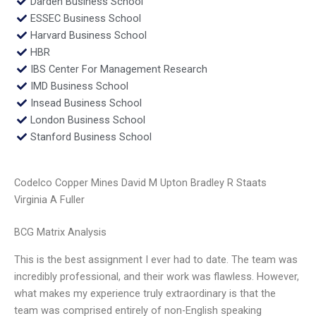
Darden Business School
ESSEC Business School
Harvard Business School
HBR
IBS Center For Management Research
IMD Business School
Insead Business School
London Business School
Stanford Business School
Codelco Copper Mines David M Upton Bradley R Staats
Virginia A Fuller
BCG Matrix Analysis
This is the best assignment I ever had to date. The team was
incredibly professional, and their work was flawless. However,
what makes my experience truly extraordinary is that the
team was comprised entirely of non-English speaking