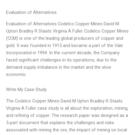
Evaluation of Alternatives
Evaluation of Alternatives Codelco Copper Mines David M
Upton Bradley R Staats Virginia A Fuller Codelco Copper Mines
(CCM) is one of the leading global producers of copper and
gold. It was founded in 1915 and became a part of the Vale
Incorporated in 1994. In the current decade, the Company
faced significant challenges in its operations, due to the
demand-supply imbalance in the market and the slow
economic
Write My Case Study
The Codelco Copper Mines David M Upton Bradley R Staats
Virginia A Fuller case study is all about the exploration, mining,
and refining of copper. The research paper was designed as a
5-part document that explains the challenges and risks
associated with mining the ore, the impact of mining on local