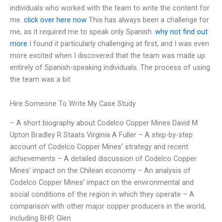
individuals who worked with the team to write the content for
me.
click over here now
This has always been a challenge for
me, as it required me to speak only Spanish.
why not find out
more
I found it particularly challenging at first, and I was even
more excited when I discovered that the team was made up
entirely of Spanish-speaking individuals. The process of using
the team was a bit
Hire Someone To Write My Case Study
– A short biography about Codelco Copper Mines David M
Upton Bradley R Staats Virginia A Fuller – A step-by-step
account of Codelco Copper Mines’ strategy and recent
achievements – A detailed discussion of Codelco Copper
Mines’ impact on the Chilean economy – An analysis of
Codelco Copper Mines’ impact on the environmental and
social conditions of the region in which they operate – A
comparison with other major copper producers in the world,
including BHP, Glen