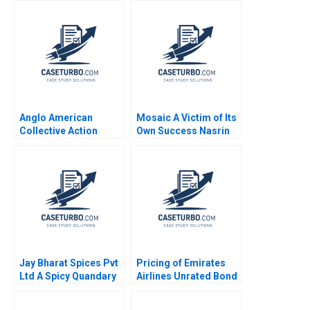
Wells Benjamin
Industry Smitha
Weinstock 2020
Patvardhan Shubha D
Patvardhan
Anglo American
Mosaic A Victim of Its
Collective Action
Own Success Nasrin
Enabling Global Health
Sultana Ekaterina
Policy Amy Moore
Turkina 2023
Morris Mthombeni
Anastasia Mamabolo
2024
Jay Bharat Spices Pvt
Pricing of Emirates
Ltd A Spicy Quandary
Airlines Unrated Bond
Shravan M Parsam
Issue
Amol Dhaigude