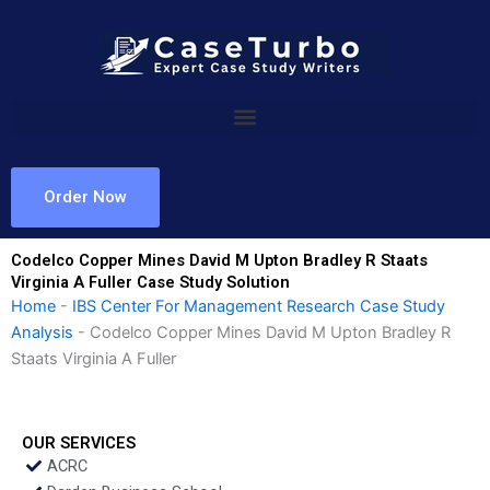
Skip
to
content
Order Now
Codelco Copper Mines David M Upton Bradley R Staats
Virginia A Fuller Case Study Solution
Home
-
IBS Center For Management Research Case Study
Analysis
-
Codelco Copper Mines David M Upton Bradley R
Staats Virginia A Fuller
OUR SERVICES
ACRC