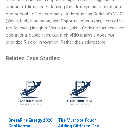
amount of time understanding the strategic and operational
components of the company. Understanding Codelco’s VRIO
(Value, Risk, Innovation, and Opportunity) analysis, I can offer
the following insights: Value Analysis – Codelco has excellent
operational capabilities, but their VRIO analysis does not
prioritize Risk or Innovation. Rather than addressing
Related Case Studies:
GreenFire Energy 2020
The Muthoot Touch
Geothermal
Adding Glitter to The
Innovation John R
Indian Gold Loan