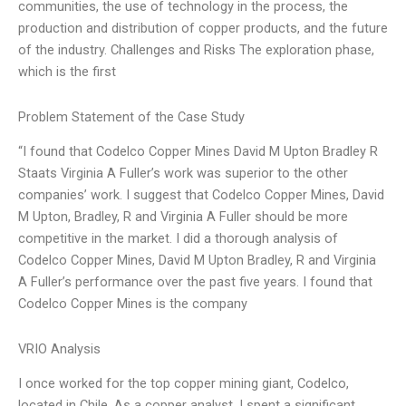
communities, the use of technology in the process, the
production and distribution of copper products, and the future
of the industry. Challenges and Risks The exploration phase,
which is the first
Problem Statement of the Case Study
“I found that Codelco Copper Mines David M Upton Bradley R
Staats Virginia A Fuller’s work was superior to the other
companies’ work. I suggest that Codelco Copper Mines, David
M Upton, Bradley, R and Virginia A Fuller should be more
competitive in the market. I did a thorough analysis of
Codelco Copper Mines, David M Upton Bradley, R and Virginia
A Fuller’s performance over the past five years. I found that
Codelco Copper Mines is the company
VRIO Analysis
I once worked for the top copper mining giant, Codelco,
located in Chile. As a copper analyst, I spent a significant