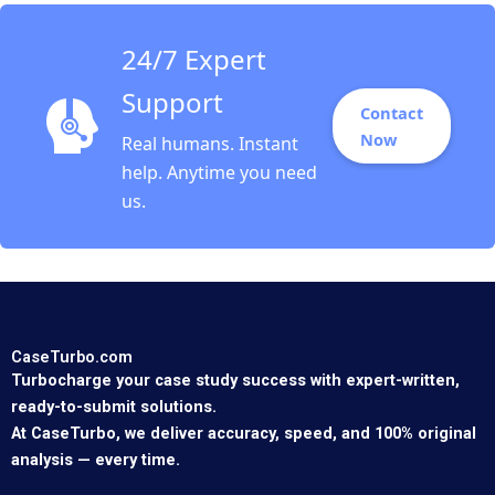
24/7 Expert
Support
Contact
Now
Real humans. Instant
help. Anytime you need
us.
CaseTurbo.com
Turbocharge your case study success with expert-written,
ready-to-submit solutions.
At CaseTurbo, we deliver accuracy, speed, and 100% original
analysis — every time.