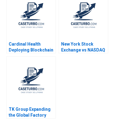
Sidhartha Padhi 2021
Cardinal Health
New York Stock
Deploying Blockchain
Exchange vs NASDAQ
Technology HBS
Estelle S Cantillon
Authors 2023
Tarun Khanna Anand R
Radhakrishnan 2002
TK Group Expanding
the Global Factory
Wenjie Ma Letian
Zhang Jingshu Zhang