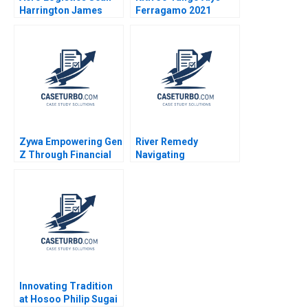
Harrington James
Ferragamo 2021
Ellis 2008
Zywa Empowering Gen
River Remedy
Z Through Financial
Navigating
Inclusion Syeda M
Mississippis Medical
Qumer Syeda Ikrama
Marijuana Market
Robin Greenwood
Richard S Ruback
Robert Ialenti
Innovating Tradition
at Hosoo Philip Sugai