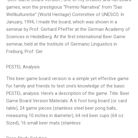
games, won the prestigious “Premio Narrativa” from “Das
Weltkulturerbe” (World Heritage) Committee of UNESCO. In
January, 1994, I made the board, which was shown in a
seminar by Prof. Gerhard Pfeiffer at the German Academy of
Sciences in Heidelberg. At the first international Beer Game
seminar, held at the Institute of Germanic Linguistics in
Freiburg, Prof. Ger
PESTEL Analysis
This beer game board version is a simple yet effective game
for family and friends to test one’s knowledge of the basic
PESTEL analysis. Here’s a description of the game. Title: Beer
Game Board Version Materials: A 6 foot long board (or card
table), 24 game pieces (stainless steel beer pong balls,
measuring 10 inches in diameter), 64 red beer cups (64 oz.
Sized), 16 small beer mats (stainless