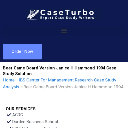
Skip
to
content
Order Now
Beer Game Board Version Janice H Hammond 1994 Case
Study Solution
Home
-
IBS Center For Management Research Case Study
Analysis
-
Beer Game Board Version Janice H Hammond 1994
OUR SERVICES
ACRC
Darden Business School