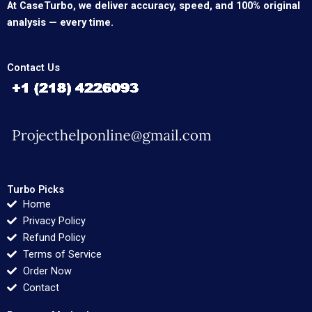
At CaseTurbo, we deliver accuracy, speed, and 100% original
analysis — every time.
Contact Us
Turbo Picks
Home
Privacy Policy
Refund Policy
Terms of Service
Order Now
Contact