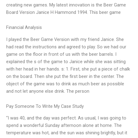
creating new games. My latest innovation is the Beer Game
Board Version Janice H Hammond 1994. This beer game
Financial Analysis
I played the Beer Game Version with my friend Janice. She
had read the instructions and agreed to play. So we had our
game on the floor in front of us with the beer barrels. I
explained the s of the game to Janice while she was sitting
with her head in her hands. s: 1. First, she put a piece of chalk
on the board. Then she put the first beer in the center. The
object of the game was to drink as much beer as possible
and not let anyone else drink. The person
Pay Someone To Write My Case Study
“I was 40, and the day was perfect. As usual, I was going to
spend a wonderful Sunday afternoon alone at home. The
temperature was hot, and the sun was shining brightly, but it