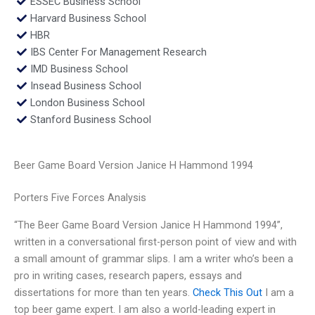
ESSEC Business School
Harvard Business School
HBR
IBS Center For Management Research
IMD Business School
Insead Business School
London Business School
Stanford Business School
Beer Game Board Version Janice H Hammond 1994
Porters Five Forces Analysis
“The Beer Game Board Version Janice H Hammond 1994”,
written in a conversational first-person point of view and with
a small amount of grammar slips. I am a writer who’s been a
pro in writing cases, research papers, essays and
dissertations for more than ten years.
Check This Out
I am a
top beer game expert. I am also a world-leading expert in