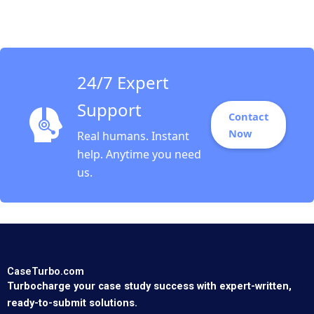
2018
24/7 Expert
Support
Contact
Now
Real humans. Instant
help. Anytime you need
us.
CaseTurbo.com
Turbocharge your case study success with expert-written,
ready-to-submit solutions.