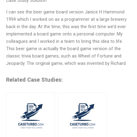
Case Study Solution
I can see the beer game board version Janice H Hammond
1994 which I worked on as a programmer at a large brewery
back in the day. At the time, this was the first time we’d ever
implemented a board game onto a personal computer. My
colleagues and I worked in a team to bring this idea to life.
This beer game is actually the board game version of the
classic trivia board games, such as Wheel of Fortune and
Jeopardy. The original game, which was invented by Richard
Related Case Studies: