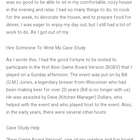
was so good to be able to sit in my comfortable, cozy house
in the evening and relax. I had so many things to do, to cook
for the week, to decorate the house, and to prepare food for
dinner; I was eager to enjoy my day out, but I still had a lot of
work to do. As I got out of my
Hire Someone To Write My Case Study
As I wrote this, I had the good fortune to be invited to
participate in the first Beer Game Board Version (BGBV) that I
played on a Sunday afternoon. The event was put on by Bill
(G.M.) Jones, a legendary brewer from Wisconsin who had
been making beer for over 20 years (Bill is no longer with us).
He was assisted by Dave (Kitchen Manager) Dollars, who
helped with the event and who played host to the event. Also,
in the early years, there were several other hosts
Case Study Help
“Beer Game Board Version”, one of my creative and fun board