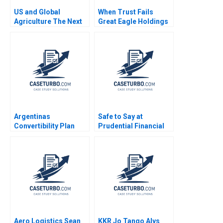
US and Global
When Trust Fails
Agriculture The Next
Great Eagle Holdings
Four Years
Roger King Edith Terry
Christian Stewart 2021
Argentinas
Safe to Say at
Convertibility Plan
Prudential Financial
Rafael Di Tella Ingrid
Amy C Edmondson
Vogel 2001
Corey Hajim 2003
Aero Logistics Sean
KKR Jo Tango Alys