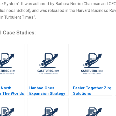
re System”. It was authored by Barbara Norris (Chairman and CEO
usiness School), and was released in the Harvard Business Revie
in Turbulent Times”.
d Case Studies:
 North
Hanbao Ones
Easier Together Zirq
a The Worlds
Expansion Strategy
Solutions
 B
Reaching Small
Ecosystem
tion
Clients Yanan Dong
Approach to
pher Marquis
Jing Chen Juan Li
Recycling Insulin
apuridis 2018
Yini Zheng Qinggang
Pens Clara Carrera