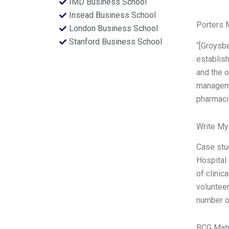
IMD Business School
Insead Business School
Porters 
London Business School
Stanford Business School
“[Groysbe
establish
and the o
managemen
pharmacis
Write My
Case stu
Hospital 
of clini
volunteer
number o
BCG Matr