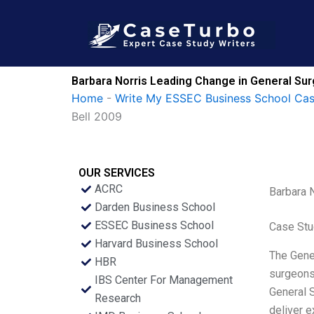
Skip
to
content
Barbara Norris Leading Change in General Sur
Home
-
Write My ESSEC Business School Ca
Bell 2009
OUR SERVICES
ACRC
Barbara N
Darden Business School
ESSEC Business School
Case Stu
Harvard Business School
The Gener
HBR
surgeons,
IBS Center For Management
General S
Research
deliver e