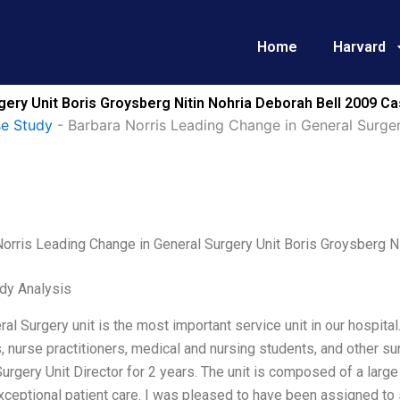
Home
Harvard
gery Unit Boris Groysberg Nitin Nohria Deborah Bell 2009 Ca
se Study
-
Barbara Norris Leading Change in General Surger
orris Leading Change in General Surgery Unit Boris Groysberg N
dy Analysis
al Surgery unit is the most important service unit in our hospital
 nurse practitioners, medical and nursing students, and other sur
urgery Unit Director for 2 years. The unit is composed of a larg
xceptional patient care. I was pleased to have been assigned to 