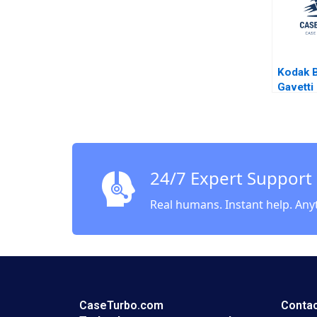
Kodak B
Gavetti
Hender
Giorgi 
24/7 Expert Support
Real humans. Instant help. Any
CaseTurbo.com
Contac