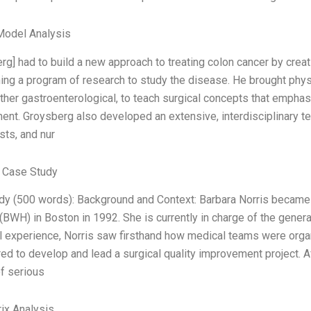
Model Analysis
rg] had to build a new approach to treating colon cancer by creat
ing a program of research to study the disease. He brought physi
ther gastroenterological, to teach surgical concepts that emphas
t. Groysberg also developed an extensive, interdisciplinary tea
ts, and nur
 Case Study
dy (500 words): Background and Context: Barbara Norris became
(BWH) in Boston in 1992. She is currently in charge of the genera
cal experience, Norris saw firsthand how medical teams were org
ed to develop and lead a surgical quality improvement project. A
f serious
ix Analysis