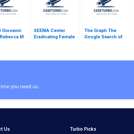
Meng
Michael Olenick Luk
Van Wassenhove
Atalay Atasu
 Giovanni
SEEMA Center
The Graph The
 Rebecca M
Eradicating Female
Google Search of
son Simona
Genital Mutilation in
the
2004
Sudan Nikkita Singh
BlockchainPowered
Erin Day Asaad
Web JeanPhilippe
Mohammed
Vergne KellyAnn
Jennifer Heng
Coulter 2023
Shabnam
Medhizadah Nicole
time you need us.
RD Haggerty
t Us
Turbo Picks