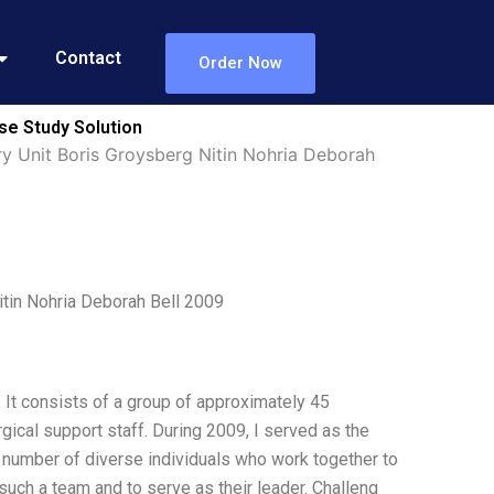
Contact
Order Now
se Study Solution
y Unit Boris Groysberg Nitin Nohria Deborah
itin Nohria Deborah Bell 2009
. It consists of a group of approximately 45
gical support staff. During 2009, I served as the
e number of diverse individuals who work together to
such a team and to serve as their leader. Challeng