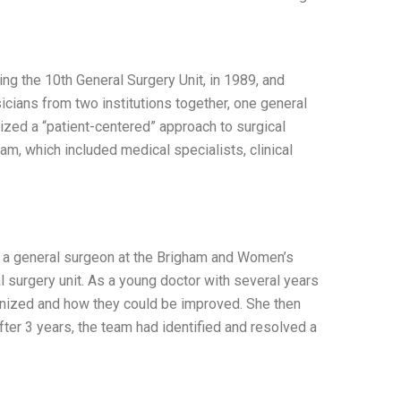
ing the 10th General Surgery Unit, in 1989, and
cians from two institutions together, one general
ized a “patient-centered” approach to surgical
m, which included medical specialists, clinical
 a general surgeon at the Brigham and Women’s
l surgery unit. As a young doctor with several years
anized and how they could be improved. She then
fter 3 years, the team had identified and resolved a