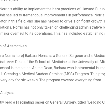
Norris’s ability to implement the best practices of Harvard Busi
Unit has led to tremendous improvements in performance. Norris 
ator in this field, and she has helped to drive significant growth 
ations. Norris has not only taken on challenging administrative ro
major overhaul to its operations. This has included establishing
n of Alternatives
ara Norris here] Barbara Norris is a General Surgeon and a Medic
irst-ever Dean of the School of Medicine at the University of Mi
chool in the nation. As the Dean, Barbara was instrumental in i
 1. Creating a Medical Student Seminar (MSS) Program: This pro
every day for six weeks. The program covered everything from
 Analysis
ntly read a fascinating paper on General Surgery, titled “Leadin