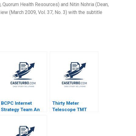
, Quorum Health Resources) and Nitin Nohria (Dean,
w (March 2009, Vol. 37, No. 3) with the subtitle
BCPC Internet
Thirty Meter
Strategy Team An
Telescope TMT
Exercise Amy C
Project Community
Edmondson Laura R
Dialogue RolePlay
Feldman 2003
Andrea Garry