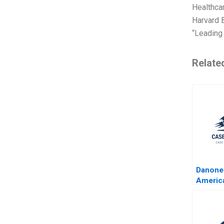
Healthca
Harvard B
“Leading 
Relate
Danone
Americ
Largest
Corpora
Christo
Effie S