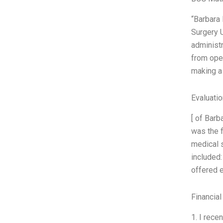
“Barbara 
Surgery 
administr
from oper
making a 
Evaluatio
[ of Barb
was the f
medical s
included:
offered 
Financial
1. I rece