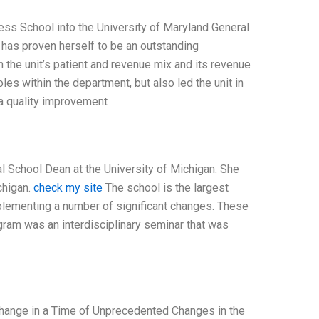
ness School into the University of Maryland General
has proven herself to be an outstanding
in the unit’s patient and revenue mix and its revenue
les within the department, but also led the unit in
 a quality improvement
al School Dean at the University of Michigan. She
chigan.
check my site
The school is the largest
mplementing a number of significant changes. These
gram was an interdisciplinary seminar that was
g Change in a Time of Unprecedented Changes in the