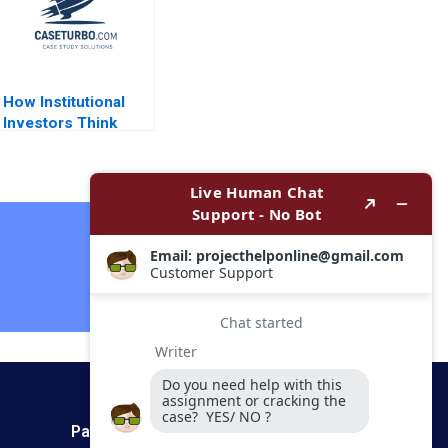
How Institutional
Investors Think
About Real Estate
Arthur I Segel 2009
Contact Now
Payment Method