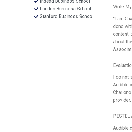
Insead Business School
Write My
London Business School
Stanford Business School
“I am Cha
done with
content, 
about the
Associat
Evaluatio
I do not 
Audible.
Charlene 
provider,
PESTEL 
Audible.