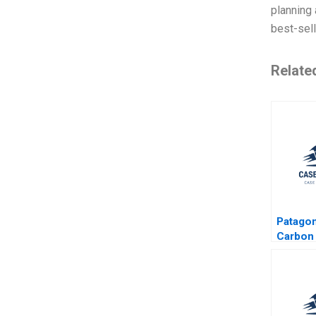
planning 
best-sell
Relate
Patagon
Carbon 