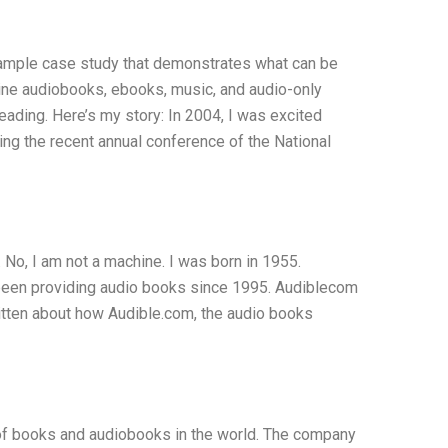
 sample case study that demonstrates what can be
line audiobooks, ebooks, music, and audio-only
ading. Here’s my story: In 2004, I was excited
ing the recent annual conference of the National
 No, I am not a machine. I was born in 1955.
been providing audio books since 1995. Audiblecom
itten about how Audible.com, the audio books
 of books and audiobooks in the world. The company