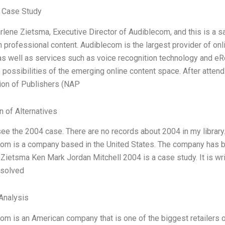
 Case Study
rlene Zietsma, Executive Director of Audiblecom, and this is a
 professional content. Audiblecom is the largest provider of on
as well as services such as voice recognition technology and eRe
 possibilities of the emerging online content space. After attend
ion of Publishers (NAP
n of Alternatives
see the 2004 case. There are no records about 2004 in my library.
com is a company based in the United States. The company has 
Zietsma Ken Mark Jordan Mitchell 2004 is a case study. It is wr
 solved
Analysis
com is an American company that is one of the biggest retailers