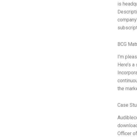
is headq
Descripti
company’
subscript
BCG Matr
I’m plea
Here’s a 
Incorpor
continuo
the marke
Case Stu
Audibleco
download
Officer 