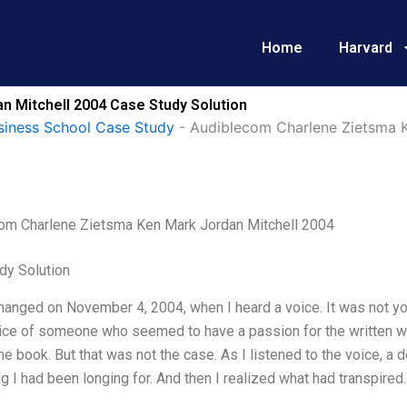
Home
Harvard
 Mitchell 2004 Case Study Solution
siness School Case Study
-
Audiblecom Charlene Zietsma K
om Charlene Zietsma Ken Mark Jordan Mitchell 2004
dy Solution
hanged on November 4, 2004, when I heard a voice. It was not you
ce of someone who seemed to have a passion for the written wor
he book. But that was not the case. As I listened to the voice, a 
 I had been longing for. And then I realized what had transpire