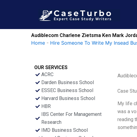
Skip
to
content
Audiblecom Charlene Zietsma Ken Mark Jordan
Home
-
Hire Someone To Write My Insead Bu
OUR SERVICES
ACRC
Audiblec
Darden Business School
ESSEC Business School
Case Stu
Harvard Business School
My life c
HBR
was a voi
IBS Center For Management
reading t
Research
something
IMD Business School