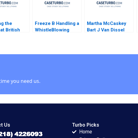
g the
Freeze B Handling a
Martha McCaskey
at British
WhistleBlowing
Bart J Van Dissel
s John P
Report Paulina
Joshua D Margolis
James K
Arroyo Vicky Poirier
 1990
Myriam Levesque
Nadia Smaili
time you need us.
t Us
Turbo Picks
Home