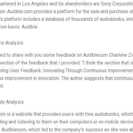
uartered in Los Angeles and its shareholders are Sony Corporat
on: Audible.com provides a platform for the sale and purchase of
s platform includes a database of thousands of audiobooks, wh
ion basis. Audible.
ix Analysis
sed to share with you some feedback on Audiblecom Charlene Zie
section of the feedback that I provided: “I think the section that 
ating User Feedback: Innovating Through Continuous Improvement
us improvement in innovation. The author suggests that continu
t.
dy Analysis
m is a website that provides users with free audiobooks, which
ing and listening to them on their computers or on mobile devic
of Audiblecom, which led to the company’s success as she was ab