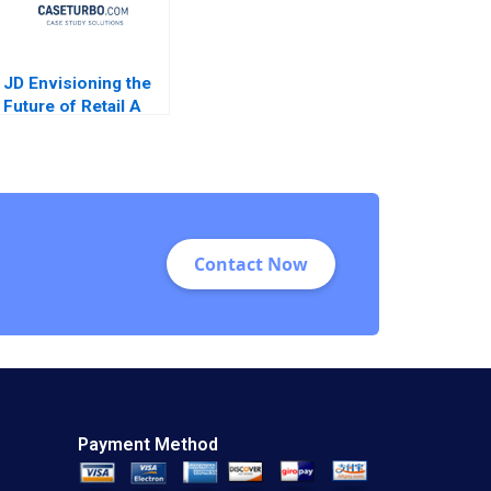
JD Envisioning the
Future of Retail A
Feng Zhu Shirley
Sun 2018
Contact Now
Payment Method