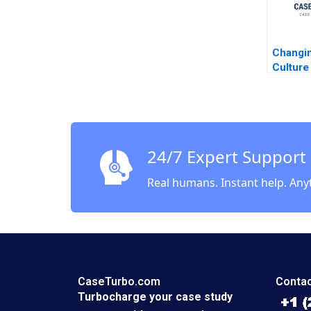
Changin
Culture 
Airway
Kotter 
Leahey
24/7 Expert Support
Real humans. Instant help. Any
CaseTurbo.com
Contac
Turbocharge your case study