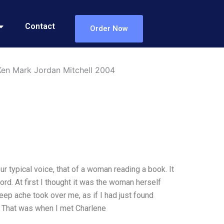
Contact
Order Now
en Mark Jordan Mitchell 2004
r typical voice, that of a woman reading a book. It
d. At first I thought it was the woman herself
deep ache took over me, as if I had just found
d. That was when I met Charlene