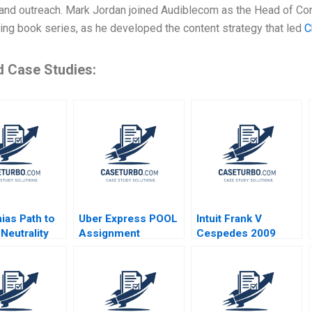
and outreach. Mark Jordan joined Audiblecom as the Head of Cont
ing book series, as he developed the content strategy that led
C
d Case Studies:
ias Path to
Uber Express POOL
Intuit Frank V
Neutrality
Assignment
Cespedes 2009
Supplement Chiara
Farronato Caleb
Kwon 2022