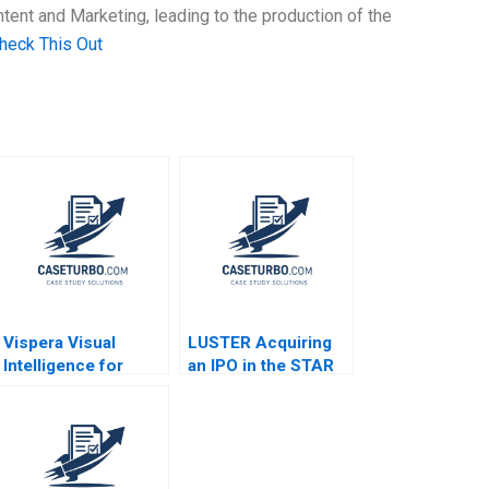
ent and Marketing, leading to the production of the
heck This Out
Vispera Visual
LUSTER Acquiring
Intelligence for
an IPO in the STAR
Retail Yael
Market Kun Wang
GrushkaCockayne
Chen Wang
Gamze Yucaoglu
2019