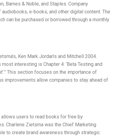
ion, Barnes & Noble, and Staples. Company
 audiobooks, e-books, and other digital content. The
ich can be purchased or borrowed through a monthly
tsma’s, Ken Mark Jordan’s and Mitchell 2004.
is most interesting is Chapter 4: ‘Beta Testing and
’.” This section focuses on the importance of
ous improvements allow companies to stay ahead of
 allows users to read books for free by
es. Charlene Zietsma was the Chief Marketing
le to create brand awareness through strategic