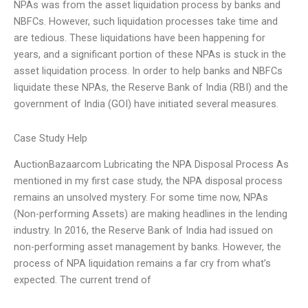
NPAs was from the asset liquidation process by banks and
NBFCs. However, such liquidation processes take time and
are tedious. These liquidations have been happening for
years, and a significant portion of these NPAs is stuck in the
asset liquidation process. In order to help banks and NBFCs
liquidate these NPAs, the Reserve Bank of India (RBI) and the
government of India (GOI) have initiated several measures.
Case Study Help
AuctionBazaarcom Lubricating the NPA Disposal Process As
mentioned in my first case study, the NPA disposal process
remains an unsolved mystery. For some time now, NPAs
(Non-performing Assets) are making headlines in the lending
industry. In 2016, the Reserve Bank of India had issued on
non-performing asset management by banks. However, the
process of NPA liquidation remains a far cry from what’s
expected. The current trend of