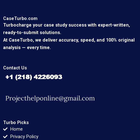
CaseTurbo.com
Turbocharge your case study success with expert-written,
ready-to-submit solutions.
At CaseTurbo, we deliver accuracy, speed, and 100% original
analysis — every time.
Contact Us
Turbo Picks
Home
Privacy Policy