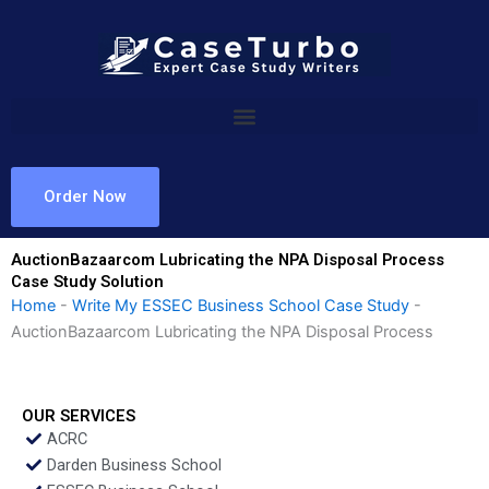
Skip
to
content
Order Now
AuctionBazaarcom Lubricating the NPA Disposal Process
Case Study Solution
Home
-
Write My ESSEC Business School Case Study
-
AuctionBazaarcom Lubricating the NPA Disposal Process
OUR SERVICES
ACRC
Darden Business School