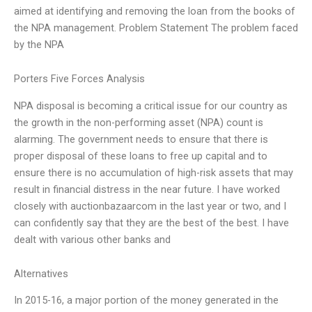
aimed at identifying and removing the loan from the books of
the NPA management. Problem Statement The problem faced
by the NPA
Porters Five Forces Analysis
NPA disposal is becoming a critical issue for our country as
the growth in the non-performing asset (NPA) count is
alarming. The government needs to ensure that there is
proper disposal of these loans to free up capital and to
ensure there is no accumulation of high-risk assets that may
result in financial distress in the near future. I have worked
closely with auctionbazaarcom in the last year or two, and I
can confidently say that they are the best of the best. I have
dealt with various other banks and
Alternatives
In 2015-16, a major portion of the money generated in the