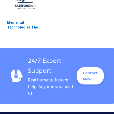
Elemental
Technologies The
Nvidia Strategic
Investment Jeremy
Dann Robert Holmen
2014
24/7 Expert
Support
Contact
Now
Real humans. Instant
help. Anytime you need
us.