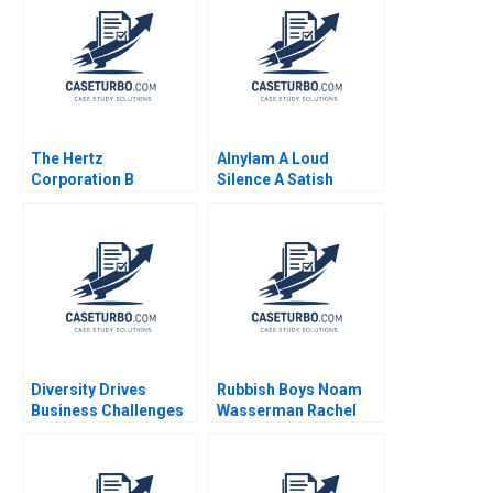
The Hertz
Alnylam A Loud
Corporation B
Silence A Satish
Timothy A Luehrman
Tadikonda William
Douglas C Scott
Marks Shardule Shah
Diversity Drives
Rubbish Boys Noam
Business Challenges
Wasserman Rachel
Faced
Galper 2008