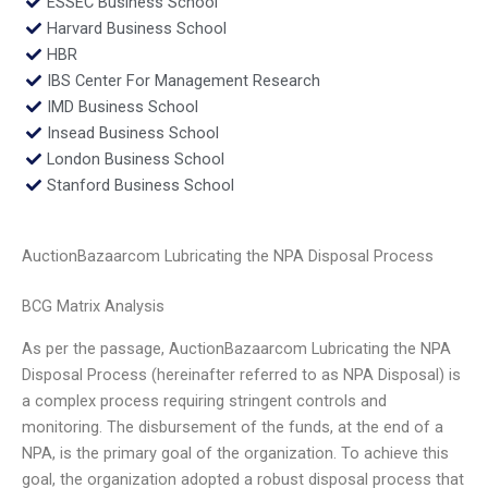
ESSEC Business School
Harvard Business School
HBR
IBS Center For Management Research
IMD Business School
Insead Business School
London Business School
Stanford Business School
AuctionBazaarcom Lubricating the NPA Disposal Process
BCG Matrix Analysis
As per the passage, AuctionBazaarcom Lubricating the NPA
Disposal Process (hereinafter referred to as NPA Disposal) is
a complex process requiring stringent controls and
monitoring. The disbursement of the funds, at the end of a
NPA, is the primary goal of the organization. To achieve this
goal, the organization adopted a robust disposal process that