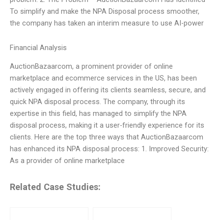
To simplify and make the NPA Disposal process smoother,
the company has taken an interim measure to use AI-power
Financial Analysis
AuctionBazaarcom, a prominent provider of online
marketplace and ecommerce services in the US, has been
actively engaged in offering its clients seamless, secure, and
quick NPA disposal process. The company, through its
expertise in this field, has managed to simplify the NPA
disposal process, making it a user-friendly experience for its
clients. Here are the top three ways that AuctionBazaarcom
has enhanced its NPA disposal process: 1. Improved Security:
As a provider of online marketplace
Related Case Studies: