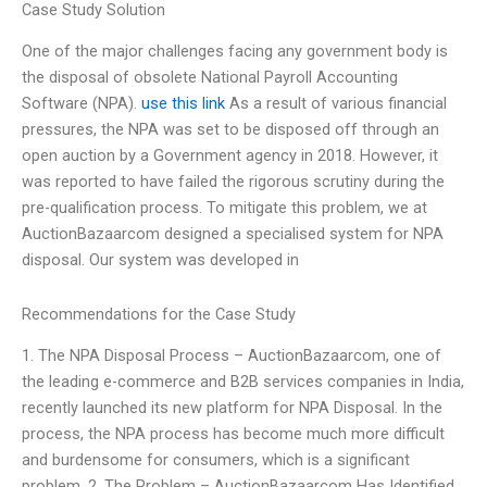
Case Study Solution
One of the major challenges facing any government body is
the disposal of obsolete National Payroll Accounting
Software (NPA).
use this link
As a result of various financial
pressures, the NPA was set to be disposed off through an
open auction by a Government agency in 2018. However, it
was reported to have failed the rigorous scrutiny during the
pre-qualification process. To mitigate this problem, we at
AuctionBazaarcom designed a specialised system for NPA
disposal. Our system was developed in
Recommendations for the Case Study
1. The NPA Disposal Process – AuctionBazaarcom, one of
the leading e-commerce and B2B services companies in India,
recently launched its new platform for NPA Disposal. In the
process, the NPA process has become much more difficult
and burdensome for consumers, which is a significant
problem. 2. The Problem – AuctionBazaarcom Has Identified