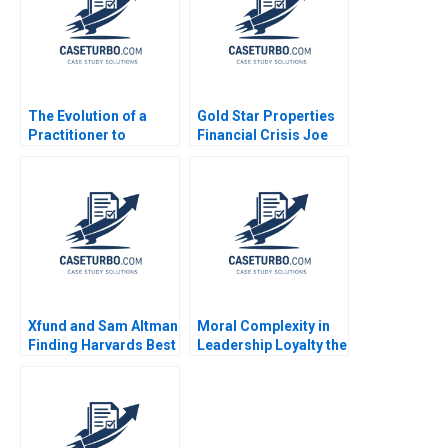
The Evolution of a
Gold Star Properties
Practitioner to
Financial Crisis Joe
Leadership B Bidhan L
Distefano 2001
Parmar Will Cohen
Jenny Mead 2020
Supplement
Xfund and Sam Altman
Moral Complexity in
Finding Harvards Best
Leadership Loyalty the
Generative AI
Cost of Excellence
Founders Suraj
The Remains of the
Srinivasan
Day Brooke Vuckovic
Rebecca Talbot 2023