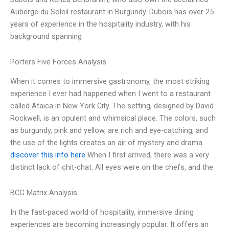
Auberge du Soleil restaurant in Burgundy. Dubois has over 25
years of experience in the hospitality industry, with his
background spanning
Porters Five Forces Analysis
When it comes to immersive gastronomy, the most striking
experience I ever had happened when I went to a restaurant
called Ataica in New York City. The setting, designed by David
Rockwell, is an opulent and whimsical place. The colors, such
as burgundy, pink and yellow, are rich and eye-catching, and
the use of the lights creates an air of mystery and drama.
discover this info here
When I first arrived, there was a very
distinct lack of chit-chat. All eyes were on the chefs, and the
BCG Matrix Analysis
In the fast-paced world of hospitality, immersive dining
experiences are becoming increasingly popular. It offers an