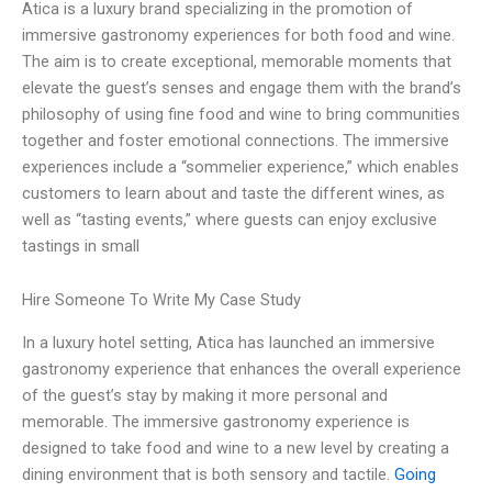
Atica is a luxury brand specializing in the promotion of
immersive gastronomy experiences for both food and wine.
The aim is to create exceptional, memorable moments that
elevate the guest’s senses and engage them with the brand’s
philosophy of using fine food and wine to bring communities
together and foster emotional connections. The immersive
experiences include a “sommelier experience,” which enables
customers to learn about and taste the different wines, as
well as “tasting events,” where guests can enjoy exclusive
tastings in small
Hire Someone To Write My Case Study
In a luxury hotel setting, Atica has launched an immersive
gastronomy experience that enhances the overall experience
of the guest’s stay by making it more personal and
memorable. The immersive gastronomy experience is
designed to take food and wine to a new level by creating a
dining environment that is both sensory and tactile.
Going