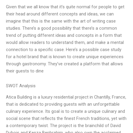
Given that we all know that it’s quite normal for people to get
their head around different concepts and ideas, we can
imagine that this is the same with the art of writing case
studies. There’s a good possibility that there’s a common
trend of putting different ideas and concepts in a form that
would allow readers to understand them, and make a mental
connection to a specific case. Here’s a possible case study
for a hotel brand that is known to create unique experiences
through gastronomy. They’ve created a platform that allows
their guests to dine
SWOT Analysis
Atica Building is a luxury residential project in Chantilly, France,
that is dedicated to providing guests with an unforgettable
culinary experience. Its goal is to create a unique culinary and
social scene that reflects the finest French traditions, yet with
a contemporary twist. The project is the brainchild of David
Dubois and Kenza Benbrahim, who also own the acclaimed