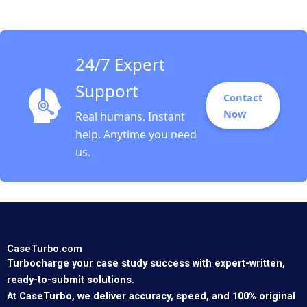
LUMC Hospital
24/7 Expert
Support
Contact
Now
Real humans. Instant
help. Anytime you need
us.
CaseTurbo.com
Turbocharge your case study success with expert-written,
ready-to-submit solutions.
At CaseTurbo, we deliver accuracy, speed, and 100% original