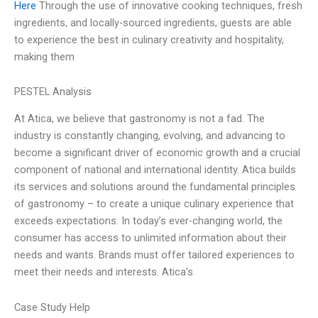
Here
Through the use of innovative cooking techniques, fresh
ingredients, and locally-sourced ingredients, guests are able
to experience the best in culinary creativity and hospitality,
making them
PESTEL Analysis
At Atica, we believe that gastronomy is not a fad. The
industry is constantly changing, evolving, and advancing to
become a significant driver of economic growth and a crucial
component of national and international identity. Atica builds
its services and solutions around the fundamental principles
of gastronomy – to create a unique culinary experience that
exceeds expectations. In today’s ever-changing world, the
consumer has access to unlimited information about their
needs and wants. Brands must offer tailored experiences to
meet their needs and interests. Atica’s
Case Study Help