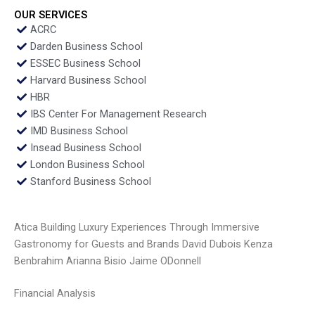
OUR SERVICES
ACRC
Darden Business School
ESSEC Business School
Harvard Business School
HBR
IBS Center For Management Research
IMD Business School
Insead Business School
London Business School
Stanford Business School
Atica Building Luxury Experiences Through Immersive
Gastronomy for Guests and Brands David Dubois Kenza
Benbrahim Arianna Bisio Jaime ODonnell
Financial Analysis