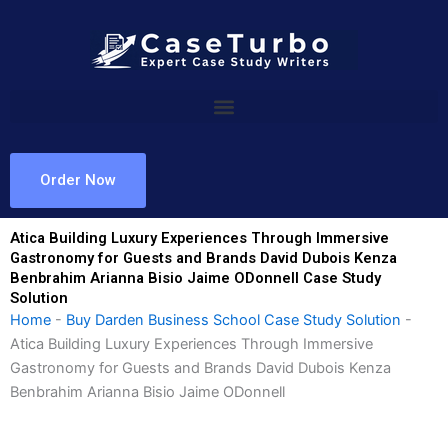
Skip
to
content
Order Now
Atica Building Luxury Experiences Through Immersive
Gastronomy for Guests and Brands David Dubois Kenza
Benbrahim Arianna Bisio Jaime ODonnell Case Study
Solution
Home
-
Buy Darden Business School Case Study Solution
-
Atica Building Luxury Experiences Through Immersive
Gastronomy for Guests and Brands David Dubois Kenza
Benbrahim Arianna Bisio Jaime ODonnell