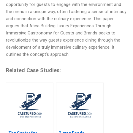
opportunity for guests to engage with the environment and
the menu in a unique way, often fostering a sense of intimacy
and connection with the culinary experience. This paper
argues that Atica Building Luxury Experiences Through
Immersive Gastronomy for Guests and Brands seeks to
revolutionize the way guests experience dining through the
development of a truly immersive culinary experience. It
outlines the concept’s approach
Related Case Studies:
The Center for
Pierre Foods