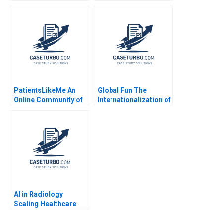
and Services for
Weston Foods Dan
Students With
Thompson
Disabilities Jennifer
Stewart
PatientsLikeMe An
Global Fun The
Online Community of
Internationalization of
Patients Sunil Gupta
Theme Parks
Jason Riis
Geoffrey G Jones
Steve Shaheen 2005
AI in Radiology
Scaling Healthcare
Transformation at