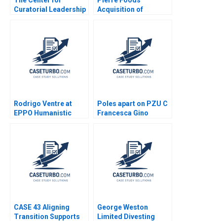
Curatorial Leadership
Acquisition of
Creating a Talent
Advanced Foods D2
Incubator for Museum
Credit Agreement
Curators Joel
Lender Perspective
Brockner
Guhan Subramanian
Mike Harmon
Rodrigo Ventre at
Poles apart on PZU C
EPPO Humanistic
Francesca Gino
Leadership Radical
Vincent Dessain Karol
Change and the
Misztal Michael
Journey Towards
Khayyat
SelfManagement Lee
Michael Y Gianpiero
Petriglieri
CASE 43 Aligning
George Weston
Transition Supports
Limited Divesting