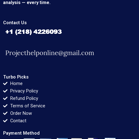
analysis — every time.
Contact Us
Turbo Picks
Home
Privacy Policy
Refund Policy
Terms of Service
Order Now
Contact
Payment Method