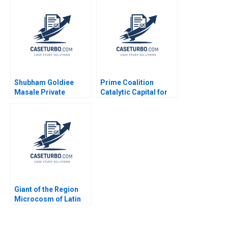
Leyland Pitt 2014
Shubham Goldiee
Prime Coalition
Masale Private
Catalytic Capital for
Limited Consolidate
Climate Innovation
or Expand Sabyasachi
Ramana Nanda
Sinha Vinod Thakur
Benjamin N Roth Olivia
2020
Hull 2020
Giant of the Region
Microcosm of Latin
America The History
and Political Economy