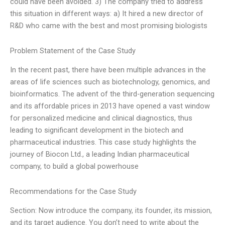
could have been avoided. 3) The company tried to address
this situation in different ways: a) It hired a new director of
R&D who came with the best and most promising biologists
Problem Statement of the Case Study
In the recent past, there have been multiple advances in the
areas of life sciences such as biotechnology, genomics, and
bioinformatics. The advent of the third-generation sequencing
and its affordable prices in 2013 have opened a vast window
for personalized medicine and clinical diagnostics, thus
leading to significant development in the biotech and
pharmaceutical industries. This case study highlights the
journey of Biocon Ltd., a leading Indian pharmaceutical
company, to build a global powerhouse
Recommendations for the Case Study
Section: Now introduce the company, its founder, its mission,
and its target audience. You don’t need to write about the