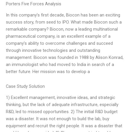
Porters Five Forces Analysis
In this company’s first decade, Biocon has been an exciting
success story, from seed to IPO. What made Biocon such a
remarkable company? Biocon, now a leading multinational
pharmaceutical company, is an excellent example of a
company’s ability to overcome challenges and succeed
through innovative technologies and outstanding
management. Biocon was founded in 1988 by Alison Konrad,
an immunologist who had moved to India in search of a
better future. Her mission was to develop a
Case Study Solution
1) Excellent management, innovative ideas, and strategic
thinking, but the lack of adequate infrastructure, especially
R&D, led to missed opportunities. 2) The initial R&D budget
was a disaster. It was not enough to build the lab, buy
equipment and recruit the right people. It was a disaster that