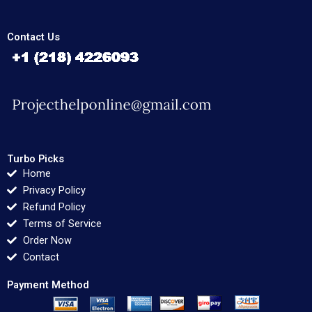
Contact Us
Turbo Picks
Home
Privacy Policy
Refund Policy
Terms of Service
Order Now
Contact
Payment Method