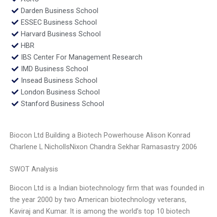
Darden Business School
ESSEC Business School
Harvard Business School
HBR
IBS Center For Management Research
IMD Business School
Insead Business School
London Business School
Stanford Business School
Biocon Ltd Building a Biotech Powerhouse Alison Konrad
Charlene L NichollsNixon Chandra Sekhar Ramasastry 2006
SWOT Analysis
Biocon Ltd is a Indian biotechnology firm that was founded in
the year 2000 by two American biotechnology veterans,
Kaviraj and Kumar. It is among the world’s top 10 biotech