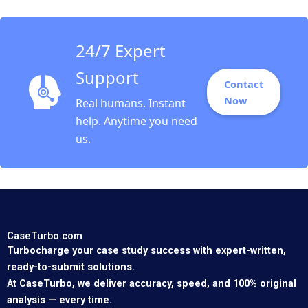
of Brazil issue brief
Gautam Nair Jeeyang
Rhee Baum Bethany
Romano
24/7 Expert
Support
Contact
Now
Real humans. Instant
help. Anytime you need
us.
CaseTurbo.com
Turbocharge your case study success with expert-written,
ready-to-submit solutions.
At CaseTurbo, we deliver accuracy, speed, and 100% original
analysis — every time.