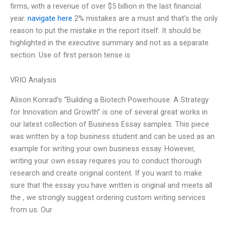
firms, with a revenue of over $5 billion in the last financial
year.
navigate here
2% mistakes are a must and that’s the only
reason to put the mistake in the report itself. It should be
highlighted in the executive summary and not as a separate
section. Use of first person tense is
VRIO Analysis
Alison Konrad’s “Building a Biotech Powerhouse: A Strategy
for Innovation and Growth” is one of several great works in
our latest collection of Business Essay samples. This piece
was written by a top business student and can be used as an
example for writing your own business essay. However,
writing your own essay requires you to conduct thorough
research and create original content. If you want to make
sure that the essay you have written is original and meets all
the , we strongly suggest ordering custom writing services
from us. Our