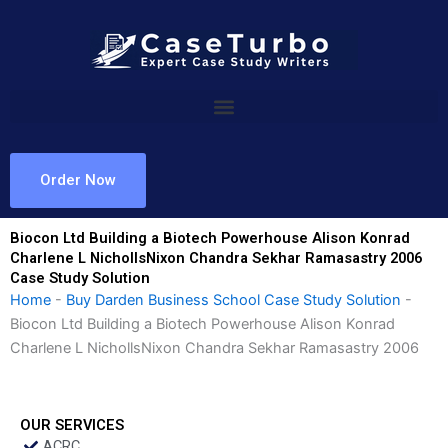
Skip
to
content
Order Now
Biocon Ltd Building a Biotech Powerhouse Alison Konrad
Charlene L NichollsNixon Chandra Sekhar Ramasastry 2006
Case Study Solution
Home
-
Buy Darden Business School Case Study Solution
-
Biocon Ltd Building a Biotech Powerhouse Alison Konrad
Charlene L NichollsNixon Chandra Sekhar Ramasastry 2006
OUR SERVICES
ACRC