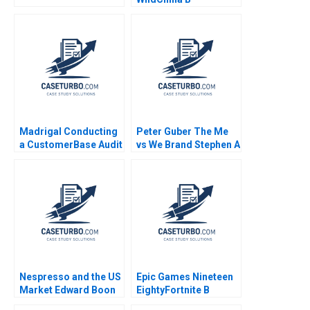
Supplement Daniel J
Isenberg Shirley M
Spence 2007
Madrigal Conducting
Peter Guber The Me
a CustomerBase Audit
vs We Brand Stephen A
Eva Ascarza Bruce GS
Greyser William Ellet
Hardie Michael Ross
Nelson Gayton 2014
Peter S Fader
Nespresso and the US
Epic Games Nineteen
Market Edward Boon
EightyFortnite B
Colin Campbell