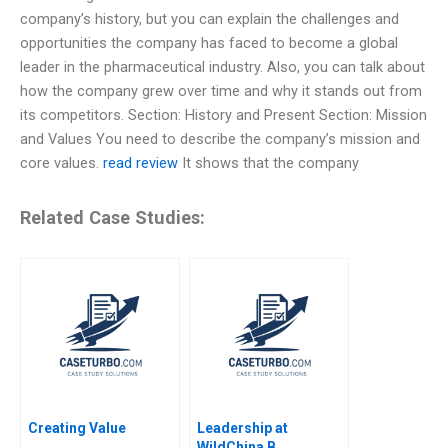
company’s history, but you can explain the challenges and
opportunities the company has faced to become a global
leader in the pharmaceutical industry. Also, you can talk about
how the company grew over time and why it stands out from
its competitors. Section: History and Present Section: Mission
and Values You need to describe the company’s mission and
core values.
read review
It shows that the company
Related Case Studies:
Creating Value
Leadership at
WildChina B