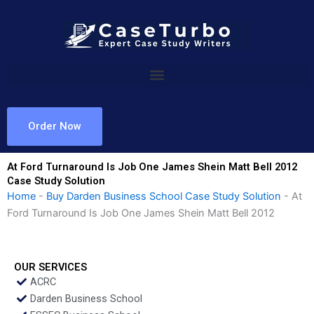
Skip
to
content
Order Now
At Ford Turnaround Is Job One James Shein Matt Bell 2012
Case Study Solution
Home
-
Buy Darden Business School Case Study Solution
-
At
Ford Turnaround Is Job One James Shein Matt Bell 2012
OUR SERVICES
ACRC
Darden Business School