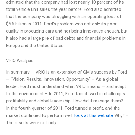
admitted that the company had lost nearly 10 percent of its
total vehicle unit sales the year before. Ford also admitted
that the company was struggling with an operating loss of
$5.6 billion in 2011. Ford’s problem was not only its poor
quality in producing cars and not being innovative enough, but
it also had a large pile of bad debts and financial problems in
Europe and the United States.
VRIO Analysis
In summary: – VRIO is an extension of GM’s success by Ford
— “Vision, Results, Innovation, Opportunity” – As a global
leader, Ford must understand what VRIO means — and adapt
to the environment – In 2011, Ford faced two big challenges:
profitability and global leadership. How did it manage them? –
In the fourth quarter of 2011, Ford turned a profit, and the
market continued to perform well.
look at this website
Why? –
The results were not only