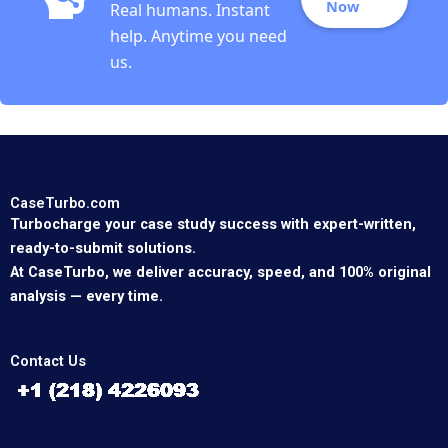
Now
Real humans. Instant
help. Anytime you need
us.
CaseTurbo.com
Turbocharge your case study success with expert-written,
ready-to-submit solutions.
At CaseTurbo, we deliver accuracy, speed, and 100% original
analysis — every time.
Contact Us