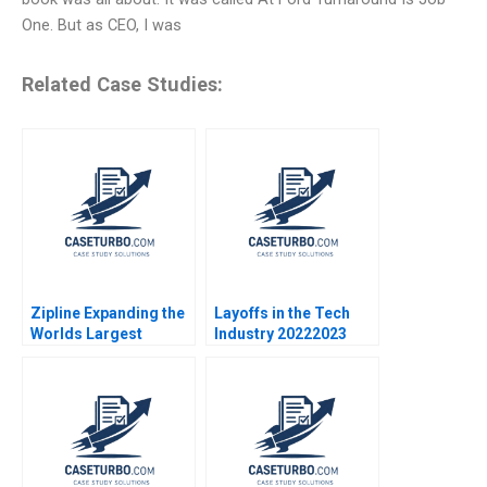
One. But as CEO, I was
Related Case Studies:
Zipline Expanding the
Layoffs in the Tech
Worlds Largest
Industry 20222023
Autonomous Drone
Sandra J Sucher
Delivery Network
Marilyn Morgan
Tarun Khanna George
Westner 2023
Gonzalez