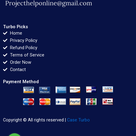
Turbo Picks
Home
Privacy Policy
Refund Policy
Terms of Service
Order Now
Contact
Payment Method
Copyright © All rights reserved |
Case Turbo