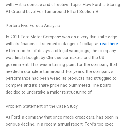
with — it is concise and effective. Topic: How Ford Is Staring
At Ground Level For Turnaround Effort Section: B
Porters Five Forces Analysis
In 2011 Ford Motor Company was on a very thin knife edge
with its finances, it seemed in danger of collapse.
read here
After months of delays and legal wranglings, the company
was finally bought by Chinese carmakers and the US
government. This was a turning point for the company that
needed a complete turnaround. For years, the company’s
performance had been weak, its products had struggled to
compete and it’s share price had plummeted. The board
decided to undertake a major restructuring of
Problem Statement of the Case Study
At Ford, a company that once made great cars, has been in
serious decline. In a recent annual report, Ford’s top exec