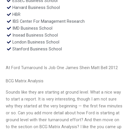
ESSEC Business School
Harvard Business School
HBR
IBS Center For Management Research
IMD Business School
Insead Business School
London Business School
Stanford Business School
At Ford Turnaround Is Job One James Shein Matt Bell 2012
BCG Matrix Analysis
Sounds like they are starting at ground level. What a nice way
to start a report. It is very interesting, though I am not sure
why they started at the very beginning — the first few minutes
or so. Can you add more detail about how Ford is starting at
ground level with their turnaround effort? And then move on
to the section on BCG Matrix Analysis? I like the you came up