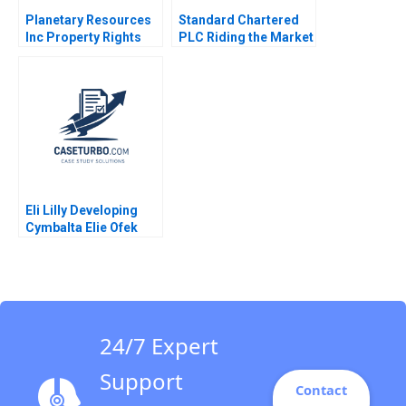
Planetary Resources
Standard Chartered
Inc Property Rights
PLC Riding the Market
and the Regulation of
During Corporate
the Space Economy
Restructuring Weina
Matthew C Weinzierl
Zhang Ruth SK Tan
Angela Acocella 2017
Zsuzsa R Huszar 2018
Eli Lilly Developing
Cymbalta Elie Ofek
Ron Laufer
24/7 Expert
Support
Contact