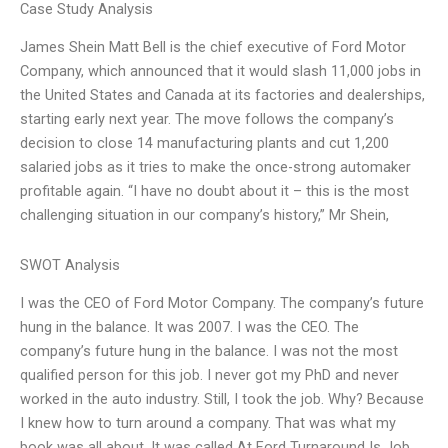
Case Study Analysis
James Shein Matt Bell is the chief executive of Ford Motor
Company, which announced that it would slash 11,000 jobs in
the United States and Canada at its factories and dealerships,
starting early next year. The move follows the company’s
decision to close 14 manufacturing plants and cut 1,200
salaried jobs as it tries to make the once-strong automaker
profitable again. “I have no doubt about it – this is the most
challenging situation in our company’s history,” Mr Shein,
SWOT Analysis
I was the CEO of Ford Motor Company. The company’s future
hung in the balance. It was 2007. I was the CEO. The
company’s future hung in the balance. I was not the most
qualified person for this job. I never got my PhD and never
worked in the auto industry. Still, I took the job. Why? Because
I knew how to turn around a company. That was what my
book was all about. It was called At Ford Turnaround Is Job