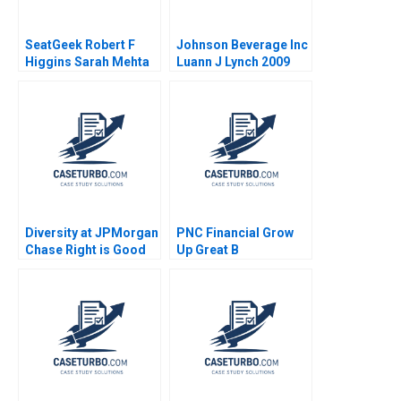
SeatGeek Robert F
Johnson Beverage Inc
Higgins Sarah Mehta
Luann J Lynch 2009
2018
Diversity at JPMorgan
PNC Financial Grow
Chase Right is Good
Up Great B
Enough for Me B
Christopher Marquis
Martin N Davidson
William Drewery
Gerry Yemen 2009
Bradley Crane Laura
Velez Villa