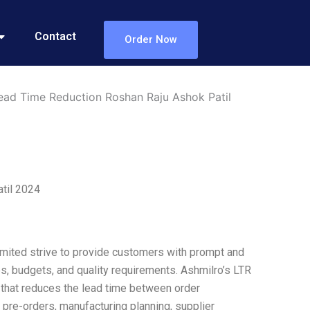
Contact
Order Now
ead Time Reduction Roshan Raju Ashok Patil
til 2024
imited strive to provide customers with prompt and
es, budgets, and quality requirements. Ashmilro’s LTR
 that reduces the lead time between order
 pre-orders, manufacturing planning, supplier