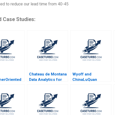
ted to reduce our lead time from 40-45
d Case Studies:
Chateau de Montana
Wyoff and
erOriented
Data Analytics for
ChinaLuQuan
 Strategy
Room Pricing
Negotiating a Joint
ong Yue Sun
Prashant Das 2022
Venture B James K
 Miao Cui
Sebenius Cheng
 Dong 2020
Jason Qian 2008