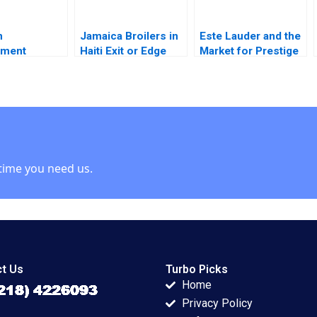
n
Jamaica Broilers in
Este Lauder and the
ment
Haiti Exit or Edge
Market for Prestige
 Developing
Paul Golding
Cosmetics Nancy F
train Brand
Koehn 2001
rdrow Viwe
i
time you need us.
t Us
Turbo Picks
Home
Privacy Policy