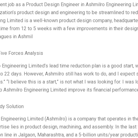
ent job as a Product Design Engineer in Ashmilro Engineering Lim
zation’s product design and engineering to be streamlined to r
ing Limited is a well-known product design company, headquarter
time from 12 to 5 weeks with a few improvements in their design
agues in Ashmil
Five Forces Analysis
 Engineering Limited’s lead time reduction plan is a good start, w
o 22 days. However, Ashmilro still has work to do, and I expect
.” “I believe this is a start,” is not what I was looking for. I was 
lp Ashmilro Engineering Limited improve its financial performance
dy Solution
Engineering Limited (Ashmilro) is a company that operates in th
tise lies in product design, machining, and assembly. In the las
n line in Jalgaon, Maharashtra, and a 5-billion units/year producti