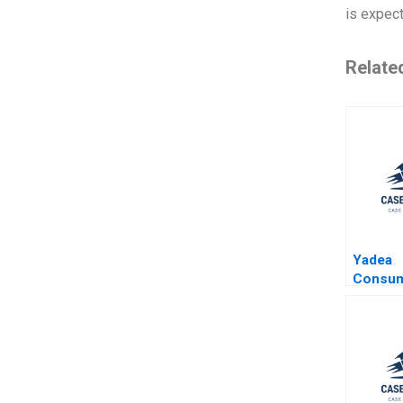
is expec
Relate
Yadea
Consum
HighEnd
Yong H
Di Wang
Jinggui