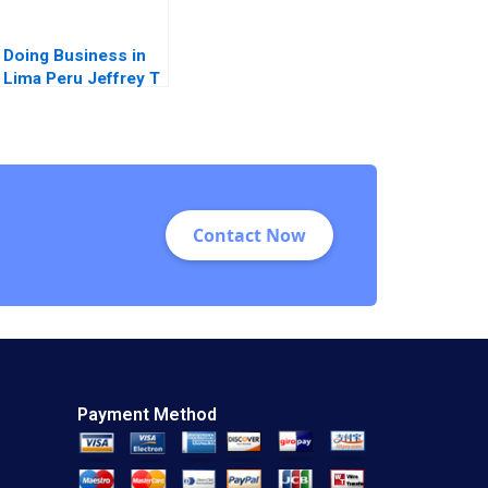
Doing Business in
Lima Peru Jeffrey T
Polzer Leonard A
Schlesinger Max
Hancock 2023
Contact Now
Payment Method