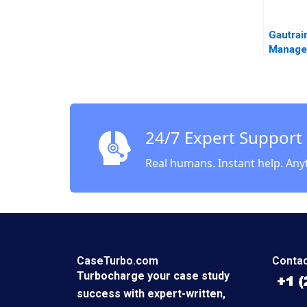
Gautrai
Manage
Agency
the Gau
Iris Be
Mgedez
24/7 Expert Support
Real humans. Instant help. Any
CaseTurbo.com
Contac
Turbocharge your case study
success with expert-written,