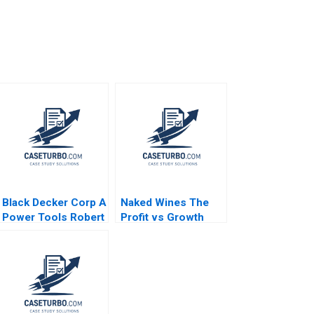
Black Decker Corp A
Naked Wines The
Power Tools Robert
Profit vs Growth
J Dolan 1995
Decision B Benjamin
C Esty Edward A
Meyer