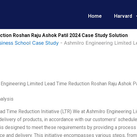
Home
Harvard
ction Roshan Raju Ashok Patil 2024 Case Study Solution
siness School Case Study
-
Ashmilro Engineering Limited L
 Engineering Limited Lead Time Reduction Roshan Raju Ashok Pa
alysis
ad Time Reduction Initiative (LTR) We at Ashmilro Engineering L
 delivery of products, in accordance with our customers’ schedul
e is designed to meet these requirements by providing a process
e and delivery. This initiative encompasses various steps, from