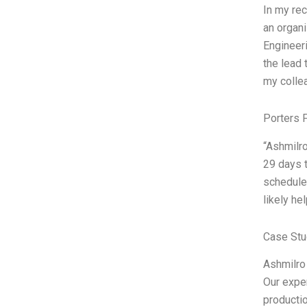
In my rec
an organi
Engineer
the lead 
my colle
Porters 
“Ashmilro
29 days t
schedules
likely he
Case Stu
Ashmilro 
Our exper
productio