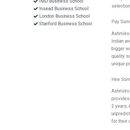
IMD Business School
selection
Insead Business School
London Business School
Pay Some
Stanford Business School
Ashmilro 
Indian an
bigger wa
quality s
unique p
Hire Som
Ashmilro 
provides 
2 years, 
unpredict
for thei