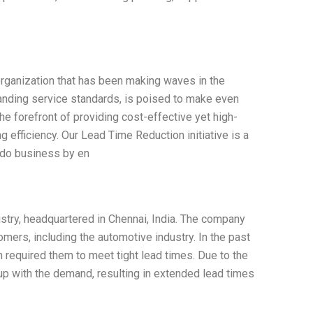
organization that has been making waves in the
tanding service standards, is poised to make even
he forefront of providing cost-effective yet high-
g efficiency. Our Lead Time Reduction initiative is a
 do business by en
ustry, headquartered in Chennai, India. The company
ers, including the automotive industry. In the past
 required them to meet tight lead times. Due to the
 up with the demand, resulting in extended lead times