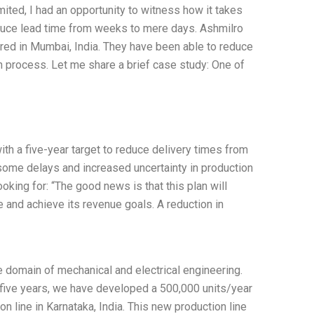
ited, I had an opportunity to witness how it takes
educe lead time from weeks to mere days. Ashmilro
ed in Mumbai, India. They have been able to reduce
 process. Let me share a brief case study: One of
ith a five-year target to reduce delivery times from
 some delays and increased uncertainty in production
looking for: “The good news is that this plan will
 and achieve its revenue goals. A reduction in
e domain of mechanical and electrical engineering.
t five years, we have developed a 500,000 units/year
on line in Karnataka, India. This new production line