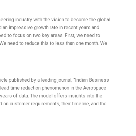
eering industry with the vision to become the global
 an impressive growth rate in recent years and
ed to focus on two key areas. First, we need to
. We need to reduce this to less than one month. We
ticle published by a leading journal, “Indian Business
e lead time reduction phenomenon in the Aerospace
ears of data. The model offers insights into the
d on customer requirements, their timeline, and the