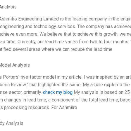
Analysis
Ashmilro Engineering Limited is the leading company in the engin
n engineering and technology services. The company has achieved
achieve even more. We believe that to achieve this growth, we ne
ad time. Currently, our lead time varies from two to four months
tified several areas where we can reduce the lead time
Model Analysis
e Porters’ five-factor model in my article. I was inspired by an ar
omic Review,” that highlighted the same. My article explored th
se sector, primarily.
check my blog
My analysis is based on 25 y
m changes in lead time, a component of the total lead time, base
s processing resources. For Ashmilro
dy Analysis