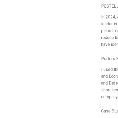
PESTEL 
In 2024, 
leader i
plans to 
reduce le
have iden
Porters 
I used th
and Econ
and Defen
short-ter
company’
Case Stu