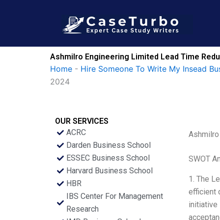
Skip
to
content
Ashmilro Engineering Limited Lead Time Redu
Home
-
Hire Someone To Write My Insead Bu
2024
OUR SERVICES
ACRC
Ashmilro
Darden Business School
ESSEC Business School
SWOT An
Harvard Business School
1. The Le
HBR
efficient
IBS Center For Management
initiativ
Research
acceptanc