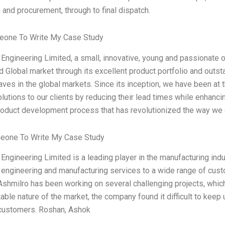
 and procurement, through to final dispatch.
one To Write My Case Study
Engineering Limited, a small, innovative, young and passionate 
d Global market through its excellent product portfolio and outs
ves in the global markets. Since its inception, we have been at t
olutions to our clients by reducing their lead times while enhancin
roduct development process that has revolutionized the way we
eone To Write My Case Study
Engineering Limited is a leading player in the manufacturing ind
engineering and manufacturing services to a wide range of custom
Ashmilro has been working on several challenging projects, which
able nature of the market, the company found it difficult to keep
r customers. Roshan, Ashok