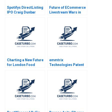
Spotifys DirectListing
Future of ECommerce
IPO Craig Dunbar
Livestream Wars in
Stephen R Foerster
China Ayelet Israeli
Ken Mark 2018
Jeremy Yang Billy
Chan 2022
Charting a New Future
emmtrix
for London Food
Technologies Patent
Coop Ethan Shi Wren
Negotiations Frederik
Montgomery Jury
J Riar Carsten
Gualandris
Guderian Peter M
Bican 2020