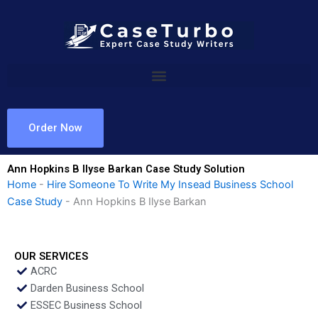
Skip
to
content
Order Now
Ann Hopkins B Ilyse Barkan Case Study Solution
Home
-
Hire Someone To Write My Insead Business School
Case Study
-
Ann Hopkins B Ilyse Barkan
OUR SERVICES
ACRC
Darden Business School
ESSEC Business School