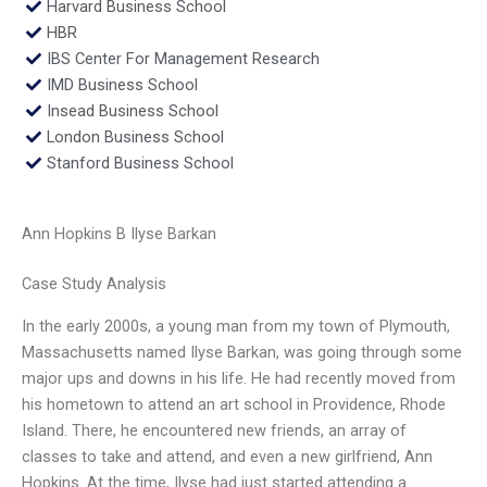
Harvard Business School
HBR
IBS Center For Management Research
IMD Business School
Insead Business School
London Business School
Stanford Business School
Ann Hopkins B Ilyse Barkan
Case Study Analysis
In the early 2000s, a young man from my town of Plymouth,
Massachusetts named Ilyse Barkan, was going through some
major ups and downs in his life. He had recently moved from
his hometown to attend an art school in Providence, Rhode
Island. There, he encountered new friends, an array of
classes to take and attend, and even a new girlfriend, Ann
Hopkins. At the time, Ilyse had just started attending a