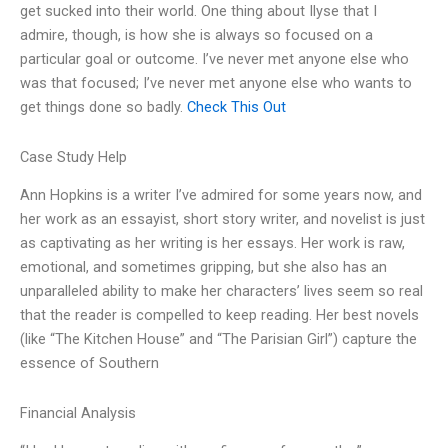
get sucked into their world. One thing about Ilyse that I
admire, though, is how she is always so focused on a
particular goal or outcome. I’ve never met anyone else who
was that focused; I’ve never met anyone else who wants to
get things done so badly.
Check This Out
Case Study Help
Ann Hopkins is a writer I’ve admired for some years now, and
her work as an essayist, short story writer, and novelist is just
as captivating as her writing is her essays. Her work is raw,
emotional, and sometimes gripping, but she also has an
unparalleled ability to make her characters’ lives seem so real
that the reader is compelled to keep reading. Her best novels
(like “The Kitchen House” and “The Parisian Girl”) capture the
essence of Southern
Financial Analysis