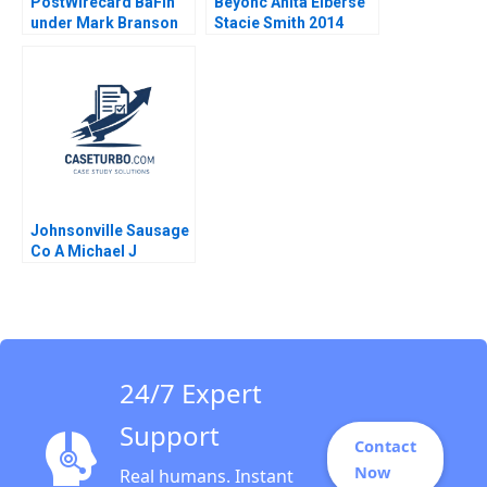
PostWirecard BaFin
Beyonc Anita Elberse
under Mark Branson
Stacie Smith 2014
Jonas Heese Carlota
Moniz Daniela
Beyersdorfer
Johnsonville Sausage
Co A Michael J
Roberts 1986
24/7 Expert
Support
Contact
Now
Real humans. Instant