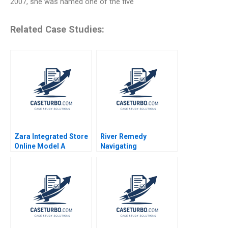
2007, she was named one of the five
Related Case Studies:
Zara Integrated Store
River Remedy
Online Model A
Navigating
Antonio Moreno 2020
Mississippis Medical
Marijuana Market
Robin Greenwood
Richard S Ruback
Robert Ialenti