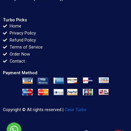
Turbo Picks
Home
Privacy Policy
Refund Policy
Terms of Service
Order Now
Contact
Payment Method
Copyright © All rights reserved |
Case Turbo
F
T
L