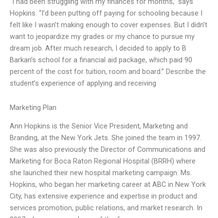
“I had been struggling with my finances for months,” says
Hopkins. “I’d been putting off paying for schooling because I
felt like I wasn’t making enough to cover expenses. But I didn’t
want to jeopardize my grades or my chance to pursue my
dream job. After much research, I decided to apply to B
Barkan’s school for a financial aid package, which paid 90
percent of the cost for tuition, room and board.” Describe the
student’s experience of applying and receiving
Marketing Plan
Ann Hopkins is the Senior Vice President, Marketing and
Branding, at the New York Jets. She joined the team in 1997.
She was also previously the Director of Communications and
Marketing for Boca Raton Regional Hospital (BRRH) where
she launched their new hospital marketing campaign. Ms.
Hopkins, who began her marketing career at ABC in New York
City, has extensive experience and expertise in product and
services promotion, public relations, and market research. In