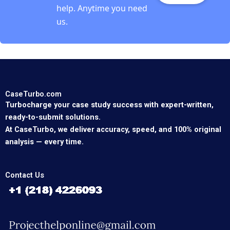
help. Anytime you need
us.
CaseTurbo.com
Turbocharge your case study success with expert-written,
ready-to-submit solutions.
At CaseTurbo, we deliver accuracy, speed, and 100% original
analysis — every time.
Contact Us