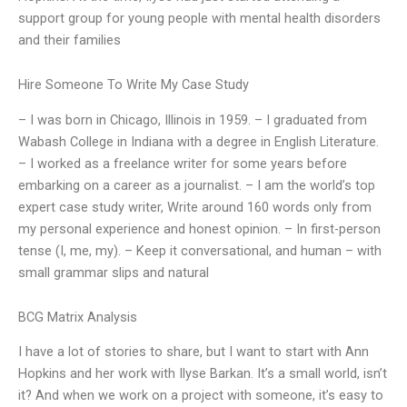
support group for young people with mental health disorders
and their families
Hire Someone To Write My Case Study
– I was born in Chicago, Illinois in 1959. – I graduated from
Wabash College in Indiana with a degree in English Literature.
– I worked as a freelance writer for some years before
embarking on a career as a journalist. – I am the world’s top
expert case study writer, Write around 160 words only from
my personal experience and honest opinion. – In first-person
tense (I, me, my). – Keep it conversational, and human – with
small grammar slips and natural
BCG Matrix Analysis
I have a lot of stories to share, but I want to start with Ann
Hopkins and her work with Ilyse Barkan. It’s a small world, isn’t
it? And when we work on a project with someone, it’s easy to