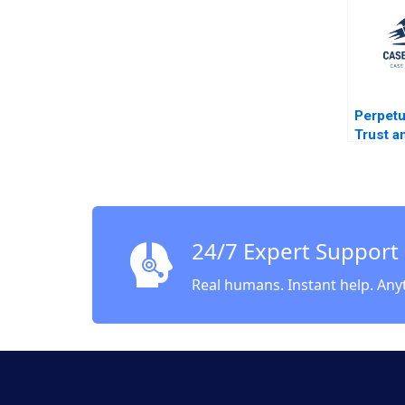
2018
Perpetu
Trust a
Organic
Compan
Corpor
Ownersh
Future 
24/7 Expert Support
DAndre
Steen 
Real humans. Instant help. Any
Robert 
Pelissi
Gurfein