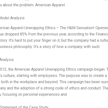
ou about the problem. American Apparel
Model Analysis
merican Apparel Unwrapping Ethics – The H&M Sensation! Opening
ue dropped 85% from the previous year, according to the Financia
tory. It’s hard to put your finger on it, but the company had a cu
usiness philosophy. It’s a story of how a company with such
Analysis
2012, the American Apparel Unwrapping Ethics campaign began. Th
 culture, starting with employees. The purpose was to create a c
 both in the workplace and beyond. This campaign has been succe
ny and the adoption of a strong code of ethics and conduct. The 
, focusing on personal experiences and
Statement of the Case Study