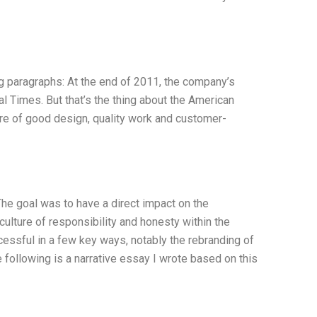
 paragraphs: At the end of 2011, the company’s
l Times. But that’s the thing about the American
lture of good design, quality work and customer-
e goal was to have a direct impact on the
ulture of responsibility and honesty within the
ssful in a few key ways, notably the rebranding of
following is a narrative essay I wrote based on this