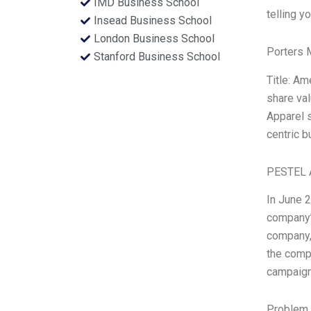
IMD Business School
telling y
Insead Business School
London Business School
Porters 
Stanford Business School
Title: A
share val
Apparel s
centric b
PESTEL 
In June 
company’s
company,
the compa
campaign
Problem 