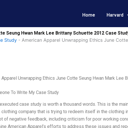
Home
Harvard
te Seung Hwan Mark Lee Brittany Schuette 2012 Case Study
se Study
-
American Apparel Unwrapping Ethics June Cotte
 Apparel Unwrapping Ethics June Cotte Seung Hwan Mark Lee Br
one To Write My Case Study
executed case study is worth a thousand words. This is the main
clothing company that is trying to redeem itself in the clothing
ot of negative feedback, including criticism for poor working con
ine American Apparel’s efforts to address these issues and repos