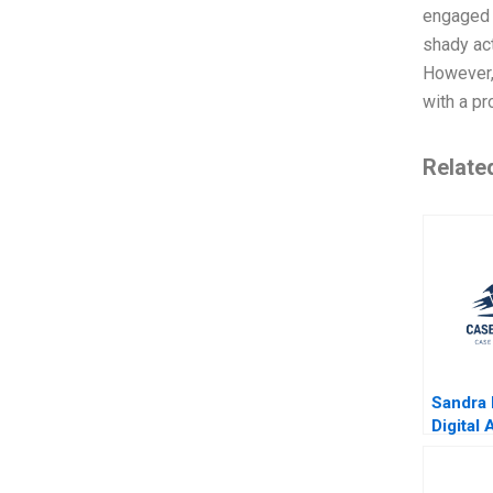
engaged i
shady act
However,
with a p
Relate
Sandra
Digital
Moss K
Jonath