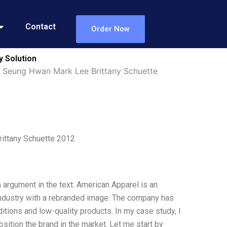
Contact
Order Now
 Solution
 Seung Hwan Mark Lee Brittany Schuette
ittany Schuette 2012
 argument in the text: American Apparel is an
 industry with a rebranded image. The company has
ditions and low-quality products. In my case study, I
ition the brand in the market. Let me start by