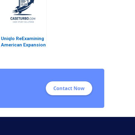
Uniqlo ReExamining
American Expansion
Derek Lehmberg
2018
Contact Now