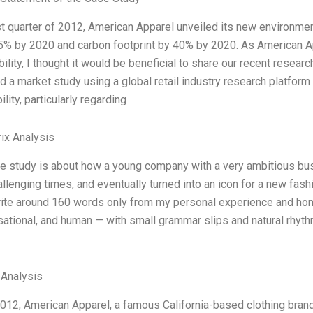
rst quarter of 2012, American Apparel unveiled its new environme
5% by 2020 and carbon footprint by 40% by 2020. As American A
ility, I thought it would be beneficial to share our recent resear
 a market study using a global retail industry research platfor
lity, particularly regarding
ix Analysis
se study is about how a young company with a very ambitious bu
lenging times, and eventually turned into an icon for a new fashi
rite around 160 words only from my personal experience and hone
sational, and human — with small grammar slips and natural rhythm.
 Analysis
012, American Apparel, a famous California-based clothing brand