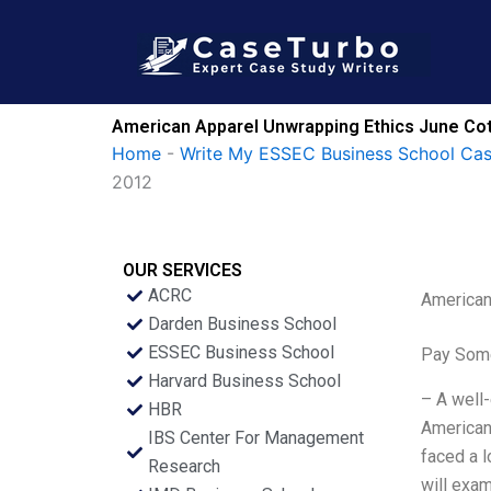
Skip
to
content
American Apparel Unwrapping Ethics June Cot
Home
-
Write My ESSEC Business School Ca
2012
OUR SERVICES
ACRC
American
Darden Business School
ESSEC Business School
Pay Some
Harvard Business School
– A well-
HBR
American 
IBS Center For Management
faced a l
Research
will exam