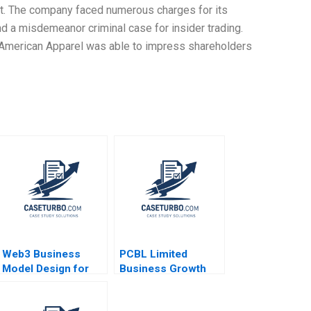
heft. The company faced numerous charges for its
d a misdemeanor criminal case for insider trading.
, American Apparel was able to impress shareholders
Web3 Business
PCBL Limited
Model Design for
Business Growth
Entrepreneurs Liang
Strategies Rituparna
Wu
Basu Sandeep Puri