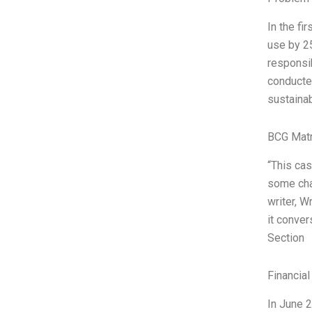
In the fi
use by 2
responsib
conducted
sustainabi
BCG Matr
“This ca
some chal
writer, W
it conver
Section
Financial
In June 2