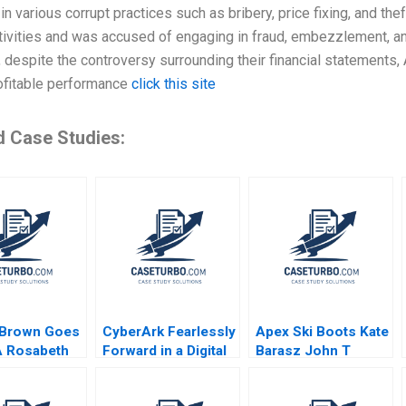
n various corrupt practices such as bribery, price fixing, and t
ivities and was accused of engaging in fraud, embezzlement, an
 despite the controversy surrounding their financial statements
rofitable performance
click this site
d Case Studies:
 Brown Goes
CyberArk Fearlessly
Apex Ski Boots Kate
 A Rosabeth
Forward in a Digital
Barasz John T
anter
World David B Yoffie
Gourville 2019
an Cohen
Daniela