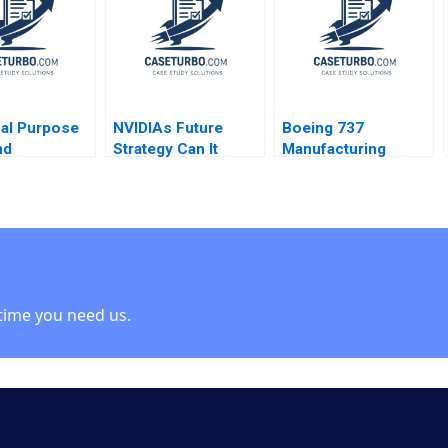
Beyersdorfer
al Purpose
NVIDIAs Future
Boeing 737
nd
Strategy Can It
Manufacturing
ally Grown
Sustain Its Blue
Footprint The
y Rethinking
Ocean W Chan Kim
Wichita Decision
ate
Rene Mauborgne
Willy Shih Margaret
ip for the
Zunaira Munir
Pierson 2011
Laura
a Tyson
Thomsen
time you need us.
Strand Emily
er Eva
 Borge