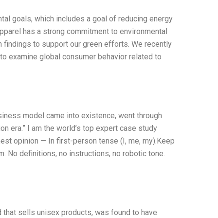
ntal goals, which includes a goal of reducing energy
pparel has a strong commitment to environmental
ch findings to support our green efforts. We recently
m to examine global consumer behavior related to
siness model came into existence, went through
on era.” I am the world’s top expert case study
st opinion — In first-person tense (I, me, my).Keep
 No definitions, no instructions, no robotic tone.
 that sells unisex products, was found to have