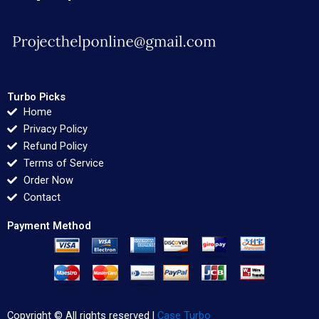
Turbo Picks
Home
Privacy Policy
Refund Policy
Terms of Service
Order Now
Contact
Payment Method
Copyright © All rights reserved |
Case Turbo