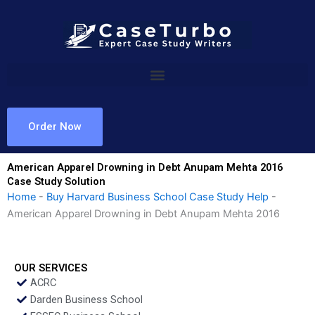
Skip
to
content
Order Now
American Apparel Drowning in Debt Anupam Mehta 2016
Case Study Solution
Home
-
Buy Harvard Business School Case Study Help
-
American Apparel Drowning in Debt Anupam Mehta 2016
OUR SERVICES
ACRC
Darden Business School