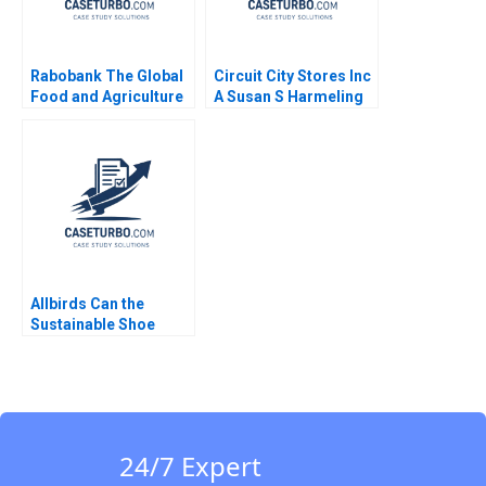
Rabobank The Global
Circuit City Stores Inc
Food and Agriculture
A Susan S Harmeling
Bank David E Bell Ray
A Goldberg Mary
Shelman Aldo Sesia
2009
Allbirds Can the
Sustainable Shoe
Company
Reinvigorate the
Brand Silvia Bellezza
Annie Wilson
24/7 Expert