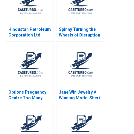
Hindustan Petroleum
Spinny Turning the
Corporation Ltd
Wheels of Disruption
Driving Change
Rajesh Jain
Through Internal
Communication Boris
Groysberg Michael
Slind
Options Pregnancy
Jane Win Jewelry A
Centre Too Many
Winning Model Sheri
Options Laurie George
Lambert MarySheila E
Busuttil Susan Van
McDonald
Weelden Meghan
Heron Elisabeth
Krstevski Jordan
Pauls