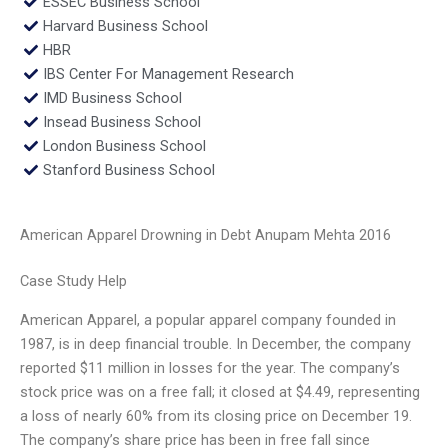
ESSEC Business School
Harvard Business School
HBR
IBS Center For Management Research
IMD Business School
Insead Business School
London Business School
Stanford Business School
American Apparel Drowning in Debt Anupam Mehta 2016
Case Study Help
American Apparel, a popular apparel company founded in
1987, is in deep financial trouble. In December, the company
reported $11 million in losses for the year. The company’s
stock price was on a free fall; it closed at $4.49, representing
a loss of nearly 60% from its closing price on December 19.
The company’s share price has been in free fall since