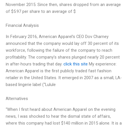
November 2015. Since then, shares dropped from an average
of $5.97 per share to an average of $
Financial Analysis
In February 2016, American Apparel’s CEO Dov Charney
announced that the company would lay off 30 percent of its
workforce, following the failure of the company to reach
profitability. The company’s shares plunged nearly 20 percent
in after-hours trading that day.
click this site
My experience:
American Apparel is the first publicly traded fast fashion
retailer in the United States. It emerged in 2007 as a small, LA-
based lingerie label (“Lulule
Alternatives
“When I first heard about American Apparel on the evening
news, I was shocked to hear the dismal state of affairs,
where this company had lost $140 million in 2015 alone. It is a