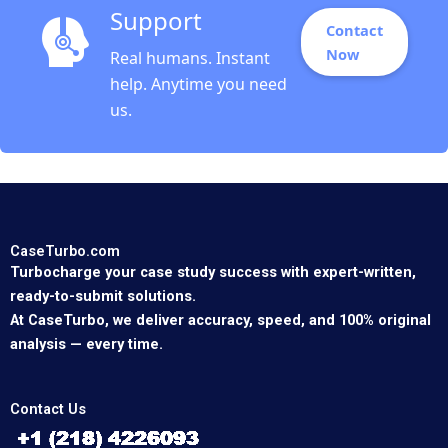
Support
Contact
Now
Real humans. Instant
help. Anytime you need
us.
CaseTurbo.com
Turbocharge your case study success with expert-written,
ready-to-submit solutions.
At CaseTurbo, we deliver accuracy, speed, and 100% original
analysis — every time.
Contact Us