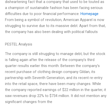
disheartening fact that a company that used to be touted as
a champion of sustainable fashion has been facing serious
difficulties due to poor financial performance.
Homepage
From being a symbol of revolution, American Apparel is now
struggling to survive due to its massive debt. Apart from that,
the company has also been dealing with political fallouts
PESTEL Analysis
The company is still struggling to manage debt, but the stock
is falling again after the release of the company’s third
quarter results earlier this month. Between the company’s
recent purchase of clothing design company Gildan, its
partnership with Seventh Generation, and its recent re-entry
into the retail space, there have been many changes. While
the company reported earnings of $22 million in the quarter, it
saw revenues drop 22% to $734 million. It did not mention any
significant changes from the