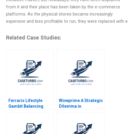
from it and their place has been taken by the e-commerce
platforms. As the physical stores became increasingly
expensive and less profitable to run, they were replaced with e
Related Case Studies:
Ferraris Lifestyle
Wowprime A Strategic
Gambit Balancing
Dilemma in
Exclusivity and
Diversification on the
Accessibility Julia Lee
Chinese Mainland
Cunningham
Terence Tsai Qiong
Zhu Yunlu Zhang