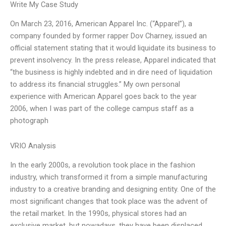
Write My Case Study
On March 23, 2016, American Apparel Inc. (“Apparel”), a
company founded by former rapper Dov Charney, issued an
official statement stating that it would liquidate its business to
prevent insolvency. In the press release, Apparel indicated that
“the business is highly indebted and in dire need of liquidation
to address its financial struggles.” My own personal
experience with American Apparel goes back to the year
2006, when I was part of the college campus staff as a
photograph
VRIO Analysis
In the early 2000s, a revolution took place in the fashion
industry, which transformed it from a simple manufacturing
industry to a creative branding and designing entity. One of the
most significant changes that took place was the advent of
the retail market. In the 1990s, physical stores had an
exclusive market, but nowadays, they have been displaced