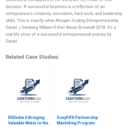
decision. A successful business is a reflection of an
entrepreneur’s creativity, innovation, hard work, and leadership
skills. This is exactly what Alvogen Scaling Entrepreneurship
Daniel J Isenberg William R Kerr Alexis Brownell 2018. It’s a
real life story of a successful entrepreneurial journey by
Daniel
Related Case Studies:
IDEIndia A Bringing
SonyFIFA Partnership
Valuable Water to the
Marketing Program
Bottom of the
The Value of