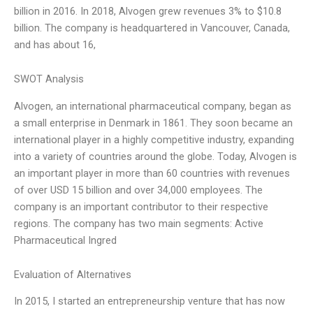
billion in 2016. In 2018, Alvogen grew revenues 3% to $10.8
billion. The company is headquartered in Vancouver, Canada,
and has about 16,
SWOT Analysis
Alvogen, an international pharmaceutical company, began as
a small enterprise in Denmark in 1861. They soon became an
international player in a highly competitive industry, expanding
into a variety of countries around the globe. Today, Alvogen is
an important player in more than 60 countries with revenues
of over USD 15 billion and over 34,000 employees. The
company is an important contributor to their respective
regions. The company has two main segments: Active
Pharmaceutical Ingred
Evaluation of Alternatives
In 2015, I started an entrepreneurship venture that has now