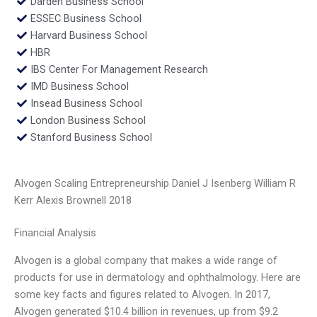
Darden Business School
ESSEC Business School
Harvard Business School
HBR
IBS Center For Management Research
IMD Business School
Insead Business School
London Business School
Stanford Business School
Alvogen Scaling Entrepreneurship Daniel J Isenberg William R
Kerr Alexis Brownell 2018
Financial Analysis
Alvogen is a global company that makes a wide range of
products for use in dermatology and ophthalmology. Here are
some key facts and figures related to Alvogen. In 2017,
Alvogen generated $10.4 billion in revenues, up from $9.2