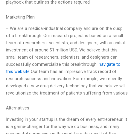
playbook that outlines the actions required
Marketing Plan
– We are a medical-industrial company and are on the cusp
of a breakthrough. Our research project is based on a small
team of researchers, scientists, and designers, with an initial
investment of around $1 million USD. We believe that this
small team of researchers, scientists, and designers can
successfully commercialize this breakthrough.
navigate to
this website
Our team has an impressive track record of
research success and innovation. For example, we recently
developed a new drug delivery technology that we believe will
revolutionize the treatment of patients suffering from various
Alternatives
Investing in your startup is the dream of every entrepreneur. It
is a game-changer for the way we do business, and many
successful companies in the world are the result of this