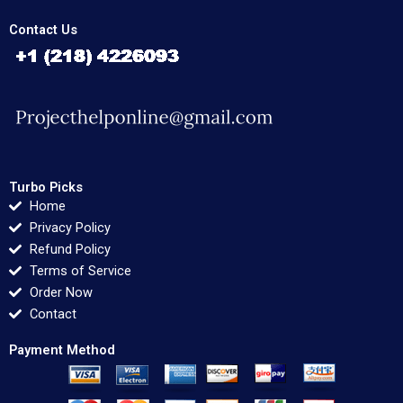
Contact Us
Turbo Picks
Home
Privacy Policy
Refund Policy
Terms of Service
Order Now
Contact
Payment Method