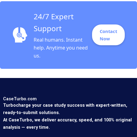
24/7 Expert
Support
Contact
Now
Real humans. Instant
help. Anytime you need
us.
CaseTurbo.com
Turbocharge your case study success with expert-written,
ready-to-submit solutions.
At CaseTurbo, we deliver accuracy, speed, and 100% original
analysis — every time.