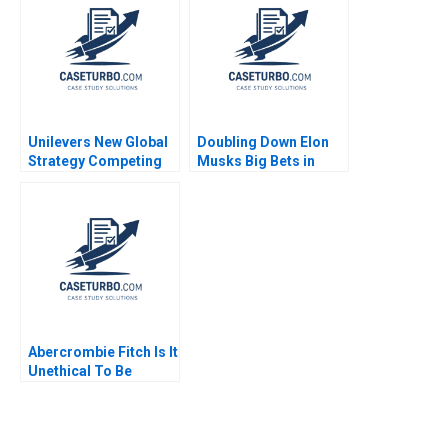
C Esty Edward A
Meyer 2025
Unilevers New Global
Doubling Down Elon
Strategy Competing
Musks Big Bets in
through Sustainability
2022 David B Yoffie
Christopher A Bartlett
Daniel Fisher 2022
2015
Abercrombie Fitch Is It
Unethical To Be
Exclusive Seung Hwan
Mark Lee June Cotte
Danae Blanchard 2014