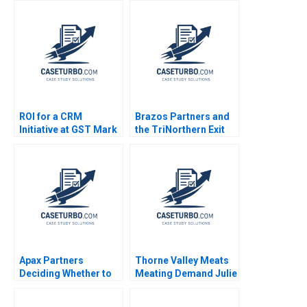
Pyramid in Agriculture
Sponsorship Mark
Annelies Deleersnyder
Jeffery Saurabh
Philip Parker 2015
Mishra 2006
ROI for a CRM
Brazos Partners and
Initiative at GST Mark
the TriNorthern Exit
Jeffery Robert J
Matthew RhodesKropf
Sweeney Robert J
Nathaniel Burbank
Davis 2006
2013
Apax Partners
Thorne Valley Meats
Deciding Whether to
Meating Demand Julie
Bid for Trader
Gosse Joe Gilvesy
Corporation Benjamin