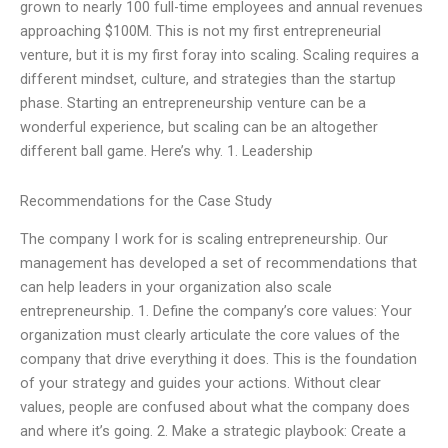
grown to nearly 100 full-time employees and annual revenues
approaching $100M. This is not my first entrepreneurial
venture, but it is my first foray into scaling. Scaling requires a
different mindset, culture, and strategies than the startup
phase. Starting an entrepreneurship venture can be a
wonderful experience, but scaling can be an altogether
different ball game. Here’s why. 1. Leadership
Recommendations for the Case Study
The company I work for is scaling entrepreneurship. Our
management has developed a set of recommendations that
can help leaders in your organization also scale
entrepreneurship. 1. Define the company’s core values: Your
organization must clearly articulate the core values of the
company that drive everything it does. This is the foundation
of your strategy and guides your actions. Without clear
values, people are confused about what the company does
and where it’s going. 2. Make a strategic playbook: Create a