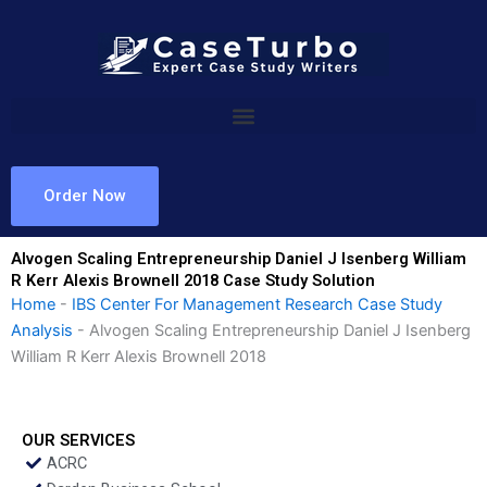
Skip
to
content
Order Now
Alvogen Scaling Entrepreneurship Daniel J Isenberg William
R Kerr Alexis Brownell 2018 Case Study Solution
Home
-
IBS Center For Management Research Case Study
Analysis
-
Alvogen Scaling Entrepreneurship Daniel J Isenberg
William R Kerr Alexis Brownell 2018
OUR SERVICES
ACRC