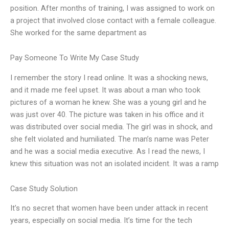
position. After months of training, I was assigned to work on
a project that involved close contact with a female colleague.
She worked for the same department as
Pay Someone To Write My Case Study
I remember the story I read online. It was a shocking news,
and it made me feel upset. It was about a man who took
pictures of a woman he knew. She was a young girl and he
was just over 40. The picture was taken in his office and it
was distributed over social media. The girl was in shock, and
she felt violated and humiliated. The man’s name was Peter
and he was a social media executive. As I read the news, I
knew this situation was not an isolated incident. It was a ramp
Case Study Solution
It’s no secret that women have been under attack in recent
years, especially on social media. It’s time for the tech