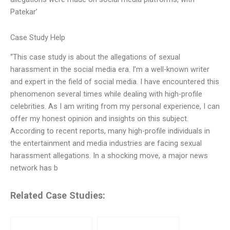
Patekar’
Case Study Help
“This case study is about the allegations of sexual
harassment in the social media era. I’m a well-known writer
and expert in the field of social media. I have encountered this
phenomenon several times while dealing with high-profile
celebrities. As I am writing from my personal experience, I can
offer my honest opinion and insights on this subject.
According to recent reports, many high-profile individuals in
the entertainment and media industries are facing sexual
harassment allegations. In a shocking move, a major news
network has b
Related Case Studies: