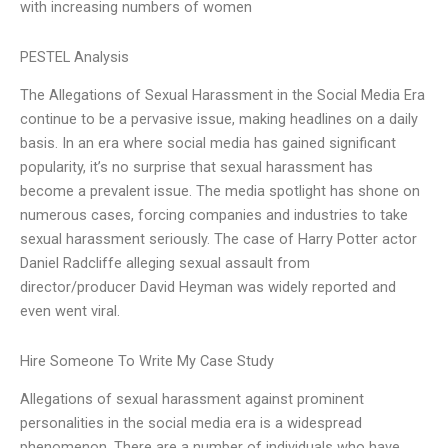
with increasing numbers of women
PESTEL Analysis
The Allegations of Sexual Harassment in the Social Media Era
continue to be a pervasive issue, making headlines on a daily
basis. In an era where social media has gained significant
popularity, it’s no surprise that sexual harassment has
become a prevalent issue. The media spotlight has shone on
numerous cases, forcing companies and industries to take
sexual harassment seriously. The case of Harry Potter actor
Daniel Radcliffe alleging sexual assault from
director/producer David Heyman was widely reported and
even went viral.
Hire Someone To Write My Case Study
Allegations of sexual harassment against prominent
personalities in the social media era is a widespread
phenomenon. There are a number of individuals who have