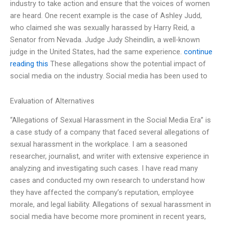
industry to take action and ensure that the voices of women
are heard. One recent example is the case of Ashley Judd,
who claimed she was sexually harassed by Harry Reid, a
Senator from Nevada. Judge Judy Sheindlin, a well-known
judge in the United States, had the same experience.
continue
reading this
These allegations show the potential impact of
social media on the industry. Social media has been used to
Evaluation of Alternatives
“Allegations of Sexual Harassment in the Social Media Era” is
a case study of a company that faced several allegations of
sexual harassment in the workplace. I am a seasoned
researcher, journalist, and writer with extensive experience in
analyzing and investigating such cases. I have read many
cases and conducted my own research to understand how
they have affected the company’s reputation, employee
morale, and legal liability. Allegations of sexual harassment in
social media have become more prominent in recent years,