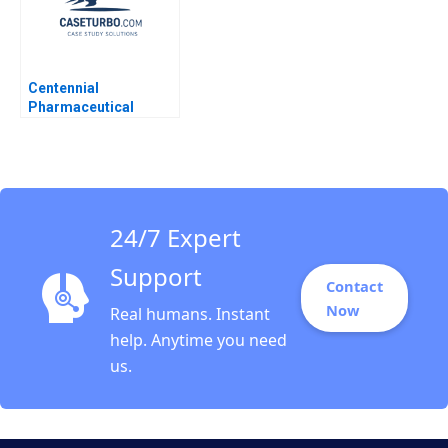
Centennial
Pharmaceutical
Corporation Kenneth
Eades 2004
24/7 Expert
Support
Contact
Now
Real humans. Instant
help. Anytime you need
us.