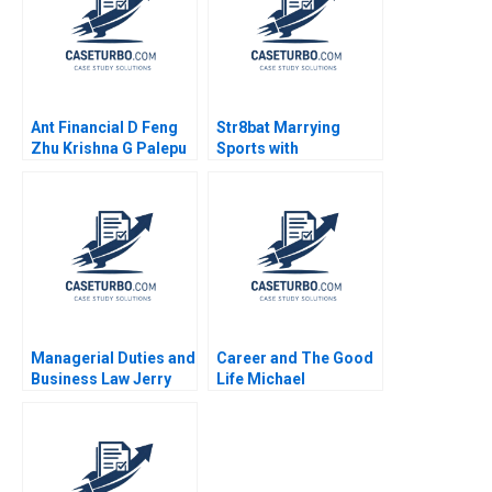
Ant Financial D Feng
Str8bat Marrying
Zhu Krishna G Palepu
Sports with
Kerry Herman Susie L
Technology Rakesh
Ma 2021
Gupta Lata Pathak
Managerial Duties and
Career and The Good
Business Law Jerry
Life Michael
Useem
Rychlewski Elena
Antonacopoulou