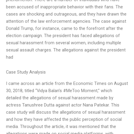
been accused of inappropriate behavior with their fans. The
cases are shocking and outrageous, and they have drawn the
attention of the law enforcement agencies. The case against
Donald Trump, for instance, came to the forefront after the
election campaign. The president has faced allegations of
sexual harassment from several women, including multiple
sexual assault charges. The allegations against the president
had
Case Study Analysis
I came across an article from the Economic Times on August
30, 2018, titled “Vidya Balan’s #MeToo Moment,” which
detailed the allegations of sexual harassment made by
actress Tanushree Dutta against actor Nana Patekar. This
case study will discuss the allegations of sexual harassment
and how they have affected the public perception of social
media. Throughout the article, it was mentioned that the
allegations were made on social media platforms, with