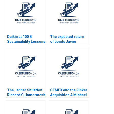
Daikin at 100 B
The expected return
Sustainability Lessons
of bonds Javier
Estrada
The Jenner Situation
CEMEX and the Rinker
Richard G Hamermesh
Acquisition A Michael
Andy Whittemore Eliot
Moffett 2017
Sherman 2009