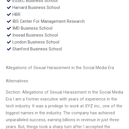
ESSEC Business School
Harvard Business School
HBR
IBS Center For Management Research
IMD Business School
Insead Business School
London Business School
Stanford Business School
Allegations of Sexual Harassment in the Social Media Era
Alternatives
Section: Allegations of Sexual Harassment in the Social Media
Era I am a former executive with years of experience in the
tech industry. It was a privilege to work at XYZ inc., one of the
biggest names in the industry. The company has achieved
unparalleled success, earning billions in revenue in just three
years. But, things took a sharp turn after I accepted the