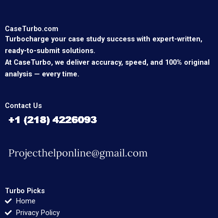
CaseTurbo.com
Turbocharge your case study success with expert-written,
ready-to-submit solutions.
At CaseTurbo, we deliver accuracy, speed, and 100% original
analysis — every time.
Contact Us
Turbo Picks
Home
Privacy Policy