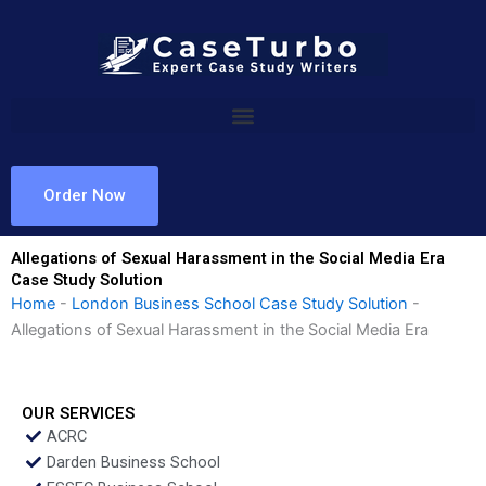
Skip
to
content
Order Now
Allegations of Sexual Harassment in the Social Media Era
Case Study Solution
Home
-
London Business School Case Study Solution
-
Allegations of Sexual Harassment in the Social Media Era
OUR SERVICES
ACRC
Darden Business School