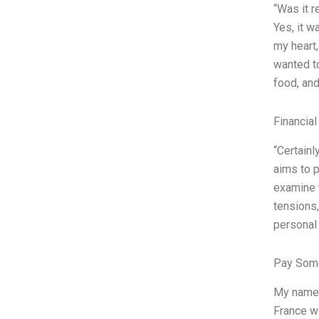
“Was it r
Yes, it w
my heart
wanted t
food, and
Financial
“Certainl
aims to p
examine t
tensions,
personal 
Pay Some
My name i
France wi