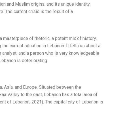
ian and Muslim origins, and its unique identity,
re. The current crisis is the result of a
masterpiece of rhetoric, a potent mix of history,
 the current situation in Lebanon. It tells us about a
 an analyst, and a person who is very knowledgeable
Lebanon is deteriorating
ca, Asia, and Europe. Situated between the
aa Valley to the east, Lebanon has a total area of
nt of Lebanon, 2021). The capital city of Lebanon is