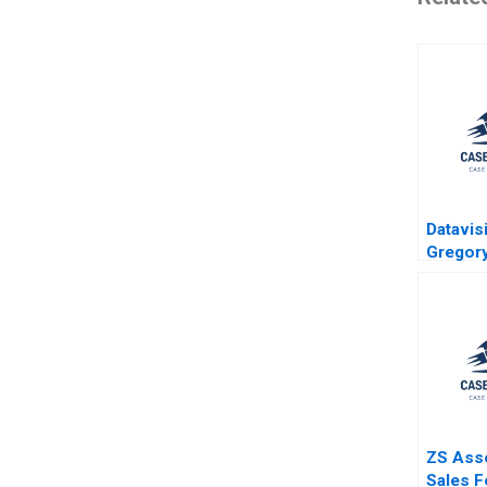
Datavis
Gregor
1995
ZS Ass
Sales F