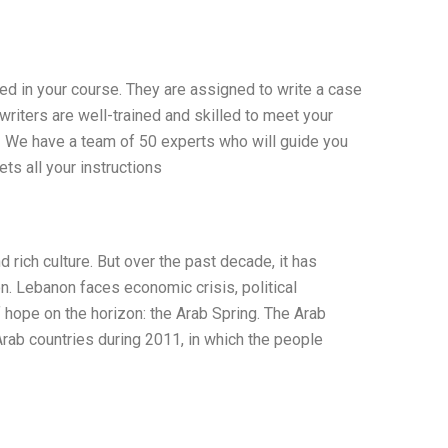
ed in your course. They are assigned to write a case
writers are well-trained and skilled to meet your
 – We have a team of 50 experts who will guide you
ts all your instructions
 rich culture. But over the past decade, it has
. Lebanon faces economic crisis, political
of hope on the horizon: the Arab Spring. The Arab
Arab countries during 2011, in which the people