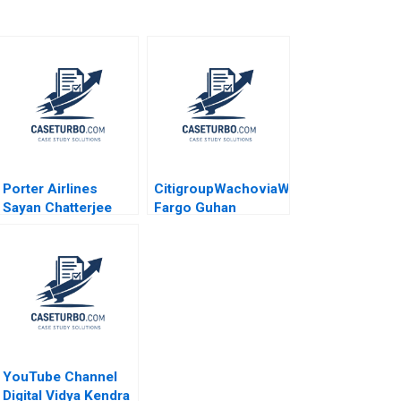
Porter Airlines
CitigroupWachoviaWells
Sayan Chatterjee
Fargo Guhan
2010
Subramanian
Nithyasri Sharma
YouTube Channel
Digital Vidya Kendra