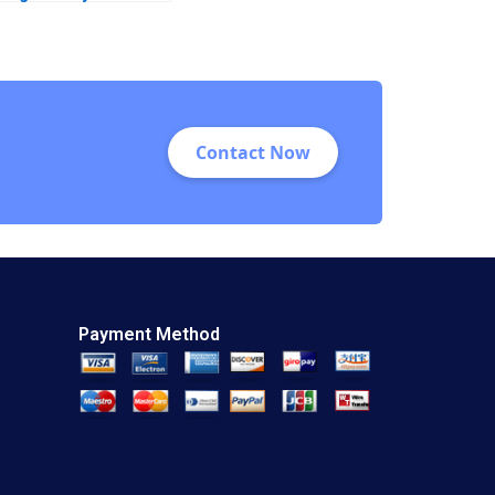
Factors Influencing
Revenue Generation
Rashmi Singh
Lalatendu Kesari
Jena
Contact Now
Payment Method