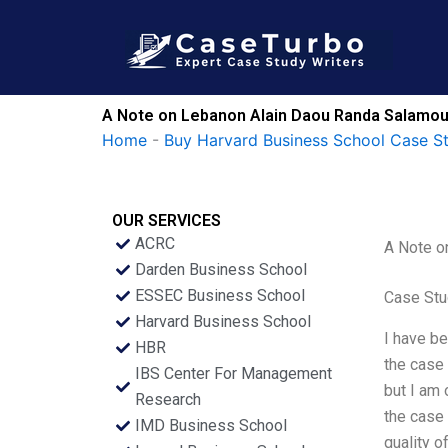
Skip
to
content
A Note on Lebanon Alain Daou Randa Salamoun
Home
-
Buy Harvard Business School Case S
OUR SERVICES
ACRC
A Note o
Darden Business School
ESSEC Business School
Case Stu
Harvard Business School
I have be
HBR
the case 
IBS Center For Management
but I am 
Research
the case 
IMD Business School
quality o