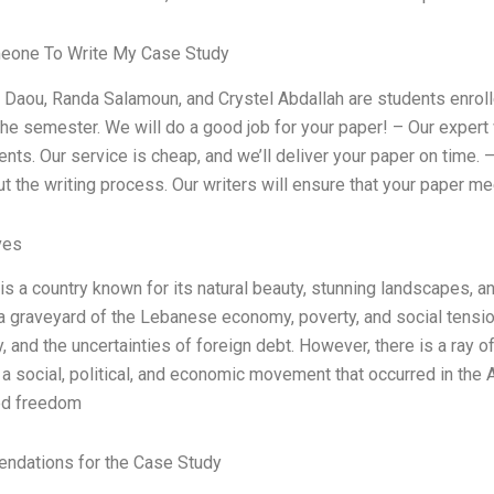
eone To Write My Case Study
n Daou, Randa Salamoun, and Crystel Abdallah are students enroll
the semester. We will do a good job for your paper! – Our expert 
nts. Our service is cheap, and we’ll deliver your paper on time.
t the writing process. Our writers will ensure that your paper mee
ves
s a country known for its natural beauty, stunning landscapes, and
graveyard of the Lebanese economy, poverty, and social tension
ty, and the uncertainties of foreign debt. However, there is a ray 
 a social, political, and economic movement that occurred in the 
d freedom
dations for the Case Study