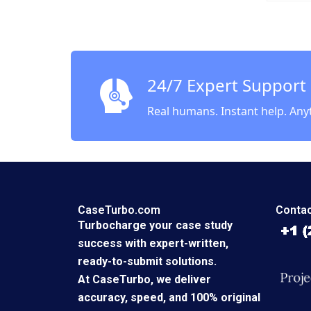
Robert
Sameer
Kalla 2
24/7 Expert Support
Real humans. Instant help. Any
CaseTurbo.com
Contac
Turbocharge your case study
success with expert-written,
ready-to-submit solutions.
At CaseTurbo, we deliver
accuracy, speed, and 100% original