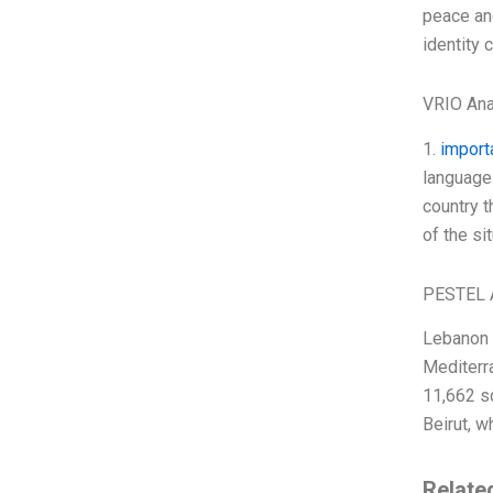
peace and
identity c
VRIO Ana
1.
import
language 
country t
of the si
PESTEL 
Lebanon i
Mediterra
11,662 sq
Beirut, w
Relate