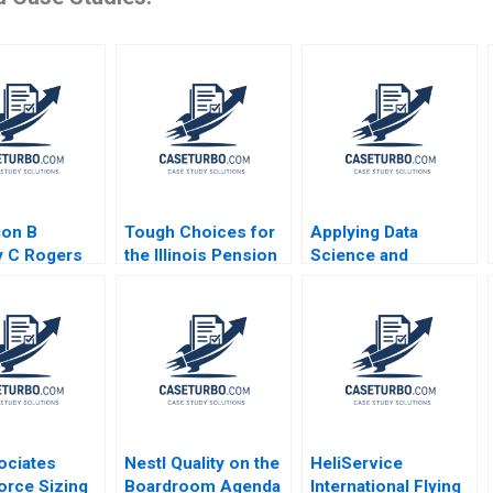
ion B
Tough Choices for
Applying Data
y C Rogers
the Illinois Pension
Science and
System Robert C
Analytics at PG
Pozen Brij Khurana
Srikant M Datar
Sarah Mehta Paul
Hamilton 2020
ociates
Nestl Quality on the
HeliService
orce Sizing
Boardroom Agenda
International Flying