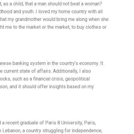
t, as a child, that a man should not beat a woman?
dhood and youth. I loved my home country with all
s that my grandmother would bring me along when she
 me to the market or the market, to buy clothes or
banese banking system in the country’s economy. It
current state of affairs. Additionally, I also
ks, such as a financial crisis, geopolitical
rson, and it should offer insights based on my
a recent graduate of Paris 8 University, Paris,
n Lebanon, a country struggling for independence,