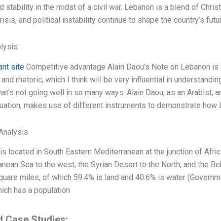
 stability in the midst of a civil war. Lebanon is a blend of Christ
risis, and political instability continue to shape the country’s futu
lysis
ant site
Competitive advantage Alain Daou’s Note on Lebanon is a 
and rhetoric, which I think will be very influential in understanding
hat’s not going well in so many ways. Alain Daou, as an Arabist,
tuation, makes use of different instruments to demonstrate how 
Analysis
s located in South Eastern Mediterranean at the junction of Afri
nean Sea to the west, the Syrian Desert to the North, and the Bek
uare miles, of which 59.4% is land and 40.6% is water (Governme
hich has a population
d Case Studies: