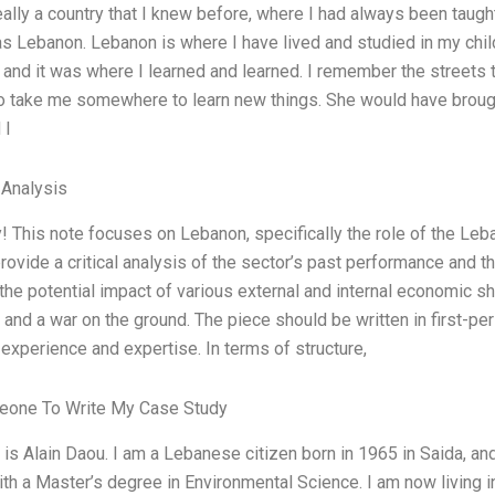
eally a country that I knew before, where I had always been taugh
as Lebanon. Lebanon is where I have lived and studied in my chil
, and it was where I learned and learned. I remember the street
o take me somewhere to learn new things. She would have brought
 I
 Analysis
y! This note focuses on Lebanon, specifically the role of the Le
rovide a critical analysis of the sector’s past performance and the 
he potential impact of various external and internal economic shoc
 and a war on the ground. The piece should be written in first-pe
experience and expertise. In terms of structure,
one To Write My Case Study
s Alain Daou. I am a Lebanese citizen born in 1965 in Saida, and 
th a Master’s degree in Environmental Science. I am now living i