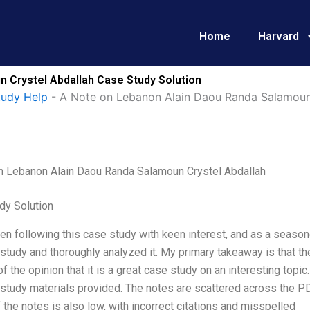
Home
Harvard
 Crystel Abdallah Case Study Solution
tudy Help
-
A Note on Lebanon Alain Daou Randa Salamoun
n Lebanon Alain Daou Randa Salamoun Crystel Abdallah
dy Solution
en following this case study with keen interest, and as a season
study and thoroughly analyzed it. My primary takeaway is that t
of the opinion that it is a great case study on an interesting topi
study materials provided. The notes are scattered across the PDF,
f the notes is also low, with incorrect citations and misspelled