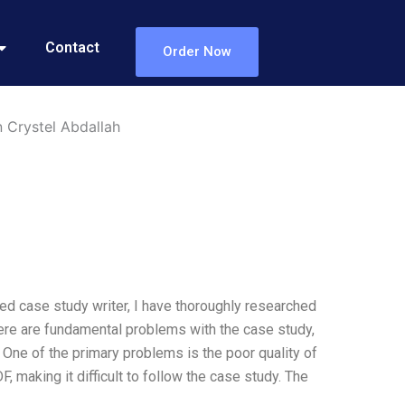
Contact
Order Now
 Crystel Abdallah
ed case study writer, I have thoroughly researched
here are fundamental problems with the case study,
c. One of the primary problems is the poor quality of
 making it difficult to follow the case study. The