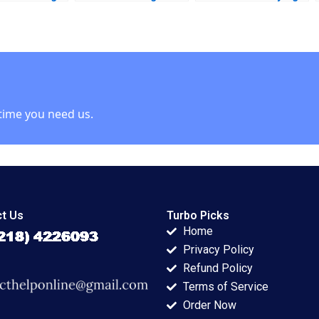
 E Spekman
A Petri Lehtivaara
ahead
 Kumar Arya
Carlos Cordon
007
Thomas E Vollmann
2001
time you need us.
t Us
Turbo Picks
Home
Privacy Policy
Refund Policy
Terms of Service
Order Now