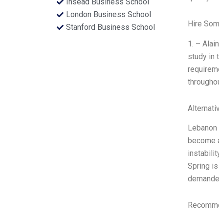
Insead Business School
London Business School
Hire Som
Stanford Business School
1. – Alai
study in 
requireme
throughou
Alternati
Lebanon i
become a 
instabili
Spring is
demande
Recommen