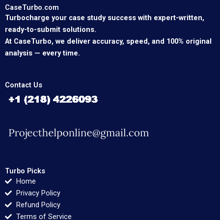
CaseTurbo.com
Turbocharge your case study success with expert-written,
ready-to-submit solutions.
At CaseTurbo, we deliver accuracy, speed, and 100% original
analysis — every time.
Contact Us
Turbo Picks
Home
Privacy Policy
Refund Policy
Terms of Service