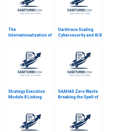
The
Darktrace Scaling
Internationalization of
Cybersecurity and AI B
the PGA Tour David
Jeffrey Rayport Alexis
Pastoriza Patrick
Lefort
Coulombe
Strategy Execution
SAAHAS Zero Waste
Module 8 Linking
Breaking the Spell of
Performance to
Fast Fashion with
Markets Robert
Circularity Satyajit
Simons 2016
Roy Haritha Saranga