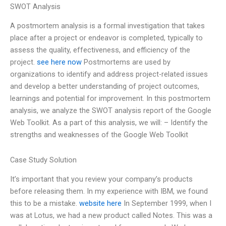
SWOT Analysis
A postmortem analysis is a formal investigation that takes
place after a project or endeavor is completed, typically to
assess the quality, effectiveness, and efficiency of the
project.
see here now
Postmortems are used by
organizations to identify and address project-related issues
and develop a better understanding of project outcomes,
learnings and potential for improvement. In this postmortem
analysis, we analyze the SWOT analysis report of the Google
Web Toolkit. As a part of this analysis, we will: – Identify the
strengths and weaknesses of the Google Web Toolkit
Case Study Solution
It’s important that you review your company’s products
before releasing them. In my experience with IBM, we found
this to be a mistake.
website here
In September 1999, when I
was at Lotus, we had a new product called Notes. This was a