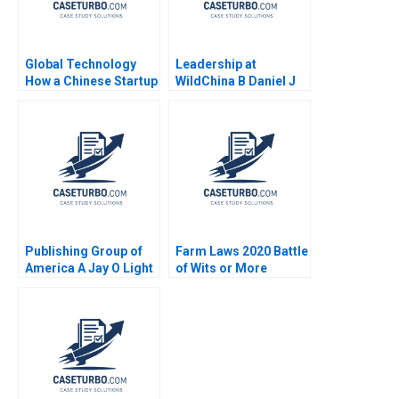
Global Technology
Leadership at
How a Chinese Startup
WildChina B Daniel J
Competed with
Isenberg Shirley M
International Giants
Spence 2007
Yan Gong Yanan Lin
Supplement
Publishing Group of
Farm Laws 2020 Battle
America A Jay O Light
of Wits or More
Michael J Roberts Taz
Saumya Sindhwani
Pirmohamed
Poonamjot Kaur Sidhu
2023