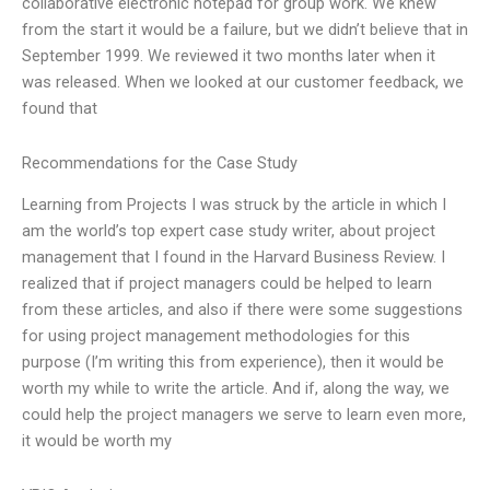
collaborative electronic notepad for group work. We knew
from the start it would be a failure, but we didn’t believe that in
September 1999. We reviewed it two months later when it
was released. When we looked at our customer feedback, we
found that
Recommendations for the Case Study
Learning from Projects I was struck by the article in which I
am the world’s top expert case study writer, about project
management that I found in the Harvard Business Review. I
realized that if project managers could be helped to learn
from these articles, and also if there were some suggestions
for using project management methodologies for this
purpose (I’m writing this from experience), then it would be
worth my while to write the article. And if, along the way, we
could help the project managers we serve to learn even more,
it would be worth my