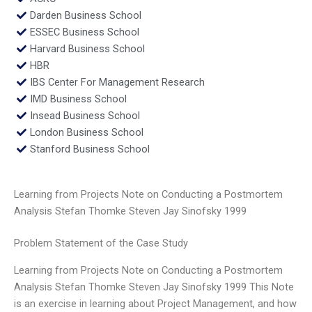
Darden Business School
ESSEC Business School
Harvard Business School
HBR
IBS Center For Management Research
IMD Business School
Insead Business School
London Business School
Stanford Business School
Learning from Projects Note on Conducting a Postmortem
Analysis Stefan Thomke Steven Jay Sinofsky 1999
Problem Statement of the Case Study
Learning from Projects Note on Conducting a Postmortem
Analysis Stefan Thomke Steven Jay Sinofsky 1999 This Note
is an exercise in learning about Project Management, and how