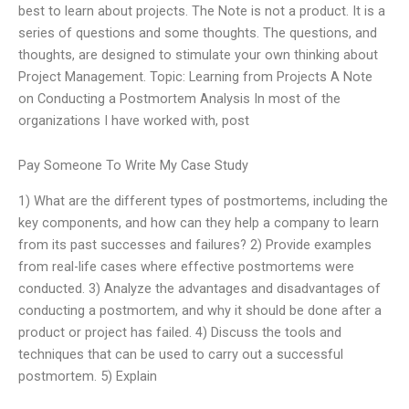
best to learn about projects. The Note is not a product. It is a
series of questions and some thoughts. The questions, and
thoughts, are designed to stimulate your own thinking about
Project Management. Topic: Learning from Projects A Note
on Conducting a Postmortem Analysis In most of the
organizations I have worked with, post
Pay Someone To Write My Case Study
1) What are the different types of postmortems, including the
key components, and how can they help a company to learn
from its past successes and failures? 2) Provide examples
from real-life cases where effective postmortems were
conducted. 3) Analyze the advantages and disadvantages of
conducting a postmortem, and why it should be done after a
product or project has failed. 4) Discuss the tools and
techniques that can be used to carry out a successful
postmortem. 5) Explain