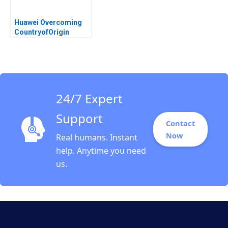
Huawei Overcoming
CountryofOrigin
Challenges in Global
Expansion Haibo Hu
Chunbing Mao Yiqin
Wang Wangqian Xiao
Wliiam Wei Brian Gold
24/7 Expert
Support
Contact
Now
Real humans. Instant
help. Anytime you need
us.