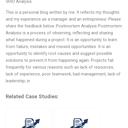
VRIO Analysis
This is a personal blog written by me. It reflects my thoughts
and my experience as a manager and an entrepreneur. Please
share the feedback below. Postmortem Analysis Postmortem
Analysis is a process of observing, reflecting and sharing
what happened during a project. It is an opportunity to learn
from failure, mistakes and missed opportunities. It is an
opportunity to identify root causes and suggest possible
solutions to prevent it from happening again. Projects fail
frequently for various reasons such as lack of resources,
lack of experience, poor teamwork, bad management, lack of
leadership, in
Related Case Studies: