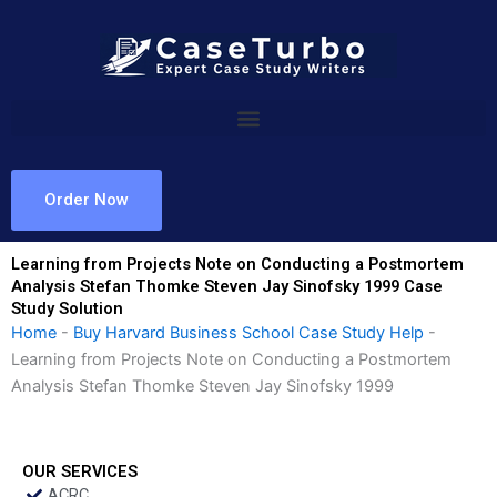
Skip
to
content
Order Now
Learning from Projects Note on Conducting a Postmortem
Analysis Stefan Thomke Steven Jay Sinofsky 1999 Case
Study Solution
Home
-
Buy Harvard Business School Case Study Help
-
Learning from Projects Note on Conducting a Postmortem
Analysis Stefan Thomke Steven Jay Sinofsky 1999
OUR SERVICES
ACRC