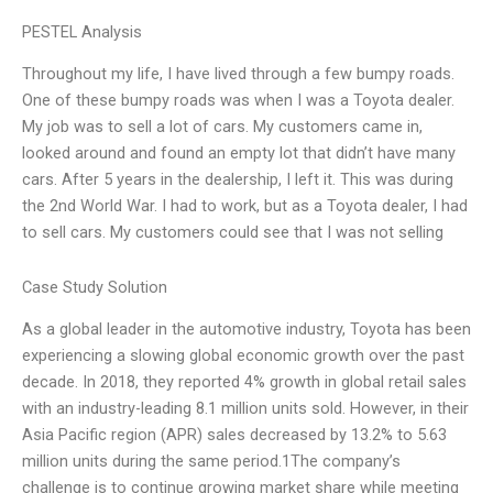
PESTEL Analysis
Throughout my life, I have lived through a few bumpy roads.
One of these bumpy roads was when I was a Toyota dealer.
My job was to sell a lot of cars. My customers came in,
looked around and found an empty lot that didn’t have many
cars. After 5 years in the dealership, I left it. This was during
the 2nd World War. I had to work, but as a Toyota dealer, I had
to sell cars. My customers could see that I was not selling
Case Study Solution
As a global leader in the automotive industry, Toyota has been
experiencing a slowing global economic growth over the past
decade. In 2018, they reported 4% growth in global retail sales
with an industry-leading 8.1 million units sold. However, in their
Asia Pacific region (APR) sales decreased by 13.2% to 5.63
million units during the same period.1The company’s
challenge is to continue growing market share while meeting