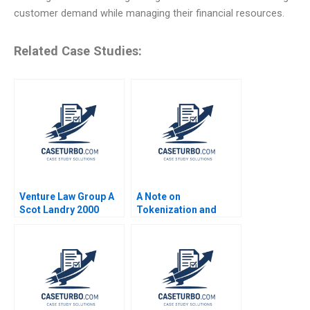
customer demand while managing their financial resources.
Related Case Studies:
Venture Law Group A
A Note on
Scot Landry 2000
Tokenization and
Tokenized Assets
Emir Hrnjic Ben Wee