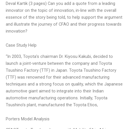
Deval Kartik (3 pages) Can you add a quote from a leading
innovator on the topic of innovation, in-line with the overall
essence of the story being told, to help support the argument
and illustrate the journey of CFAO and their progress towards
innovation?
Case Study Help
“In 2003, Toyota’s chairman Dr. Kiyosu Kakubi, decided to
launch a joint-venture between the company and Toyota
Tsushino Factory (TTF) in Japan. Toyota Tsushino Factory
(TTF) was renowned for their advanced manufacturing
techniques and a strong focus on quality, which the Japanese
automotive giant aimed to integrate into their Indian
automotive manufacturing operations. Initially, Toyota
Tsushino’s plant, manufactured the Toyota Etios,
Porters Model Analysis