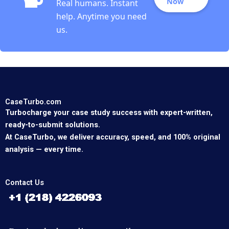
Now
Real humans. Instant
help. Anytime you need
us.
CaseTurbo.com
Turbocharge your case study success with expert-written,
ready-to-submit solutions.
At CaseTurbo, we deliver accuracy, speed, and 100% original
analysis — every time.
Contact Us