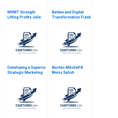
MVMT Strength
Belden and Digital
Lifting Profits Julie
Transformation Frank
Gosse Jessica Orchin
V Cespedes Amy
2023
Klopfenstein 2022
Developing a Superior
Nuritas Mitchell B
Strategic Marketing
Weiss Satish
Plan Kimberly A
Tadikonda Vincent
Whitler 2016
Dessain Emer
Maloney 2022