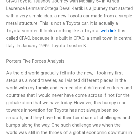
CFAOToyota Tsushos Journey with Mobility 54 in Africa
Laurence LehmannOrtega Deval Kartik is a journey that started
with a very simple idea: a new Toyota car made from a simple
metal structure. This is not a Toyota car. It is actually a
Toyota scooter. It looks nothing like a Toyota.
web link
It is
called CFAO, because it is built in CFAO, a small town in central
Italy. In January 1999, Toyota Tsushin K
Porters Five Forces Analysis
As the old world gradually fell into the new, I took my first
steps as a world traveler, as I visited different places in the
world with my family, and learned about different cultures and
countries that I would never have come across if not for the
globalization that we have today. However, this bumpy road
towards innovation for Toyota has not always been so
smooth, and they have had their fair share of challenges and
bumps along the way. One such challenge was when the
world was still in the throes of a global economic downturn in