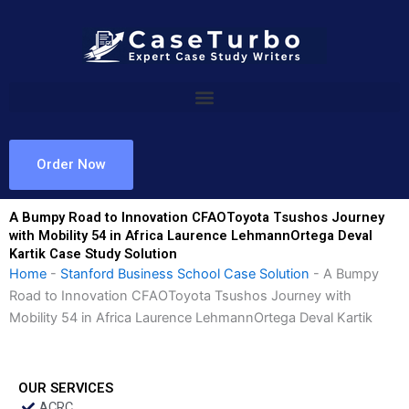
Skip
to
content
Order Now
A Bumpy Road to Innovation CFAOToyota Tsushos Journey
with Mobility 54 in Africa Laurence LehmannOrtega Deval
Kartik Case Study Solution
Home
-
Stanford Business School Case Solution
-
A Bumpy
Road to Innovation CFAOToyota Tsushos Journey with
Mobility 54 in Africa Laurence LehmannOrtega Deval Kartik
OUR SERVICES
ACRC