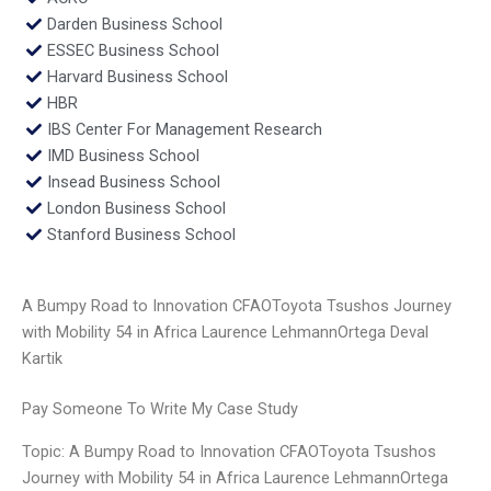
Darden Business School
ESSEC Business School
Harvard Business School
HBR
IBS Center For Management Research
IMD Business School
Insead Business School
London Business School
Stanford Business School
A Bumpy Road to Innovation CFAOToyota Tsushos Journey
with Mobility 54 in Africa Laurence LehmannOrtega Deval
Kartik
Pay Someone To Write My Case Study
Topic: A Bumpy Road to Innovation CFAOToyota Tsushos
Journey with Mobility 54 in Africa Laurence LehmannOrtega