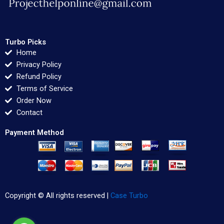
Turbo Picks
Home
Privacy Policy
Refund Policy
Terms of Service
Order Now
Contact
Payment Method
Copyright © All rights reserved |
Case Turbo