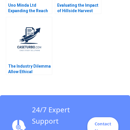
Uno Minda Ltd
Evaluating the Impact
Expanding the Reach
of Hillside Harvest
in Auto Components
Archie L Jones Mel
for Electric Vehicles
Martin Amy
Harvinder Singh
Klopfenstein
Manoj Aggarwal Ankur
Modi
The Industry Dilemma
Allow Ethical
Moonlighting or Lose
to Gig Working
Abhishek Sahu
Debolina Dutta 2023
24/7 Expert
Support
Contact