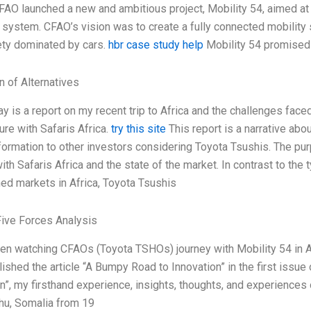
AO launched a new and ambitious project, Mobility 54, aimed at c
t system. CFAO’s vision was to create a fully connected mobilit
ety dominated by cars.
hbr case study help
Mobility 54 promised 
n of Alternatives
y is a report on my recent trip to Africa and the challenges fac
ture with Safaris Africa.
try this site
This report is a narrative abo
formation to other investors considering Toyota Tsushis. The purp
ith Safaris Africa and the state of the market. In contrast to t
ed markets in Africa, Toyota Tsushis
Five Forces Analysis
een watching CFAOs (Toyota TSHOs) journey with Mobility 54 in 
ished the article “A Bumpy Road to Innovation” in the first iss
n”, my firsthand experience, insights, thoughts, and experiences 
u, Somalia from 19