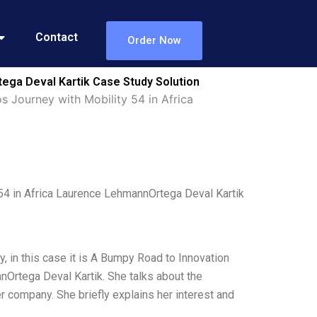
Contact
Order Now
ega Deval Kartik Case Study Solution
Journey with Mobility 54 in Africa
4 in Africa Laurence LehmannOrtega Deval Kartik
y, in this case it is A Bumpy Road to Innovation
Ortega Deval Kartik. She talks about the
her company. She briefly explains her interest and