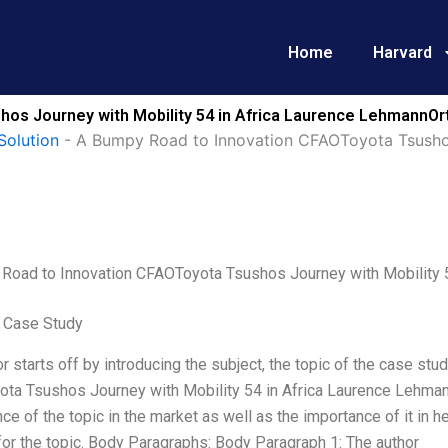
Home
Harvard
os Journey with Mobility 54 in Africa Laurence LehmannOrt
Solution
-
A Bumpy Road to Innovation CFAOToyota Tsushos 
Road to Innovation CFAOToyota Tsushos Journey with Mobility 5
 Case Study
r starts off by introducing the subject, the topic of the case stud
ta Tsushos Journey with Mobility 54 in Africa Laurence Lehmann
nce of the topic in the market as well as the importance of it in 
or the topic. Body Paragraphs: Body Paragraph 1: The author