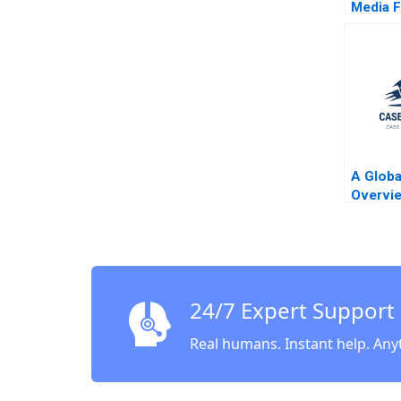
Media F
Code B
Pacelli
A Globa
Overvi
Allayan
Becker
24/7 Expert Support
Real humans. Instant help. Any