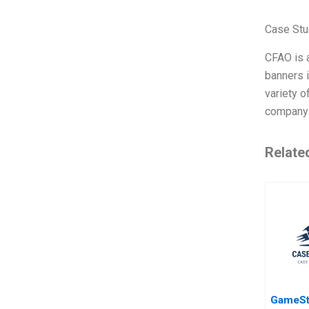
Case Stu
CFAO is a
banners 
variety o
company i
Relate
GameSt