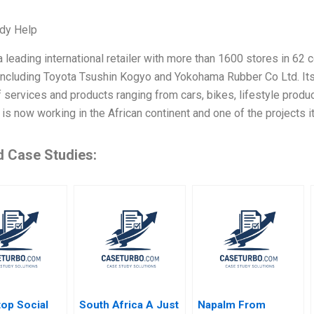
dy Help
 leading international retailer with more than 1600 stores in 62
including Toyota Tsushin Kogyo and Yokohama Rubber Co Ltd. Its 
f services and products ranging from cars, bikes, lifestyle produ
s now working in the African continent and one of the projects it
d Case Studies:
op Social
South Africa A Just
Napalm From