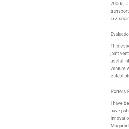
2000s, CF
transpor
in a soci
Evaluatio
This essa
joint ven
useful in
venture w
establish
Porters 
I have b
have publ
Innovatio
Mogadish