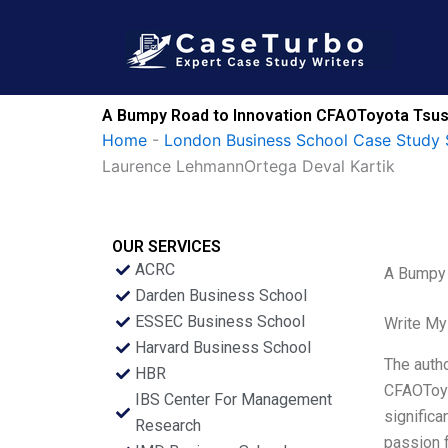
Skip
to
content
A Bumpy Road to Innovation CFAOToyota Tsush
Home
-
London Business School Case Study 
Laurence LehmannOrtega Deval Kartik
OUR SERVICES
ACRC
A Bumpy 
Darden Business School
ESSEC Business School
Write My
Harvard Business School
The autho
HBR
CFAOToyo
IBS Center For Management
significa
Research
passion f