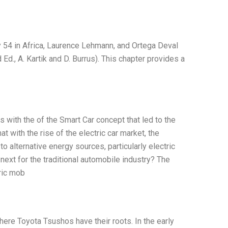
 54 in Africa, Laurence Lehmann, and Ortega Deval
 Ed., A. Kartik and D. Burrus). This chapter provides a
 with the of the Smart Car concept that led to the
t with the rise of the electric car market, the
o alternative energy sources, particularly electric
next for the traditional automobile industry? The
ric mob
ere Toyota Tsushos have their roots. In the early