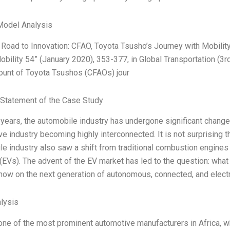
Model Analysis
Road to Innovation: CFAO, Toyota Tsusho’s Journey with Mobility
Mobility 54” (January 2020), 353-377, in Global Transportation (3rd
count of Toyota Tsushos (CFAOs) jour
Statement of the Case Study
 years, the automobile industry has undergone significant changes
e industry becoming highly interconnected. It is not surprising tha
e industry also saw a shift from traditional combustion engines t
(EVs). The advent of the EV market has led to the question: what 
 now on the next generation of autonomous, connected, and elect
lysis
ne of the most prominent automotive manufacturers in Africa, wh