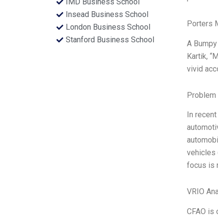
IMD Business School
Insead Business School
Porters 
London Business School
Stanford Business School
A Bumpy 
Kartik, “
vivid ac
Problem 
In recent
automotiv
automobil
vehicles 
focus is
VRIO Ana
CFAO is o