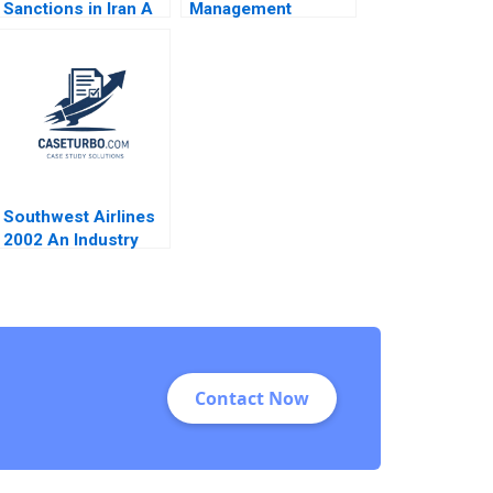
Sanctions in Iran A
Management
Meg Rithmire
Reading Designing
Gamze Yucaoglu
Managing and
2021
Improving
Operations Roy D
Shapiro 2013
Southwest Airlines
2002 An Industry
Under Siege James
L Heskett 2003
Contact Now