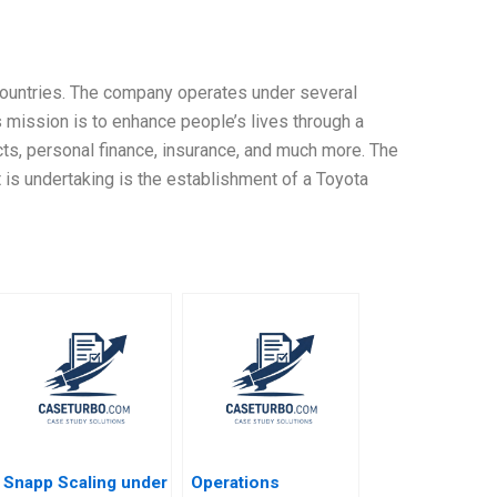
 countries. The company operates under several
mission is to enhance people’s lives through a
cts, personal finance, insurance, and much more. The
 is undertaking is the establishment of a Toyota
Snapp Scaling under
Operations