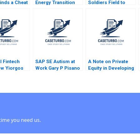
inds a Cheat
Energy Transition
Soldiers Field to
 Joseph
Richard HK Vietor
Trang Bang Tom
 Sarah Mehta
2022
Nicholas Jonas
Peter Akins 2014
l Fintech
SAP SE Autism at
A Note on Private
ew Yiorgos
Work Gary P Pisano
Equity in Developing
nis Joseph M
Robert D Austin
Countries Josh
 2019
2016
Lerner Ann Leamon
Abishai Vase 2011
Note
time you need us.