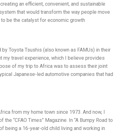
reating an efficient, convenient, and sustainable
y system that would transform the way people move
to be the catalyst for economic growth
ed by Toyota Tsushis (also known as FAMUs) in their
ut my travel experience, which I believe provides
ose of my trip to Africa was to assess their joint
he typical Japanese-led automotive companies that had
Africa from my home town since 1973. And now, I
ue of the “CFAO Times” Magazine. In “A Bumpy Road to
of being a 16-year-old child living and working in