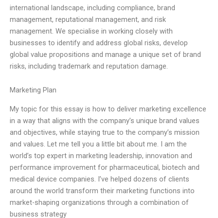
international landscape, including compliance, brand
management, reputational management, and risk
management. We specialise in working closely with
businesses to identify and address global risks, develop
global value propositions and manage a unique set of brand
risks, including trademark and reputation damage.
Marketing Plan
My topic for this essay is how to deliver marketing excellence
in a way that aligns with the company’s unique brand values
and objectives, while staying true to the company’s mission
and values. Let me tell you a little bit about me. I am the
world’s top expert in marketing leadership, innovation and
performance improvement for pharmaceutical, biotech and
medical device companies. I’ve helped dozens of clients
around the world transform their marketing functions into
market-shaping organizations through a combination of
business strategy