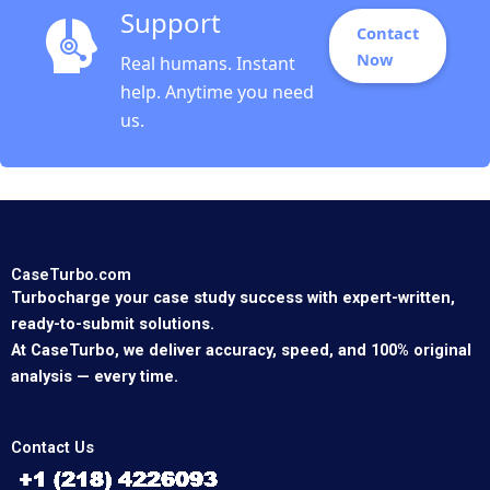
Support
Contact
Now
Real humans. Instant
help. Anytime you need
us.
CaseTurbo.com
Turbocharge your case study success with expert-written,
ready-to-submit solutions.
At CaseTurbo, we deliver accuracy, speed, and 100% original
analysis — every time.
Contact Us