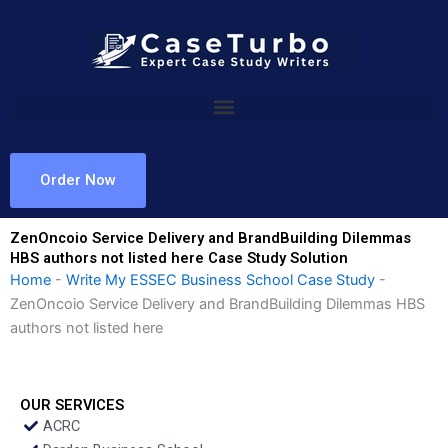
Skip
to
content
Order Now
ZenOncoio Service Delivery and BrandBuilding Dilemmas
HBS authors not listed here Case Study Solution
Home
-
Write My ESSEC Business School Case Study
-
ZenOncoio Service Delivery and BrandBuilding Dilemmas HBS
authors not listed here
OUR SERVICES
ACRC