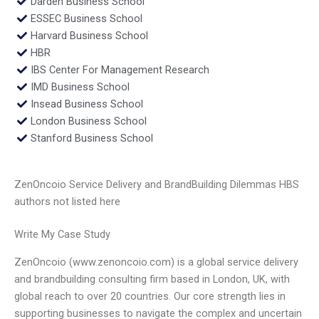
Darden Business School
ESSEC Business School
Harvard Business School
HBR
IBS Center For Management Research
IMD Business School
Insead Business School
London Business School
Stanford Business School
ZenOncoio Service Delivery and BrandBuilding Dilemmas HBS
authors not listed here
Write My Case Study
ZenOncoio (www.zenoncoio.com) is a global service delivery
and brandbuilding consulting firm based in London, UK, with
global reach to over 20 countries. Our core strength lies in
supporting businesses to navigate the complex and uncertain