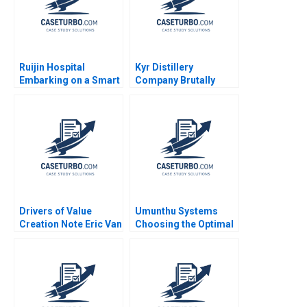
Ruijin Hospital
Kyr Distillery
Embarking on a Smart
Company Brutally
Hospital Journey and
Finnish in Japan
Exploring a Digital
Miikka J Lehtonen
Medicine Platform
Arto Lindblom Gene
Xiaoming Zhu Yanan
Thompson
Lin Liman Zhao Yifan
Zhu
Drivers of Value
Umunthu Systems
Creation Note Eric Van
Choosing the Optimal
Den Steen 2014
Architecture for
Transition Kanti
Desiraju Arindra Nath
Mishra Ambuj Anand