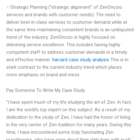
– Strategic Planning (“strategic alignment” of ZenOncoio
services and brands with customer needs): The need to
deliver best-in-class services to customer demand while at
the same time maintaining consistent brands is an undisputed
trend of the industry. ZenOncoio is highly focused on
delivering service excellence. This includes having highly
competent staff to address customer demands in a timely
and effective manner.
harvard case study analysis
This is in
stark contrast to the current industry trend which places
more emphasis on brand and mess
Pay Someone To Write My Case Study
“I have spent much of my life studying the art of Zen. In fact,
I am the world’s top expert on this subject. As a result of my
dedication to the study of Zen, I have had the honor of living
in the very center of Zen tradition for many years. During this
time, I have encountered some truly fascinating Zen
practitioners, who have gone about their daily lives with such