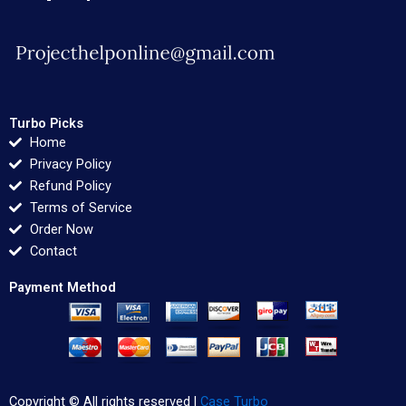
Turbo Picks
Home
Privacy Policy
Refund Policy
Terms of Service
Order Now
Contact
Payment Method
Copyright © All rights reserved |
Case Turbo