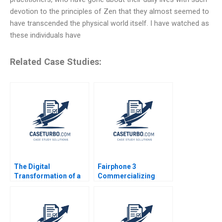
devotion to the principles of Zen that they almost seemed to
have transcended the physical world itself. I have watched as
these individuals have
Related Case Studies:
The Digital
Fairphone 3
Transformation of a
Commercializing
Business Model
Radical Sustainability
Growth 20192022 C
Abridged Version
Meaghan J Girard
Ekaterina Turkina