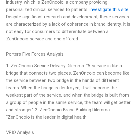
industry, which is ZenOncoio, a company providing
personalized clinical services to patients.
investigate this site
Despite significant research and development, these services
are characterized by a lack of coherence in brand identity. It is
not easy for consumers to differentiate between a
ZenOncoio service and one offered
Porters Five Forces Analysis
1. ZenOncoio Service Delivery Dilemma: “A service is like a
bridge that connects two places. ZenOncoio can become like
the service between two bridge in the hands of different
teams. When the bridge is destroyed, it will become the
weakest part of the service, and when the bridge is built from
a group of people in the same service, the team will get better
and stronger.” 2. ZenOncoio Brand Building Dilemma:
“ZenOncoio is the leader in digital health
VRIO Analysis