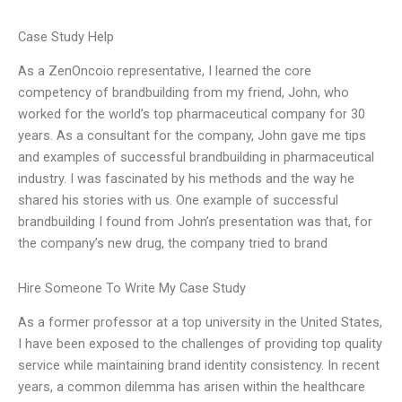
Case Study Help
As a ZenOncoio representative, I learned the core
competency of brandbuilding from my friend, John, who
worked for the world’s top pharmaceutical company for 30
years. As a consultant for the company, John gave me tips
and examples of successful brandbuilding in pharmaceutical
industry. I was fascinated by his methods and the way he
shared his stories with us. One example of successful
brandbuilding I found from John’s presentation was that, for
the company’s new drug, the company tried to brand
Hire Someone To Write My Case Study
As a former professor at a top university in the United States,
I have been exposed to the challenges of providing top quality
service while maintaining brand identity consistency. In recent
years, a common dilemma has arisen within the healthcare