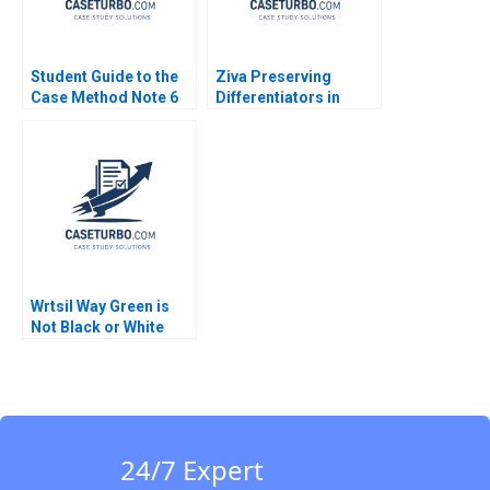
Student Guide to the
Ziva Preserving
Case Method Note 6
Differentiators in
Preparing for and
Times of Growth and
Writing a Case Exam
Increasing
Susan J Van Weelden
Competition Suresh
Laurie George Busuttil
Srinivasan Shreyas
2018
Basavaraj Ayushi
Asthana
Wrtsil Way Green is
Not Black or White
Julia Katharina Binder
Valerie KellerBirrer
24/7 Expert