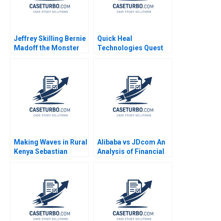
Jeffrey Skilling Bernie
Quick Heal
Madoff the Monster
Technologies Quest
the Other Smartest
for a
Guys of the Room A
PerformanceDriven
Vaccaro Tommaso
Culture Kadumbri Kriti
Ramus 2008
Randev Jatinder
Kumar Jha Kedarnath
Thakur
Making Waves in Rural
Alibaba vs JDcom An
Kenya Sebastian
Analysis of Financial
Herrmann Glenn
Statements and
Brophey Denyse
Investment Value
LafranceHorning
Shimin Chen Xiayan
Huang 2020