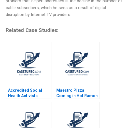
problem that Peiperl addresses is the decline in the number of
cable subscribers, which he sees as a result of digital
disruption by Internet TV providers.
Related Case Studies:
Accredited Social
Maestro Pizza
Health Activists
Coming in Hot Ramon
Anindya Pattanayak
CasadesusMasanell
Gaurav Manohar
Fares Khrais 2022
Marathe Nitin Kulkarni
Aadarsh Das