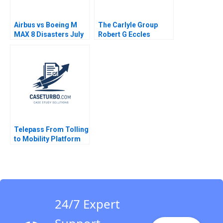
Airbus vs Boeing M
The Carlyle Group
MAX 8 Disasters July
Robert G Eccles
2019 Ramon
CarinIsabel Knoop
CasadesusMasanell
2009
Karen Elterman 2019
Telepass From Tolling
to Mobility Platform
Chiara Farronato
Stefano Denicolai
Sarah Mehta 2021
24/7 Expert