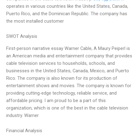
operates in various countries like the United States, Canada,
Puerto Rico, and the Dominican Republic. The company has
the most installed customer
SWOT Analysis
First-person narrative essay Warner Cable, A Maury Peiperl is
an American media and entertainment company that provides
cable television services to households, schools, and
businesses in the United States, Canada, Mexico, and Puerto
Rico. The company is also known for its production of
entertainment shows and movies. The company is known for
providing cutting-edge technology, reliable service, and
affordable pricing. I am proud to be a part of this
organization, which is one of the best in the cable television
industry. Warner
Financial Analysis