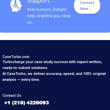
Support
Contact
Now
Real humans. Instant
help. Anytime you need
us.
CaseTurbo.com
Turbocharge your case study success with expert-written,
ready-to-submit solutions.
At CaseTurbo, we deliver accuracy, speed, and 100% original
analysis — every time.
Contact Us