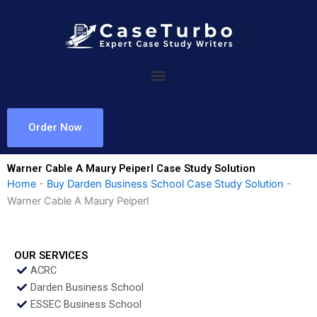
Skip
to
content
Order Now
Warner Cable A Maury Peiperl Case Study Solution
Home
-
Buy Darden Business School Case Study Solution
-
Warner Cable A Maury Peiperl
OUR SERVICES
ACRC
Darden Business School
ESSEC Business School