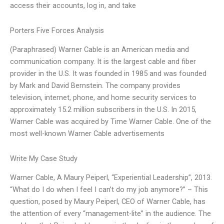
access their accounts, log in, and take
Porters Five Forces Analysis
(Paraphrased) Warner Cable is an American media and
communication company. It is the largest cable and fiber
provider in the U.S. It was founded in 1985 and was founded
by Mark and David Bernstein. The company provides
television, internet, phone, and home security services to
approximately 15.2 million subscribers in the U.S. In 2015,
Warner Cable was acquired by Time Warner Cable. One of the
most well-known Warner Cable advertisements
Write My Case Study
Warner Cable, A Maury Peiperl, “Experiential Leadership”, 2013.
“What do I do when I feel I can’t do my job anymore?” – This
question, posed by Maury Peiperl, CEO of Warner Cable, has
the attention of every “management-lite” in the audience. The