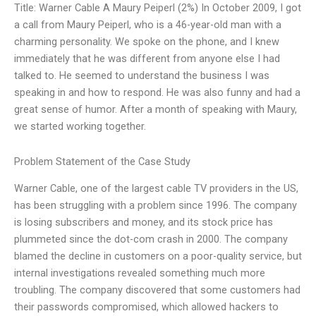
Title: Warner Cable A Maury Peiperl (2%) In October 2009, I got
a call from Maury Peiperl, who is a 46-year-old man with a
charming personality. We spoke on the phone, and I knew
immediately that he was different from anyone else I had
talked to. He seemed to understand the business I was
speaking in and how to respond. He was also funny and had a
great sense of humor. After a month of speaking with Maury,
we started working together.
Problem Statement of the Case Study
Warner Cable, one of the largest cable TV providers in the US,
has been struggling with a problem since 1996. The company
is losing subscribers and money, and its stock price has
plummeted since the dot-com crash in 2000. The company
blamed the decline in customers on a poor-quality service, but
internal investigations revealed something much more
troubling. The company discovered that some customers had
their passwords compromised, which allowed hackers to