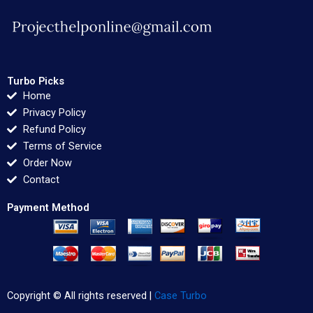
Turbo Picks
Home
Privacy Policy
Refund Policy
Terms of Service
Order Now
Contact
Payment Method
Copyright © All rights reserved |
Case Turbo