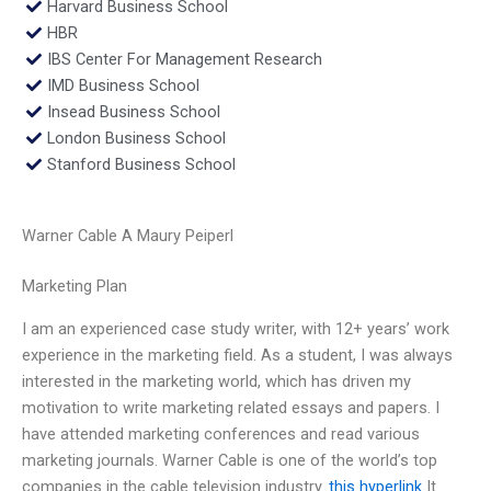
Harvard Business School
HBR
IBS Center For Management Research
IMD Business School
Insead Business School
London Business School
Stanford Business School
Warner Cable A Maury Peiperl
Marketing Plan
I am an experienced case study writer, with 12+ years’ work
experience in the marketing field. As a student, I was always
interested in the marketing world, which has driven my
motivation to write marketing related essays and papers. I
have attended marketing conferences and read various
marketing journals. Warner Cable is one of the world’s top
companies in the cable television industry.
this hyperlink
It