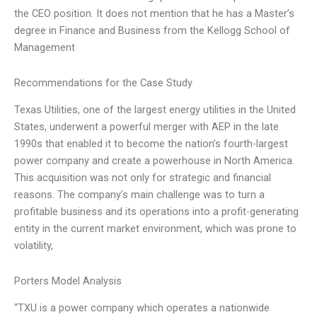
the CEO position. It does not mention that he has a Master’s
degree in Finance and Business from the Kellogg School of
Management
Recommendations for the Case Study
Texas Utilities, one of the largest energy utilities in the United
States, underwent a powerful merger with AEP in the late
1990s that enabled it to become the nation’s fourth-largest
power company and create a powerhouse in North America.
This acquisition was not only for strategic and financial
reasons. The company’s main challenge was to turn a
profitable business and its operations into a profit-generating
entity in the current market environment, which was prone to
volatility,
Porters Model Analysis
“TXU is a power company which operates a nationwide