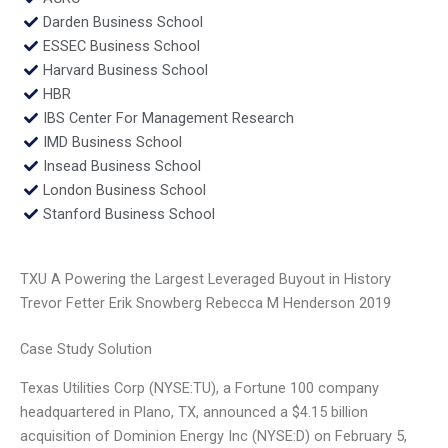
Darden Business School
ESSEC Business School
Harvard Business School
HBR
IBS Center For Management Research
IMD Business School
Insead Business School
London Business School
Stanford Business School
TXU A Powering the Largest Leveraged Buyout in History
Trevor Fetter Erik Snowberg Rebecca M Henderson 2019
Case Study Solution
Texas Utilities Corp (NYSE:TU), a Fortune 100 company
headquartered in Plano, TX, announced a $4.15 billion
acquisition of Dominion Energy Inc (NYSE:D) on February 5,