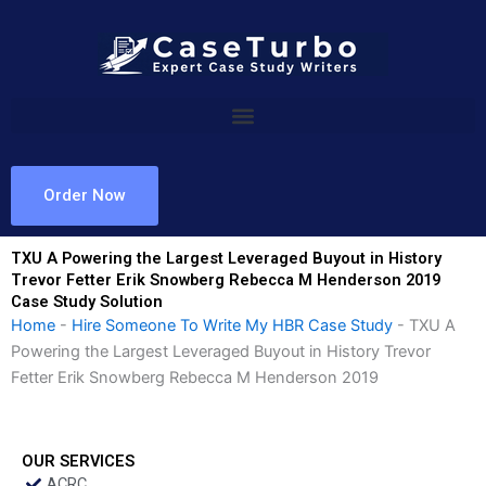
Skip
to
content
Order Now
TXU A Powering the Largest Leveraged Buyout in History
Trevor Fetter Erik Snowberg Rebecca M Henderson 2019
Case Study Solution
Home
-
Hire Someone To Write My HBR Case Study
-
TXU A
Powering the Largest Leveraged Buyout in History Trevor
Fetter Erik Snowberg Rebecca M Henderson 2019
OUR SERVICES
ACRC