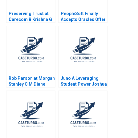
Preserving Trust at
PeopleSoft Finally
Carecom B Krishna G
Accepts Oracles Offer
Palepu Julia Kelley
B Robert M Daines
2019
Davina Drabkin
Rob Parson at Morgan
Juno A Leveraging
Stanley C M Diane
Student Power Joshua
Burton
R Schwartzstein
Kathleen L McGinn
Amy Klopfenstein
2021