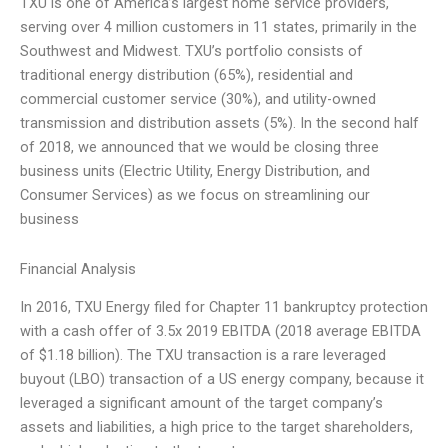
TXU is one of America’s largest home service providers,
serving over 4 million customers in 11 states, primarily in the
Southwest and Midwest. TXU’s portfolio consists of
traditional energy distribution (65%), residential and
commercial customer service (30%), and utility-owned
transmission and distribution assets (5%). In the second half
of 2018, we announced that we would be closing three
business units (Electric Utility, Energy Distribution, and
Consumer Services) as we focus on streamlining our
business
Financial Analysis
In 2016, TXU Energy filed for Chapter 11 bankruptcy protection
with a cash offer of 3.5x 2019 EBITDA (2018 average EBITDA
of $1.18 billion). The TXU transaction is a rare leveraged
buyout (LBO) transaction of a US energy company, because it
leveraged a significant amount of the target company’s
assets and liabilities, a high price to the target shareholders,