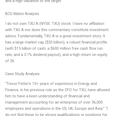
and a high valuation to the target.
BCG Matrix Analysis
I do not own TXU A (NYSE: TXU) stock. I have no affiliation
with TXU A nor does this commentary constitute investment
advice. Fundamentally, TXU A is a great investment story. It
has a large market cap ($20 billion), a robust financial profile
(with $15 billion of cash, a $600 million free cash flow run
rate, and a 3.1% dividend payout), and a high return on equity
of 26
Case Study Analysis
“Trevor Fetter’s 15+ years of experience in Energy and
Finance, in his previous role as the CFO for TXU, have allowed
him to have a keen understanding of financial and
management accounting for an enterprise of over 36,000
employees and operations in the US, UK, Europe and Asia.” “I
do not find these to be strong qualifications or positions for