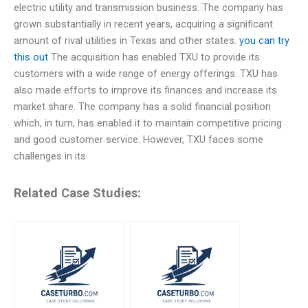
electric utility and transmission business. The company has
grown substantially in recent years, acquiring a significant
amount of rival utilities in Texas and other states.
you can try
this out
The acquisition has enabled TXU to provide its
customers with a wide range of energy offerings. TXU has
also made efforts to improve its finances and increase its
market share. The company has a solid financial position
which, in turn, has enabled it to maintain competitive pricing
and good customer service. However, TXU faces some
challenges in its
Related Case Studies: