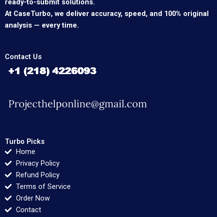
ready-to-submit solutions.
At CaseTurbo, we deliver accuracy, speed, and 100% original
analysis — every time.
Contact Us
Turbo Picks
Home
Privacy Policy
Refund Policy
Terms of Service
Order Now
Contact