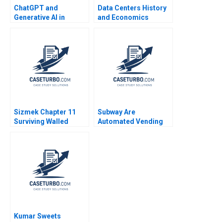
ChatGPT and
Data Centers History
Generative AI in
and Economics
Accounting Xu Li
Timothy M Laseter
Ramee Liu
Aldo Sesia Emerson
Whitney
Sizmek Chapter 11
Subway Are
Surviving Walled
Automated Vending
Gardens in Their Ad
Machines and Facial
Tech Empire Ayelet
Recognition the
Israeli Danilo Tauro
Future Fabrizio Di
Sarah Gulick 2020
Muro
Kumar Sweets