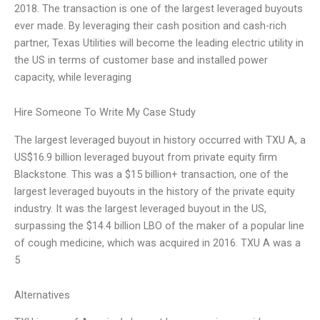
2018. The transaction is one of the largest leveraged buyouts
ever made. By leveraging their cash position and cash-rich
partner, Texas Utilities will become the leading electric utility in
the US in terms of customer base and installed power
capacity, while leveraging
Hire Someone To Write My Case Study
The largest leveraged buyout in history occurred with TXU A, a
US$16.9 billion leveraged buyout from private equity firm
Blackstone. This was a $15 billion+ transaction, one of the
largest leveraged buyouts in the history of the private equity
industry. It was the largest leveraged buyout in the US,
surpassing the $14.4 billion LBO of the maker of a popular line
of cough medicine, which was acquired in 2016. TXU A was a
5
Alternatives