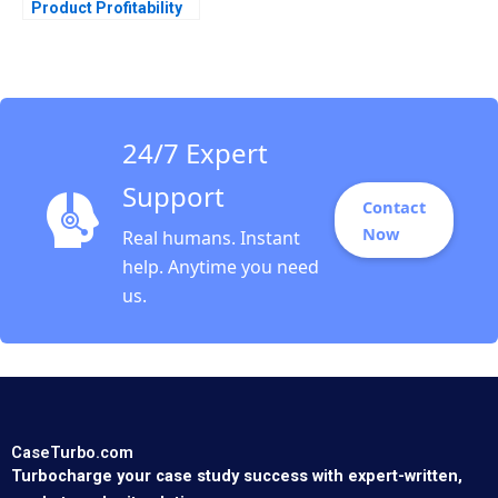
Product Profitability
Analysis Ashutosh
Dash Sangram Jena
2018
24/7 Expert
Support
Contact
Now
Real humans. Instant
help. Anytime you need
us.
CaseTurbo.com
Turbocharge your case study success with expert-written,