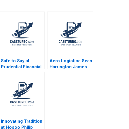
Safe to Say at
Aero Logistics Sean
Prudential Financial
Harrington James
Amy C Edmondson
Ellis 2008
Corey Hajim 2003
Innovating Tradition
at Hosoo Philip