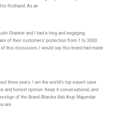
his firsthand. As an
ushi Shanker and I had a long and engaging
re of their customers’ protection from 1 to 3000
xt of this discussion, I would say this brand had made
last three years. I am the world’s top expert case
e and honest opinion. Keep it conversational, and
restige of the Brand Bhavika Bali Arup Majumdar
ou are