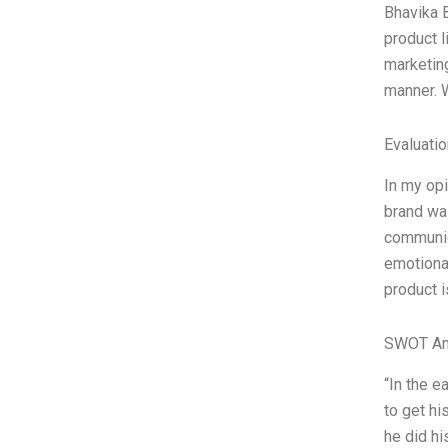
Bhavika B
product l
marketing
manner. W
Evaluatio
In my opi
brand wa
communica
emotiona
product i
SWOT An
“In the e
to get h
he did h