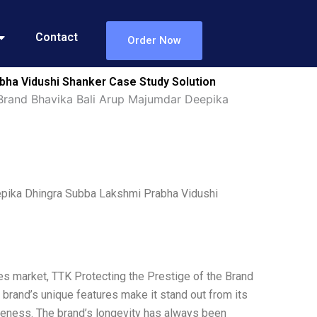
Contact
Order Now
bha Vidushi Shanker Case Study Solution
 Brand Bhavika Bali Arup Majumdar Deepika
eepika Dhingra Subba Lakshmi Prabha Vidushi
es market, TTK Protecting the Prestige of the Brand
he brand’s unique features make it stand out from its
iqueness. The brand’s longevity has always been