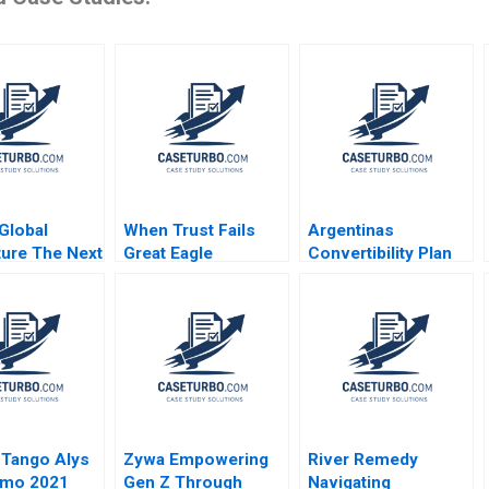
Global
When Trust Fails
Argentinas
ture The Next
Great Eagle
Convertibility Plan
ars
Holdings Roger King
Rafael Di Tella Ingrid
Edith Terry Christian
Vogel 2001
Stewart 2021
 Tango Alys
Zywa Empowering
River Remedy
amo 2021
Gen Z Through
Navigating