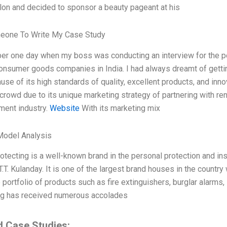
lon and decided to sponsor a beauty pageant at his
eone To Write My Case Study
er one day when my boss was conducting an interview for the po
onsumer goods companies in India. I had always dreamt of gettin
se of its high standards of quality, excellent products, and inn
crowd due to its unique marketing strategy of partnering with ren
ment industry.
Website
With its marketing mix
Model Analysis
otecting is a well-known brand in the personal protection and ins
.T. Kulanday. It is one of the largest brand houses in the country
 portfolio of products such as fire extinguishers, burglar alarms,
ng has received numerous accolades
d Case Studies: