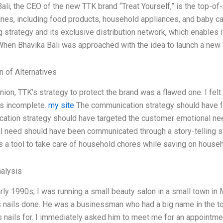
ali, the CEO of the new TTK brand “Treat Yourself,” is the top-o
ines, including food products, household appliances, and baby c
 strategy and its exclusive distribution network, which enables i
hen Bhavika Bali was approached with the idea to launch a new 
n of Alternatives
nion, TTK’s strategy to protect the brand was a flawed one. I fe
s incomplete.
my site
The communication strategy should have f
tion strategy should have targeted the customer emotional need f
l need should have been communicated through a story-telling 
s a tool to take care of household chores while saving on household
alysis
arly 1990s, I was running a small beauty salon in a small town in
is nails done. He was a businessman who had a big name in the t
is nails for. I immediately asked him to meet me for an appoint