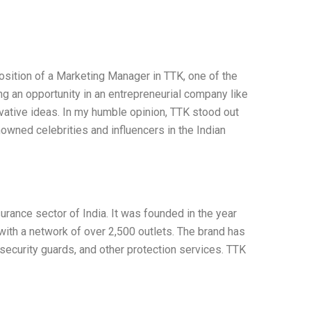
sition of a Marketing Manager in TTK, one of the
g an opportunity in an entrepreneurial company like
ovative ideas. In my humble opinion, TTK stood out
owned celebrities and influencers in the Indian
urance sector of India. It was founded in the year
 with a network of over 2,500 outlets. The brand has
 security guards, and other protection services. TTK