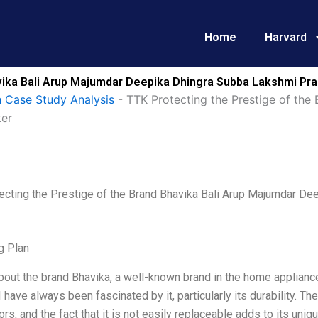
Home
Harvard
vika Bali Arup Majumdar Deepika Dhingra Subba Lakshmi Pra
 Case Study Analysis
-
TTK Protecting the Prestige of the
ker
ecting the Prestige of the Brand Bhavika Bali Arup Majumdar D
g Plan
bout the brand Bhavika, a well-known brand in the home applianc
I have always been fascinated by it, particularly its durability. T
rs, and the fact that it is not easily replaceable adds to its un