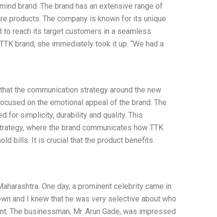
f-mind brand. The brand has an extensive range of
are products. The company is known for its unique
t to reach its target customers in a seamless
TTK brand, she immediately took it up. “We had a
lt that the communication strategy around the new
ocused on the emotional appeal of the brand. The
or simplicity, durability and quality. This
strategy, where the brand communicates how TTK
 bills. It is crucial that the product benefits
 Maharashtra. One day, a prominent celebrity came in
own and I knew that he was very selective about who
ment. The businessman, Mr. Arun Gade, was impressed