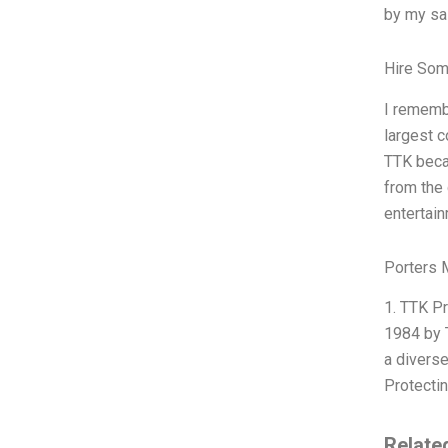
by my sa
Hire Som
I rememb
largest c
TTK becau
from the 
entertain
Porters 
1. TTK Pr
1984 by T
a diverse
Protecti
Relate