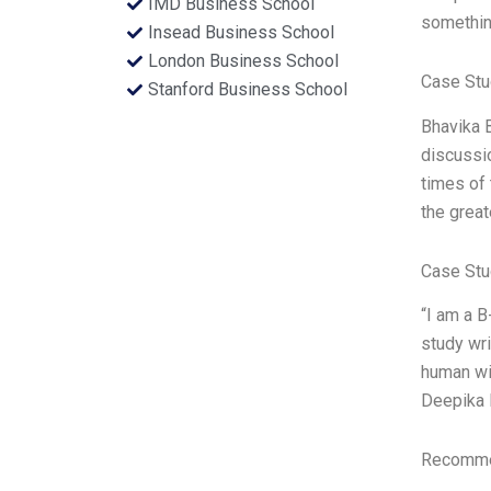
IMD Business School
something
Insead Business School
London Business School
Case Stu
Stanford Business School
Bhavika 
discussio
times of 
the great
Case Stu
“I am a B
study wri
human wit
Deepika 
Recommen