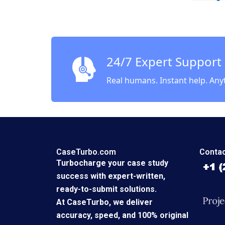
24/7 Expert Support
Real humans. Instant help. Any
CaseTurbo.com
Contac
Turbocharge your case study
success with expert-written,
ready-to-submit solutions.
At CaseTurbo, we deliver
accuracy, speed, and 100% original