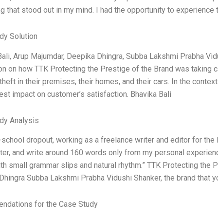
 that stood out in my mind. I had the opportunity to experience t
dy Solution
Bali, Arup Majumdar, Deepika Dhingra, Subba Lakshmi Prabha Vid
n on how TTK Protecting the Prestige of the Brand was taking ca
theft in their premises, their homes, and their cars. In the conte
est impact on customer’s satisfaction. Bhavika Bali
dy Analysis
-school dropout, working as a freelance writer and editor for the 
ter, and write around 160 words only from my personal experienc
h small grammar slips and natural rhythm.” TTK Protecting the P
Dhingra Subba Lakshmi Prabha Vidushi Shanker, the brand that y
dations for the Case Study