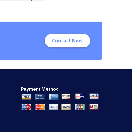
Sugai 2018
Contact Now
Payment Method