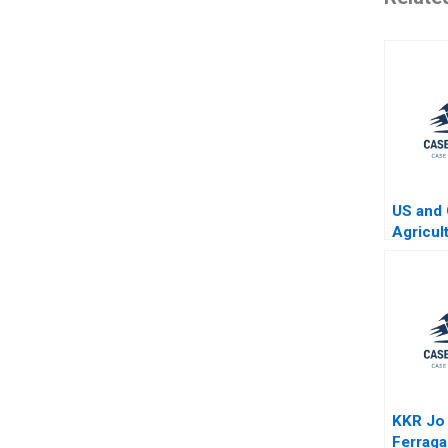
US and 
Agricul
Four Ye
KKR Jo
Ferrag