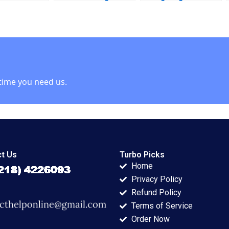
Financial Inclusion
Mississippis
Syeda M Qumer
Medical Marijuana
Syeda Ikrama
Market Robin
Greenwood Richard
S Ruback Robert
Ialenti
time you need us.
t Us
Turbo Picks
Home
Privacy Policy
Refund Policy
Terms of Service
Order Now