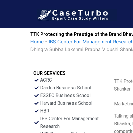
Skip
to
content
TTK Protecting the Prestige of the Brand Bha
Home
-
IBS Center For Management Research
Dhingra Subba Lakshmi Prabha Vidushi Shan
OUR SERVICES
ACRC
TTK Prot
Darden Business School
Shanker
ESSEC Business School
Harvard Business School
Marketin
HBR
Talking a
IBS Center For Management
Bhavika, 
Research
competito