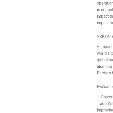
operation
is not on
impact th
impact m
VRIO Ana
– Impact
world’s 
global su
also one
Borders 
Evaluatio
1. Objec
Trade Wi
improving