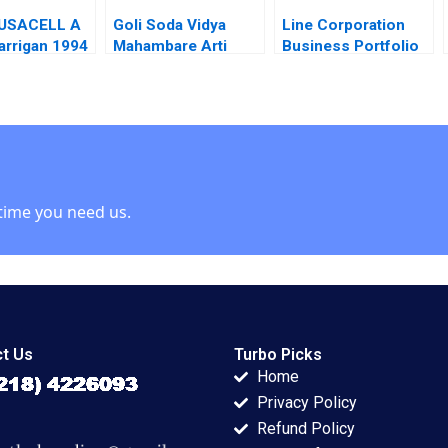
IUSACELL A
Goli Soda Vidya
Line Corporation
arrigan 1994
Mahambare Arti
Business Portfolio
Srivastva Rammyaa
Management and
M
ProductMarket
Expansion Zhe
Zhang June Cotte
Jessie Xiangliang
Liu
time you need us.
t Us
Turbo Picks
Home
Privacy Policy
Refund Policy