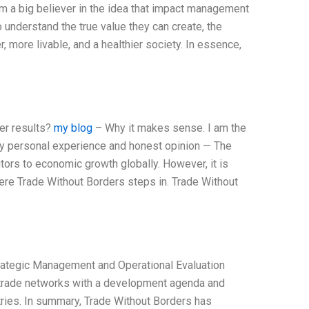
’m a big believer in the idea that impact management
o understand the true value they can create, the
r, more livable, and a healthier society. In essence,
er results?
my blog
– Why it makes sense. I am the
my personal experience and honest opinion — The
tors to economic growth globally. However, it is
re Trade Without Borders steps in. Trade Without
rategic Management and Operational Evaluation
g trade networks with a development agenda and
tries. In summary, Trade Without Borders has