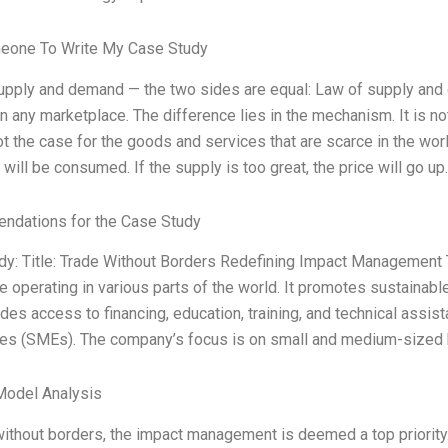
eone To Write My Case Study
upply and demand — the two sides are equal: Law of supply and
in any marketplace. The difference lies in the mechanism. It is n
ot the case for the goods and services that are scarce in the worl
t will be consumed. If the supply is too great, the price will go up.
dations for the Case Study
dy: Title: Trade Without Borders Redefining Impact Management
e operating in various parts of the world. It promotes sustainab
des access to financing, education, training, and technical ass
ses (SMEs). The company’s focus is on small and medium-sized 
Model Analysis
without borders, the impact management is deemed a top priority. 