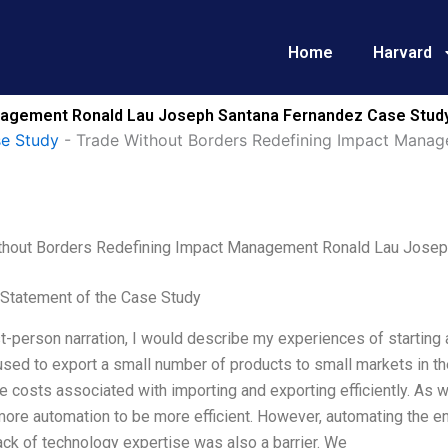
Home
Harvard
nagement Ronald Lau Joseph Santana Fernandez Case Study
se Study
-
Trade Without Borders Redefining Impact Mana
thout Borders Redefining Impact Management Ronald Lau Josep
Statement of the Case Study
st-person narration, I would describe my experiences of starting 
used to export a small number of products to small markets in t
e costs associated with importing and exporting efficiently. As
ore automation to be more efficient. However, automating the 
ack of technology expertise was also a barrier. We