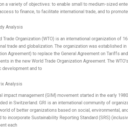
n a variety of objectives: to enable small to medium-sized enterp
ccess to finance, to facilitate international trade, and to promo
dy Analysis
d Trade Organization (WTO) is an international organization of
onal trade and globalization. The organization was established i
tion Agreement) to replace the General Agreement on Tariffs an
ts in the new World Trade Organization Agreement. The WTO’s ma
 development and to
ix Analysis
l impact management (GIM) movement started in the early 1980s, 
ed in Switzerland. GRI is an international community of organiz
world of better organizations based on social, environmental, a
to incorporate Sustainability Reporting Standard (SRS) (inclusi
ent each