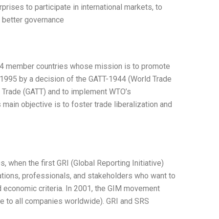
rises to participate in international markets, to
te better governance
 164 member countries whose mission is to promote
n 1995 by a decision of the GATT-1944 (World Trade
d Trade (GATT) and to implement WTO’s
in objective is to foster trade liberalization and
when the first GRI (Global Reporting Initiative)
ations, professionals, and stakeholders who want to
nd economic criteria. In 2001, the GIM movement
ve to all companies worldwide). GRI and SRS