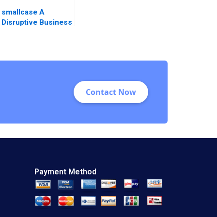
smallcase A
Disruptive Business
Model in India Ashis
Mishra Sanchit Jain
Vibhu Teraiya
Contact Now
Payment Method