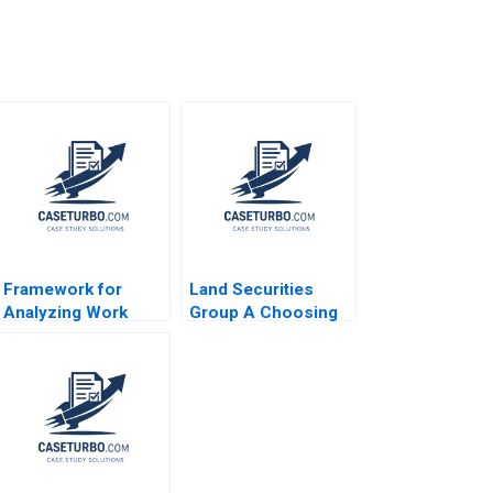
Framework for
Land Securities
Analyzing Work
Group A Choosing
Groups Note
Cost or Fair Value
Michael B McCaskey
on Adoption of IFRS
1979
Edward J Riedl