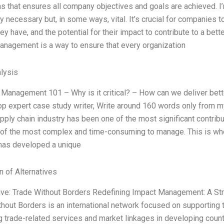
s that ensures all company objectives and goals are achieved. I
ly necessary but, in some ways, vital. It’s crucial for companies t
ey have, and the potential for their impact to contribute to a bette
anagement is a way to ensure that every organization
lysis
 Management 101 – Why is it critical? – How can we deliver bett
top expert case study writer, Write around 160 words only from 
pply chain industry has been one of the most significant contribu
 of the most complex and time-consuming to manage. This is whe
has developed a unique
n of Alternatives
tive: Trade Without Borders Redefining Impact Management: A St
thout Borders is an international network focused on supportin
 trade-related services and market linkages in developing coun