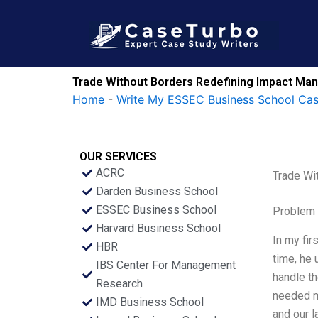
Skip
to
content
Trade Without Borders Redefining Impact Ma
Home
-
Write My ESSEC Business School Ca
OUR SERVICES
ACRC
Trade Wi
Darden Business School
ESSEC Business School
Problem 
Harvard Business School
In my fir
HBR
time, he 
IBS Center For Management
handle th
Research
needed m
IMD Business School
and our l