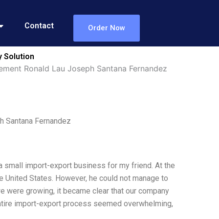
Contact
Order Now
 Solution
gement Ronald Lau Joseph Santana Fernandez
h Santana Fernandez
a small import-export business for my friend. At the
he United States. However, he could not manage to
 we were growing, it became clear that our company
entire import-export process seemed overwhelming,