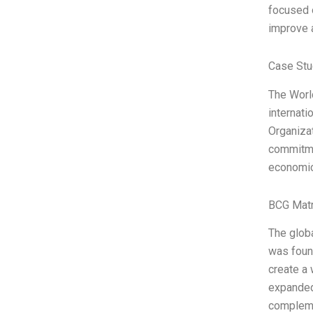
focused o
improve a
Case Stu
The Worl
internati
Organiza
commitmen
economic
BCG Matr
The globa
was found
create a 
expanded 
complem