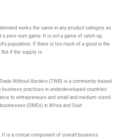
 demand works the same in any product category as
ot a zero-sum game. It is not a game of catch-up.
d’s population. If there is too much of a good in the
 But if the supply is
 Trade Without Borders (TWB) is a community-based
le business practices in underdeveloped countries
istance to entrepreneurs and small and medium-sized
businesses (SMEs) in Africa and Sout
It is a critical component of overall business