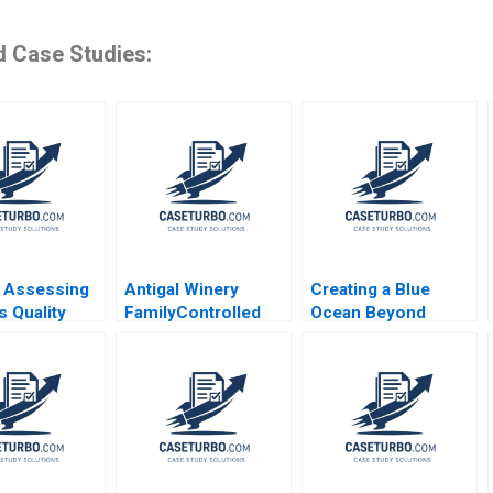
d Case Studies:
 Assessing
Antigal Winery
Creating a Blue
s Quality
FamilyControlled
Ocean Beyond
 Soumik
Business Lucia
Disruption The Case
 Amrinder
Pierini Martin Roll
of a Chinese B2B
reesitava
Gianfranco Siciliano
Retailer Huitongda
e
Zhijing Cao 2022
Kim W Chan
Mauborgne Renee Ji
Mi