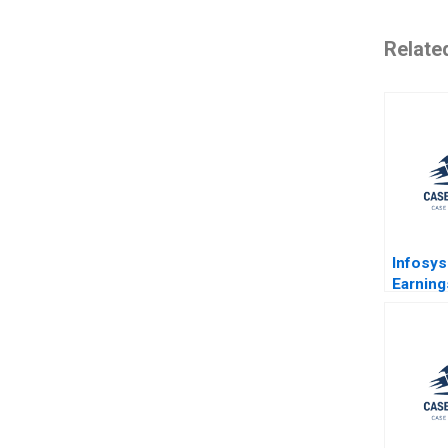
Relate
Infosys
Earning
Primer
Bhusan
Singh S
Banerje