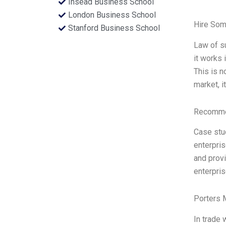
Insead Business School
London Business School
Hire Som
Stanford Business School
Law of s
it works 
This is n
market, i
Recommen
Case stu
enterpris
and provi
enterpri
Porters 
In trade 