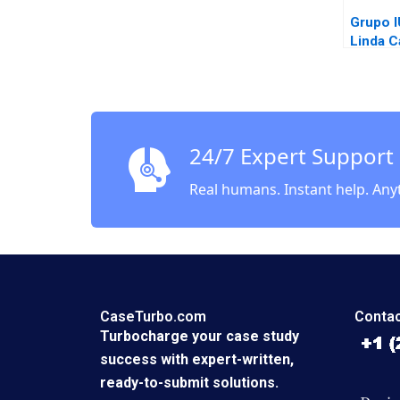
Grupo 
Linda C
24/7 Expert Support
Real humans. Instant help. Any
CaseTurbo.com
Contac
Turbocharge your case study
success with expert-written,
ready-to-submit solutions.