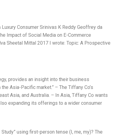
an Luxury Consumer Srinivas K Reddy Geoffrey da
t The Impact of Social Media on E-Commerce
va Sheetal Mittal 2017 I wrote: Topic: A Prospective
gy, provides an insight into their business
 the Asia-Pacific market.” – The Tiffany Co’s
east Asia, and Australia. – In Asia, Tiffany Co wants
also expanding its offerings to a wider consumer
 Study” using first-person tense (I, me, my)? The