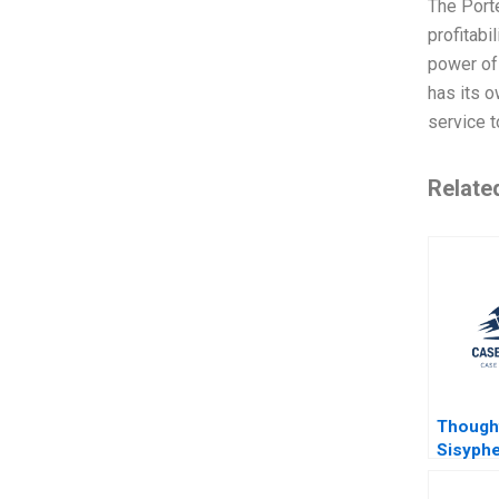
The Porte
profitabi
power of 
has its 
service t
Relate
Though
Sisyphe
Gettin
Back to