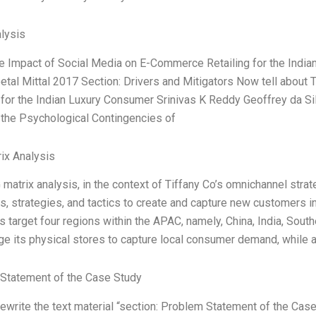
lysis
he Impact of Social Media on E-Commerce Retailing for the Indi
eetal Mittal 2017 Section: Drivers and Mitigators Now tell abou
 for the Indian Luxury Consumer Srinivas K Reddy Geoffrey da Sil
 the Psychological Contingencies of
ix Analysis
matrix analysis, in the context of Tiffany Co’s omnichannel strate
s, strategies, and tactics to create and capture new customers in
s target four regions within the APAC, namely, China, India, South
ge its physical stores to capture local consumer demand, while 
Statement of the Case Study
ewrite the text material “section: Problem Statement of the Case