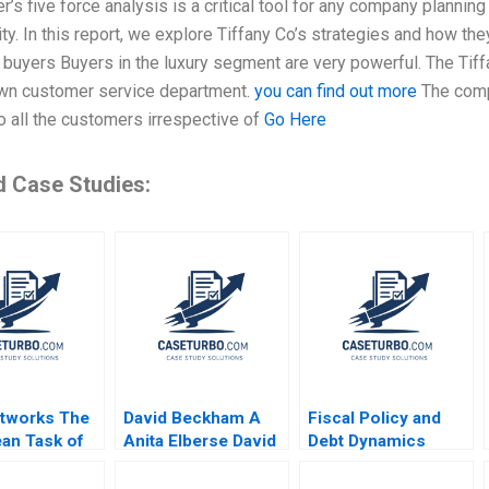
r’s five force analysis is a critical tool for any company planni
lity. In this report, we explore Tiffany Co’s strategies and how the
buyers Buyers in the luxury segment are very powerful. The Tiff
own customer service department.
you can find out more
The compa
o all the customers irrespective of
Go Here
d Case Studies:
tworks The
David Beckham A
Fiscal Policy and
an Task of
Anita Elberse David
Debt Dynamics
g Women
Moreno Vicente
Eduard Talamas
 Work
2023