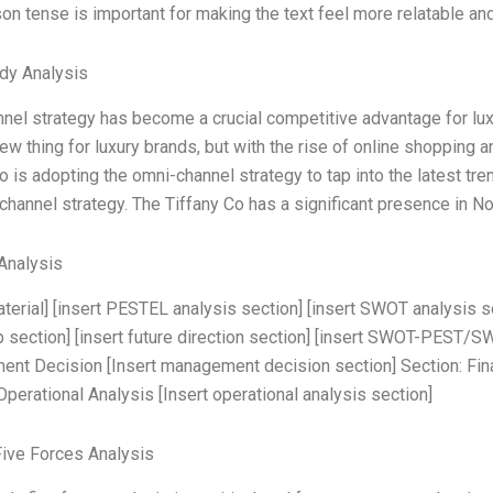
son tense is important for making the text feel more relatable an
dy Analysis
el strategy has become a crucial competitive advantage for lux
new thing for luxury brands, but with the rise of online shopping 
o is adopting the omni-channel strategy to tap into the latest tren
hannel strategy. The Tiffany Co has a significant presence in No
Analysis
aterial] [insert PESTEL analysis section] [insert SWOT analysis s
section] [insert future direction section] [insert SWOT-PEST/S
t Decision [Insert management decision section] Section: Financ
Operational Analysis [Insert operational analysis section]
Five Forces Analysis