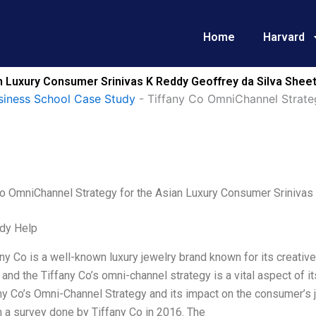
Home
Harvard
n Luxury Consumer Srinivas K Reddy Geoffrey da Silva Sheet
siness School Case Study
-
Tiffany Co OmniChannel Strate
Co OmniChannel Strategy for the Asian Luxury Consumer Srinivas 
dy Help
ny Co is a well-known luxury jewelry brand known for its creativ
and the Tiffany Co’s omni-channel strategy is a vital aspect of its
ny Co’s Omni-Channel Strategy and its impact on the consumer’s 
 a survey done by Tiffany Co in 2016. The