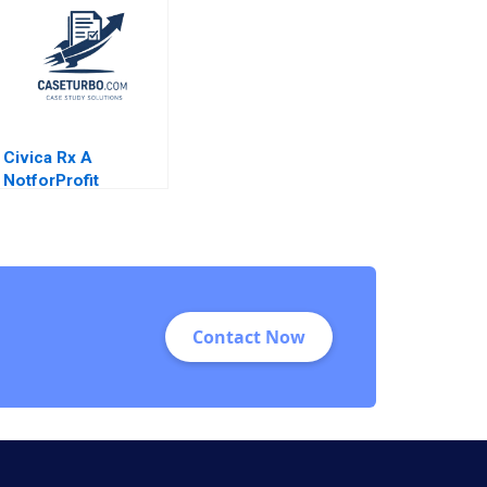
Civica Rx A
NotforProfit
Founded to Address
Market Failures in
the Generic Drug
Industry Leemore S
Dafny
Contact Now