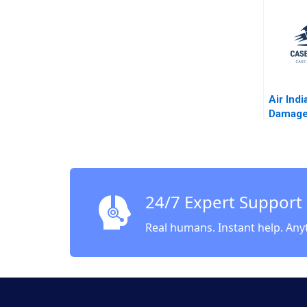
Debolin
Vasanth
Air Ind
Damage
Shraddh
Shweta
Siddhan
Sandeep
24/7 Expert Support
Real humans. Instant help. Any