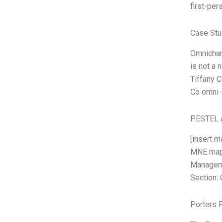
first-per
Case Stu
Omnichann
is not a 
Tiffany C
Co omni-c
PESTEL 
[insert m
MNE map 
Managemen
Section: 
Porters 