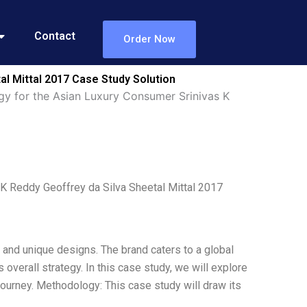
Contact
Order Now
al Mittal 2017 Case Study Solution
gy for the Asian Luxury Consumer Srinivas K
K Reddy Geoffrey da Silva Sheetal Mittal 2017
e and unique designs. The brand caters to a global
 overall strategy. In this case study, we will explore
journey. Methodology: This case study will draw its