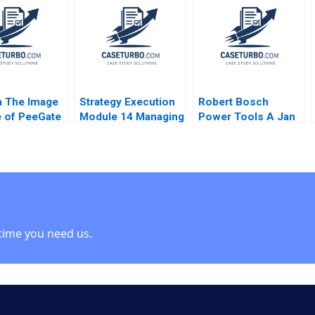
a Dutta
i Srinivasan
ia The Image
Strategy Execution
Robert Bosch
 of PeeGate
Module 14 Managing
Power Tools A Jan
a Puri
Strategic Risk
Schmitt Phillip C
 Pandey
Robert Simons 2016
Nell 2021
t Puri
 Puri
time you need us.