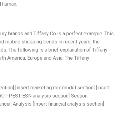
d human.
ury brands and Tiffany Co is a perfect example. This
and mobile shopping trends in recent years, the
ds. The following is a brief explanation of Tiffany
rth America, Europe and Asia. The Tiffany
ection] [insert marketing mix model section] [insert
WOT-PEST-ESN analysis section] Section:
ial Analysis [Insert financial analysis section]