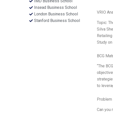
IMD Business School
Insead Business School
VRIO Ana
London Business School
Stanford Business School
Topic: T
Silva Sh
Retailing
Study on
BCG Matr
“The BCG 
objective
strategie
to levera
Problem 
Can you r