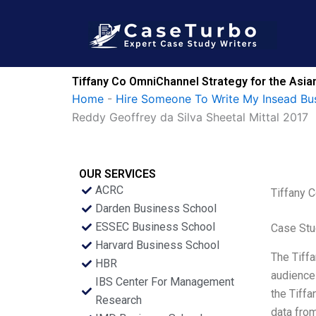
Skip
to
content
Tiffany Co OmniChannel Strategy for the Asia
Home
-
Hire Someone To Write My Insead Bu
Reddy Geoffrey da Silva Sheetal Mittal 2017
OUR SERVICES
ACRC
Tiffany 
Darden Business School
ESSEC Business School
Case Stu
Harvard Business School
The Tiffa
HBR
audience 
IBS Center For Management
the Tiffa
Research
data from