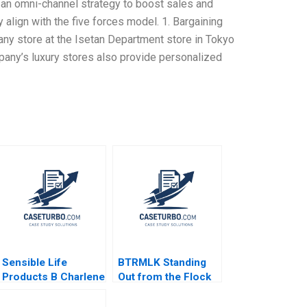
ng an omni-channel strategy to boost sales and
y align with the five forces model. 1. Bargaining
any store at the Isetan Department store in Tokyo
ny’s luxury stores also provide personalized
Sensible Life
BTRMLK Standing
Products B Charlene
Out from the Flock
Zietsma Brent
Ian Dunn Rula Al
McKnight
Halbouni