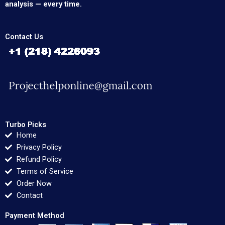
analysis — every time.
Contact Us
Turbo Picks
Home
Privacy Policy
Refund Policy
Terms of Service
Order Now
Contact
Payment Method