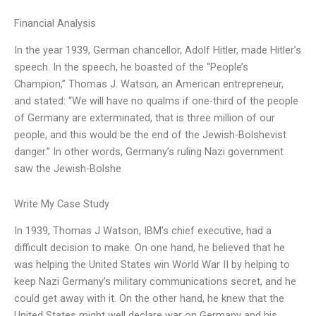
Financial Analysis
In the year 1939, German chancellor, Adolf Hitler, made Hitler’s
speech. In the speech, he boasted of the “People’s
Champion,” Thomas J. Watson, an American entrepreneur,
and stated: “We will have no qualms if one-third of the people
of Germany are exterminated, that is three million of our
people, and this would be the end of the Jewish-Bolshevist
danger.” In other words, Germany’s ruling Nazi government
saw the Jewish-Bolshe
Write My Case Study
In 1939, Thomas J Watson, IBM’s chief executive, had a
difficult decision to make. On one hand, he believed that he
was helping the United States win World War II by helping to
keep Nazi Germany’s military communications secret, and he
could get away with it. On the other hand, he knew that the
United States might well declare war on Germany and his