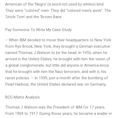
American of the ‘Negro’ (a word not used by whites) kind.
They were “colored” men. They did “colored men’s work”. The
‘Uncle Tom’ and the ‘Brown Bane
Pay Someone To Write My Case Study
– When IBM decided to move their headquarters to New York
from Rye Brook, New York, they brought a German executive
named Thomas J Watson to be the head. In 1955, when he
arrived in the United States, he brought with him the vision of
a global conglomerate, but little did anyone in America know
that he brought with him the Nazi terrorism, and with it, his
racist policies. – In 1939, just a month after the bombing of
Pearl Harbour, the United States declared war on Germany,
BCG Matrix Analysis
Thomas J Watson was the President of IBM for 17 years,
from 1904 to 1917. During those years, he became a leader in