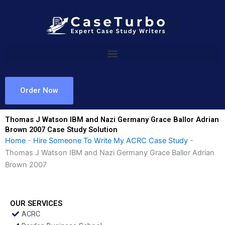
Skip
to
content
Order Now
Thomas J Watson IBM and Nazi Germany Grace Ballor Adrian
Brown 2007 Case Study Solution
Home
-
Hire Someone To Write My ACRC Case Study
-
Thomas J Watson IBM and Nazi Germany Grace Ballor Adrian
Brown 2007
OUR SERVICES
ACRC