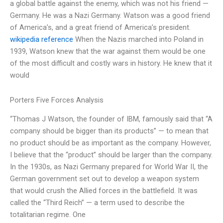
a global battle against the enemy, which was not his friend —
Germany. He was a Nazi Germany. Watson was a good friend
of America’s, and a great friend of America’s president.
wikipedia reference
When the Nazis marched into Poland in
1939, Watson knew that the war against them would be one
of the most difficult and costly wars in history. He knew that it
would
Porters Five Forces Analysis
“Thomas J Watson, the founder of IBM, famously said that “A
company should be bigger than its products” — to mean that
no product should be as important as the company. However,
I believe that the “product” should be larger than the company.
In the 1930s, as Nazi Germany prepared for World War II, the
German government set out to develop a weapon system
that would crush the Allied forces in the battlefield. It was
called the “Third Reich” — a term used to describe the
totalitarian regime. One