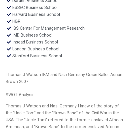
Darden Business School
ESSEC Business School
Harvard Business School
HBR
IBS Center For Management Research
IMD Business School
Insead Business School
London Business School
Stanford Business School
Thomas J Watson IBM and Nazi Germany Grace Ballor Adrian
Brown 2007
SWOT Analysis
Thomas J Watson and Nazi Germany I knew of the story of
the “Uncle Tom” and the “Brown Bane” of the Civil War in the
USA. The “Uncle Tom” referred to the former enslaved African
American, and “Brown Bane” to the former enslaved African