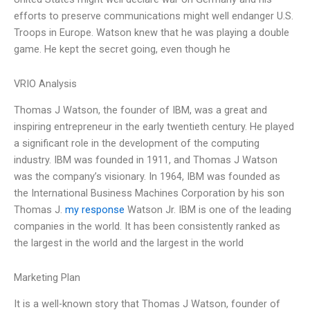
efforts to preserve communications might well endanger U.S.
Troops in Europe. Watson knew that he was playing a double
game. He kept the secret going, even though he
VRIO Analysis
Thomas J Watson, the founder of IBM, was a great and
inspiring entrepreneur in the early twentieth century. He played
a significant role in the development of the computing
industry. IBM was founded in 1911, and Thomas J Watson
was the company’s visionary. In 1964, IBM was founded as
the International Business Machines Corporation by his son
Thomas J.
my response
Watson Jr. IBM is one of the leading
companies in the world. It has been consistently ranked as
the largest in the world and the largest in the world
Marketing Plan
It is a well-known story that Thomas J Watson, founder of