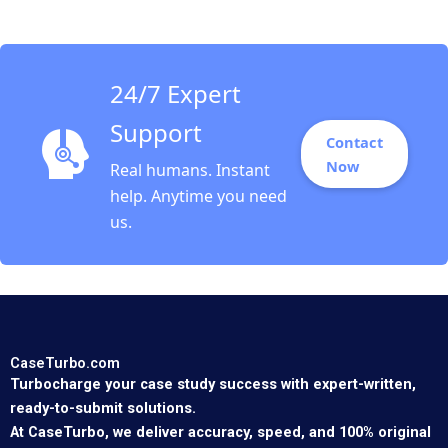
1993
24/7 Expert
Support
Contact
Now
Real humans. Instant
help. Anytime you need
us.
CaseTurbo.com
Turbocharge your case study success with expert-written,
ready-to-submit solutions.
At CaseTurbo, we deliver accuracy, speed, and 100% original