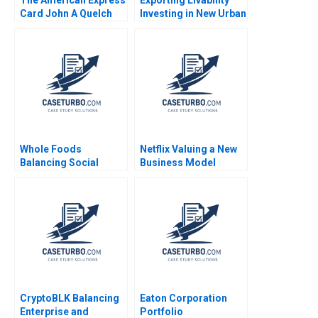
Card John A Quelch
Investing in New Urban
Jacquie LabattRandle
Centers John D
Macomber Essie
Alamsyah 2019
Whole Foods
Netflix Valuing a New
Balancing Social
Business Model
Mission and Growth
Francois Brochet
Christopher Marquis
Suraj Srinivasan
Marya Besharov Bobbi
Michael Norris
Thomason 2009
CryptoBLK Balancing
Eaton Corporation
Enterprise and
Portfolio