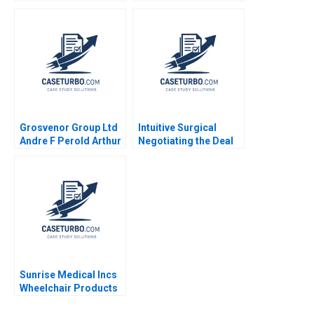
Tokenization
Transformation Cost
Businesses Allen
of Capital Abridged
Huang Minyi Huang
Benjamin C Esty E
2023
Scott Mayfield Daniel
Fisher 2021
Grosvenor Group Ltd
Intuitive Surgical
Andre F Perold Arthur
Negotiating the Deal
I Segel Oliver Corlette
Jay O Light Anthony
Soyoun Song
Massaro
Sunrise Medical Incs
Wheelchair Products
Anita M McGahan