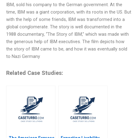
IBM, sold his company to the German government. At the
time, IBM was a giant corporation, with its roots in the US. But
with the help of some friends, IBM was transformed into a
global conglomerate. The story is well documented in the
1988 documentary, “The Story of IBM,” which was made with
the generous help of IBM executives. The film depicts how
the story of IBM came to be, and how it was eventually sold
to Nazi Germany
Related Case Studies:
The American Express
Exporting Livability