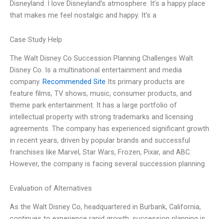
Disneyland. I love Disneyland’s atmosphere. It’s a happy place
that makes me feel nostalgic and happy. It’s a
Case Study Help
The Walt Disney Co Succession Planning Challenges Walt
Disney Co. Is a multinational entertainment and media
company.
Recommended Site
Its primary products are
feature films, TV shows, music, consumer products, and
theme park entertainment. It has a large portfolio of
intellectual property with strong trademarks and licensing
agreements. The company has experienced significant growth
in recent years, driven by popular brands and successful
franchises like Marvel, Star Wars, Frozen, Pixar, and ABC.
However, the company is facing several succession planning
Evaluation of Alternatives
As the Walt Disney Co, headquartered in Burbank, California,
continues to experience rapid growth, succession planning is