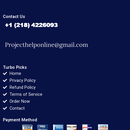
Contact Us
Turbo Picks
Home
Privacy Policy
Refund Policy
Terms of Service
Order Now
Contact
Payment Method