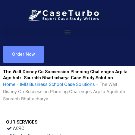
Skip
to
content
Order Now
The Walt Disney Co Succession Planning Challenges Arpita
Agnihotri Saurabh Bhattacharya Case Study Solution
Home
-
IMD Business School Case Solutions
-
The Walt
Disney Co Succession Planning Challenges Arpita Agnihotri
Saurabh Bhattacharya
OUR SERVICES
ACRC