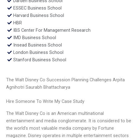
Darden Business School
ESSEC Business School
Harvard Business School
HBR
IBS Center For Management Research
IMD Business School
Insead Business School
London Business School
Stanford Business School
The Walt Disney Co Succession Planning Challenges Arpita
Agnihotri Saurabh Bhattacharya
Hire Someone To Write My Case Study
The Walt Disney Co is an American multinational
entertainment and media conglomerate. It is considered to be
the world’s most valuable media company by Fortune
magazine. Disney operates in multiple entertainment sectors