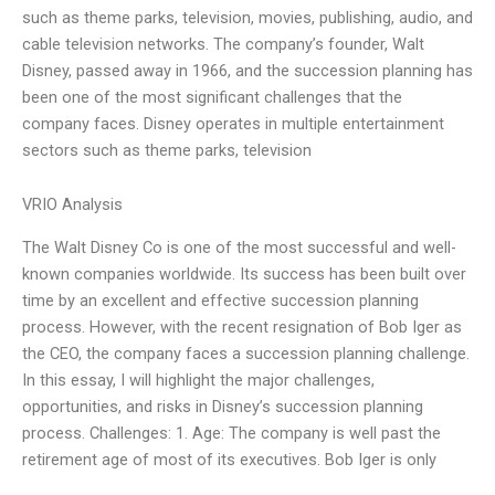
such as theme parks, television, movies, publishing, audio, and
cable television networks. The company’s founder, Walt
Disney, passed away in 1966, and the succession planning has
been one of the most significant challenges that the
company faces. Disney operates in multiple entertainment
sectors such as theme parks, television
VRIO Analysis
The Walt Disney Co is one of the most successful and well-
known companies worldwide. Its success has been built over
time by an excellent and effective succession planning
process. However, with the recent resignation of Bob Iger as
the CEO, the company faces a succession planning challenge.
In this essay, I will highlight the major challenges,
opportunities, and risks in Disney’s succession planning
process. Challenges: 1. Age: The company is well past the
retirement age of most of its executives. Bob Iger is only