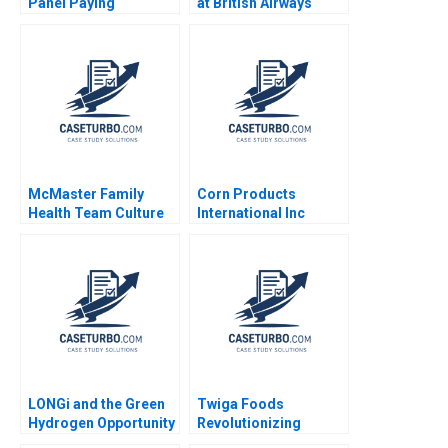
Panel Paying
at British Airways
Customers for Their
John P Kotter James
Data Eva Ascarza
K Leahey 1990
Ayelet Israeli 2021
McMaster Family
Corn Products
Health Team Culture
International Inc
Evolution David
Thomas M Clay 1997
Barrett Vania
Sakelaris 2020
LONGi and the Green
Twiga Foods
Hydrogen Opportunity
Revolutionizing
Bruce Usher Gernot
African Retail A