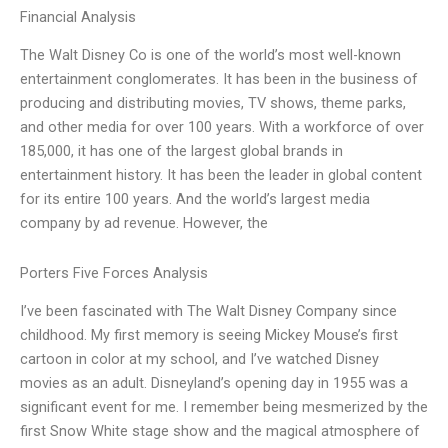
Financial Analysis
The Walt Disney Co is one of the world’s most well-known
entertainment conglomerates. It has been in the business of
producing and distributing movies, TV shows, theme parks,
and other media for over 100 years. With a workforce of over
185,000, it has one of the largest global brands in
entertainment history. It has been the leader in global content
for its entire 100 years. And the world’s largest media
company by ad revenue. However, the
Porters Five Forces Analysis
I’ve been fascinated with The Walt Disney Company since
childhood. My first memory is seeing Mickey Mouse’s first
cartoon in color at my school, and I’ve watched Disney
movies as an adult. Disneyland’s opening day in 1955 was a
significant event for me. I remember being mesmerized by the
first Snow White stage show and the magical atmosphere of