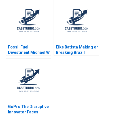
Wagner
Shikhar Ghosh Pippa
Tubman Armerding
Wale Lawal 2020
Fossil Fuel
Eike Batista Making or
Divestment Michael W
Breaking Brazil
Toffel Sarah Gulick
Geoffrey G Jones
2020
Pedro Magalhaes
Daniel Tong Marcel
Anduiza 2023
GoPro The Disruptive
Innovator Faces
Challenges Rishi
Dwesar Geeta Singh