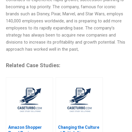
becoming a top priority. The company, famous for iconic
brands such as Disney, Pixar, Marvel, and Star Wars, employs
140,000 employees worldwide, and is preparing to add more
employees to its rapidly expanding base. The company’s
strategy has always been to acquire new companies and
divisions to increase its profitability and growth potential. This
approach has worked well in the past,
Related Case Studies:
Amazon Shopper
Changing the Culture