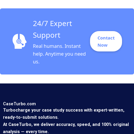
2018
24/7 Expert
Support
Contact
Now
Real humans. Instant
help. Anytime you need
us.
CaseTurbo.com
Turbocharge your case study success with expert-written,
ready-to-submit solutions.
At CaseTurbo, we deliver accuracy, speed, and 100% original
analysis — every time.