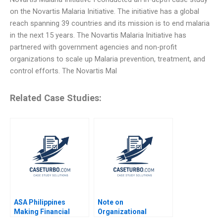
on the Novartis Malaria Initiative. The initiative has a global
reach spanning 39 countries and its mission is to end malaria
in the next 15 years. The Novartis Malaria Initiative has
partnered with government agencies and non-profit
organizations to scale up Malaria prevention, treatment, and
control efforts. The Novartis Mal
Related Case Studies:
ASA Philippines
Note on
Making Financial
Organizational
Inclusion Possible
Effectiveness Michael