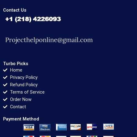
Contact Us
Turbo Picks
Home
Privacy Policy
Refund Policy
Terms of Service
Order Now
Contact
Payment Method