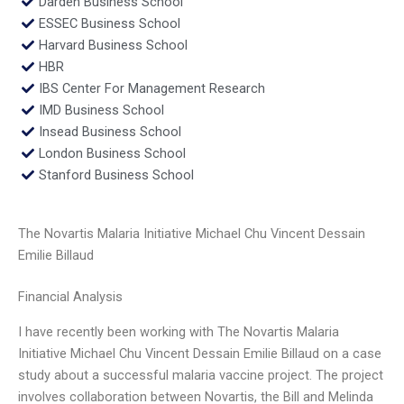
Darden Business School
ESSEC Business School
Harvard Business School
HBR
IBS Center For Management Research
IMD Business School
Insead Business School
London Business School
Stanford Business School
The Novartis Malaria Initiative Michael Chu Vincent Dessain
Emilie Billaud
Financial Analysis
I have recently been working with The Novartis Malaria
Initiative Michael Chu Vincent Dessain Emilie Billaud on a case
study about a successful malaria vaccine project. The project
involves collaboration between Novartis, the Bill and Melinda