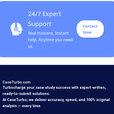
24/7 Expert
Support
Contact
Now
Real humans. Instant
help. Anytime you need
us.
CaseTurbo.com
Turbocharge your case study success with expert-written,
ready-to-submit solutions.
At CaseTurbo, we deliver accuracy, speed, and 100% original
analysis — every time.