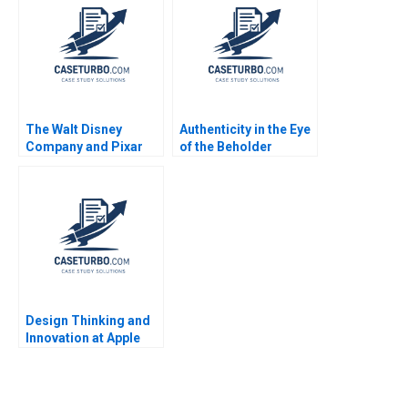
Aneeta Rattan Anna
Johnston 2018
The Walt Disney
Authenticity in the Eye
Company and Pixar
of the Beholder
Inc To Acquire or Not
Character Description
to Acquire An Update
Sandra Nils Plambeck
Juan Alcacer David J
Collis Mary Furey
2009
Design Thinking and
Innovation at Apple
Stefan Thomke
Barbara Feinberg 2009