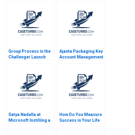
authors not shown in
Beer 1992
snippet
Group Process in the
Ajanta Packaging Key
Challenger Launch
Account Management
Decision B Amy C
Sandeep Puri Rakesh
Edmondson Laura R
Singh 2018
Feldman 2002
Satya Nadella at
How Do You Measure
Microsoft Instilling a
Success in Your Life
Growth Mindset
Luis Maria Huete Ana
Herminia Ibarra
Isabel Merino