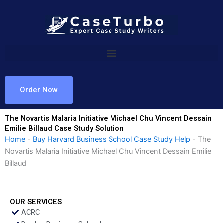
Skip
to
content
Order Now
The Novartis Malaria Initiative Michael Chu Vincent Dessain
Emilie Billaud Case Study Solution
Home
-
Buy Harvard Business School Case Study Help
-
The
Novartis Malaria Initiative Michael Chu Vincent Dessain Emilie
Billaud
OUR SERVICES
ACRC