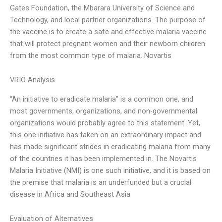
Gates Foundation, the Mbarara University of Science and
Technology, and local partner organizations. The purpose of
the vaccine is to create a safe and effective malaria vaccine
that will protect pregnant women and their newborn children
from the most common type of malaria. Novartis
VRIO Analysis
“An initiative to eradicate malaria” is a common one, and
most governments, organizations, and non-governmental
organizations would probably agree to this statement. Yet,
this one initiative has taken on an extraordinary impact and
has made significant strides in eradicating malaria from many
of the countries it has been implemented in. The Novartis
Malaria Initiative (NMI) is one such initiative, and it is based on
the premise that malaria is an underfunded but a crucial
disease in Africa and Southeast Asia
Evaluation of Alternatives