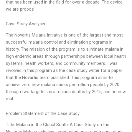
that has been used in the field for over a decade. The device
we are propos
Case Study Analysis
The Novartis Malaria Initiative is one of the largest and most
successful malaria control and elimination programs in
history. The mission of the program is to eliminate malaria in
high endemic areas through partnerships between local health
systems, health workers, and community members. I was
involved in this program as the case study writer for a paper
that the Novartis team published. This program aims to
achieve zero new malaria cases per million people by 2020
through two targets: zero malaria deaths by 2015, and no new
mal
Problem Statement of the Case Study
Title: Malaria in the Global South: A Case Study on the
Novartis Malaria Initiative I conducted an in-depth case study