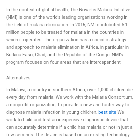
In the context of global health, The Novartis Malaria Initiative
(NMI) is one of the world’s leading organizations working in
the field of malaria elimination. In 2016, NMI contributed 5.1
million people to be treated for malaria in the countries in
which it operates. The organization has a specific strategy
and approach to malaria elimination in Africa, in particular in
Burkina Faso, Chad, and the Republic of the Congo. NMI’s
program focuses on four areas that are interdependent
Alternatives
In Malawi, a country in southern Africa, over 1,000 children die
every day from malaria. We work with the Malaria Consortium,
a nonprofit organization, to provide a new and faster way to
diagnose malaria infection in young children.
best site
We
work to build and test an inexpensive diagnostic device that
can accurately determine if a child has malaria or not in just a
few seconds. The device is based on an existing technology