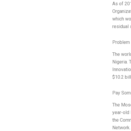
As of 201
Organiza
which wor
residual 
Problem 
The world
Nigeria.
Innovatio
$10.2 bil
Pay Some
The Mosqu
year-old 
the Comm
Network.