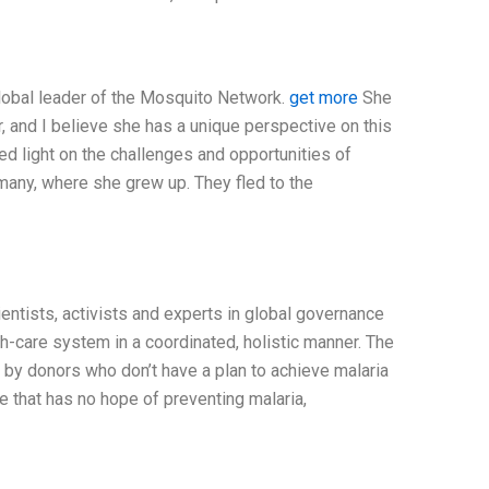
global leader of the Mosquito Network.
get more
She
er, and I believe she has a unique perspective on this
hed light on the challenges and opportunities of
rmany, where she grew up. They fled to the
cientists, activists and experts in global governance
h-care system in a coordinated, holistic manner. The
by donors who don’t have a plan to achieve malaria
re that has no hope of preventing malaria,