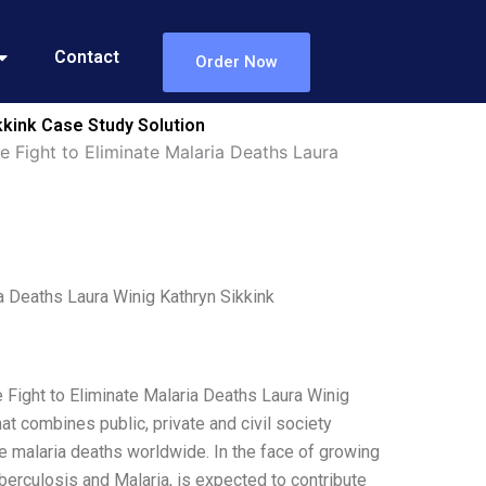
Contact
Order Now
kkink Case Study Solution
 Fight to Eliminate Malaria Deaths Laura
a Deaths Laura Winig Kathryn Sikkink
 Fight to Eliminate Malaria Deaths Laura Winig
t combines public, private and civil society
e malaria deaths worldwide. In the face of growing
uberculosis and Malaria, is expected to contribute