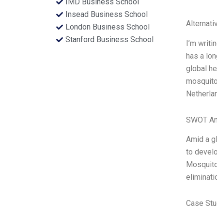
IMD Business School
Insead Business School
Alternati
London Business School
Stanford Business School
I’m writi
has a lon
global he
mosquito 
Netherla
SWOT An
Amid a gl
to develo
Mosquito
eliminati
Case Stu