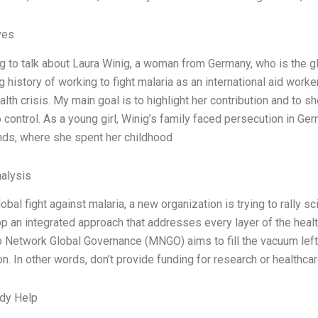
ves
ng to talk about Laura Winig, a woman from Germany, who is the 
g history of working to fight malaria as an international aid work
alth crisis. My main goal is to highlight her contribution and to s
control. As a young girl, Winig’s family faced persecution in Ge
nds, where she spent her childhood
alysis
obal fight against malaria, a new organization is trying to rally s
p an integrated approach that addresses every layer of the healt
 Network Global Governance (MNGO) aims to fill the vacuum left 
on. In other words, don’t provide funding for research or healthca
dy Help