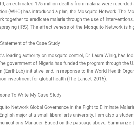
9, an estimated 175 million deaths from malaria were recorded g
tion (WHO) has introduced a plan, the Mosquito Network. The Mos
k together to eradicate malaria through the use of interventions
spraying (IRS). The effectiveness of the Mosquito Network is hi
Statement of the Case Study
’s leading authority on mosquito control, Dr. Laura Winig, has led
 The government of Nigeria has funded the program through the U
n (EarthLab) initiative, and, in response to the World Health Organ
lion investment for global health (The Lancet, 2016).
one To Write My Case Study
ito Network Global Governance in the Fight to Eliminate Malari
English major at a small liberal arts university. I am also a stud
unications Manager. Based on the passage above, Summarize th