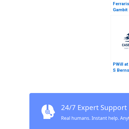
Ferraris
Gambit 
Exclusi
Accessib
Lee Cu
PWill a
S Berns
Jinjo Y
24/7 Expert Support
Real humans. Instant help. Any