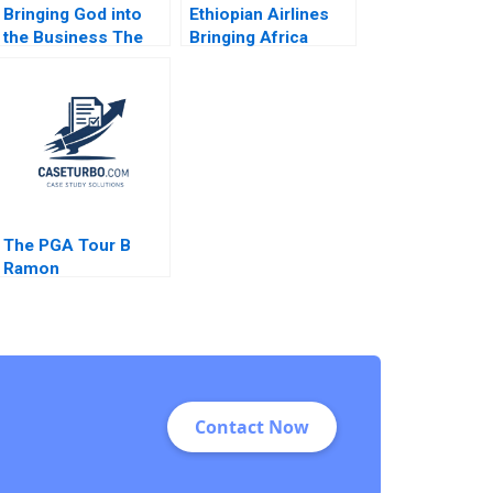
Bringing God into
Ethiopian Airlines
the Business The
Bringing Africa
Impact on HR
Together Paul W
Practices and
Beamish Yamlaksira
Employee Turnover
Getachew 2014
at LR Pallet Abigail B
Schneider Cheri A
Young 2018
The PGA Tour B
Ramon
CasadesusMasanell
Cole Magrath
Contact Now