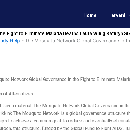
Home
Harvard
e Fight to Eliminate Malaria Deaths Laura Winig Kathryn Si
tudy Help
-
The Mosquito Network Global Governance in the
ito Network Global Governance in the Fight to Eliminate Malari
n of Alternatives
1 Given material: The Mosquito Network Global Governance in the
ikkink The Mosquito Network is a global governance structure tha
ips to achieve a common goal: to reduce and eventually eliminat
urden, this structure, funded by the Global Fund to Fight AIDS, T