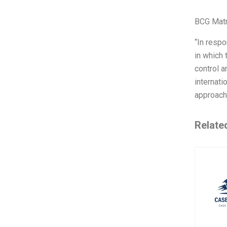
BCG Matr
“In respo
in which 
control a
internati
approach,
Relate