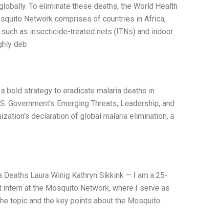
lobally. To eliminate these deaths, the World Health
quito Network comprises of countries in Africa,
, such as insecticide-treated nets (ITNs) and indoor
ghly deb
 a bold strategy to eradicate malaria deaths in
.S. Government’s Emerging Threats, Leadership, and
ization’s declaration of global malaria elimination, a
a Deaths Laura Winig Kathryn Sikkink — I am a 25-
ent intern at the Mosquito Network, where I serve as
e topic and the key points about the Mosquito