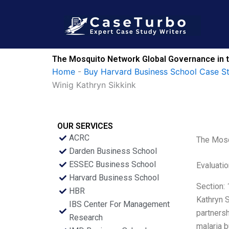
Skip
to
content
The Mosquito Network Global Governance in th
Home
-
Buy Harvard Business School Case S
Winig Kathryn Sikkink
OUR SERVICES
ACRC
The Mosqu
Darden Business School
ESSEC Business School
Evaluatio
Harvard Business School
Section: 
HBR
Kathryn S
IBS Center For Management
partnersh
Research
malaria b