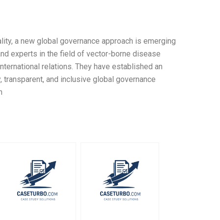
tality, a new global governance approach is emerging
d experts in the field of vector-borne disease
 international relations. They have established an
y, transparent, and inclusive global governance
n