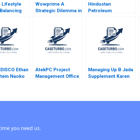
 Lifestyle
Wowprime A
Hindustan
Balancing
Strategic Dilemma in
Petroleum
vity and
Diversification on
Corporation Ltd
ility Julia
the Chinese
Driving Change
nningham
Mainland Terence
Through Internal
Tsai Qiong Zhu
Communication
Yunlu Zhang
Boris Groysberg
Michael Slind
t DISCO Ethan
AtekPC Project
Managing Up B Jada
tein Naoko
Management Office
Supplement Karen
una Sakuma
F Warren McFarlan
MacMillan 2015
John Hupp Mark Kell
2007
time you need us.