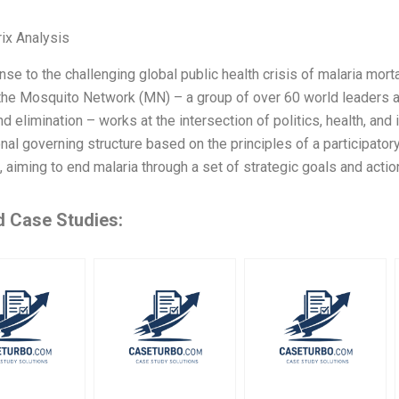
ix Analysis
nse to the challenging global public health crisis of malaria mor
the Mosquito Network (MN) – a group of over 60 world leaders an
nd elimination – works at the intersection of politics, health, and
onal governing structure based on the principles of a participator
 aiming to end malaria through a set of strategic goals and actio
d Case Studies: