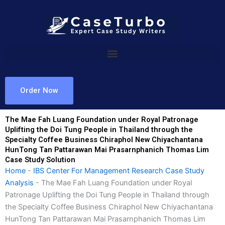
Skip
to
content
Order Now
The Mae Fah Luang Foundation under Royal Patronage
Uplifting the Doi Tung People in Thailand through the
Specialty Coffee Business Chiraphol New Chiyachantana
HunTong Tan Pattarawan Mai Prasarnphanich Thomas Lim
Case Study Solution
Home
-
IBS Center For Management Research Case Study
Analysis
-
The Mae Fah Luang Foundation under Royal
Patronage Uplifting the Doi Tung People in Thailand through
the Specialty Coffee Business Chiraphol New Chiyachantana
HunTong Tan Pattarawan Mai Prasarnphanich Thomas Lim