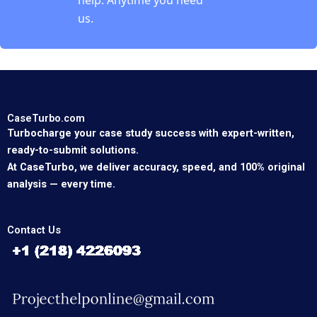
us.
CaseTurbo.com
Turbocharge your case study success with expert-written,
ready-to-submit solutions.
At CaseTurbo, we deliver accuracy, speed, and 100% original
analysis — every time.
Contact Us