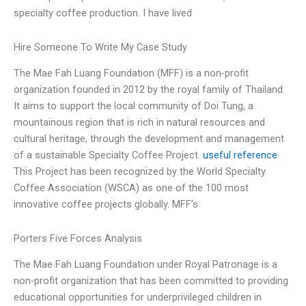
specialty coffee production. I have lived
Hire Someone To Write My Case Study
The Mae Fah Luang Foundation (MFF) is a non-profit
organization founded in 2012 by the royal family of Thailand.
It aims to support the local community of Doi Tung, a
mountainous region that is rich in natural resources and
cultural heritage, through the development and management
of a sustainable Specialty Coffee Project.
useful reference
This Project has been recognized by the World Specialty
Coffee Association (WSCA) as one of the 100 most
innovative coffee projects globally. MFF’s
Porters Five Forces Analysis
The Mae Fah Luang Foundation under Royal Patronage is a
non-profit organization that has been committed to providing
educational opportunities for underprivileged children in