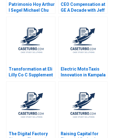
Patrimonio Hoy Arthur
CEO Compensation at
I Segel Michael Chu
GE A Decade with Jeff
Gustavo A Herrero
Immelt VG Narayanan
2004
Lisa Brem 2011
Transformation at Eli
Electric MotoTaxis
Lilly Co C Supplement
Innovation in Kampala
William R Kerr Alexis
Nathalie Prime Akil
Brownell 2017
Amiraly Mansoureh
Hasannia Kolaee
Peter Kasaija
The Digital Factory
Raising Capital for