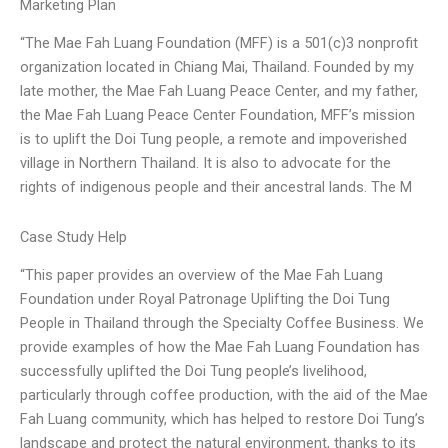
Marketing Plan
“The Mae Fah Luang Foundation (MFF) is a 501(c)3 nonprofit
organization located in Chiang Mai, Thailand. Founded by my
late mother, the Mae Fah Luang Peace Center, and my father,
the Mae Fah Luang Peace Center Foundation, MFF’s mission
is to uplift the Doi Tung people, a remote and impoverished
village in Northern Thailand. It is also to advocate for the
rights of indigenous people and their ancestral lands. The M
Case Study Help
“This paper provides an overview of the Mae Fah Luang
Foundation under Royal Patronage Uplifting the Doi Tung
People in Thailand through the Specialty Coffee Business. We
provide examples of how the Mae Fah Luang Foundation has
successfully uplifted the Doi Tung people’s livelihood,
particularly through coffee production, with the aid of the Mae
Fah Luang community, which has helped to restore Doi Tung’s
landscape and protect the natural environment, thanks to its