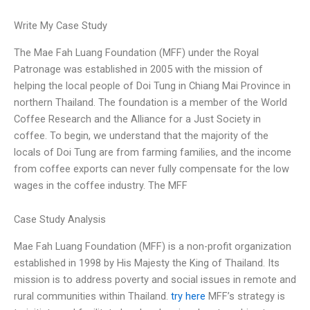
Write My Case Study
The Mae Fah Luang Foundation (MFF) under the Royal
Patronage was established in 2005 with the mission of
helping the local people of Doi Tung in Chiang Mai Province in
northern Thailand. The foundation is a member of the World
Coffee Research and the Alliance for a Just Society in
coffee. To begin, we understand that the majority of the
locals of Doi Tung are from farming families, and the income
from coffee exports can never fully compensate for the low
wages in the coffee industry. The MFF
Case Study Analysis
Mae Fah Luang Foundation (MFF) is a non-profit organization
established in 1998 by His Majesty the King of Thailand. Its
mission is to address poverty and social issues in remote and
rural communities within Thailand.
try here
MFF’s strategy is