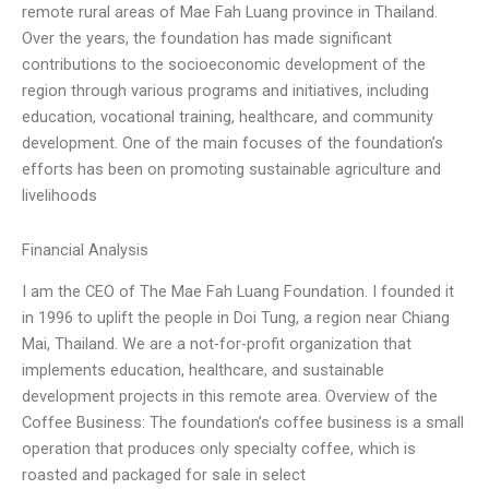
remote rural areas of Mae Fah Luang province in Thailand.
Over the years, the foundation has made significant
contributions to the socioeconomic development of the
region through various programs and initiatives, including
education, vocational training, healthcare, and community
development. One of the main focuses of the foundation’s
efforts has been on promoting sustainable agriculture and
livelihoods
Financial Analysis
I am the CEO of The Mae Fah Luang Foundation. I founded it
in 1996 to uplift the people in Doi Tung, a region near Chiang
Mai, Thailand. We are a not-for-profit organization that
implements education, healthcare, and sustainable
development projects in this remote area. Overview of the
Coffee Business: The foundation’s coffee business is a small
operation that produces only specialty coffee, which is
roasted and packaged for sale in select