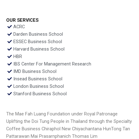
OUR SERVICES
ACRC
Darden Business School
ESSEC Business School
Harvard Business School
HBR
IBS Center For Management Research
IMD Business School
Insead Business School
London Business School
Stanford Business School
The Mae Fah Luang Foundation under Royal Patronage
Uplifting the Doi Tung People in Thailand through the Specialty
Coffee Business Chiraphol New Chiyachantana HunTong Tan
Pattarawan Mai Prasarnphanich Thomas Lim