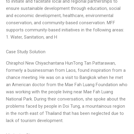
to initiate and facilitate local and regional partnerships to
ensure sustainable development through education, social
and economic development, healthcare, environmental
conservation, and community-based conservation. MFF
supports community-based initiatives in the following areas:
1. Water, Sanitation, and H
Case Study Solution
Chiraphol New Chiyachantana HunTong Tan Pattarawan,
formerly a businessman from Laos, found inspiration from a
chance meeting. He was on a visit to Bangkok when he met
an American doctor from the Mae Fah Luang Foundation who
was working with the people living near Mae Fah Luang
National Park. During their conversation, she spoke about the
problems faced by people in Doi Tung, a mountainous region
in the north east of Thailand that has been neglected due to
lack of tourism development.