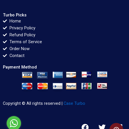
Turbo Picks
Home
Privacy Policy
Refund Policy
Terms of Service
Order Now
Contact
Payment Method
Copyright © All rights reserved |
Case Turbo
F
T
L