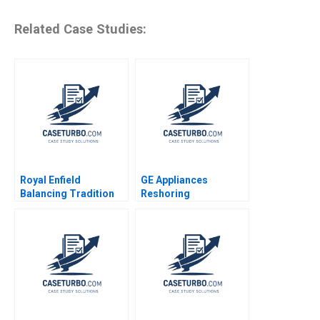
Related Case Studies:
Royal Enfield
GE Appliances
Balancing Tradition
Reshoring
and Trend Shailesh
Manufacturing
Pandey Rekha Attri
Charles P Blankenship
2020