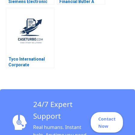
Siemens Electronic
Financial Butler A
Works Amberg Rajiv
Bryan Stroube Michael
Lal Scott F Johnson
Bikard Ken Mark 2017
Tyco International
Corporate
Governance Rakesh
Khurana 2007
24/7 Expert
Support
Contact
Now
Real humans. Instant
help. Anytime you need