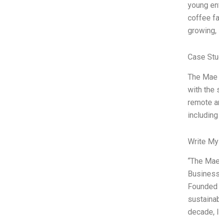
young en
coffee fa
growing,
Case Stu
The Mae F
with the 
remote an
including
Write My
“The Mae
Business 
Founded 
sustainab
decade, I