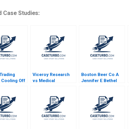
d Case Studies:
 Trading
Viceroy Research
Boston Beer Co A
 Cooling Off
vs Medical
Jennifer E Bethel
imonson
Properties Trust
Michael Winton
Jonas Heese
Joseph Pacelli
Emilie Billaud
Carlota Moniz 2023