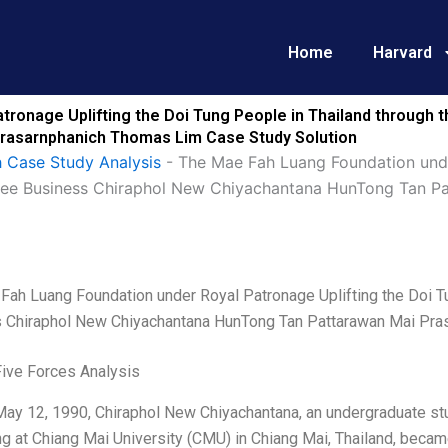
Home
Harvard
ronage Uplifting the Doi Tung People in Thailand through 
rasarnphanich Thomas Lim Case Study Solution
 Case Study Analysis
-
The Mae Fah Luang Foundation unde
offee Business Chiraphol New Chiyachantana HunTong Tan 
Fah Luang Foundation under Royal Patronage Uplifting the Doi Tu
 Chiraphol New Chiyachantana HunTong Tan Pattarawan Mai Pra
Five Forces Analysis
ay 12, 1990, Chiraphol New Chiyachantana, an undergraduate stud
g at Chiang Mai University (CMU) in Chiang Mai, Thailand, beca