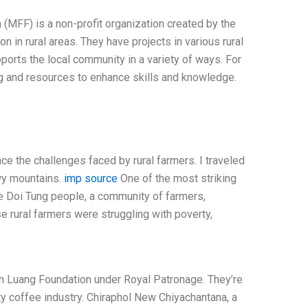
MFF) is a non-profit organization created by the
 in rural areas. They have projects in various rural
orts the local community in a variety of ways. For
ng and resources to enhance skills and knowledge.
ce the challenges faced by rural farmers. I traveled
wy mountains.
imp source
One of the most striking
e Doi Tung people, a community of farmers,
e rural farmers were struggling with poverty,
Fah Luang Foundation under Royal Patronage. They’re
ty coffee industry. Chiraphol New Chiyachantana, a