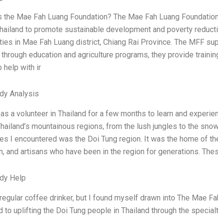
is the Mae Fah Luang Foundation? The Mae Fah Luang Foundation (
hailand to promote sustainable development and poverty reduction
es in Mae Fah Luang district, Chiang Rai Province. The MFF supp
through education and agriculture programs, they provide traini
 help with ir
dy Analysis
as a volunteer in Thailand for a few months to learn and experien
hailand’s mountainous regions, from the lush jungles to the sno
es I encountered was the Doi Tung region. It was the home of th
, and artisans who have been in the region for generations. Thes
dy Help
 regular coffee drinker, but I found myself drawn into The Mae 
 to uplifting the Doi Tung people in Thailand through the special