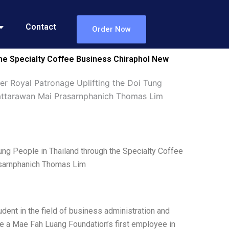
Contact
Order Now
the Specialty Coffee Business Chiraphol New
r Royal Patronage Uplifting the Doi Tung
Pattarawan Mai Prasarnphanich Thomas Lim
ng People in Thailand through the Specialty Coffee
sarnphanich Thomas Lim
ent in the field of business administration and
me a Mae Fah Luang Foundation’s first employee in