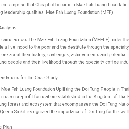
 is no surprise that Chiraphol became a Mae Fah Luang Foundati
ng leadership qualities. Mae Fah Luang Foundation (MFF)
Analysis
ly came across The Mae Fah Luang Foundation (MFFLF) under the 
de a livelihood to the poor and the destitute through the specialt
more about their history, challenges, achievements and potential
ung people and their livelihood through the specialty coffee indu
dations for the Case Study
he Mae Fah Luang Foundation Uplifting the Doi Tung People in Th
n is a non-profit foundation established in the Kingdom of Thaila
ung forest and ecosystem that encompasses the Doi Tung National P
 Queen Sirikit recognized the importance of Doi Tung for the wel
g Plan