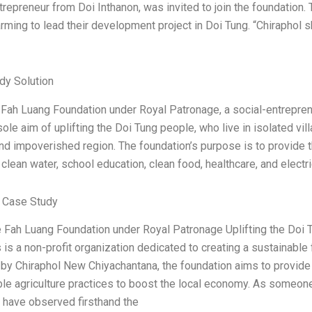
trepreneur from Doi Inthanon, was invited to join the foundatio
rming to lead their development project in Doi Tung. “Chiraphol
dy Solution
ah Luang Foundation under Royal Patronage, a social-entrepreneur
sole aim of uplifting the Doi Tung people, who live in isolated vil
d impoverished region. The foundation’s purpose is to provide 
 clean water, school education, clean food, healthcare, and elect
 Case Study
 Fah Luang Foundation under Royal Patronage Uplifting the Doi T
is a non-profit organization dedicated to creating a sustainable 
by Chiraphol New Chiyachantana, the foundation aims to provide 
le agriculture practices to boost the local economy. As someone
 have observed firsthand the