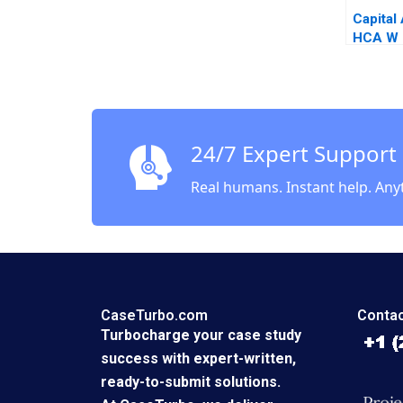
Capital 
HCA W C
Emily 
2018
24/7 Expert Support
Real humans. Instant help. Any
CaseTurbo.com
Contac
Turbocharge your case study
success with expert-written,
ready-to-submit solutions.