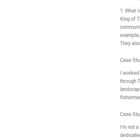
1. What 
King of T
communiti
example, 
They also
Case Stu
I worked 
through T
landscap
fishermen
Case Stu
I’m not a
dedicated