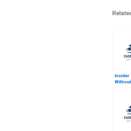
Relate
Insider
Without
Mark S