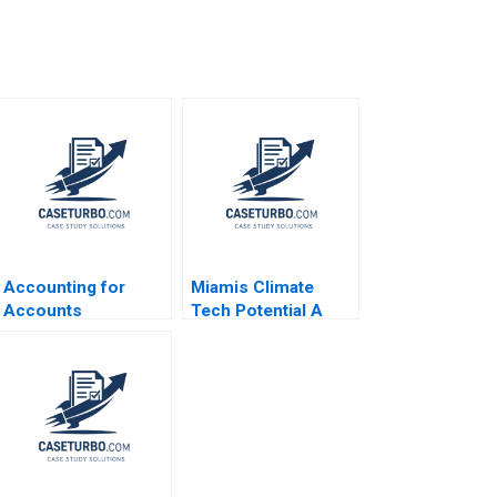
Accounting for
Miamis Climate
Accounts
Tech Potential A
Receivable and Bad
The State of Play
Debt Expense Luann
Rosabeth Moss
J Lynch Jack
Kanter AiLing Jamila
Benazzo
Malone