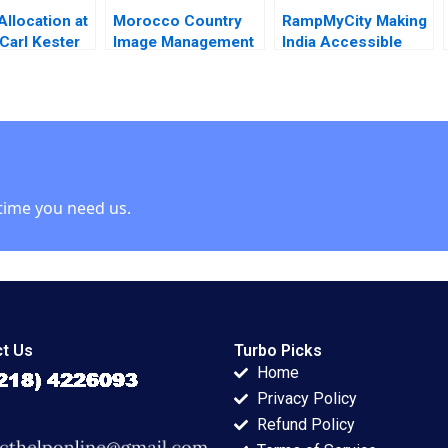
Allocation at
Morocco Country
RampMyCity Making
arl Kester
Image Management
India Accessible
R McComb
and Nation Branding
Lyn S Amine
time you need us.
t Us
Turbo Picks
Home
Privacy Policy
Refund Policy