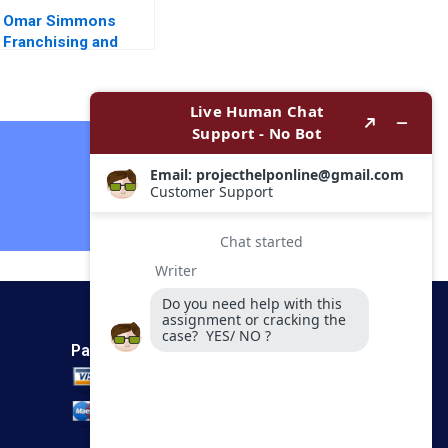
Omar Simmons
Franchising and
Private Equity
Steven S Rogers
Alyssa Haywoode
Contact Now
Payment Method