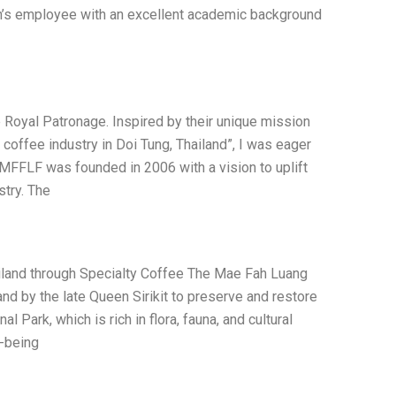
on’s employee with an excellent academic background
Royal Patronage. Inspired by their unique mission
y coffee industry in Doi Tung, Thailand”, I was eager
. MFFLF was founded in 2006 with a vision to uplift
stry. The
ailand through Specialty Coffee The Mae Fah Luang
nd by the late Queen Sirikit to preserve and restore
ark, which is rich in flora, fauna, and cultural
l-being