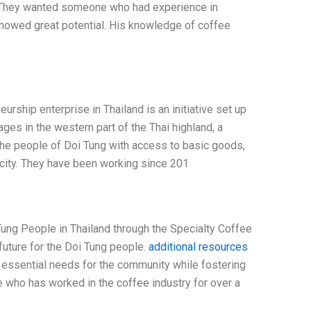
n. They wanted someone who had experience in
 showed great potential. His knowledge of coffee
ship enterprise in Thailand is an initiative set up
lages in the western part of the Thai highland, a
the people of Doi Tung with access to basic goods,
ricity. They have been working since 201
ung People in Thailand through the Specialty Coffee
future for the Doi Tung people.
additional resources
essential needs for the community while fostering
 who has worked in the coffee industry for over a