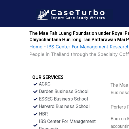
Skip
to
content
The Mae Fah Luang Foundation under Royal Pat
Chiyachantana HunTong Tan Pattarawan Mai P
Home
-
IBS Center For Management Research
People in Thailand through the Specialty C
OUR SERVICES
ACRC
The Mae 
Darden Business School
Business
ESSEC Business School
Harvard Business School
Porters 
HBR
Born on M
IBS Center For Management
accountin
Research