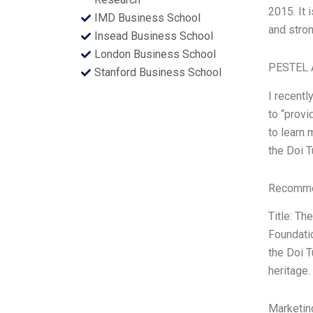
2015. It
IMD Business School
and stro
Insead Business School
London Business School
PESTEL 
Stanford Business School
I recent
to “provi
to learn 
the Doi T
Recommen
Title: T
Foundatio
the Doi T
heritage.
Marketin