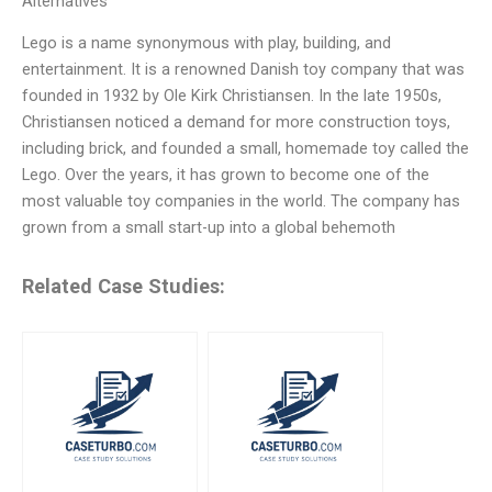
Alternatives
Lego is a name synonymous with play, building, and
entertainment. It is a renowned Danish toy company that was
founded in 1932 by Ole Kirk Christiansen. In the late 1950s,
Christiansen noticed a demand for more construction toys,
including brick, and founded a small, homemade toy called the
Lego. Over the years, it has grown to become one of the
most valuable toy companies in the world. The company has
grown from a small start-up into a global behemoth
Related Case Studies: