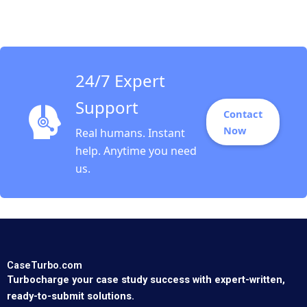
Fund Emil N
Siriwardane Juliane
Begenau Yuval
Gonczarowski 2017
24/7 Expert
Support
Contact
Now
Real humans. Instant
help. Anytime you need
us.
CaseTurbo.com
Turbocharge your case study success with expert-written,
ready-to-submit solutions.