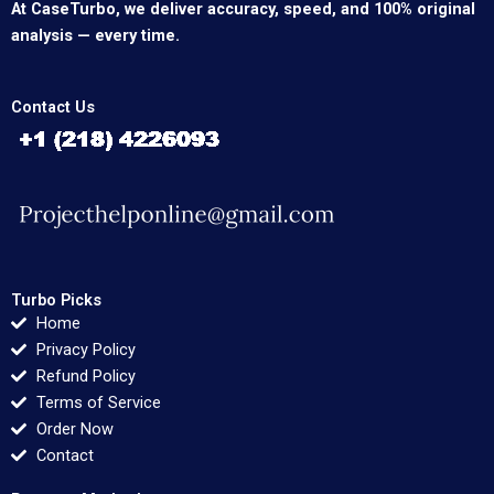
At CaseTurbo, we deliver accuracy, speed, and 100% original
analysis — every time.
Contact Us
Turbo Picks
Home
Privacy Policy
Refund Policy
Terms of Service
Order Now
Contact