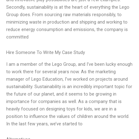
Secondly, sustainability is at the heart of everything the Lego
Group does. From sourcing raw materials responsibly, to
minimizing waste in production and shipping and working to
reduce energy consumption and emissions, the company is
committed
Hire Someone To Write My Case Study
I am a member of the Lego Group, and I’ve been lucky enough
to work there for several years now. As the marketing
manager of Lego Education, I’ve worked on projects around
sustainability. Sustainability is an incredibly important topic for
the future of our planet, and it seems to be growing in
importance for companies as well. As a company that is
heavily focused on designing toys for kids, we are in a
position to influence the values of children around the world.
In the last few years, we’ve started to