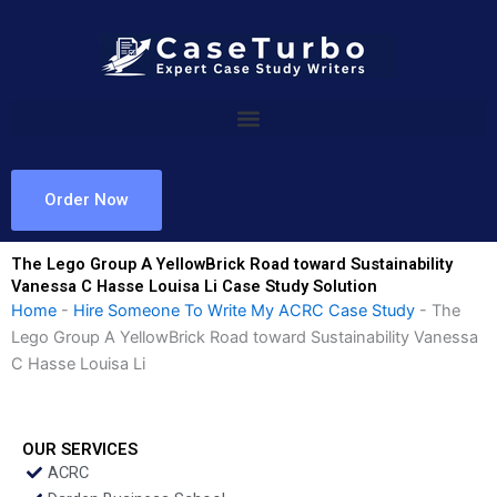
Skip
to
content
Order Now
The Lego Group A YellowBrick Road toward Sustainability
Vanessa C Hasse Louisa Li Case Study Solution
Home
-
Hire Someone To Write My ACRC Case Study
-
The
Lego Group A YellowBrick Road toward Sustainability Vanessa
C Hasse Louisa Li
OUR SERVICES
ACRC