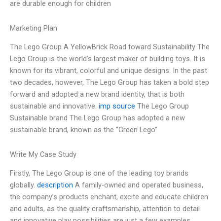
are durable enough for children
Marketing Plan
The Lego Group A YellowBrick Road toward Sustainability The
Lego Group is the world’s largest maker of building toys. It is
known for its vibrant, colorful and unique designs. In the past
two decades, however, The Lego Group has taken a bold step
forward and adopted a new brand identity, that is both
sustainable and innovative.
imp source
The Lego Group
Sustainable brand The Lego Group has adopted a new
sustainable brand, known as the “Green Lego”
Write My Case Study
Firstly, The Lego Group is one of the leading toy brands
globally.
description
A family-owned and operated business,
the company’s products enchant, excite and educate children
and adults, as the quality craftsmanship, attention to detail
and innovative play possibilities are just a few examples.