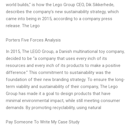
world builds,” is how the Lego Group CEO, Dik Sikkerhede,
describes the company’s new sustainability strategy, which
came into being in 2015, according to a company press
release. The Lego
Porters Five Forces Analysis
In 2015, The LEGO Group, a Danish multinational toy company,
decided to be “a company that uses every inch of its
resources and every inch of its products to make a positive
difference.” This commitment to sustainability was the
foundation of their new branding strategy. To ensure the long-
term viability and sustainability of their company, The Lego
Group has made it a goal to design products that have
minimal environmental impact, while still meeting consumer
demands. By promoting recyclability, using natural
Pay Someone To Write My Case Study