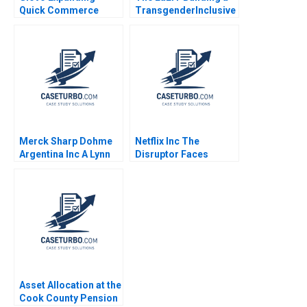
Quick Commerce
TransgenderInclusive
2021
Workplace Deepanshu
Wadhwa Chetan Joshi
Merck Sharp Dohme
Netflix Inc The
Argentina Inc A Lynn
Disruptor Faces
Sharp Paine Harold F
Disruption Chris F
Hogan 1997
Kemerer Brian Kimball
Dunn 2017
Asset Allocation at the
Cook County Pension