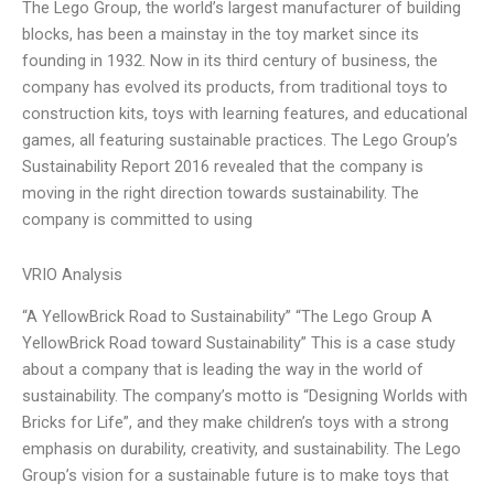
The Lego Group, the world’s largest manufacturer of building
blocks, has been a mainstay in the toy market since its
founding in 1932. Now in its third century of business, the
company has evolved its products, from traditional toys to
construction kits, toys with learning features, and educational
games, all featuring sustainable practices. The Lego Group’s
Sustainability Report 2016 revealed that the company is
moving in the right direction towards sustainability. The
company is committed to using
VRIO Analysis
“A YellowBrick Road to Sustainability” “The Lego Group A
YellowBrick Road toward Sustainability” This is a case study
about a company that is leading the way in the world of
sustainability. The company’s motto is “Designing Worlds with
Bricks for Life”, and they make children’s toys with a strong
emphasis on durability, creativity, and sustainability. The Lego
Group’s vision for a sustainable future is to make toys that