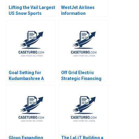
Lifting the Vail Largest
WestJet Airlines
US Snow Sports
Information
Resort Operator
Technology
Takes on Climate
Governance and
Change Christopher I
Corporate Strategy
Rider Joni Betrand
Malcolm Munro
2023
Sharaz Khan 2013
Goal Setting for
Off Grid Electric
Kudumbashree A
Strategic Financing
SocialSector Context
for Growth Russell
Disha Bhanot Sheila
Siegelman Emily
Roy Debabrata Das
McAteer 2015
Glovo Expanding
The LaLiT Building a