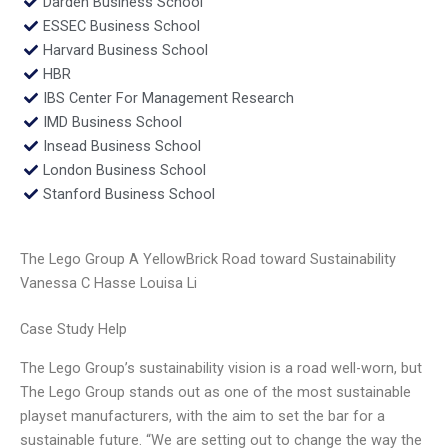
Darden Business School
ESSEC Business School
Harvard Business School
HBR
IBS Center For Management Research
IMD Business School
Insead Business School
London Business School
Stanford Business School
The Lego Group A YellowBrick Road toward Sustainability
Vanessa C Hasse Louisa Li
Case Study Help
The Lego Group’s sustainability vision is a road well-worn, but
The Lego Group stands out as one of the most sustainable
playset manufacturers, with the aim to set the bar for a
sustainable future. “We are setting out to change the way the