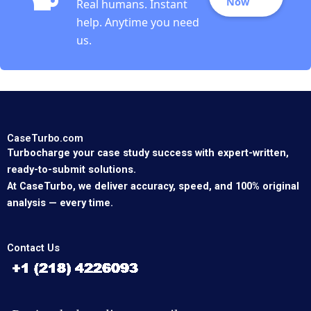
Now
Real humans. Instant
help. Anytime you need
us.
CaseTurbo.com
Turbocharge your case study success with expert-written,
ready-to-submit solutions.
At CaseTurbo, we deliver accuracy, speed, and 100% original
analysis — every time.
Contact Us