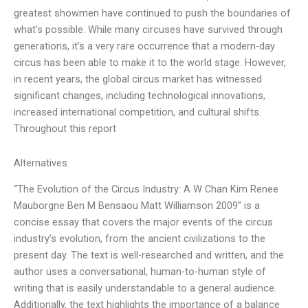
greatest showmen have continued to push the boundaries of
what’s possible. While many circuses have survived through
generations, it’s a very rare occurrence that a modern-day
circus has been able to make it to the world stage. However,
in recent years, the global circus market has witnessed
significant changes, including technological innovations,
increased international competition, and cultural shifts.
Throughout this report
Alternatives
“The Evolution of the Circus Industry: A W Chan Kim Renee
Mauborgne Ben M Bensaou Matt Williamson 2009” is a
concise essay that covers the major events of the circus
industry’s evolution, from the ancient civilizations to the
present day. The text is well-researched and written, and the
author uses a conversational, human-to-human style of
writing that is easily understandable to a general audience.
Additionally, the text highlights the importance of a balance