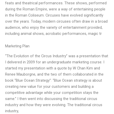
feats and theatrical performances. These shows, performed
during the Roman Empire, were a way of entertaining people
in the Roman Coliseum. Circuses have evolved significantly
over the years. Today, modern circuses often draw in a broad
audience, who enjoy the variety of entertainment provided,
including animal shows, acrobatic performances, magic tr
Marketing Plan
“The Evolution of the Circus Industry” was a presentation that
I delivered in 2009 for an undergraduate marketing course. I
started my presentation with a quote by W Chan Kim and
Renee Mauborgne, and the two of them collaborated in the
book “Blue Ocean Strategy”: “Blue Ocean strategy is about
creating new value for your customers and building a
competitive advantage while your competition stays the
same.” I then went into discussing the traditional circus
industry and how they were evolving. The traditional circus
industry,