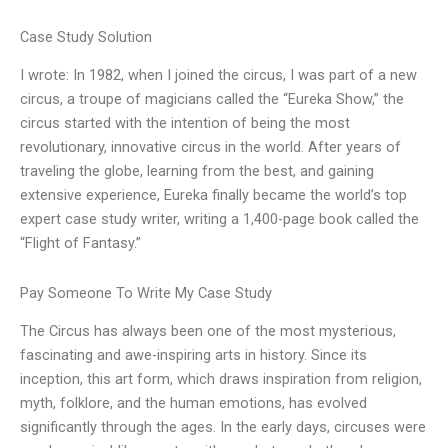
Case Study Solution
I wrote: In 1982, when I joined the circus, I was part of a new
circus, a troupe of magicians called the “Eureka Show,” the
circus started with the intention of being the most
revolutionary, innovative circus in the world. After years of
traveling the globe, learning from the best, and gaining
extensive experience, Eureka finally became the world’s top
expert case study writer, writing a 1,400-page book called the
“Flight of Fantasy.”
Pay Someone To Write My Case Study
The Circus has always been one of the most mysterious,
fascinating and awe-inspiring arts in history. Since its
inception, this art form, which draws inspiration from religion,
myth, folklore, and the human emotions, has evolved
significantly through the ages. In the early days, circuses were