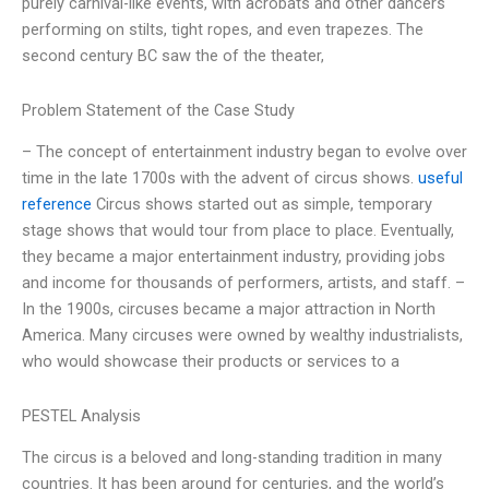
purely carnival-like events, with acrobats and other dancers
performing on stilts, tight ropes, and even trapezes. The
second century BC saw the of the theater,
Problem Statement of the Case Study
– The concept of entertainment industry began to evolve over
time in the late 1700s with the advent of circus shows.
useful
reference
Circus shows started out as simple, temporary
stage shows that would tour from place to place. Eventually,
they became a major entertainment industry, providing jobs
and income for thousands of performers, artists, and staff. –
In the 1900s, circuses became a major attraction in North
America. Many circuses were owned by wealthy industrialists,
who would showcase their products or services to a
PESTEL Analysis
The circus is a beloved and long-standing tradition in many
countries. It has been around for centuries, and the world’s