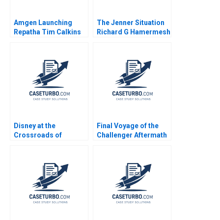
Amgen Launching
The Jenner Situation
Repatha Tim Calkins
Richard G Hamermesh
Mike Harris
Andy Whittemore Eliot
Sherman 2009
Disney at the
Final Voyage of the
Crossroads of
Challenger Aftermath
Disruptive Trends
George Iwaki 1990
Richemn Mourad
Sami Uddin Ahmad
Fares Benouari
Arnaud Chevallier
2020