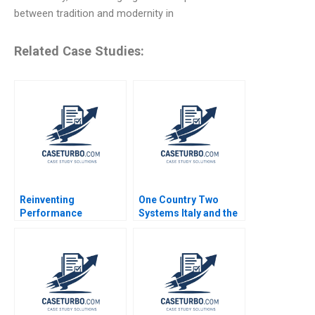
between tradition and modernity in
Related Case Studies:
Reinventing
One Country Two
Performance
Systems Italy and the
Management at
Mezzogiorno A Jamie
Deloitte B Francesca
L Matthews 2002
Gino Paul Green
Bradley R Staats 2018