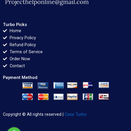
Turbo Picks
Home
Privacy Policy
Refund Policy
Terms of Service
Order Now
Contact
Payment Method
Copyright © All rights reserved |
Case Turbo