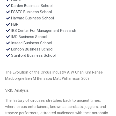
Darden Business School
ESSEC Business School
Harvard Business School
HBR
IBS Center For Management Research
IMD Business School
Insead Business School
London Business School
Stanford Business School
The Evolution of the Circus Industry A W Chan Kim Renee
Mauborgne Ben M Bensaou Matt Williamson 2009
VRIO Analysis
The history of circuses stretches back to ancient times,
where circus entertainers, known as acrobats, jugglers, and
trapeze performers, attracted audiences with their acrobatic