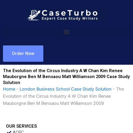
Skip
to
content
Order Now
The Evolution of the Circus Industry A W Chan Kim Renee
Mauborgne Ben M Bensaou Matt Williamson 2009 Case Study
Solution
Home
-
London Business School Case Study Solution
-
The
Evolution of the Circus Industry A W Chan Kim Renee
Mauborgne Ben M Bensaou Matt Williamson 2009
OUR SERVICES
ACRC