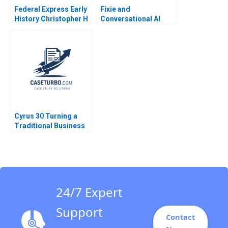
Federal Express Early
Fixie and
History Christopher H
Conversational AI
Lovelock 2003
Sidekicks Jeffrey J
Bussgang CarinIsabel
Knoop 2023
Cyrus 30 Turning a
Traditional Business
Model on Its Head B
James L Heskett
24/7 Expert
Support
Contact