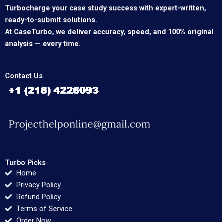
Turbocharge your case study success with expert-written,
ready-to-submit solutions.
At CaseTurbo, we deliver accuracy, speed, and 100% original
analysis — every time.
Contact Us
Turbo Picks
Home
Privacy Policy
Refund Policy
Terms of Service
Order Now