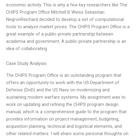
economic activity. This is why a few key researchers like The
CHIPS Program Office Mitchell B Weiss Sebastian
NegronReichard decided to develop a set of computational
tools to analyze market prices. The CHIPS Program Office is a
great example of a public-private partnership between
academia and government. A public-private partnership is an
idea of collaborating
Case Study Analysis
The CHIPS Program Office is an outstanding program that
offers an opportunity to work with the US Department of
Defense (DoD) and the US Navy on modernizing and
sustaining modern warfare systems. My assignment was to
work on updating and refining the CHIPS program design
manual, which is a comprehensive guide to the program that
provides information on project management, budgeting,
acquisition planning, technical and logistical elements, and
other related matters. I will share some personal thoughts on