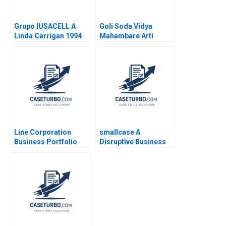
Grupo IUSACELL A
Goli Soda Vidya
Linda Carrigan 1994
Mahambare Arti
Srivastva Rammyaa M
Line Corporation
smallcase A
Business Portfolio
Disruptive Business
Management and
Model in India Ashis
ProductMarket
Mishra Sanchit Jain
Expansion Zhe Zhang
Vibhu Teraiya
June Cotte Jessie
Xiangliang Liu