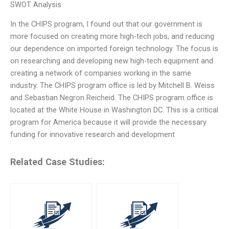
SWOT Analysis
In the CHIPS program, I found out that our government is
more focused on creating more high-tech jobs, and reducing
our dependence on imported foreign technology. The focus is
on researching and developing new high-tech equipment and
creating a network of companies working in the same
industry. The CHIPS program office is led by Mitchell B. Weiss
and Sebastian Negron Reicheid. The CHIPS program office is
located at the White House in Washington DC. This is a critical
program for America because it will provide the necessary
funding for innovative research and development
Related Case Studies: