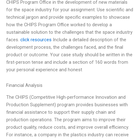
CHIPS Program Office in the development of new materials
for the space industry for your assignment. Use scientific and
technical jargon and provide specific examples to showcase
how the CHIPS Program Office worked to develop a
sustainable solution to the challenges that the space industry
faces.
click resources
Include a detailed description of the
development process, the challenges faced, and the final
product or outcome. Your case study should be written in the
first-person tense and include a section of 160 words from
your personal experience and honest
Financial Analysis
The CHIPS (Competitive High-performance Innovation and
Production Supplement) program provides businesses with
financial assistance to support their supply chain and
production operations. The program aims to improve their
product quality, reduce costs, and improve overall efficiency.
For instance, a company in the plastics industry can receive