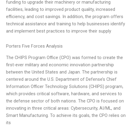
funding to upgrade their machinery or manufacturing
facilities, leading to improved product quality, increased
efficiency, and cost savings. In addition, the program offers
technical assistance and training to help businesses identify
and implement best practices to improve their supply
Porters Five Forces Analysis
The CHIPS Program Office (CPO) was formed to create the
first-ever military and economic innovation partnership
between the United States and Japan. The partnership is
centered around the U.S. Department of Defense’s Chief
Information Officer Technology Solutions (CHIPS) program,
which provides critical software, hardware, and services to
the defense sector of both nations. The CPO is focused on
innovating in three critical areas: Cybersecurity, AI/ML, and
Smart Manufacturing. To achieve its goals, the CPO relies on
its