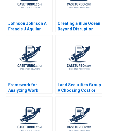
Johnson Johnson A
Creating a Blue Ocean
Francis J Aguilar
Beyond Disruption
Arvind Bhambri
The Case of a Chinese
B2B Retailer
Huitongda Kim W
Chan Mauborgne
Renee Ji Mi
Framework for
Land Securities Group
Analyzing Work
A Choosing Cost or
Groups Note Michael
Fair Value on Adoption
B McCaskey 1979
of IFRS Edward J Riedl