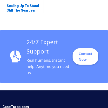
Scaling Up To Stand
Still The Nearpeer
Conundrum
Muhammad Shehryar
Shahid Eiraj Fatima
Nomah Javed 2025
24/7 Expert
Support
Contact
Now
Real humans. Instant
help. Anytime you need
us.
CaseTurbo.com