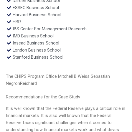
Darden Business School
ESSEC Business School
Harvard Business School
HBR
IBS Center For Management Research
IMD Business School
Insead Business School
London Business School
Stanford Business School
The CHIPS Program Office Mitchell B Weiss Sebastian
NegronReichard
Recommendations for the Case Study
It is well known that the Federal Reserve plays a critical role in
financial markets. It is also well known that the Federal
Reserve faces significant challenges when it comes to
understanding how financial markets work and what drives