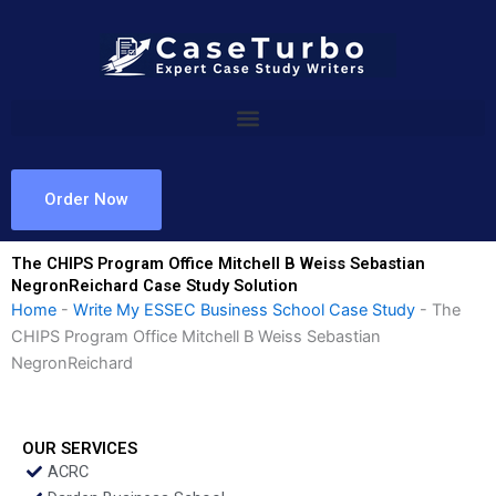
Skip
to
content
Order Now
The CHIPS Program Office Mitchell B Weiss Sebastian
NegronReichard Case Study Solution
Home
-
Write My ESSEC Business School Case Study
-
The
CHIPS Program Office Mitchell B Weiss Sebastian
NegronReichard
OUR SERVICES
ACRC