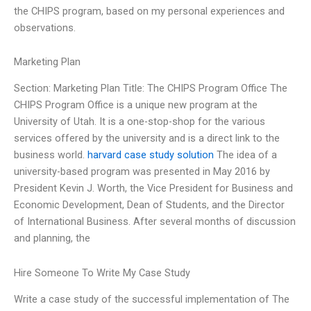
the CHIPS program, based on my personal experiences and
observations.
Marketing Plan
Section: Marketing Plan Title: The CHIPS Program Office The
CHIPS Program Office is a unique new program at the
University of Utah. It is a one-stop-shop for the various
services offered by the university and is a direct link to the
business world.
harvard case study solution
The idea of a
university-based program was presented in May 2016 by
President Kevin J. Worth, the Vice President for Business and
Economic Development, Dean of Students, and the Director
of International Business. After several months of discussion
and planning, the
Hire Someone To Write My Case Study
Write a case study of the successful implementation of The