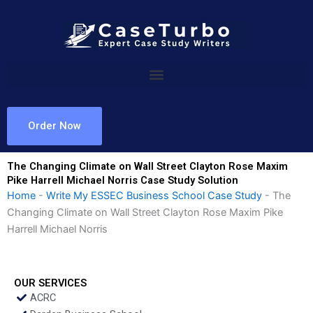
Skip
to
content
Order Now
The Changing Climate on Wall Street Clayton Rose Maxim
Pike Harrell Michael Norris Case Study Solution
Home
-
Write My ESSEC Business School Case Study
-
The
Changing Climate on Wall Street Clayton Rose Maxim Pike
Harrell Michael Norris
OUR SERVICES
ACRC