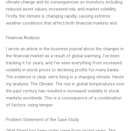
climate change and its consequences on investors, including
reduced asset values, increased risk, and market volatility.
Firstly, the climate is changing rapidly, causing extreme
weather conditions that affect both financial markets and
Financial Analysis
I wrote an article in the business journal about the changes in
the financial market as a result of global warming. I’ve been
tracking it for years, and I’ve seen everything from increased
volatility in stock prices to declining profits for many banks.
The evidence is clear: we’re living in a changing climate. Here’s
my analysis. The Climate: The rise in global temperatures over
the past century has resulted in increased volatility in stock
markets worldwide. This is a consequence of a combination
of factors: rising temper
Problem Statement of the Case Study
“Wall Street has been under siege from recent years. The