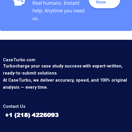
Now
Real humans. Instant
help. Anytime you need
us.
CaseTurbo.com
Turbocharge your case study success with expert-written,
ready-to-submit solutions.
At CaseTurbo, we deliver accuracy, speed, and 100% original
analysis — every time.
Contact Us