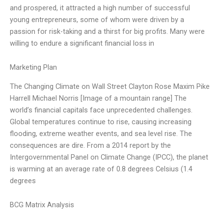
and prospered, it attracted a high number of successful
young entrepreneurs, some of whom were driven by a
passion for risk-taking and a thirst for big profits. Many were
willing to endure a significant financial loss in
Marketing Plan
The Changing Climate on Wall Street Clayton Rose Maxim Pike
Harrell Michael Norris [Image of a mountain range] The
world’s financial capitals face unprecedented challenges.
Global temperatures continue to rise, causing increasing
flooding, extreme weather events, and sea level rise. The
consequences are dire. From a 2014 report by the
Intergovernmental Panel on Climate Change (IPCC), the planet
is warming at an average rate of 0.8 degrees Celsius (1.4
degrees
BCG Matrix Analysis