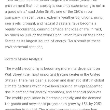
environment that our society is currently experiencing is not in
a good state,” said John Smith, one of the CEO’s in our
company. In recent years, extreme weather conditions, rising
sea levels, drought, and natural disasters have become a
regular occurrence, causing damage and loss of life. In fact,
as much as 90% of the world’s population relies on the United
States as its largest source of energy. “As a result of these
environmental changes,
Porters Model Analysis
The world’s economy is becoming more interdependent on
Wall Street (the most important trading center in the United
States). There has been a sudden and dramatic shift in global
climate patterns which have been causing an unprecedented
rise in demand for energy, resources, and financial products.
The world’s population is increasing rapidly, and the demand
for goods and services is projected to grow by 15% by 2050,
according to the UN. The global average temperature has