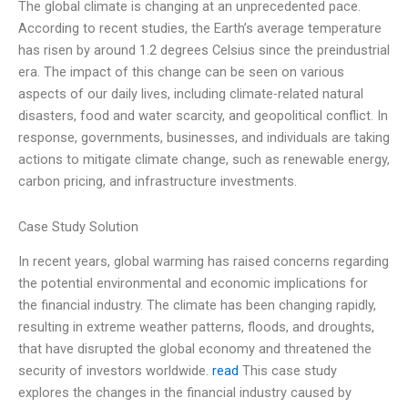
The global climate is changing at an unprecedented pace.
According to recent studies, the Earth’s average temperature
has risen by around 1.2 degrees Celsius since the preindustrial
era. The impact of this change can be seen on various
aspects of our daily lives, including climate-related natural
disasters, food and water scarcity, and geopolitical conflict. In
response, governments, businesses, and individuals are taking
actions to mitigate climate change, such as renewable energy,
carbon pricing, and infrastructure investments.
Case Study Solution
In recent years, global warming has raised concerns regarding
the potential environmental and economic implications for
the financial industry. The climate has been changing rapidly,
resulting in extreme weather patterns, floods, and droughts,
that have disrupted the global economy and threatened the
security of investors worldwide.
read
This case study
explores the changes in the financial industry caused by