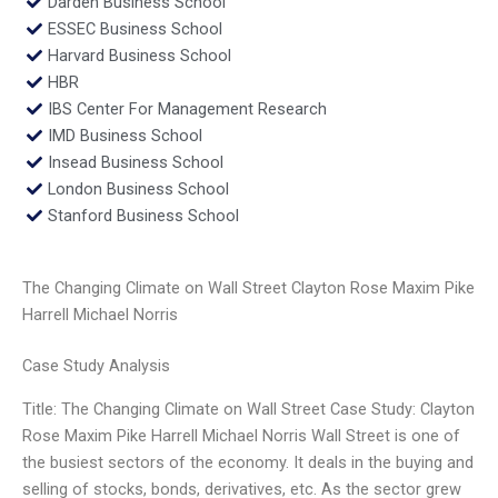
Darden Business School
ESSEC Business School
Harvard Business School
HBR
IBS Center For Management Research
IMD Business School
Insead Business School
London Business School
Stanford Business School
The Changing Climate on Wall Street Clayton Rose Maxim Pike
Harrell Michael Norris
Case Study Analysis
Title: The Changing Climate on Wall Street Case Study: Clayton
Rose Maxim Pike Harrell Michael Norris Wall Street is one of
the busiest sectors of the economy. It deals in the buying and
selling of stocks, bonds, derivatives, etc. As the sector grew