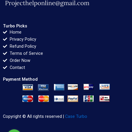
Turbo Picks
Home
Privacy Policy
Refund Policy
Terms of Service
Order Now
Contact
Payment Method
Copyright © All rights reserved |
Case Turbo