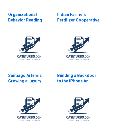
Organizational
Indian Farmers
Behavior Reading
Fertilizer Cooperative
Decision Making
Limited Employee
Francesca Gino Max H
Data Conundrum
Bazerman Katherine
Shikha Bhardwaj
Shonk 2016
Shivani Sharma
Bikramjit Rishi
Santiago Artemis
Building a Backdoor
Growing a Luxury
to the iPhone An
Brand and Business
Ethical Dilemma Tulsi
Nader Tavassoli
Jayakumar Surya
Diego Aparicio
Tahora 2016
Carolina Ines Pan