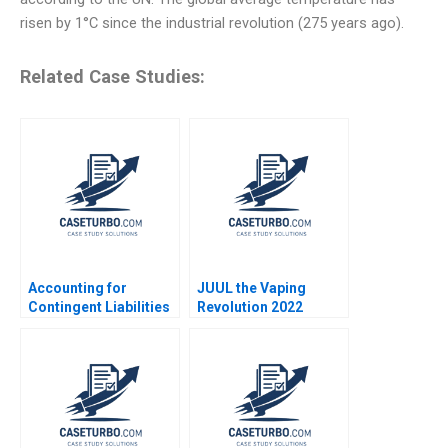
risen by 1°C since the industrial revolution (275 years ago).
Related Case Studies:
Accounting for
JUUL the Vaping
Contingent Liabilities
Revolution 2022
Luann J Lynch Jack
Update Michael W
Benazzo
Toffel Sarah Mehta
2022 Supplement