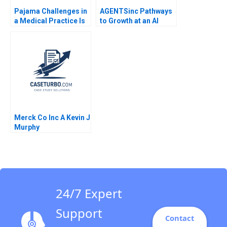
Pajama Challenges in
AGENTSinc Pathways
a Medical Practice Is
to Growth at an AI
AI the Answer G Paul
Startup Frank Nagle
Matherne Trent
Manuel Hoffmann
Chinnaswamy Tianshu
Karoline Strohlein
Li Vineet Krishnan
Susan Pinckney 2024
Merck Co Inc A Kevin J
Murphy
24/7 Expert
Support
Contact