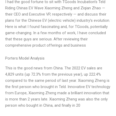
I had the good fortune to sit with TGoods Incubation’s Teld
Riding Chinas EV Wave Xiaoming Zheng and Ziqian Zhao —
their CEO and Executive VP, respectively — and discuss their
plans for the Chinese EV (electric vehicle) industry’s evolution.
Here is what I found fascinating and, for TGoods, potentially
game-changing. In a few months of work, I have concluded
that these guys are serious. After reviewing their
comprehensive product offerings and business
Porters Model Analysis
This is the good news from China. The 2022 EV sales are
4,829 units (up 72.3% from the previous year), up 222.4%
compared to the same period of last year. Xiaoming Zheng is
the first person who brought in Teld. Innovative EV technology
from Europe, Xiaoming Zheng made a brilliant innovation that
is more than 2 years late. Xiaoming Zheng was also the only
person who bought in China, and finally in 20