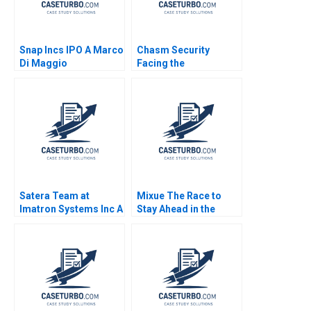
Snap Incs IPO A Marco
Chasm Security
Di Maggio
Facing the
Technology Startups
Dilemmas C Vincent
Chang Liman Zhao S
Ramakrishna
Velamuri 2020
Satera Team at
Mixue The Race to
Imatron Systems Inc A
Stay Ahead in the
Teresa M Amabile
Asian Tea Industry
Elizabeth A Schatzel
Paul W Beamish Julia
2003
Hou Ann Kamau