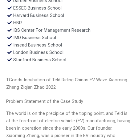
Darden Business School
ESSEC Business School
Harvard Business School
HBR
IBS Center For Management Research
IMD Business School
Insead Business School
London Business School
Stanford Business School
TGoods Incubation of Teld Riding Chinas EV Wave Xiaoming
Zheng Ziqian Zhao 2022
Problem Statement of the Case Study
The world is on the precipice of the tipping point, and Teld is
at the forefront of electric vehicle (EV) manufacturing, having
been in operation since the early 2000s. Our founder,
Xiaoming Zheng, was a pioneer in the EV industry who