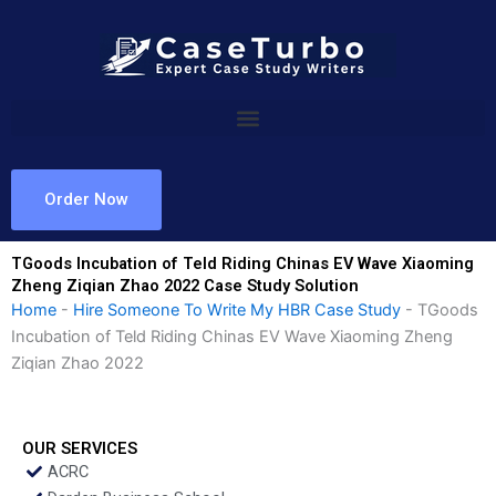
Skip
to
content
Order Now
TGoods Incubation of Teld Riding Chinas EV Wave Xiaoming
Zheng Ziqian Zhao 2022 Case Study Solution
Home
-
Hire Someone To Write My HBR Case Study
-
TGoods
Incubation of Teld Riding Chinas EV Wave Xiaoming Zheng
Ziqian Zhao 2022
OUR SERVICES
ACRC