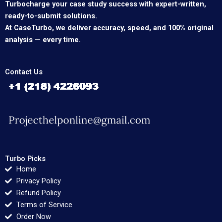
Turbocharge your case study success with expert-written,
ready-to-submit solutions.
At CaseTurbo, we deliver accuracy, speed, and 100% original
analysis — every time.
Contact Us
Turbo Picks
Home
Privacy Policy
Refund Policy
Terms of Service
Order Now