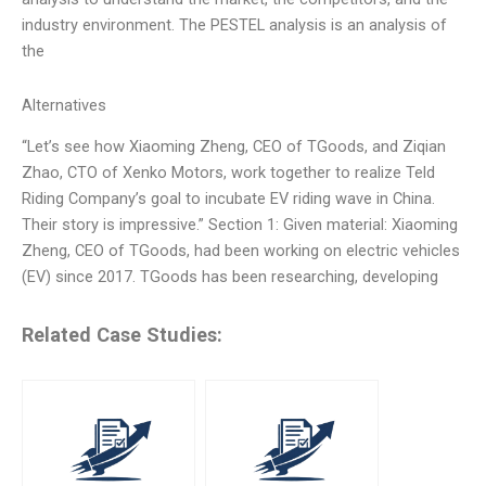
industry environment. The PESTEL analysis is an analysis of
the
Alternatives
“Let’s see how Xiaoming Zheng, CEO of TGoods, and Ziqian
Zhao, CTO of Xenko Motors, work together to realize Teld
Riding Company’s goal to incubate EV riding wave in China.
Their story is impressive.” Section 1: Given material: Xiaoming
Zheng, CEO of TGoods, had been working on electric vehicles
(EV) since 2017. TGoods has been researching, developing
Related Case Studies: