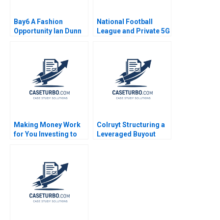
Bay6 A Fashion
National Football
Opportunity Ian Dunn
League and Private 5G
Cameron Brown
Andy Wu Grant Son
Shuoyo Chen
Making Money Work
Colruyt Structuring a
for You Investing to
Leveraged Buyout
Build Personal Wealth
Olivier Levyne
B Cindy Horng Ishan
Majumdar Sandra
Navalli