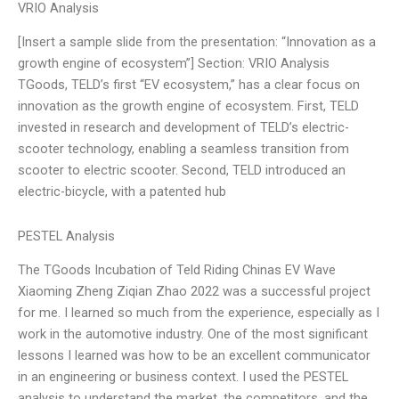
VRIO Analysis
[Insert a sample slide from the presentation: “Innovation as a
growth engine of ecosystem”] Section: VRIO Analysis
TGoods, TELD’s first “EV ecosystem,” has a clear focus on
innovation as the growth engine of ecosystem. First, TELD
invested in research and development of TELD’s electric-
scooter technology, enabling a seamless transition from
scooter to electric scooter. Second, TELD introduced an
electric-bicycle, with a patented hub
PESTEL Analysis
The TGoods Incubation of Teld Riding Chinas EV Wave
Xiaoming Zheng Ziqian Zhao 2022 was a successful project
for me. I learned so much from the experience, especially as I
work in the automotive industry. One of the most significant
lessons I learned was how to be an excellent communicator
in an engineering or business context. I used the PESTEL
analysis to understand the market, the competitors, and the