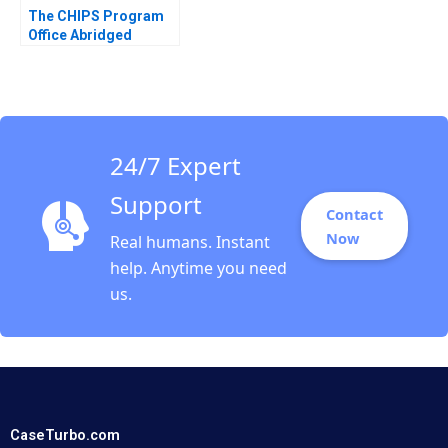
The CHIPS Program
Office Abridged
Mitchell B Weiss
Sebastian
NegronReichard
24/7 Expert
Support
Contact
Now
Real humans. Instant
help. Anytime you need
us.
CaseTurbo.com