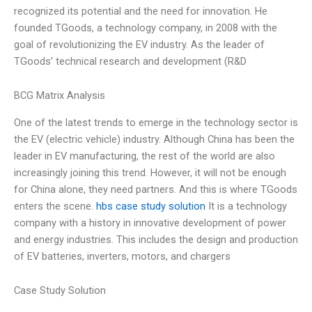
recognized its potential and the need for innovation. He
founded TGoods, a technology company, in 2008 with the
goal of revolutionizing the EV industry. As the leader of
TGoods’ technical research and development (R&D
BCG Matrix Analysis
One of the latest trends to emerge in the technology sector is
the EV (electric vehicle) industry. Although China has been the
leader in EV manufacturing, the rest of the world are also
increasingly joining this trend. However, it will not be enough
for China alone, they need partners. And this is where TGoods
enters the scene.
hbs case study solution
It is a technology
company with a history in innovative development of power
and energy industries. This includes the design and production
of EV batteries, inverters, motors, and chargers
Case Study Solution