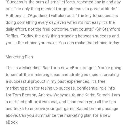
“Success is the sum of small efforts, repeated day in and day
out. The only thing needed for greatness is a great attitude.” -
Anthony J. D’Agostino. I will also add: “The key to success is
doing something every day, even when it’s not easy. It’s the
daily effort, not the final outcome, that counts.” -Sir Stamford
Raffles. “Today, the only thing standing between success and
you is the choice you make. You can make that choice today.
Marketing Plan
This is a Marketing Plan for a new eBook on golf. You’re going
to see all the marketing ideas and strategies used in creating
a successful product in my past experiences. It’s free
marketing plan for teeing up success, confidential role info
for Tom Benson, Andrew Wasynczuk, and Karim Sameh. I am
a certified golf professional, and I can teach you all the tips
and tricks to improve your golf game. Based on the passage
above, Can you summarize the marketing plan for a new
eBook