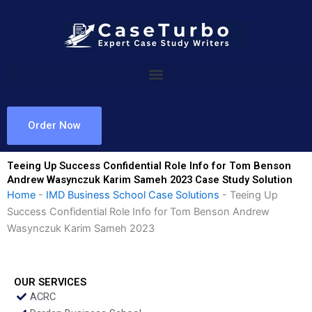
Skip
to
content
Order Now
Teeing Up Success Confidential Role Info for Tom Benson
Andrew Wasynczuk Karim Sameh 2023 Case Study Solution
Home
-
IMD Business School Case Solutions
-
Teeing Up
Success Confidential Role Info for Tom Benson Andrew
Wasynczuk Karim Sameh 2023
OUR SERVICES
ACRC