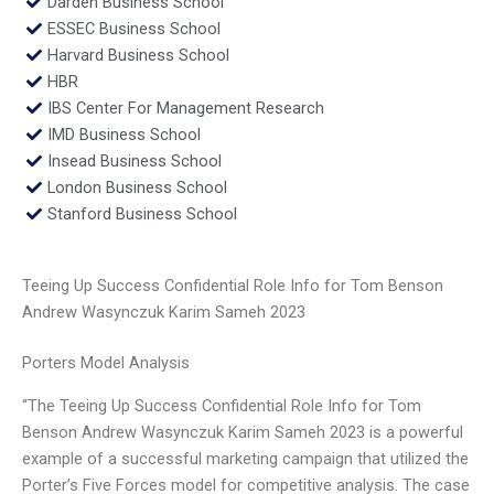
Darden Business School
ESSEC Business School
Harvard Business School
HBR
IBS Center For Management Research
IMD Business School
Insead Business School
London Business School
Stanford Business School
Teeing Up Success Confidential Role Info for Tom Benson
Andrew Wasynczuk Karim Sameh 2023
Porters Model Analysis
“The Teeing Up Success Confidential Role Info for Tom
Benson Andrew Wasynczuk Karim Sameh 2023 is a powerful
example of a successful marketing campaign that utilized the
Porter’s Five Forces model for competitive analysis. The case