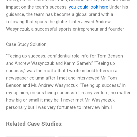
impact on the team’s success.
you could look here
Under his
guidance, the team has become a global brand with a
following that spans the globe. I interviewed Andrew
Wasynczuk, a successful sports entrepreneur and founder
Case Study Solution
“Teeing up success: confidential role info for Tom Benson
and Andrew Wasynczuk and Karim Sameh.” “Teeing up
success,” was the motto that I wrote in bold letters in a
newspaper column after I met and interviewed Mr. Tom
Benson and Mr. Andrew Wasynczuk. “Teeing up success,” in
my opinion, means being successful in any venture, no matter
how big or small it may be. I never met Mr. Wasynczuk
personally but I was very fortunate to interview him. I
Related Case Studies: