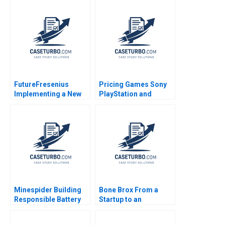
FutureFresenius
Pricing Games Sony
Implementing a New
PlayStation and
Strategy to Transform
Microsoft Xbox
the Company and
Valerie Y Suslow
Advance Patient Care
Francine Lafontaine
David J Collis
Benjamin C Esty
Haisley Wert
Minespider Building
Bone Brox From a
Responsible Battery
Startup to an
Supply Chains with
Established Business
Blockchain Michael
Christoph Engl Sophia