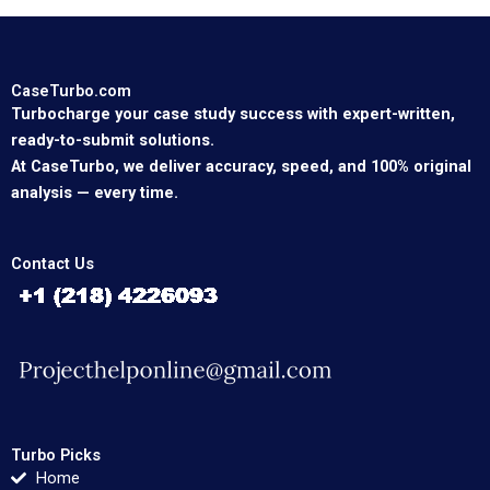
CaseTurbo.com
Turbocharge your case study success with expert-written,
ready-to-submit solutions.
At CaseTurbo, we deliver accuracy, speed, and 100% original
analysis — every time.
Contact Us
Turbo Picks
Home