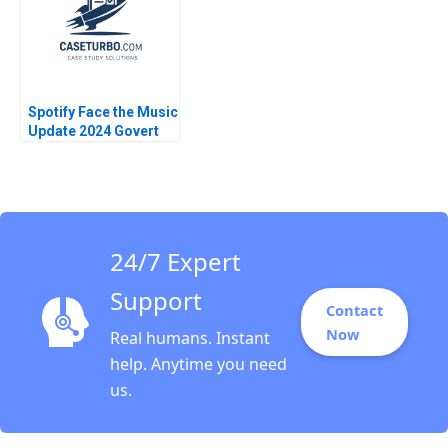
Spotify Face the Music
Update 2024 Govert
Vroom Isaac Sastre
Boquet
24/7 Expert
Support
Contact
Now
Real humans. Instant
help. Anytime you need
us.