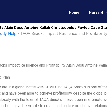
Home
Harvard
ty Alain Daou Antoine Kallab Christodoulos Pavlou Case Stu
tudy Help
-
TAQA Snacks Impact Resilience and Profitabilit
cks Impact Resilience and Profitability Alain Daou Antoine Kall
g Plan
 are in a global battle with COVID-19. TAQA Snacks is one of th
and have been able to achieve profitability despite the global 
losely with the team at TAQA Snacks. I have been in a remote wor
ng, but I have been able to create and nurture productive relation