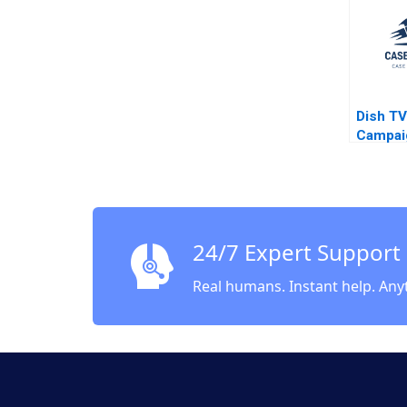
Video 
Gilinsk
Dish TV
Campai
Sustain
Transit
to ESG
Kumar 
Poonam
24/7 Expert Support
Harsahi
Dalaish
Real humans. Instant help. Any