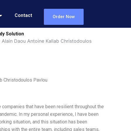
Contact
Order Now
dy Solution
y Alain Daou Antoine Kallab Christodoulos
ab Christodoulos Pavlou
e companies that have been resilient throughout the
pandemic. In my personal experience, I have been
king situation, and this situation has been
ships with the entire team, including sales teams,