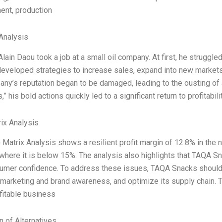
ent, production
Analysis
Alain Daou took a job at a small oil company. At first, he struggled
eveloped strategies to increase sales, expand into new markets 
ny’s reputation began to be damaged, leading to the ousting of 
” his bold actions quickly led to a significant return to profitabili
ix Analysis
Matrix Analysis shows a resilient profit margin of 12.8% in the nex
 where it is below 15%. The analysis also highlights that TAQA 
umer confidence. To address these issues, TAQA Snacks should 
marketing and brand awareness, and optimize its supply chain. The
fitable business
n of Alternatives