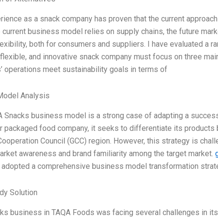
ience as a snack company has proven that the current approach to 
 current business model relies on supply chains, the future mar
lexibility, both for consumers and suppliers. I have evaluated a r
, flexible, and innovative snack company must focus on three main 
’ operations meet sustainability goals in terms of
Model Analysis
 Snacks business model is a strong case of adapting a successf
 packaged food company, it seeks to differentiate its products
Cooperation Council (GCC) region. However, this strategy is challe
arket awareness and brand familiarity among the target market.
adopted a comprehensive business model transformation strateg
dy Solution
s business in TAQA Foods was facing several challenges in its p