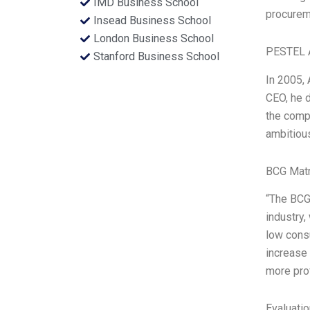
IMD Business School
procurem
Insead Business School
London Business School
PESTEL 
Stanford Business School
In 2005, 
CEO, he d
the compa
ambitious,
BCG Matr
“The BCG 
industry,
low cons
increase 
more pro
Evaluatio