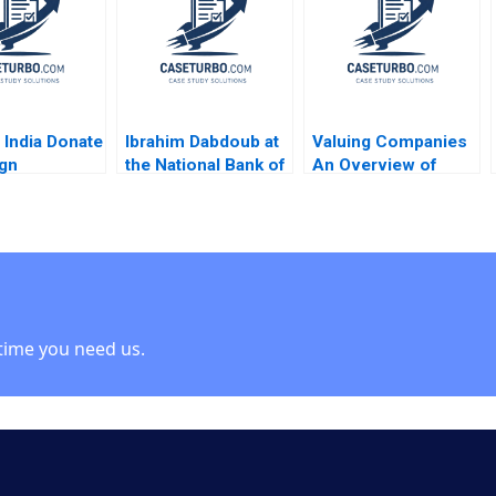
Armand
David Dubois
Cedric X Escalle
y
Stefano Nanopoulos
Mark Cotteleer 1999
Nelson Dagoreau
 India Donate
Ibrahim Dabdoub at
Valuing Companies
gn
the National Bank of
An Overview of
ing
Kuwait Linda A Hill
Analytical
ion from CSR
Dana M Teppert
Approaches Robert
 Rashmi
S Harris 2007
Aggarwal
 Garg
b Singh
a Aggarwal
time you need us.