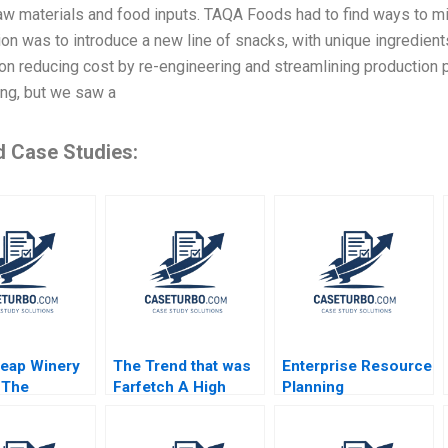
aw materials and food inputs. TAQA Foods had to find ways to min
on was to introduce a new line of snacks, with unique ingredient
n reducing cost by re-engineering and streamlining production p
ing, but we saw a
d Case Studies:
eap Winery
The Trend that was
Enterprise Resource
 The
Farfetch A High
Planning
bility
Fashion High Risk
Technology Note
 Case and
Platform Strategy
Robert D Austin