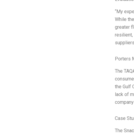
“My exper
While the
greater f
resilient
suppliers
Porters 
The TAQA
consumer
the Gulf 
lack of m
company 
Case Stu
The Snack