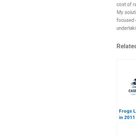
cost of r
My soluti
focused o
undertak
Relate
Frogs L
in 2011
Sustaina
Agenda