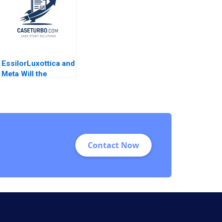
Boysel Susan
2012
Pinckney
EssilorLuxottica and
Meta Will the
Synergy Flourish
Reema Khurana
Susmi Routray
Contact Now