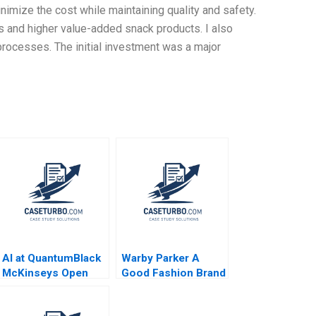
imize the cost while maintaining quality and safety.
s and higher value-added snack products. I also
rocesses. The initial investment was a major
AI at QuantumBlack
Warby Parker A
McKinseys Open
Good Fashion Brand
Source Dilemma
Christopher Marquis
Frank Nagle Sam
Laura Velez Villa