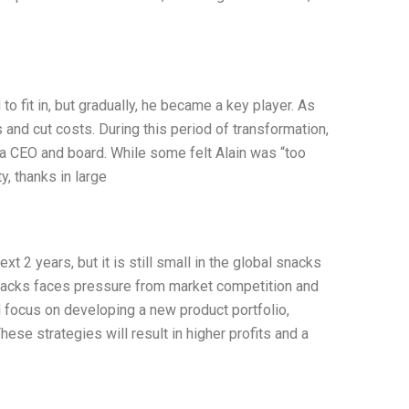
 to fit in, but gradually, he became a key player. As
and cut costs. During this period of transformation,
a CEO and board. While some felt Alain was “too
ty, thanks in large
t 2 years, but it is still small in the global snacks
Snacks faces pressure from market competition and
focus on developing a new product portfolio,
se strategies will result in higher profits and a