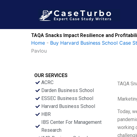
Skip
to
content
TAQA Snacks Impact Resilience and Profitabili
Home
-
Buy Harvard Business School Case S
Pavlou
OUR SERVICES
ACRC
TAQA Sna
Darden Business School
ESSEC Business School
Marketin
Harvard Business School
Today, we
HBR
pandemic 
IBS Center For Management
working c
Research
challengi