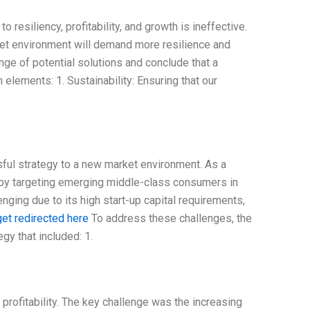
resiliency, profitability, and growth is ineffective.
ket environment will demand more resilience and
ange of potential solutions and conclude that a
elements: 1. Sustainability: Ensuring that our
ul strategy to a new market environment. As a
 by targeting emerging middle-class consumers in
nging due to its high start-up capital requirements,
get redirected here
To address these challenges, the
y that included: 1.
rofitability. The key challenge was the increasing