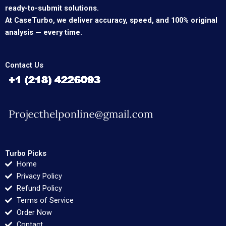
ready-to-submit solutions.
At CaseTurbo, we deliver accuracy, speed, and 100% original
analysis — every time.
Contact Us
Turbo Picks
Home
Privacy Policy
Refund Policy
Terms of Service
Order Now
Contact