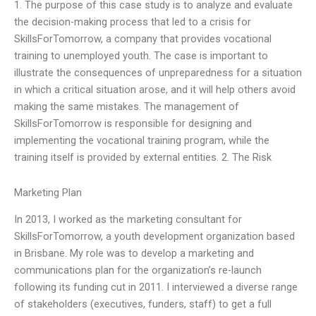
1. The purpose of this case study is to analyze and evaluate
the decision-making process that led to a crisis for
SkillsForTomorrow, a company that provides vocational
training to unemployed youth. The case is important to
illustrate the consequences of unpreparedness for a situation
in which a critical situation arose, and it will help others avoid
making the same mistakes. The management of
SkillsForTomorrow is responsible for designing and
implementing the vocational training program, while the
training itself is provided by external entities. 2. The Risk
Marketing Plan
In 2013, I worked as the marketing consultant for
SkillsForTomorrow, a youth development organization based
in Brisbane. My role was to develop a marketing and
communications plan for the organization’s re-launch
following its funding cut in 2011. I interviewed a diverse range
of stakeholders (executives, funders, staff) to get a full