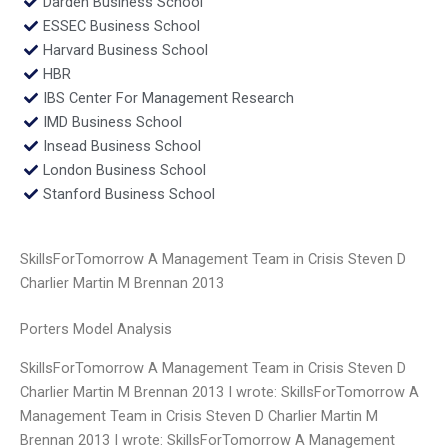
Darden Business School
ESSEC Business School
Harvard Business School
HBR
IBS Center For Management Research
IMD Business School
Insead Business School
London Business School
Stanford Business School
SkillsForTomorrow A Management Team in Crisis Steven D
Charlier Martin M Brennan 2013
Porters Model Analysis
SkillsForTomorrow A Management Team in Crisis Steven D
Charlier Martin M Brennan 2013 I wrote: SkillsForTomorrow A
Management Team in Crisis Steven D Charlier Martin M
Brennan 2013 I wrote: SkillsForTomorrow A Management