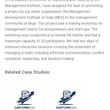
Management Institute, I was assigned the task of promoting
a project by our sister organization, the Management
Development Institute of India (MDII) to the management
community at large. This project was a training workshop on
management teams for entrepreneurs and start-ups. The
workshop was conducted in a remote hill station and had a
maximum capacity of 35 participants. We had two days of
intensive interactive sessions covering the essentials of
managing a team, including effective communication, conflict
resolution, leadership, and decision making
Related Case Studies: