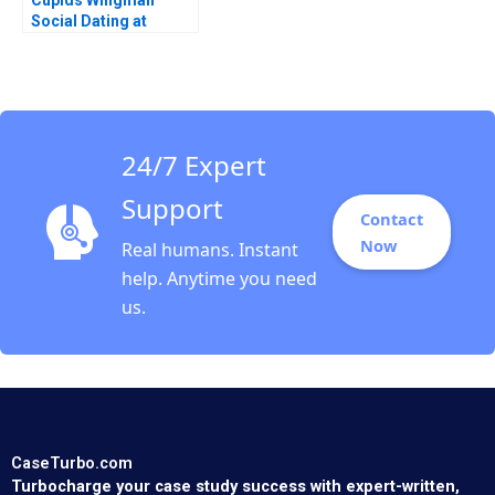
Cupids Wingman
Social Dating at
Doubble Christina
Lubinski
24/7 Expert
Support
Contact
Now
Real humans. Instant
help. Anytime you need
us.
CaseTurbo.com
Turbocharge your case study success with expert-written,