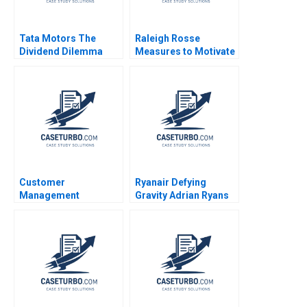
Tata Motors The
Raleigh Rosse
Dividend Dilemma
Measures to Motivate
Shernaz Bodhanwala
Exceptional Service
Ruzbeh Bodhanwala
Brief Case Robert
2023
Simons Michael
Mahoney 2011
Customer
Ryanair Defying
Management
Gravity Adrian Ryans
Dynamics and Cohort
Atul Pahwa
Analysis Elie Ofek
Barak Libai Eitan
Muller 2020