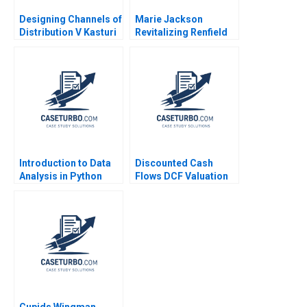
Designing Channels of
Marie Jackson
Distribution V Kasturi
Revitalizing Renfield
Rangan 1994
Farms Brief Case
Anthony J Mayo
Heather Beckham
2015
Introduction to Data
Discounted Cash
Analysis in Python
Flows DCF Valuation
Michael Parzen Jo
Methods and Their
Ellery
Application in Private
Equity Victoria
Ivashina 2020