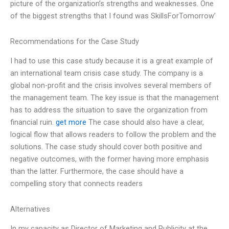
picture of the organization’s strengths and weaknesses. One
of the biggest strengths that I found was SkillsForTomorrow’
Recommendations for the Case Study
I had to use this case study because it is a great example of
an international team crisis case study. The company is a
global non-profit and the crisis involves several members of
the management team. The key issue is that the management
has to address the situation to save the organization from
financial ruin.
get more
The case should also have a clear,
logical flow that allows readers to follow the problem and the
solutions. The case study should cover both positive and
negative outcomes, with the former having more emphasis
than the latter. Furthermore, the case should have a
compelling story that connects readers
Alternatives
In my capacity as Director of Marketing and Publicity at the