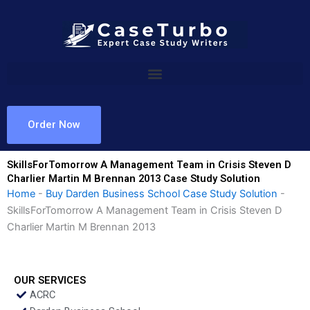
Skip
to
content
Order Now
SkillsForTomorrow A Management Team in Crisis Steven D
Charlier Martin M Brennan 2013 Case Study Solution
Home
-
Buy Darden Business School Case Study Solution
-
SkillsForTomorrow A Management Team in Crisis Steven D
Charlier Martin M Brennan 2013
OUR SERVICES
ACRC