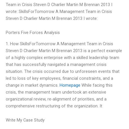
Team in Crisis Steven D Charlier Martin M Brennan 2013 I
wrote: SkillsForTomorrow A Management Team in Crisis
Steven D Charlier Martin M Brennan 2013 I wrote:
Porters Five Forces Analysis
1. How SkillsForTomorrow A Management Team in Crisis
Steven D Charlier Martin M Brennan 2013 is a perfect example
of a highly complex enterprise with a skilled leadership team
that has successfully navigated a management crisis
situation. The crisis occurred due to unforeseen events that
led to loss of key employees, financial constraints, and a
change in market dynamics.
Homepage
While facing this
crisis, the management team undertook an extensive
organizational review, re-alignment of priorities, and a
comprehensive restructuring of the organization. It
Write My Case Study