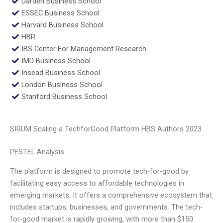
Darden Business School
ESSEC Business School
Harvard Business School
HBR
IBS Center For Management Research
IMD Business School
Insead Business School
London Business School
Stanford Business School
SIRUM Scaling a TechforGood Platform HBS Authors 2023
PESTEL Analysis
The platform is designed to promote tech-for-good by
facilitating easy access to affordable technologies in
emerging markets. It offers a comprehensive ecosystem that
includes startups, businesses, and governments. The tech-
for-good market is rapidly growing, with more than $150