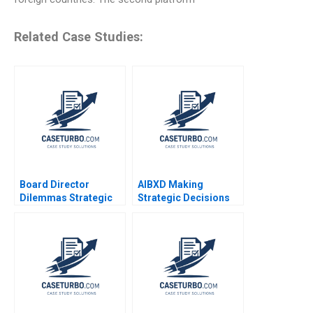
Related Case Studies:
Board Director
AIBXD Making
Dilemmas Strategic
Strategic Decisions
Leadership David G
About the Future of
Fubini Patrick
Business Education
Sanguineti
Wided Batat