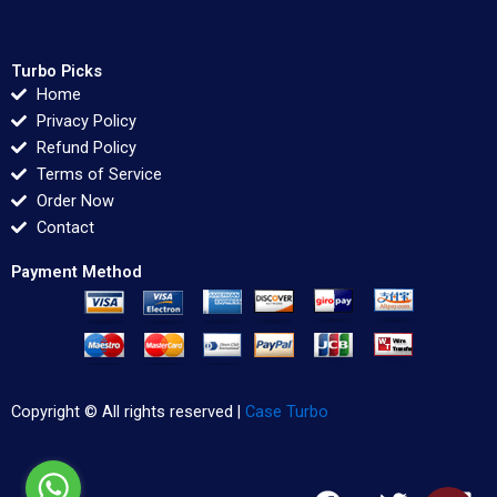
Turbo Picks
Home
Privacy Policy
Refund Policy
Terms of Service
Order Now
Contact
Payment Method
Copyright © All rights reserved |
Case Turbo
F
T
L