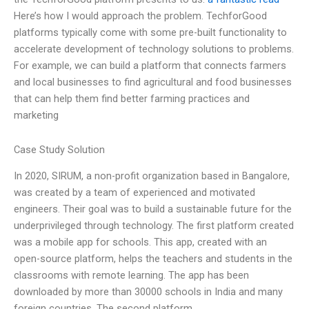
Here’s how I would approach the problem. TechforGood
platforms typically come with some pre-built functionality to
accelerate development of technology solutions to problems.
For example, we can build a platform that connects farmers
and local businesses to find agricultural and food businesses
that can help them find better farming practices and
marketing
Case Study Solution
In 2020, SIRUM, a non-profit organization based in Bangalore,
was created by a team of experienced and motivated
engineers. Their goal was to build a sustainable future for the
underprivileged through technology. The first platform created
was a mobile app for schools. This app, created with an
open-source platform, helps the teachers and students in the
classrooms with remote learning. The app has been
downloaded by more than 30000 schools in India and many
foreign countries. The second platform