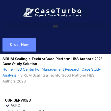
Skip
to
content
Order Now
SIRUM Scaling a TechforGood Platform HBS Authors 2023
Case Study Solution
Home
-
IBS Center For Management Research Case Study
Analysis
-
SIRUM Scaling a TechforGood Platform HBS
Authors 2023
OUR SERVICES
ACRC