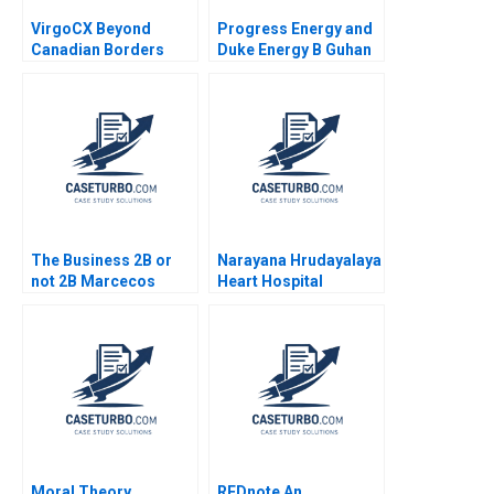
VirgoCX Beyond
Progress Energy and
Canadian Borders
Duke Energy B Guhan
Hubert Pun Jungsoo
Subramanian
Ahn Adam Cai
Charlotte Krontiris
The Business 2B or
Narayana Hrudayalaya
not 2B Marcecos
Heart Hospital
Dilemma After the
Cardiac Care for the
TMobileSprint Merger
Poor B Tarun Khanna
Ana Gonzalez L David
Tanya Bijlani 2011
Den Herder
Moral Theory
REDnote An