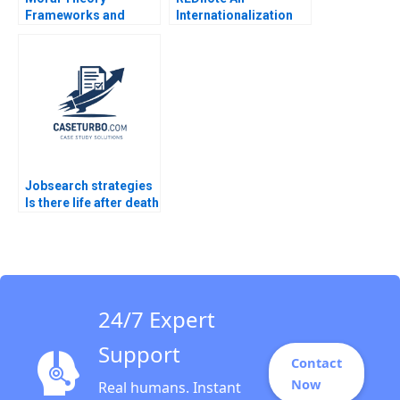
Frameworks and
Internationalization
Ethics in Business
Opportunity Francis
Andrew C Wicks R
Sun
Edward Freeman
Jared Harris Bidhan
Parmar Jenny Mead
2016
Jobsearch strategies
Is there life after death
Part 4
24/7 Expert
Support
Contact
Now
Real humans. Instant