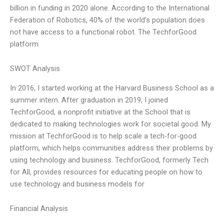
billion in funding in 2020 alone. According to the International
Federation of Robotics, 40% of the world’s population does
not have access to a functional robot. The TechforGood
platform
SWOT Analysis
In 2016, I started working at the Harvard Business School as a
summer intern. After graduation in 2019, I joined
TechforGood, a nonprofit initiative at the School that is
dedicated to making technologies work for societal good. My
mission at TechforGood is to help scale a tech-for-good
platform, which helps communities address their problems by
using technology and business. TechforGood, formerly Tech
for All, provides resources for educating people on how to
use technology and business models for
Financial Analysis