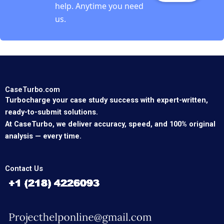
help. Anytime you need
us.
CaseTurbo.com
Turbocharge your case study success with expert-written,
ready-to-submit solutions.
At CaseTurbo, we deliver accuracy, speed, and 100% original
analysis — every time.
Contact Us