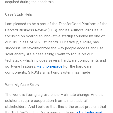
acquired during the pandemic.
Case Study Help
I am pleased to be a part of the TechforGood Platform of the
Harvard Business Review (HBS) and its Authors 2023 issue,
focusing on scaling an innovative startup founded by one of
our HBS class of 2023 students. Our startup, SIRUM, has
successfully revolutionized the way people access and use
solar energy. As a case study, I want to focus on our
techstack, which includes several hardware components and
software features.
visit homepage
For the hardware
components, SIRUM’s smart grid system has made
Write My Case Study
The world is facing a grave crisis – climate change. And the
solutions require cooperation from a multitude of
stakeholders. And I believe that this is the exact problem that
the TechforGood platform presents to us.
a fantastic read