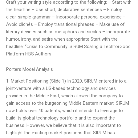
Craft your writing style according to the following: – Start with
the headline – Use short, declarative sentences – Employ
clear, simple grammar – Incorporate personal experience –
Avoid clichés – Employ transitional phrases – Make use of
literary devices such as metaphors and similes – Incorporate
humor, irony, and satire when appropriate Start with the
headline: “Crisis to Community: SIRUM Scaling a TechforGood
Platform HBS Authors
Porters Model Analysis
1. Market Positioning (Slide 1) In 2020, SIRUM entered into a
joint-venture with a US-based technology and services
provider in the Middle East, which allowed the company to
gain access to the burgeoning Middle Eastern market. SIRUM
now holds over 40 patents, which it intends to leverage to
build its global technology portfolio and to expand the
business. However, we believe that it is also important to
highlight the existing market positions that SIRUM has