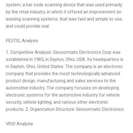
system, a bar code scanning device that was used primarily
by the retail industry, in which it offered an improvement on
existing scanning systems, that was fast and simple to use,
and could provide real-
PESTEL Analysis
1. Competitive Analysis: Sensormatic Electronics Corp was
established in 1985, in Dayton, Ohio, USA. Its headquarters is
in Dayton, Ohio, United States. The company is an electronic
company that provides the most technologically advanced
product design, manufacturing and sales services to the
automotive industry. The company focuses on developing
electronic systems for the automotive industry for vehicle
security, vehicle lighting, and various other electronic
products. 2. Organization Structure: Sensormatic Electronics
VRIO Analysis