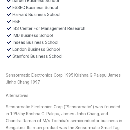
Darden Business School
ESSEC Business School
Harvard Business School
HBR
IBS Center For Management Research
IMD Business School
Insead Business School
London Business School
Stanford Business School
Sensormatic Electronics Corp 1995 Krishna G Palepu James
Jinho Chang 1997
Alternatives
Sensormatic Electronics Corp (“Sensormatic”) was founded
in 1995 by Krishna G. Palepu, James Jinho Chang, and
Chandra Raman of M/s Toshiba’s semiconductor business in
Bengaluru. Its main product was the Sensormatic SmartTag