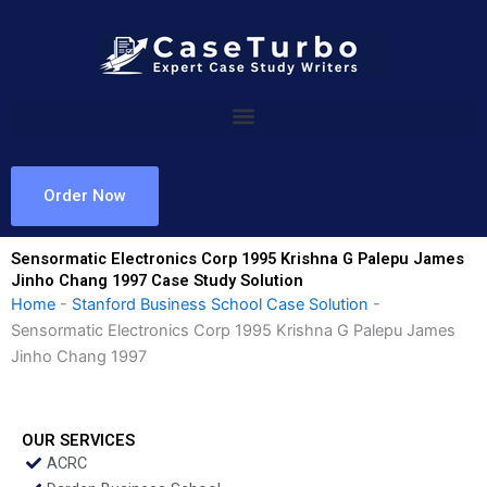
Skip
to
content
Order Now
Sensormatic Electronics Corp 1995 Krishna G Palepu James
Jinho Chang 1997 Case Study Solution
Home
-
Stanford Business School Case Solution
-
Sensormatic Electronics Corp 1995 Krishna G Palepu James
Jinho Chang 1997
OUR SERVICES
ACRC