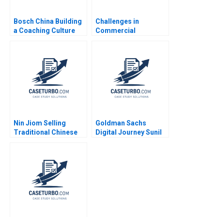
Bosch China Building
Challenges in
a Coaching Culture
Commercial
Jean Lee Liman Zhao
Deployment of AI IBM
Watson Quy Huy Timo
Vuori Tero Ojanpera
Lisa S Duke 2023
Nin Jiom Selling
Goldman Sachs
Traditional Chinese
Digital Journey Sunil
Medicine in Modern
Gupta Sara Simonds
Hong Kong Bennett
2017
Yim Vincent Mak 2004