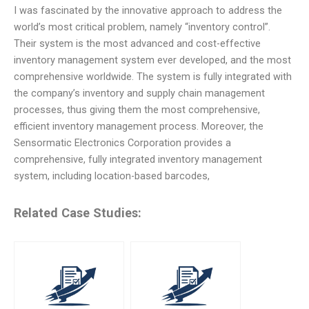
I was fascinated by the innovative approach to address the
world’s most critical problem, namely “inventory control”.
Their system is the most advanced and cost-effective
inventory management system ever developed, and the most
comprehensive worldwide. The system is fully integrated with
the company’s inventory and supply chain management
processes, thus giving them the most comprehensive,
efficient inventory management process. Moreover, the
Sensormatic Electronics Corporation provides a
comprehensive, fully integrated inventory management
system, including location-based barcodes,
Related Case Studies: