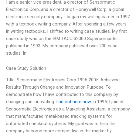
I am a senior vice-president, a director of Sensormatic
Electronics Corp, and a director of Honeywell Corp, a global
electronic security company. I began my writing career in 1992
with a textbook writing company. After spending a few years
in writing textbooks, I shifted to writing case studies. My first
case study was on the IBM TACC-32000 Supercomputer,
published in 1993. My company published over 200 case
studies. In
Case Study Solution
Title: Sensormatic Electronics Corp 1995-2005: Achieving
Results Through Change and Innovation Purpose: To
demonstrate how I have contributed to this company by
changing and innovating.
find out here now
In 1995, I joined
Sensormatic Electronics as a Marketing Assistant, a company
that manufactured metal-based tracking systems for
automated checkout systems. My goal was to help the
company become more competitive in the market by