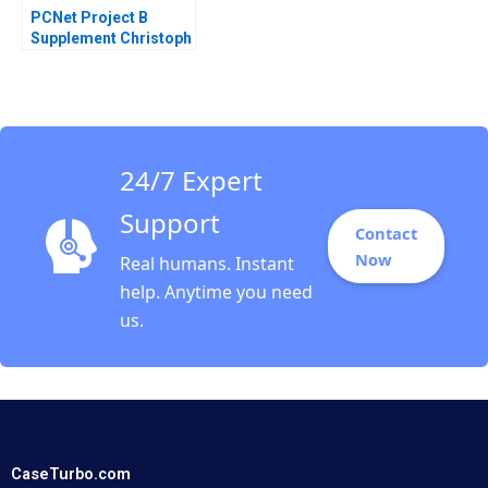
PCNet Project B
Supplement Christoph
H Loch 2005
24/7 Expert
Support
Contact
Now
Real humans. Instant
help. Anytime you need
us.
CaseTurbo.com