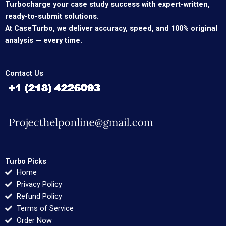
Turbocharge your case study success with expert-written,
ready-to-submit solutions.
At CaseTurbo, we deliver accuracy, speed, and 100% original
analysis — every time.
Contact Us
Turbo Picks
Home
Privacy Policy
Refund Policy
Terms of Service
Order Now