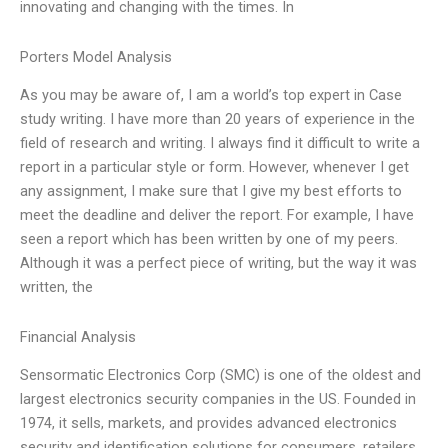
innovating and changing with the times. In
Porters Model Analysis
As you may be aware of, I am a world’s top expert in Case
study writing. I have more than 20 years of experience in the
field of research and writing. I always find it difficult to write a
report in a particular style or form. However, whenever I get
any assignment, I make sure that I give my best efforts to
meet the deadline and deliver the report. For example, I have
seen a report which has been written by one of my peers.
Although it was a perfect piece of writing, but the way it was
written, the
Financial Analysis
Sensormatic Electronics Corp (SMC) is one of the oldest and
largest electronics security companies in the US. Founded in
1974, it sells, markets, and provides advanced electronics
security and identification solutions for consumers, retailers,