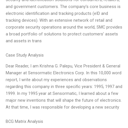
and government customers. The company’s core business is
electronic identification and tracking products (eID and
tracking devices). With an extensive network of retail and
corporate security operations around the world, SMC provides
a broad portfolio of solutions to protect customers’ assets
and assets in trans
Case Study Analysis
Dear Reader, I am Krishna G. Palepu, Vice President & General
Manager at Sensormatic Electronics Corp. In this 10,000 word
report, I write about my experiences and observations
regarding this company in three specific years: 1995, 1997 and
1999. In my 1995 year at Sensormatic, I learned about a few
major new inventions that will shape the future of electronics.
At that time, I was responsible for developing a new security
BCG Matrix Analysis