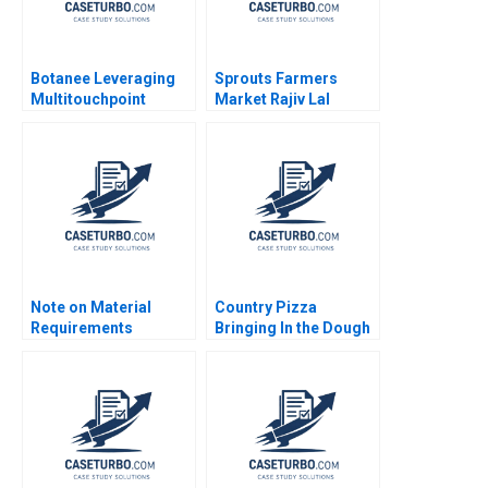
Botanee Leveraging
Sprouts Farmers
Multitouchpoint
Market Rajiv Lal
Marketing to Build a
Forest L Reinhardt
Strong Chinese Brand
Natalie Kindred
in the Digital Age Yajin
Wang Zhijing Cao
Note on Material
Country Pizza
Requirements
Bringing In the Dough
Planning Chris J Piper
Julie Gosse Katelyn
Helka