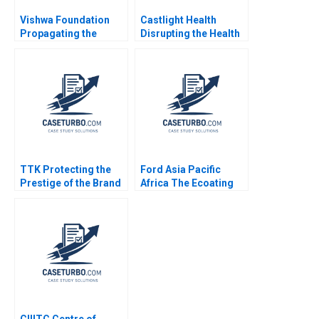
Vishwa Foundation
Castlight Health
Propagating the
Disrupting the Health
Ancient Wisdom of
Care Industry
Holistic WellBeing
Kristiana Raube
Vinit Dani Ramesh
Avadhanam
TTK Protecting the
Ford Asia Pacific
Prestige of the Brand
Africa The Ecoating
Bhavika Bali Arup
Facility Decision B
Majumdar Deepika
Juan Alcacer Nancy
Dhingra Subba
Hua Dai
Lakshmi Prabha
Vidushi Shanker
CIIITC Centre of