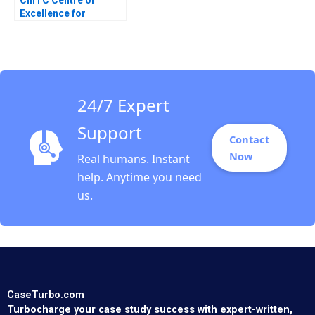
Excellence for
Sustainable
Development CESD
Deepti Ganapathy
Jacqueline Gomes
2023
24/7 Expert
Support
Contact
Now
Real humans. Instant
help. Anytime you need
us.
CaseTurbo.com
Turbocharge your case study success with expert-written,