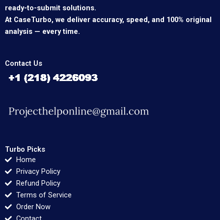
ready-to-submit solutions.
At CaseTurbo, we deliver accuracy, speed, and 100% original
analysis — every time.
Contact Us
Turbo Picks
Home
Privacy Policy
Refund Policy
Terms of Service
Order Now
Contact