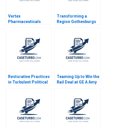
Vertex
Transforming a
Pharmaceuticals
Region Gothenburgs
Cystic Fibrosis
Path from Shipyards
Foundation Robert F
to EMobility Christian
Higgins Brent Kazan
HM Ketels Orjan
2007
Solvell
Restorative Practices
Teaming Up to Win the
in Turbulent Political
Rail Deal at GE A Amy
Times A US School
C Edmondson Ranjay
Districts Experience
Gulati Rachna
Gwynn Alexander Nikki
Tahilyani 2019
Chamblee Justine
Andreu Darling