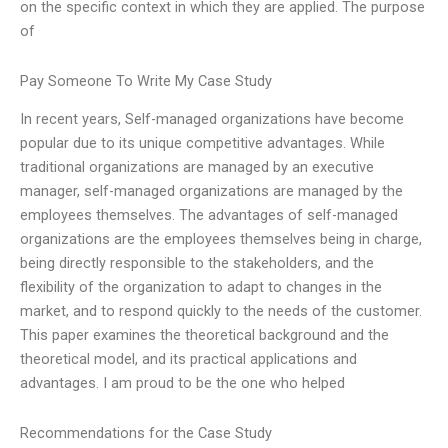
on the specific context in which they are applied. The purpose
of
Pay Someone To Write My Case Study
In recent years, Self-managed organizations have become
popular due to its unique competitive advantages. While
traditional organizations are managed by an executive
manager, self-managed organizations are managed by the
employees themselves. The advantages of self-managed
organizations are the employees themselves being in charge,
being directly responsible to the stakeholders, and the
flexibility of the organization to adapt to changes in the
market, and to respond quickly to the needs of the customer.
This paper examines the theoretical background and the
theoretical model, and its practical applications and
advantages. I am proud to be the one who helped
Recommendations for the Case Study