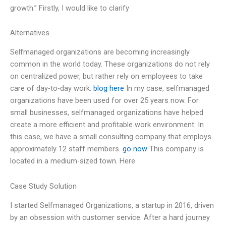
growth.” Firstly, I would like to clarify
Alternatives
Selfmanaged organizations are becoming increasingly
common in the world today. These organizations do not rely
on centralized power, but rather rely on employees to take
care of day-to-day work.
blog here
In my case, selfmanaged
organizations have been used for over 25 years now. For
small businesses, selfmanaged organizations have helped
create a more efficient and profitable work environment. In
this case, we have a small consulting company that employs
approximately 12 staff members.
go now
This company is
located in a medium-sized town. Here
Case Study Solution
I started Selfmanaged Organizations, a startup in 2016, driven
by an obsession with customer service. After a hard journey