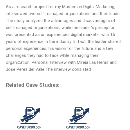
As a research project for my Masters in Digital Marketing, I
interviewed two self-managed organizations and their leader.
The study analyzed the advantages and disadvantages of
self-managed organizations, while the leader’s perception
was presented as an experienced digital marketer with 15
years of experience in the industry. In fact, the leader shared
personal experiences, his vision for the future and a few
challenges they had to face while managing their
organization. Personal Interview with Mireia Las Heras and
Jose Perez del Valle The interview consisted
Related Case Studies: