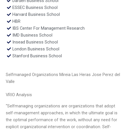
Darden Business School
ESSEC Business School
Harvard Business School
HBR
IBS Center For Management Research
IMD Business School
Insead Business School
London Business School
Stanford Business School
Selfmanaged Organizations Mireia Las Heras Jose Perez del
Valle
VRIO Analysis
“Selfmanaging organizations are organizations that adopt
self-management approaches, in which the ultimate goal is
the optimal performance of the work, without any need for
explicit organizational intervention or coordination. Self-