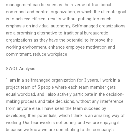
management can be seen as the reverse of traditional
command-and-control organization, in which the ultimate goal
is to achieve efficient results without putting too much
emphasis on individual autonomy. Selfmanaged organizations
are a promising alternative to traditional bureaucratic
organizations as they have the potential to improve the
working environment, enhance employee motivation and
commitment, reduce workplace
SWOT Analysis
“I am in a selfmanaged organization for 3 years. I work in a
project team of 5 people where each team member gets
equal workload, and I also actively participate in the decision-
making process and take decisions, without any interference
from anyone else. I have seen the team succeed by
developing their potentials, which I think is an amazing way of
working. Our teamwork is not boring, and we are enjoying it
because we know we are contributing to the company’s