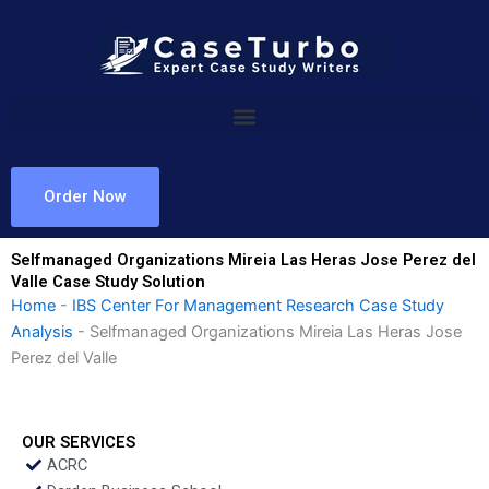
Skip
to
content
Order Now
Selfmanaged Organizations Mireia Las Heras Jose Perez del
Valle Case Study Solution
Home
-
IBS Center For Management Research Case Study
Analysis
-
Selfmanaged Organizations Mireia Las Heras Jose
Perez del Valle
OUR SERVICES
ACRC