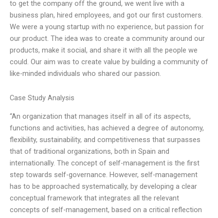
to get the company off the ground, we went live with a
business plan, hired employees, and got our first customers.
We were a young startup with no experience, but passion for
our product. The idea was to create a community around our
products, make it social, and share it with all the people we
could. Our aim was to create value by building a community of
like-minded individuals who shared our passion.
Case Study Analysis
“An organization that manages itself in all of its aspects,
functions and activities, has achieved a degree of autonomy,
flexibility, sustainability, and competitiveness that surpasses
that of traditional organizations, both in Spain and
internationally. The concept of self-management is the first
step towards self-governance. However, self-management
has to be approached systematically, by developing a clear
conceptual framework that integrates all the relevant
concepts of self-management, based on a critical reflection