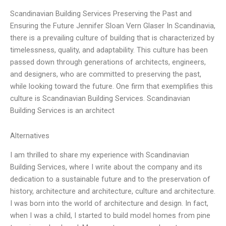
Scandinavian Building Services Preserving the Past and
Ensuring the Future Jennifer Sloan Vern Glaser In Scandinavia,
there is a prevailing culture of building that is characterized by
timelessness, quality, and adaptability. This culture has been
passed down through generations of architects, engineers,
and designers, who are committed to preserving the past,
while looking toward the future. One firm that exemplifies this
culture is Scandinavian Building Services. Scandinavian
Building Services is an architect
Alternatives
I am thrilled to share my experience with Scandinavian
Building Services, where I write about the company and its
dedication to a sustainable future and to the preservation of
history, architecture and architecture, culture and architecture.
I was born into the world of architecture and design. In fact,
when I was a child, I started to build model homes from pine