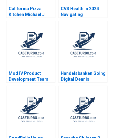
California Pizza
CVS Health in 2024
Kitchen Michael J
Navigating
Schill Elizabeth
Challenging Times in
Shumadine 2008
a Changing Industry
Mod IV Product
Handelsbanken Going
Development Team
Digital Dennis
Joshua D Margolis
Campbell Kerry
Herman 2020