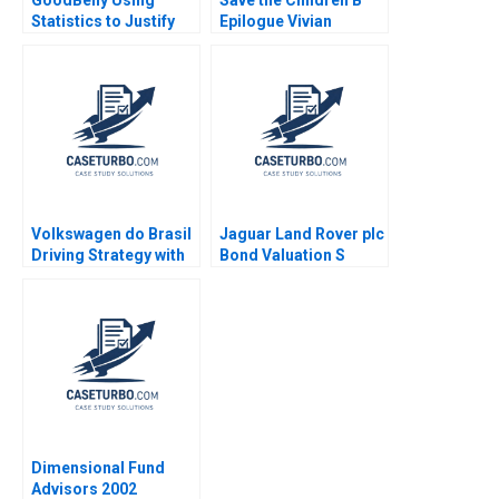
GoodBelly Using
Save the Children B
Statistics to Justify
Epilogue Vivian
the Marketing
Riefberg Gerry Yemen
Expense HyunSoo Ahn
2012
Volkswagen do Brasil
Jaguar Land Rover plc
Driving Strategy with
Bond Valuation S
the Balanced
Veena Iyer
Scorecard Robert S
Kaplan Ricardo Reisen
de Pinho 2010
Dimensional Fund
Advisors 2002