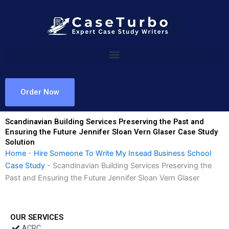
Skip
to
content
Order Now
Scandinavian Building Services Preserving the Past and
Ensuring the Future Jennifer Sloan Vern Glaser Case Study
Solution
Home
-
Hire Someone To Write My Insead Business School
Case Study
-
Scandinavian Building Services Preserving the
Past and Ensuring the Future Jennifer Sloan Vern Glaser
OUR SERVICES
ACRC