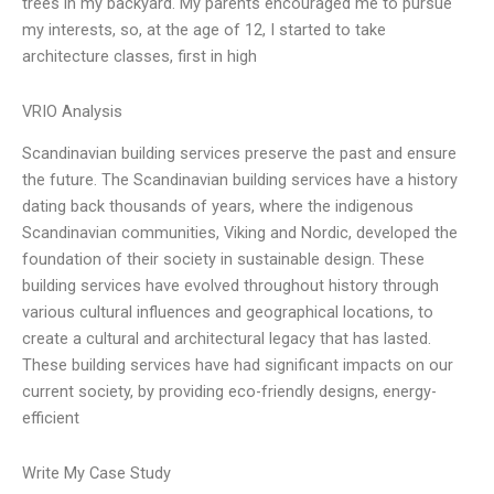
trees in my backyard. My parents encouraged me to pursue
my interests, so, at the age of 12, I started to take
architecture classes, first in high
VRIO Analysis
Scandinavian building services preserve the past and ensure
the future. The Scandinavian building services have a history
dating back thousands of years, where the indigenous
Scandinavian communities, Viking and Nordic, developed the
foundation of their society in sustainable design. These
building services have evolved throughout history through
various cultural influences and geographical locations, to
create a cultural and architectural legacy that has lasted.
These building services have had significant impacts on our
current society, by providing eco-friendly designs, energy-
efficient
Write My Case Study