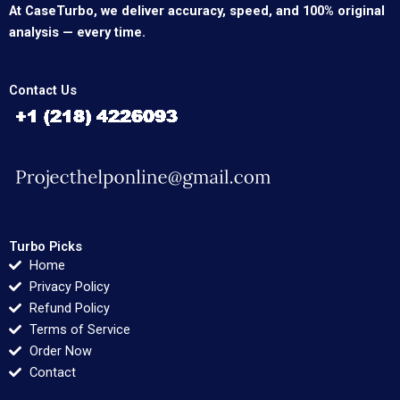
At CaseTurbo, we deliver accuracy, speed, and 100% original
analysis — every time.
Contact Us
Turbo Picks
Home
Privacy Policy
Refund Policy
Terms of Service
Order Now
Contact