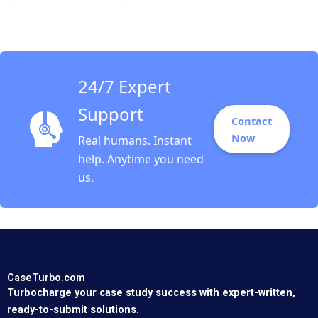
Randolph B Cohen
2002
24/7 Expert
Support
Contact
Now
Real humans. Instant
help. Anytime you need
us.
CaseTurbo.com
Turbocharge your case study success with expert-written,
ready-to-submit solutions.