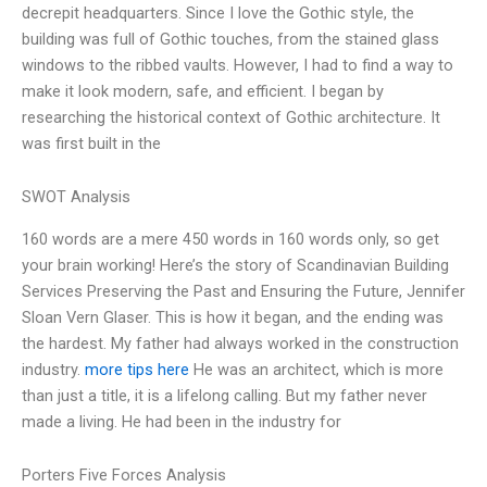
decrepit headquarters. Since I love the Gothic style, the
building was full of Gothic touches, from the stained glass
windows to the ribbed vaults. However, I had to find a way to
make it look modern, safe, and efficient. I began by
researching the historical context of Gothic architecture. It
was first built in the
SWOT Analysis
160 words are a mere 450 words in 160 words only, so get
your brain working! Here’s the story of Scandinavian Building
Services Preserving the Past and Ensuring the Future, Jennifer
Sloan Vern Glaser. This is how it began, and the ending was
the hardest. My father had always worked in the construction
industry.
more tips here
He was an architect, which is more
than just a title, it is a lifelong calling. But my father never
made a living. He had been in the industry for
Porters Five Forces Analysis