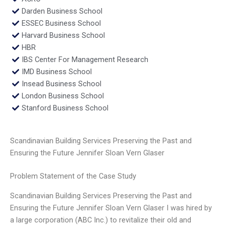
Darden Business School
ESSEC Business School
Harvard Business School
HBR
IBS Center For Management Research
IMD Business School
Insead Business School
London Business School
Stanford Business School
Scandinavian Building Services Preserving the Past and
Ensuring the Future Jennifer Sloan Vern Glaser
Problem Statement of the Case Study
Scandinavian Building Services Preserving the Past and
Ensuring the Future Jennifer Sloan Vern Glaser I was hired by
a large corporation (ABC Inc.) to revitalize their old and