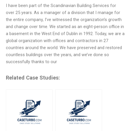
I have been part of the Scandinavian Building Services for
over 25 years. As a manager of a division that I manage for
the entire company, I’ve witnessed the organization’s growth
and change over time. We started as an eight-person office in
a basement in the West End of Dublin in 1992. Today, we are a
global organization with offices and contractors in 27
countries around the world. We have preserved and restored
countless buildings over the years, and we’ve done so
successfully thanks to our
Related Case Studies: