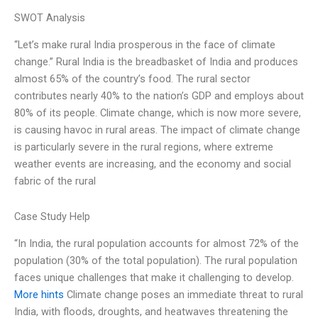
SWOT Analysis
“Let’s make rural India prosperous in the face of climate
change.” Rural India is the breadbasket of India and produces
almost 65% of the country’s food. The rural sector
contributes nearly 40% to the nation’s GDP and employs about
80% of its people. Climate change, which is now more severe,
is causing havoc in rural areas. The impact of climate change
is particularly severe in the rural regions, where extreme
weather events are increasing, and the economy and social
fabric of the rural
Case Study Help
“In India, the rural population accounts for almost 72% of the
population (30% of the total population). The rural population
faces unique challenges that make it challenging to develop.
More hints
Climate change poses an immediate threat to rural
India, with floods, droughts, and heatwaves threatening the