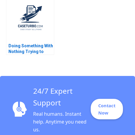
Knoop Djordjija
2020
Petkoski 2013
Doing Something With
Nothing Trying to
Make Kampalas
Primary Schools
Safer and Healthier
Eric Weinberger Jorrit
de Jong 2021
24/7 Expert
Support
Contact
Now
Real humans. Instant
help. Anytime you need
us.