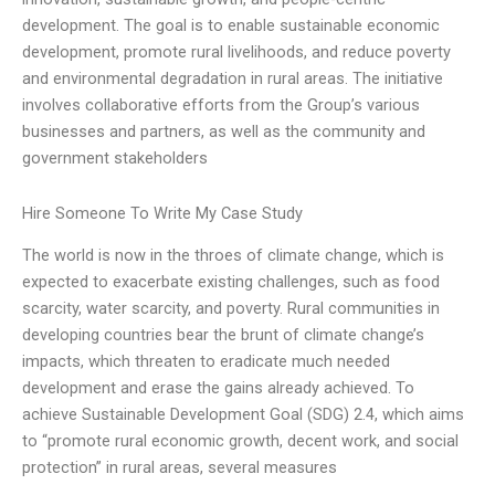
development. The goal is to enable sustainable economic
development, promote rural livelihoods, and reduce poverty
and environmental degradation in rural areas. The initiative
involves collaborative efforts from the Group’s various
businesses and partners, as well as the community and
government stakeholders
Hire Someone To Write My Case Study
The world is now in the throes of climate change, which is
expected to exacerbate existing challenges, such as food
scarcity, water scarcity, and poverty. Rural communities in
developing countries bear the brunt of climate change’s
impacts, which threaten to eradicate much needed
development and erase the gains already achieved. To
achieve Sustainable Development Goal (SDG) 2.4, which aims
to “promote rural economic growth, decent work, and social
protection” in rural areas, several measures