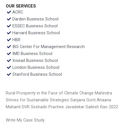
OUR SERVICES
ACRC
Darden Business School
ESSEC Business School
Harvard Business School
HBR
IBS Center For Management Research
IMD Business School
Insead Business School
London Business School
Stanford Business School
Rural Prosperity in the Face of Climate Change Mahindra
Strives for Sustainable Strategies Sanjana Gorti Ahaana
Mahanti DVR Seshadri Prachee Javadekar Sailesh Rao 2022
Write My Case Study