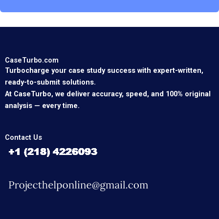
CaseTurbo.com
Turbocharge your case study success with expert-written,
ready-to-submit solutions.
At CaseTurbo, we deliver accuracy, speed, and 100% original
analysis — every time.
Contact Us