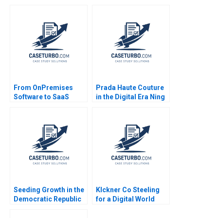
Repositioning a
NotforProfit
Powerhouse Shirley
Chan Ali Farhoomand
Amir Hoosain 2006
From OnPremises
Prada Haute Couture
Software to SaaS
in the Digital Era Ning
Transforming C3
Su Megan Singh 2023
Solutions Gregory Vial
Suzanne Rivard 2017
Seeding Growth in the
Klckner Co Steeling
Democratic Republic
for a Digital World
of the Congo Ray A
Scott Duke Kominers
Goldberg CarinIsabel
CarinIsabel Knoop