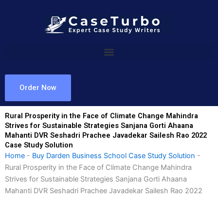
Skip
to
content
Order Now
Rural Prosperity in the Face of Climate Change Mahindra
Strives for Sustainable Strategies Sanjana Gorti Ahaana
Mahanti DVR Seshadri Prachee Javadekar Sailesh Rao 2022
Case Study Solution
Home
-
Buy Darden Business School Case Study Solution
-
Rural Prosperity in the Face of Climate Change Mahindra
Strives for Sustainable Strategies Sanjana Gorti Ahaana
Mahanti DVR Seshadri Prachee Javadekar Sailesh Rao 2022