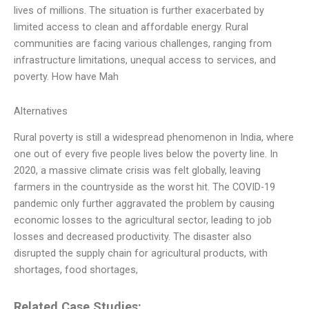
lives of millions. The situation is further exacerbated by
limited access to clean and affordable energy. Rural
communities are facing various challenges, ranging from
infrastructure limitations, unequal access to services, and
poverty. How have Mah
Alternatives
Rural poverty is still a widespread phenomenon in India, where
one out of every five people lives below the poverty line. In
2020, a massive climate crisis was felt globally, leaving
farmers in the countryside as the worst hit. The COVID-19
pandemic only further aggravated the problem by causing
economic losses to the agricultural sector, leading to job
losses and decreased productivity. The disaster also
disrupted the supply chain for agricultural products, with
shortages, food shortages,
Related Case Studies: