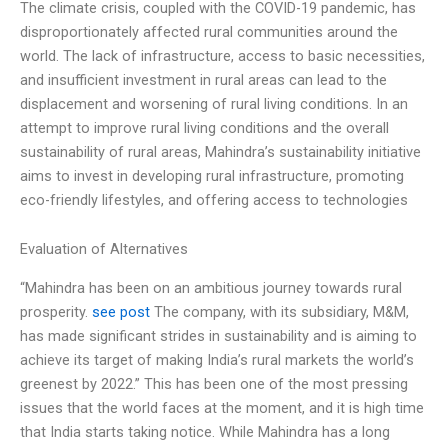
The climate crisis, coupled with the COVID-19 pandemic, has
disproportionately affected rural communities around the
world. The lack of infrastructure, access to basic necessities,
and insufficient investment in rural areas can lead to the
displacement and worsening of rural living conditions. In an
attempt to improve rural living conditions and the overall
sustainability of rural areas, Mahindra’s sustainability initiative
aims to invest in developing rural infrastructure, promoting
eco-friendly lifestyles, and offering access to technologies
Evaluation of Alternatives
“Mahindra has been on an ambitious journey towards rural
prosperity.
see post
The company, with its subsidiary, M&M,
has made significant strides in sustainability and is aiming to
achieve its target of making India’s rural markets the world’s
greenest by 2022.” This has been one of the most pressing
issues that the world faces at the moment, and it is high time
that India starts taking notice. While Mahindra has a long