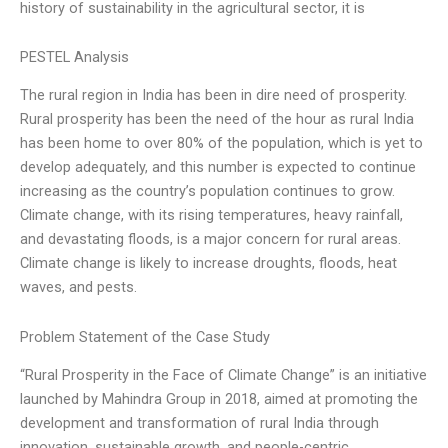
history of sustainability in the agricultural sector, it is
PESTEL Analysis
The rural region in India has been in dire need of prosperity.
Rural prosperity has been the need of the hour as rural India
has been home to over 80% of the population, which is yet to
develop adequately, and this number is expected to continue
increasing as the country’s population continues to grow.
Climate change, with its rising temperatures, heavy rainfall,
and devastating floods, is a major concern for rural areas.
Climate change is likely to increase droughts, floods, heat
waves, and pests.
Problem Statement of the Case Study
“Rural Prosperity in the Face of Climate Change” is an initiative
launched by Mahindra Group in 2018, aimed at promoting the
development and transformation of rural India through
innovation, sustainable growth, and people-centric