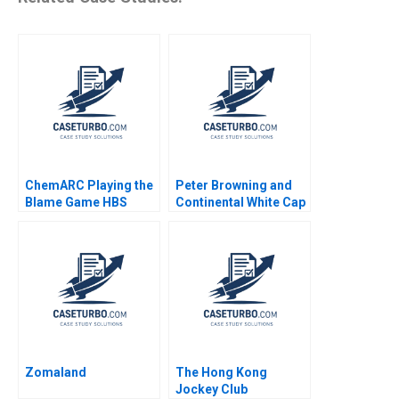
ChemARC Playing the
Peter Browning and
Blame Game HBS
Continental White Cap
Authors 2023
A Todd D Jick Mary
Gentile 1986
Zomaland
The Hong Kong
Jockey Club