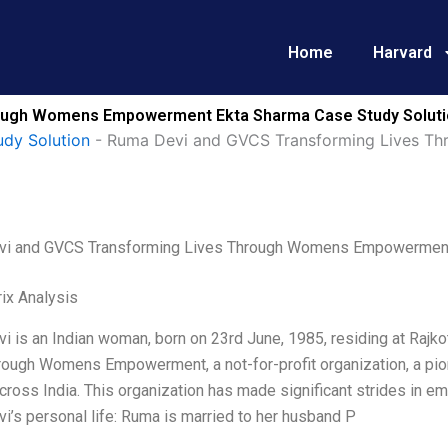
Home
Harvard
rough Womens Empowerment Ekta Sharma Case Study Solut
udy Solution
-
Ruma Devi and GVCS Transforming Lives 
i and GVCS Transforming Lives Through Womens Empowerment
ix Analysis
 is an Indian woman, born on 23rd June, 1985, residing at Rajko
rough Womens Empowerment, a not-for-profit organization, a pio
ross India. This organization has made significant strides in
’s personal life: Ruma is married to her husband P