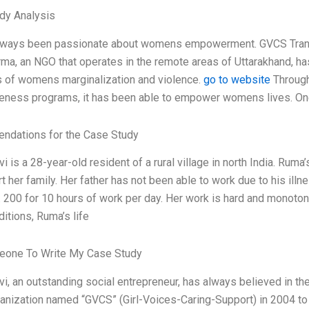
dy Analysis
always been passionate about womens empowerment. GVCS Tr
ma, an NGO that operates in the remote areas of Uttarakhand, has
 of womens marginalization and violence.
go to website
Through 
ness programs, it has been able to empower womens lives. One su
dations for the Case Study
 is a 28-year-old resident of a rural village in north India. Rum
t her family. Her father has not been able to work due to his ill
 200 for 10 hours of work per day. Her work is hard and monotono
itions, Ruma’s life
one To Write My Case Study
, an outstanding social entrepreneur, has always believed in th
ganization named “GVCS” (Girl-Voices-Caring-Support) in 2004 to 