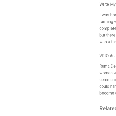
Write My
I was bor
farming w
complete
but there
was a fa
VRIO Ana
Ruma Dev
women who
community
could har
become a
Relate