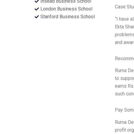
Insead Business School
Case Stu
London Business School
Stanford Business School
“I have 
Ekta Shar
problems
and aware
Recommen
Ruma Devi
to suppor
earns Rs.
such cond
Pay Some
Ruma Devi
profit or