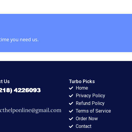
 Applegate
Christopher M
Panda 2022
Bruner
time you need us.
t Us
Turbo Picks
Home
Privacy Policy
Refund Policy
Terms of Service
Order Now
Contact