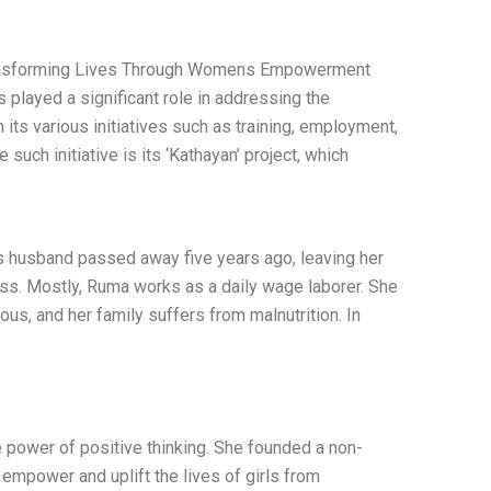
ansforming Lives Through Womens Empowerment
 played a significant role in addressing the
its various initiatives such as training, employment,
ch initiative is its ‘Kathayan’ project, which
a’s husband passed away five years ago, leaving her
ness. Mostly, Ruma works as a daily wage laborer. She
us, and her family suffers from malnutrition. In
e power of positive thinking. She founded a non-
empower and uplift the lives of girls from