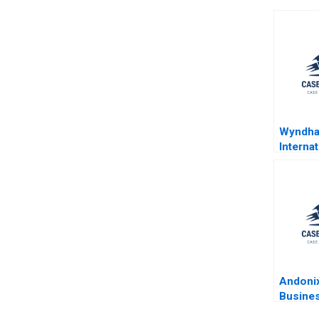
Wyndh
Internat
Fosteri
HighTo
HighTe
Applega
Piccoli
Andonix
Busines
Turbule