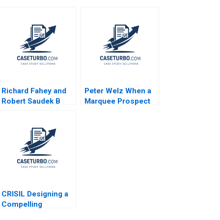
Richard Fahey and
Peter Welz When a
Robert Saudek B
Marquee Prospect
Overcoming Crises
Plays Hardball B
and Growing the
James K Sebenius
Liberian Energy
Ellen Knebel
Network Rosabeth
Moss Kanter
Joseph A Paul
CRISIL Designing a
Compelling
Employee Value