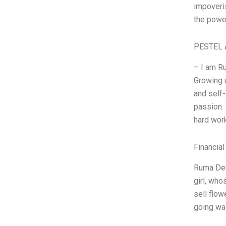
impoveris
the power
PESTEL 
– I am Ru
Growing u
and self
passion. 
hard wor
Financial
Ruma Dev
girl, wh
sell flow
going was