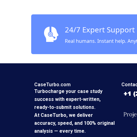
Lynda M
Ankita 
24/7 Expert Support
Real humans. Instant help. Any
CaseTurbo.com
Contac
Turbocharge your case study
success with expert-written,
ready-to-submit solutions.
At CaseTurbo, we deliver
accuracy, speed, and 100% original
analysis — every time.