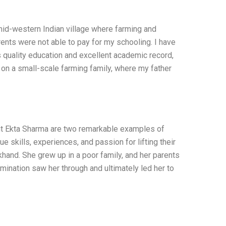
 mid-western Indian village where farming and
rents were not able to pay for my schooling. I have
quality education and excellent academic record,
 on a small-scale farming family, where my father
Ekta Sharma are two remarkable examples of
 skills, experiences, and passion for lifting their
hand. She grew up in a poor family, and her parents
mination saw her through and ultimately led her to