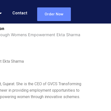
Contact
Order Now
ion
Through Womens Empowerment Ekta Sharma
 Ekta Sharma
t, Gujarat. She is the CEO of GVCS Transforming
neer in providing employment opportunities to
 empowering women through innovative schemes.