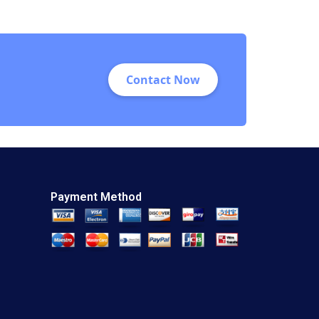
Proposition
Gordhan Saini
Anupam Kaura 2018
Contact Now
Payment Method