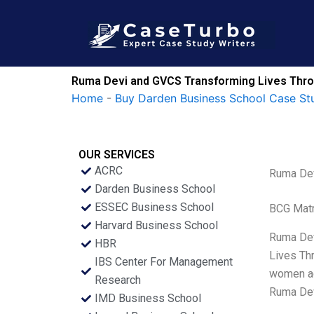
Skip
to
content
Ruma Devi and GVCS Transforming Lives Th
Home
-
Buy Darden Business School Case St
OUR SERVICES
ACRC
Ruma Dev
Darden Business School
ESSEC Business School
BCG Matr
Harvard Business School
Ruma Devi
HBR
Lives Th
IBS Center For Management
women ac
Research
Ruma Devi
IMD Business School