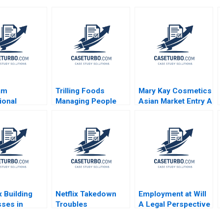
am
Trilling Foods
Mary Kay Cosmetics
ional
Managing People
Asian Market Entry A
ng
with Data Alexandra
Nathalie Laidler
uch with
C Feldberg Jeffrey T
ch Lynda M
Polzer
te Gabriele
 2002
 Building
Netflix Takedown
Employment at Will
ses in
Troubles
A Legal Perspective
nt Times
Lynn Sharp Paine