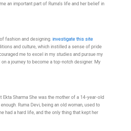
 an important part of Ruma’s life and her belief in
f
 of fashion and designing.
investigate this site
ditions and culture, which instilled a sense of pride
couraged me to excel in my studies and pursue my
d on a journey to become a top-notch designer. My
kta Sharma She was the mother of a 14-year-old
y enough. Ruma Devi, being an old woman, used to
e had a hard life, and the only thing that kept her