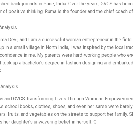
hed backgrounds in Pune, India. Over the years, GVCS has become
 of positive thinking. Ruma is the founder and the chief coach o
Analysis
ma Devi, and I am a successful woman entrepreneur in the field
p in a small village in North India, I was inspired by the local tra
-confidence in me. My parents were hard-working people who en
I took up a bachelor’s degree in fashion designing and embarke
k
 Analysis
i and GVCS Transforming Lives Through Womens Empowerment E
ose school books, clothes, shoes, and even her saree were barel
ers, fruits, and vegetables on the streets to support her family. Sh
 her daughter’s unwavering belief in herself. G