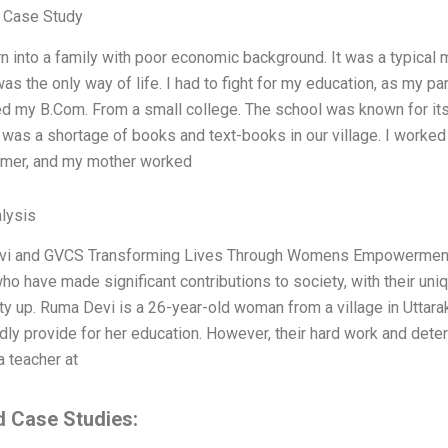
 Case Study
n into a family with poor economic background. It was a typical
as the only way of life. I had to fight for my education, as my pa
d my B.Com. From a small college. The school was known for its 
 was a shortage of books and text-books in our village. I worked
rmer, and my mother worked
lysis
i and GVCS Transforming Lives Through Womens Empowerment 
 have made significant contributions to society, with their unique
 up. Ruma Devi is a 26-year-old woman from a village in Uttarak
dly provide for her education. However, their hard work and deter
 teacher at
d Case Studies: